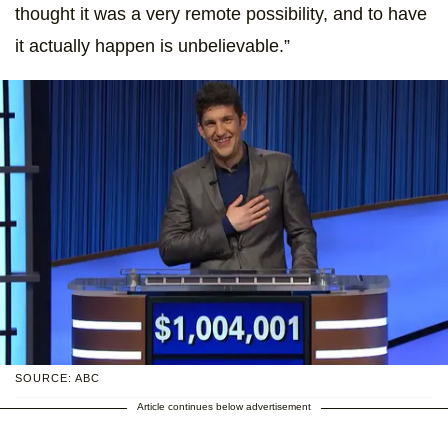
thought it was a very remote possibility, and to have
it actually happen is unbelievable.”
SOURCE: ABC
Article continues below advertisement