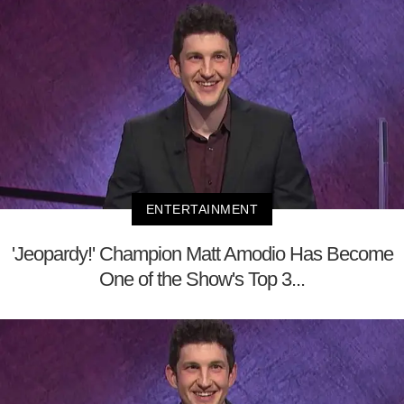
ENTERTAINMENT
'Jeopardy!' Champion Matt Amodio Has Become
One of the Show's Top 3...