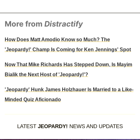
More from
Distractify
How Does Matt Amodio Know so Much? The
'Jeopardy!' Champ Is Coming for Ken Jennings' Spot
Now That Mike Richards Has Stepped Down, Is Mayim
Bialik the Next Host of 'Jeopardy!'?
'Jeopardy' Hunk James Holzhauer Is Married to a Like-
Minded Quiz Aficionado
LATEST
JEOPARDY!
NEWS AND UPDATES