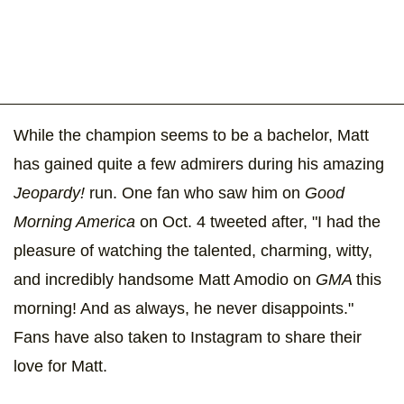
While the champion seems to be a bachelor, Matt
has gained quite a few admirers during his amazing
Jeopardy!
run. One fan who saw him on
Good
Morning America
on Oct. 4 tweeted after, "I had the
pleasure of watching the talented, charming, witty,
and incredibly handsome Matt Amodio on
GMA
this
morning! And as always, he never disappoints."
Fans have also taken to Instagram to share their
love for Matt.