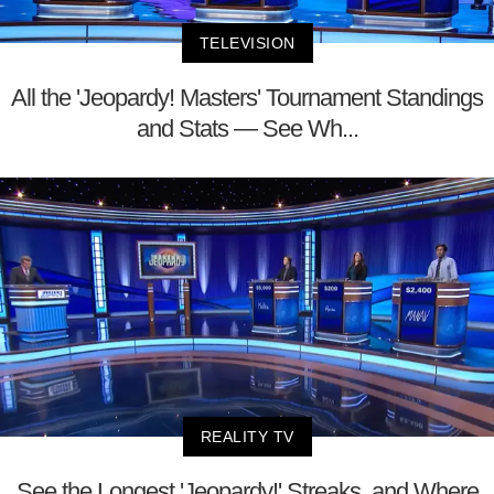
TELEVISION
All the 'Jeopardy! Masters' Tournament Standings
and Stats — See Wh...
REALITY TV
See the Longest 'Jeopardy!' Streaks, and Where