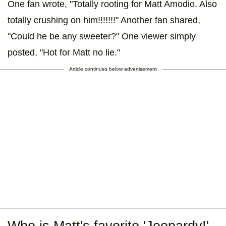
One fan wrote, "Totally rooting for Matt Amodio. Also
totally crushing on him!!!!!!!" Another fan shared,
"Could he be any sweeter?" One viewer simply
posted, "Hot for Matt no lie."
Article continues below advertisement