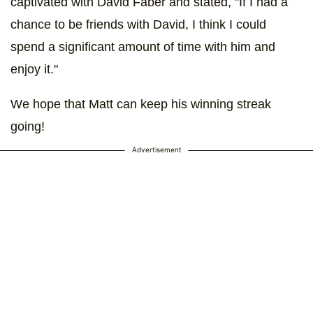
captivated with David Faber and stated, "If I had a
chance to be friends with David, I think I could
spend a significant amount of time with him and
enjoy it."
We hope that Matt can keep his winning streak
going!
Advertisement