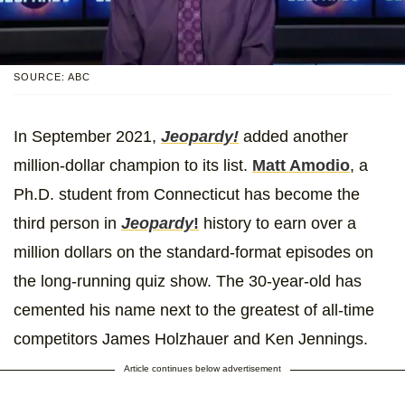
SOURCE: ABC
In September 2021,
Jeopardy!
added another
million-dollar champion to its list.
Matt Amodio
, a
Ph.D. student from Connecticut has become the
third person in
Jeopardy
!
history to earn over a
million dollars on the standard-format episodes on
the long-running quiz show. The 30-year-old has
cemented his name next to the greatest of all-time
competitors James Holzhauer and Ken Jennings.
Article continues below advertisement