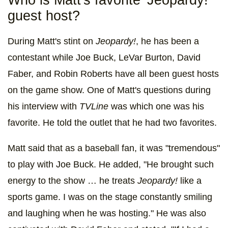
Who is Matt's favorite 'Jeopardy!'
guest host?
During Matt's stint on
Jeopardy!
,
he has been a
contestant while Joe Buck, LeVar Burton, David
Faber, and Robin Roberts have all been guest hosts
on the game show. One of Matt's questions during
his interview with
TVLine
was which one was his
favorite. He told the outlet that he had two favorites.
Matt said that as a baseball fan, it was "tremendous"
to play with Joe Buck. He added, "He brought such
energy to the show … he treats
Jeopardy!
like a
sports game. I was on the stage constantly smiling
and laughing when he was hosting." He was also