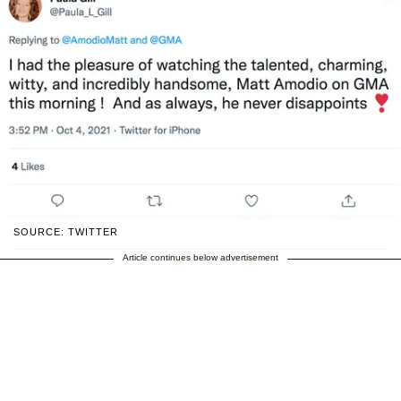
SOURCE: TWITTER
Article continues below advertisement