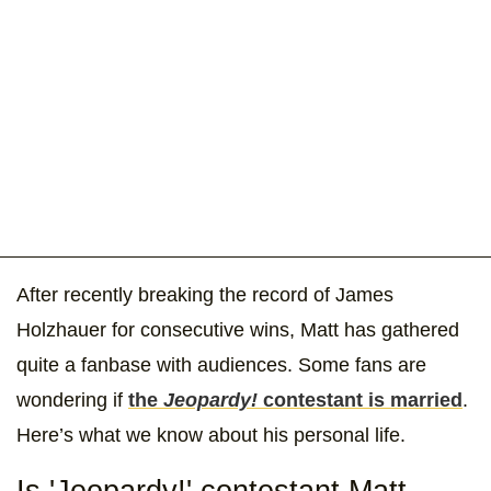
After recently breaking the record of James
Holzhauer for consecutive wins, Matt has gathered
quite a fanbase with audiences. Some fans are
wondering if
the
Jeopardy!
contestant is married
.
Here’s what we know about his personal life.
Is 'Jeopardy!' contestant Matt