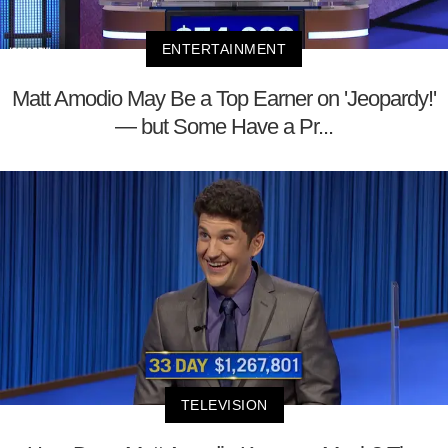
ENTERTAINMENT
Matt Amodio May Be a Top Earner on 'Jeopardy!'
— but Some Have a Pr...
TELEVISION