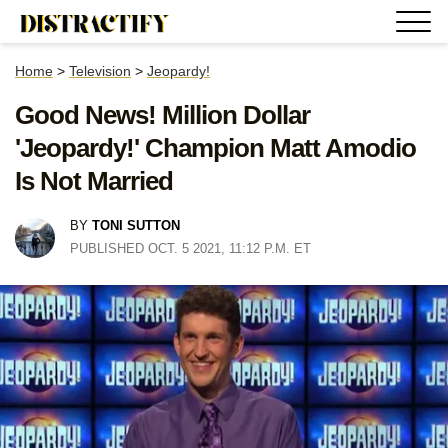
Home
>
Television
>
Jeopardy!
Good News! Million Dollar
'Jeopardy!' Champion Matt Amodio
Is Not Married
BY
TONI SUTTON
PUBLISHED OCT. 5 2021, 11:12 P.M. ET