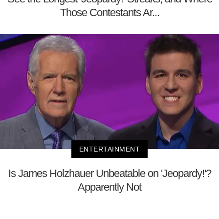
Those Contestants Ar...
ENTERTAINMENT
Is James Holzhauer Unbeatable on 'Jeopardy!'?
Apparently Not