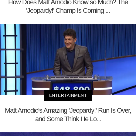
How Does Matt Amodio Know so Much? The
'Jeopardy!' Champ Is Coming ...
ENTERTAINMENT
Matt Amodio's Amazing 'Jeopardy!' Run Is Over,
and Some Think He Lo...