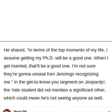
He shared, "In terms of the top moments of my life, I
assume getting my Ph.D. will be a good one. When I
get married, that’ll be a good one. I’m not sure
they’re gonna unseat Ken Jennings recognizing
me.” In the get-to-know-you segment on
Jeopardy!
,
the Yale student did not mention a significant other,
which could mean he's not seeing anyone as well.