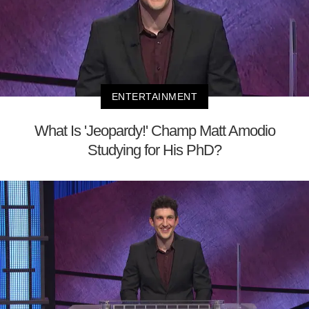
ENTERTAINMENT
What Is 'Jeopardy!' Champ Matt Amodio
Studying for His PhD?