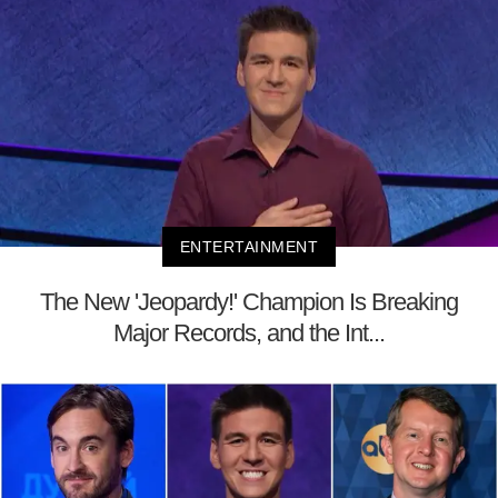
ENTERTAINMENT
The New 'Jeopardy!' Champion Is Breaking
Major Records, and the Int...