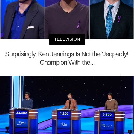
TELEVISION
Surprisingly, Ken Jennings Is Not the 'Jeopardy!'
Champion With the...