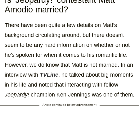
Amodio married?
There have been quite a few details on Matt's
background circulating around, but there doesn't
seem to be any hard information on whether or not
he's spoken for when it comes to his romantic life.
However, we do know that Matt is not married. In an
interview with
TVLine
, he talked about big moments
in his life and noted that interacting with fellow
Jeopardy!
champion Ken Jennings was one of them.
Article continues below advertisement