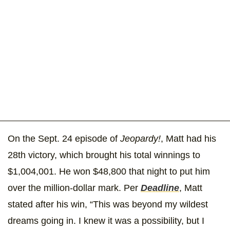
On the Sept. 24 episode of
Jeopardy!
, Matt had his
28th victory, which brought his total winnings to
$1,004,001. He won $48,800 that night to put him
over the million-dollar mark. Per
Deadline
, Matt
stated after his win, “This was beyond my wildest
dreams going in. I knew it was a possibility, but I