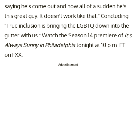
saying he’s come out and now all of a sudden he’s
this great guy. It doesn’t work like that.” Concluding,
“True inclusion is bringing the LGBTQ down into the
gutter with us.” Watch the Season 14 premiere of
It’s
Always Sunny in Philadelphia
tonight at 10 p.m. ET
on FXX.
Advertisement