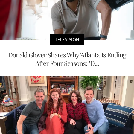
TELEVISION
Donald Glover Shares Why 'Atlanta' Is Ending
After Four Seasons: "D...