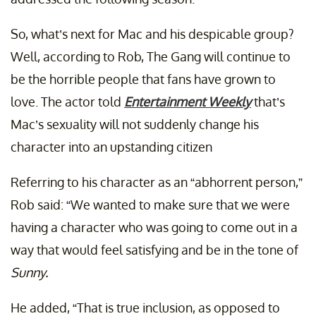
So, what’s next for Mac and his despicable group?
Well, according to Rob, The Gang will continue to
be the horrible people that fans have grown to
love. The actor told
Entertainment Weekly
that’s
Mac’s sexuality will not suddenly change his
character into an upstanding citizen
Referring to his character as an “abhorrent person,”
Rob said: “We wanted to make sure that we were
having a character who was going to come out in a
way that would feel satisfying and be in the tone of
Sunny.
He added, “That is true inclusion, as opposed to