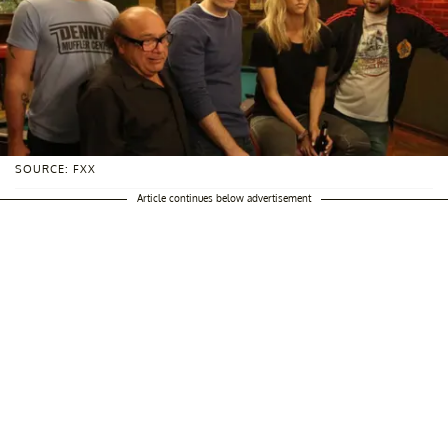
SOURCE: FXX
Article continues below advertisement