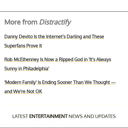
More from
Distractify
Danny Devito Is the Internet's Darling and These
Superfans Prove It
Rob McElhenney Is Now a Ripped God in 'It's Always
Sunny in Philadelphia'
'Modern Family' Is Ending Sooner Than We Thought —
and We're Not OK
LATEST
ENTERTAINMENT
NEWS AND UPDATES