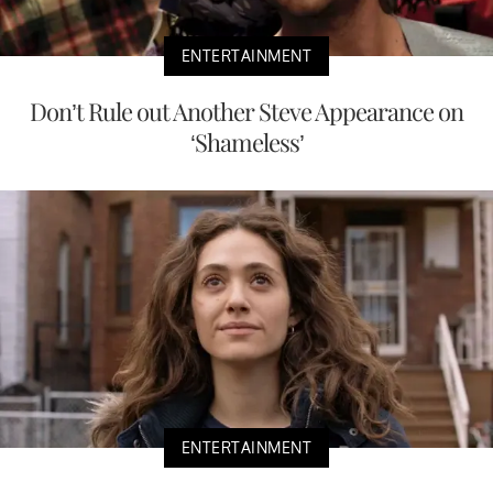
ENTERTAINMENT
Don’t Rule out Another Steve Appearance on
‘Shameless’
ENTERTAINMENT