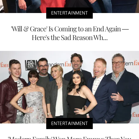
ENTERTAINMENT
'Will & Grace' Is Coming to an End Again —
Here's the Sad Reason Wh...
ENTERTAINMENT