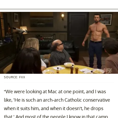
SOURCE: FXX
“We were looking at Mac at one point, and I was
like, 'He is such an arch-arch Catholic conservative
when it suits him, and when it doesn’t, he drops
that.' And most of the people I know in that camp