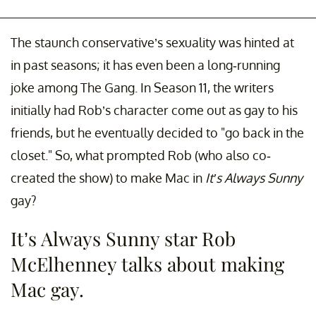
The staunch conservative’s sexuality was hinted at
in past seasons; it has even been a long-running
joke among The Gang. In Season 11, the writers
initially had Rob’s character come out as gay to his
friends, but he eventually decided to "go back in the
closet." So, what prompted Rob (who also co-
created the show) to make Mac in
It’s Always Sunny
gay?
It’s Always Sunny star Rob
McElhenney talks about making
Mac gay.