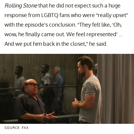
Rolling Stone
that he did not expect such a huge
response from LGBTQ fans who were “really upset”
with the episode’s conclusion. “They felt like, ‘Oh,
wow, he finally came out. We feel represented’ ...
And we put him back in the closet,” he said.
SOURCE: FXX