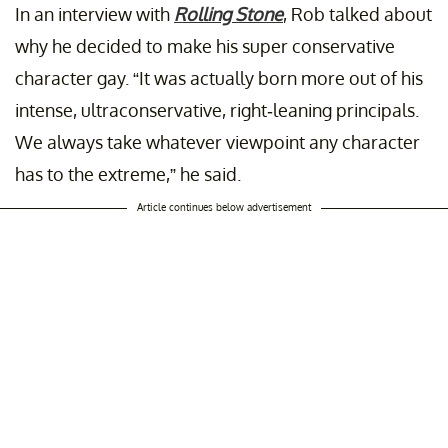
In an interview with
Rolling Stone
, Rob talked about
why he decided to make his super conservative
character gay. “It was actually born more out of his
intense, ultraconservative, right-leaning principals.
We always take whatever viewpoint any character
has to the extreme,” he said.
Article continues below advertisement