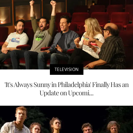
TELEVISION
'It's Always Sunny in Philadelphia' Finally Has an
Update on Upcomi...