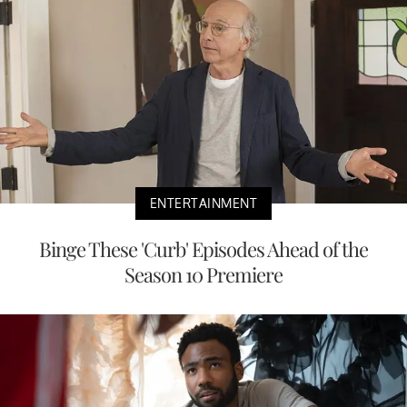
ENTERTAINMENT
Binge These 'Curb' Episodes Ahead of the
Season 10 Premiere