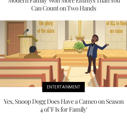
'Modern Family' Won More Emmys Than You
Can Count on Two Hands
ENTERTAINMENT
Yes, Snoop Dogg Does Have a Cameo on Season
4 of 'F Is for Family'