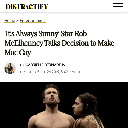
Home
>
Entertainment
'It's Always Sunny' Star Rob
McElhenney Talks Decision to Make
Mac Gay
BY
GABRIELLE BERNARDINI
UPDATED SEPT. 25 2019, 3:42 P.M. ET