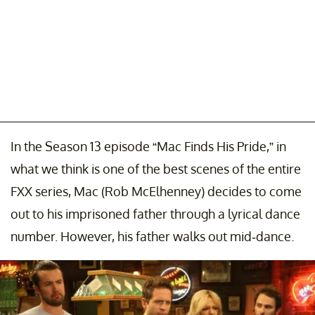
In the Season 13 episode “Mac Finds His Pride,” in
what we think is one of the best scenes of the entire
FXX series, Mac (Rob McElhenney) decides to come
out to his imprisoned father through a lyrical dance
number. However, his father walks out mid-dance.