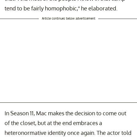
tend to be fairly homophobic,” he elaborated.
Article continues below advertisement
In Season 11, Mac makes the decision to come out
of the closet, but at the end embraces a
heteronormative identity once again. The actor told