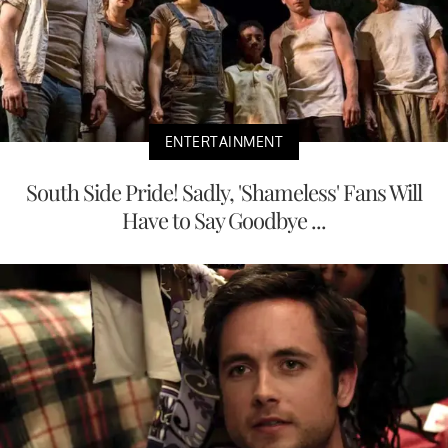
ENTERTAINMENT
South Side Pride! Sadly, 'Shameless' Fans Will
Have to Say Goodbye ...