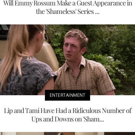
Will Emmy Rossum Make a Guest Appearance in
the 'Shameless' Series ...
ENTERTAINMENT
Lip and Tami Have Had a Ridiculous Number of
Ups and Downs on 'Sham...