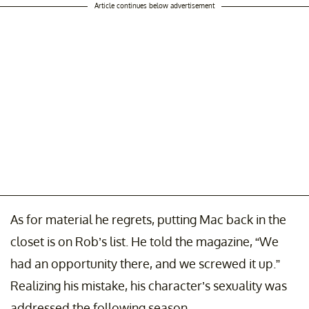
Article continues below advertisement
As for material he regrets, putting Mac back in the
closet is on Rob’s list. He told the magazine, “We
had an opportunity there, and we screwed it up.”
Realizing his mistake, his character’s sexuality was
addressed the following season.