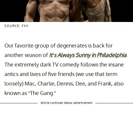
SOURCE: FXX
Our favorite group of degenerates is back for
another season of
It’s Always Sunny in Philadelphia
.
The extremely dark TV comedy follows the insane
antics and lives of five friends (we use that term
loosely) Mac, Charlie, Dennis, Dee, and Frank, also
known as “The Gang.”
Article continues below advertisement