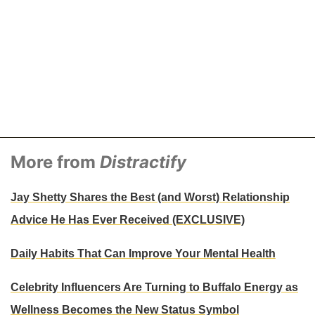
More from
Distractify
Jay Shetty Shares the Best (and Worst) Relationship
Advice He Has Ever Received (EXCLUSIVE)
Daily Habits That Can Improve Your Mental Health
Celebrity Influencers Are Turning to Buffalo Energy as
Wellness Becomes the New Status Symbol