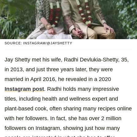
SOURCE: INSTAGRAM/@JAYSHETTY
Jay Shetty met his wife, Radhi Devlukia-Shetty, 35,
in 2013, and just three years later, they were
married in April 2016, he revealed in a 2020
Instagram post
. Radhi holds many impressive
titles, including health and wellness expert and
plant-based cook, often sharing many recipes online
with her followers. In fact, she has over 2 million
followers on Instagram, showing just how many