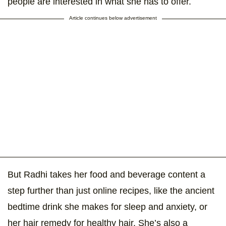
people are interested in what she has to offer.
Article continues below advertisement
But Radhi takes her food and beverage content a
step further than just online recipes, like the ancient
bedtime drink she makes for sleep and anxiety, or
her hair remedy for healthy hair. She’s also a