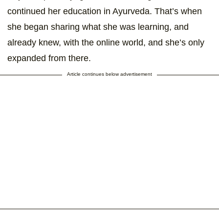
continued her education in Ayurveda. That’s when
she began sharing what she was learning, and
already knew, with the online world, and she’s only
expanded from there.
Article continues below advertisement