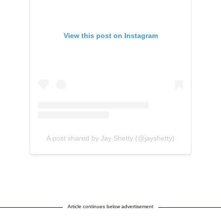
View this post on Instagram
A post shared by Jay Shetty (@jayshetty)
Article continues below advertisement