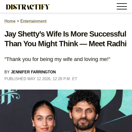
Home
>
Entertainment
Jay Shetty’s Wife Is More Successful
Than You Might Think — Meet Radhi
"Thank you for being my wife and loving me!"
BY
JENNIFER FARRINGTON
PUBLISHED MAY 12 2026, 12:28 P.M. ET