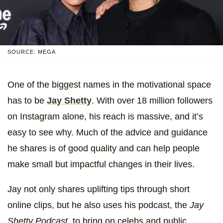
SOURCE: MEGA
One of the biggest names in the motivational space
has to be
Jay Shetty
. With over 18 million followers
on Instagram alone, his reach is massive, and it’s
easy to see why. Much of the advice and guidance
he shares is of good quality and can help people
make small but impactful changes in their lives.
Jay not only shares uplifting tips through short
online clips, but he also uses his podcast, the
Jay
Shetty Podcast,
to bring on celebs and public