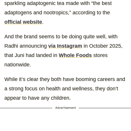
sparkling adaptogenic tea made with “the best
adaptogens and nootropics,” according to the
official website
.
And the brand seems to be doing quite well, with
Radhi announcing
via Instagram
in October 2025,
that Juni had landed in
Whole Foods
stores
nationwide.
While it’s clear they both have booming careers and
a strong focus on health and wellness, they don’t
appear to have any children.
Advertisement