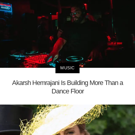
MUSIC
Akarsh Hemrajani Is Building More Than a
Dance Floor