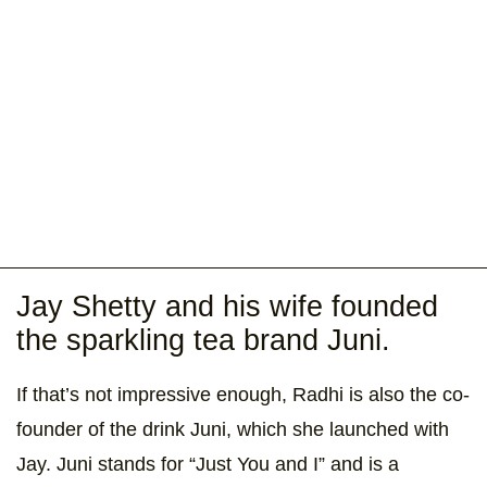
Jay Shetty and his wife founded
the sparkling tea brand Juni.
If that’s not impressive enough, Radhi is also the co-
founder of the drink Juni, which she launched with
Jay. Juni stands for “Just You and I” and is a