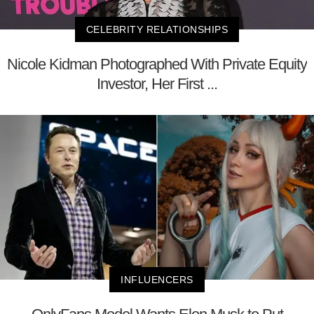
CELEBRITY RELATIONSHIPS
Nicole Kidman Photographed With Private Equity
Investor, Her First ...
INFLUENCERS