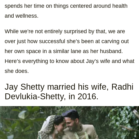
spends her time on things centered around health
and wellness.
While we’re not entirely surprised by that, we are
over just how successful she’s been at carving out
her own space in a similar lane as her husband.
Here’s everything to know about Jay’s wife and what
she does.
Jay Shetty married his wife, Radhi
Devlukia-Shetty, in 2016.