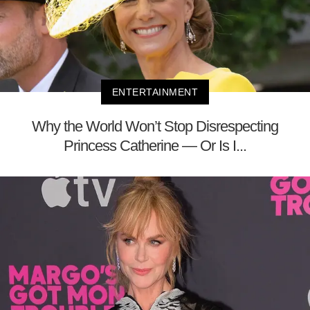
ENTERTAINMENT
Why the World Won’t Stop Disrespecting
Princess Catherine — Or Is I...