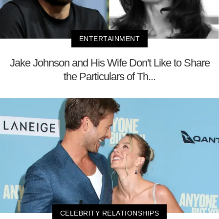
ENTERTAINMENT
Jake Johnson and His Wife Don't Like to Share
the Particulars of Th...
CELEBRITY RELATIONSHIPS