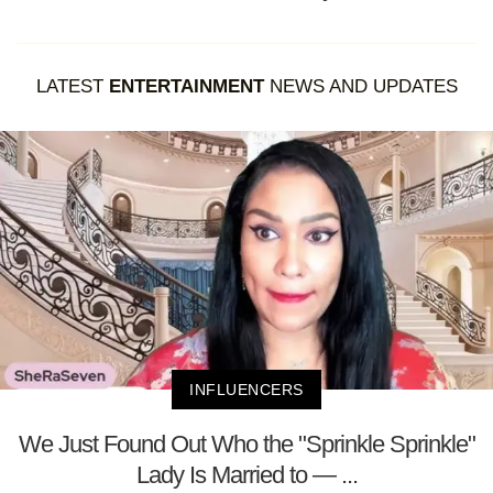
LATEST
ENTERTAINMENT
NEWS AND UPDATES
INFLUENCERS
We Just Found Out Who the "Sprinkle Sprinkle"
Lady Is Married to — ...