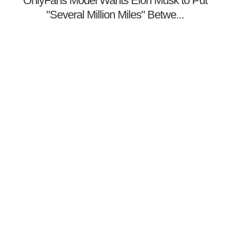
OnlyFans Model Wants Elon Musk to Put
"Several Million Miles" Betwe...