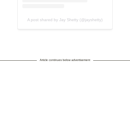
A post shared by Jay Shetty (@jayshetty)
Article continues below advertisement