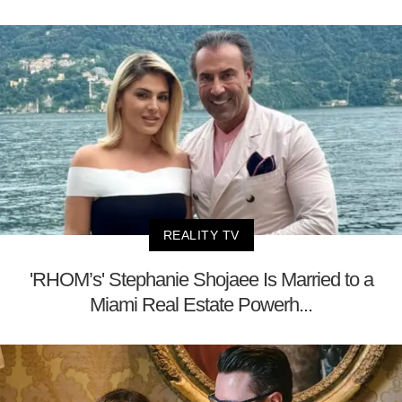
REALITY TV
'RHOM’s' Stephanie Shojaee Is Married to a
Miami Real Estate Powerh...