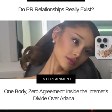
Do PR Relationships Really Exist?
ENTERTAINMENT
One Body, Zero Agreement: Inside the Internet’s
Divide Over Ariana ...