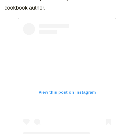
cookbook author.
View this post on Instagram