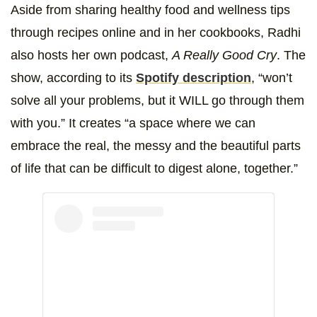
Aside from sharing healthy food and wellness tips
through recipes online and in her cookbooks, Radhi
also hosts her own podcast,
A Really Good Cry
. The
show, according to its
Spotify description
, “won’t
solve all your problems, but it WILL go through them
with you.” It creates “a space where we can
embrace the real, the messy and the beautiful parts
of life that can be difficult to digest alone, together.”