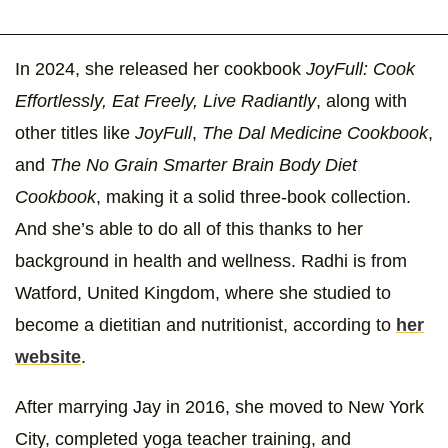
In 2024, she released her cookbook
JoyFull: Cook
Effortlessly, Eat Freely, Live Radiantly
, along with
other titles like
JoyFull
,
The Dal Medicine Cookbook
,
and
The No Grain Smarter Brain Body Diet
Cookbook
, making it a solid three-book collection.
And she’s able to do all of this thanks to her
background in health and wellness. Radhi is from
Watford, United Kingdom, where she studied to
become a dietitian and nutritionist, according to
her
website
.
After marrying Jay in 2016, she moved to New York
City, completed yoga teacher training, and