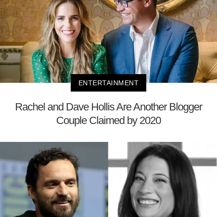
ENTERTAINMENT
Rachel and Dave Hollis Are Another Blogger
Couple Claimed by 2020