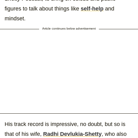
figures to talk about things like
self-help
and
mindset.
Article continues below advertisement
His track record is impressive, no doubt, but so is
that of his wife,
Radhi Devlukia-Shetty
, who also