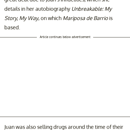
details in her autobiography
Unbreakable: My
Story, My Way
, on which
Mariposa de Barrio
is
based.
Article continues below advertisement
Juan was also selling drugs around the time of their