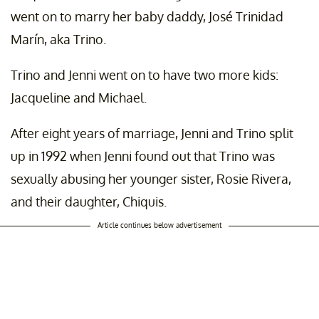
went on to marry her baby daddy, José Trinidad
Marín, aka Trino.
Trino and Jenni went on to have two more kids:
Jacqueline and Michael.
After eight years of marriage, Jenni and Trino split
up in 1992 when Jenni found out that Trino was
sexually abusing her younger sister, Rosie Rivera,
and their daughter, Chiquis.
Article continues below advertisement