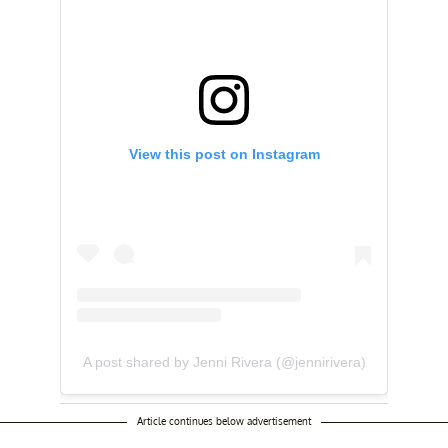
View this post on Instagram
A post shared by Jenni Rivera (@jennirivera)
Article continues below advertisement