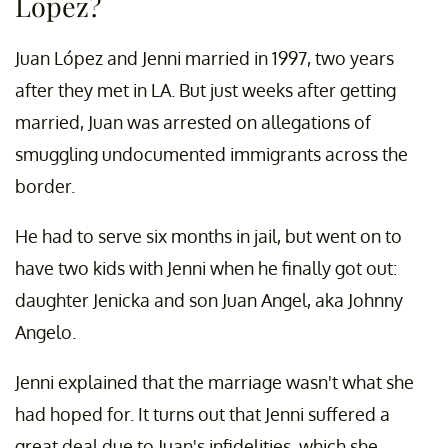
Lopez?
Juan López and Jenni married in 1997, two years
after they met in LA. But just weeks after getting
married, Juan was arrested on allegations of
smuggling undocumented immigrants across the
border.
He had to serve six months in jail, but went on to
have two kids with Jenni when he finally got out:
daughter Jenicka and son Juan Angel, aka Johnny
Angelo.
Jenni explained that the marriage wasn't what she
had hoped for. It turns out that Jenni suffered a
great deal due to Juan's infidelities, which she