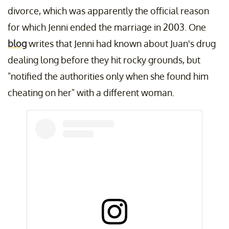
divorce, which was apparently the official reason
for which Jenni ended the marriage in 2003. One
blog
writes that Jenni had known about Juan's drug
dealing long before they hit rocky grounds, but
"notified the authorities only when she found him
cheating on her" with a different woman.