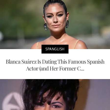
SPANGLISH
Blanca Suárez Is Dating This Famous Spanish
Actor (and Her Former C...