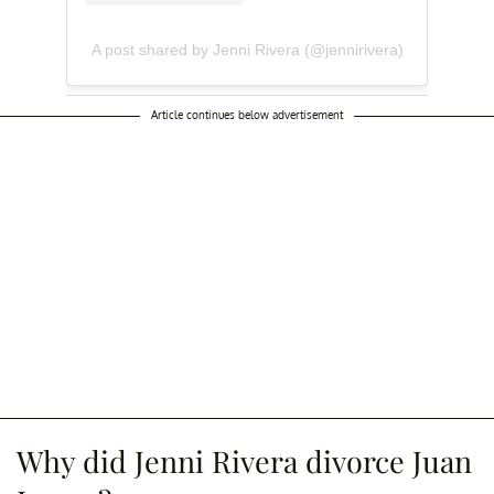
A post shared by Jenni Rivera (@jennirivera)
Article continues below advertisement
Why did Jenni Rivera divorce Juan