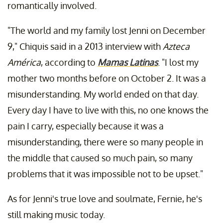
romantically involved.
"The world and my family lost Jenni on December
9," Chiquis said in a 2013 interview with
Azteca
América
, according to
Mamas Latinas
. "I lost my
mother two months before on October 2. It was a
misunderstanding. My world ended on that day.
Every day I have to live with this, no one knows the
pain I carry, especially because it was a
misunderstanding, there were so many people in
the middle that caused so much pain, so many
problems that it was impossible not to be upset."
As for Jenni's true love and soulmate, Fernie, he's
still making music today.