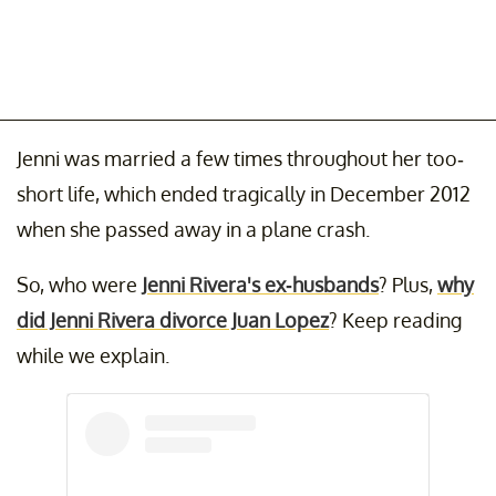
Jenni was married a few times throughout her too-
short life, which ended tragically in December 2012
when she passed away in a plane crash.
So, who were
Jenni Rivera's ex-husbands
? Plus,
why
did Jenni Rivera divorce Juan Lopez
? Keep reading
while we explain.