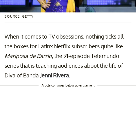
SOURCE: GETTY
When it comes to TV obsessions, nothing ticks all
the boxes for Latinx Netflix subscribers quite like
Mariposa de Barrio
, the 91-episode Telemundo
series that is teaching audiences about the life of
Diva of Banda
Jenni Rivera
.
Article continues below advertisement