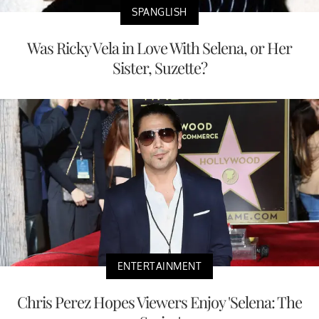
SPANGLISH
Was Ricky Vela in Love With Selena, or Her
Sister, Suzette?
ENTERTAINMENT
Chris Perez Hopes Viewers Enjoy 'Selena: The