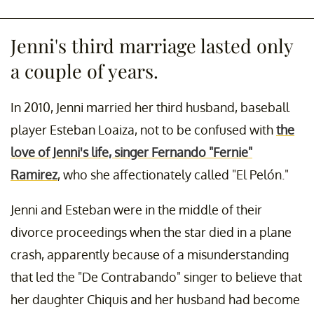
Jenni's third marriage lasted only
a couple of years.
In 2010, Jenni married her third husband, baseball
player Esteban Loaiza, not to be confused with
the
love of Jenni's life, singer Fernando "Fernie"
Ramirez
, who she affectionately called "El Pelón."
Jenni and Esteban were in the middle of their
divorce proceedings when the star died in a plane
crash, apparently because of a misunderstanding
that led the "De Contrabando" singer to believe that
her daughter Chiquis and her husband had become