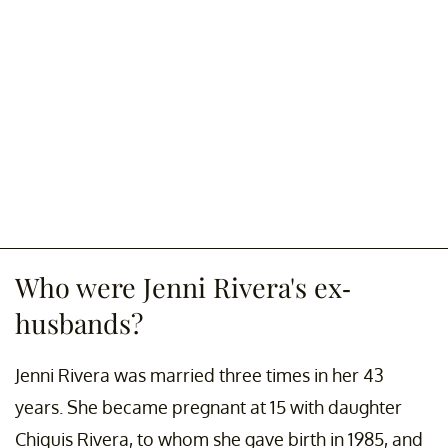
Who were Jenni Rivera's ex-
husbands?
Jenni Rivera was married three times in her 43
years. She became pregnant at 15 with daughter
Chiquis Rivera, to whom she gave birth in 1985, and