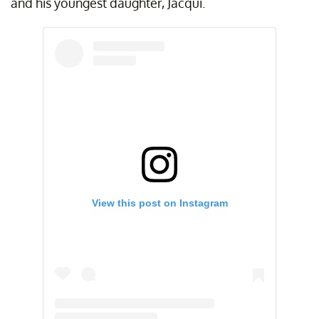
and his youngest daughter, Jacqui.
View this post on Instagram