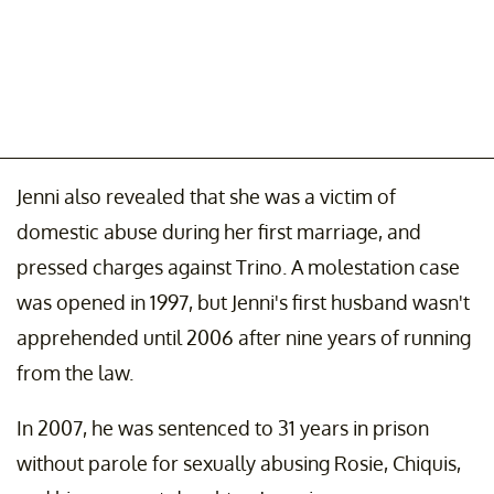
Jenni also revealed that she was a victim of
domestic abuse during her first marriage, and
pressed charges against Trino. A molestation case
was opened in 1997, but Jenni's first husband wasn't
apprehended until 2006 after nine years of running
from the law.
In 2007, he was sentenced to 31 years in prison
without parole for sexually abusing Rosie, Chiquis,