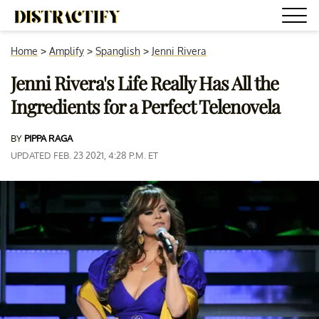
Home
>
Amplify
>
Spanglish
>
Jenni Rivera
Jenni Rivera's Life Really Has All the
Ingredients for a Perfect Telenovela
BY
PIPPA RAGA
UPDATED FEB. 23 2021, 4:28 P.M. ET