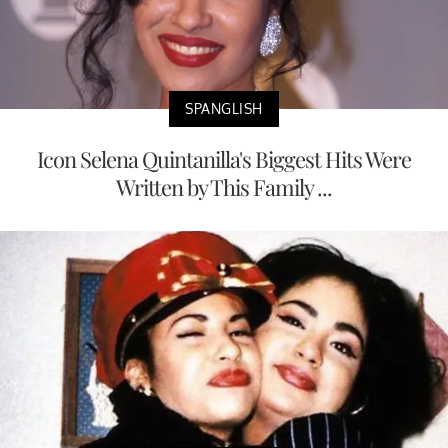
SPANGLISH
Icon Selena Quintanilla's Biggest Hits Were
Written by This Family ...