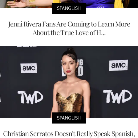
SPANGLISH
Jenni Rivera Fans Are Coming to Learn More
About the True Love of H...
SPANGLISH
Christian Serratos Doesn't Really Speak Spanish,