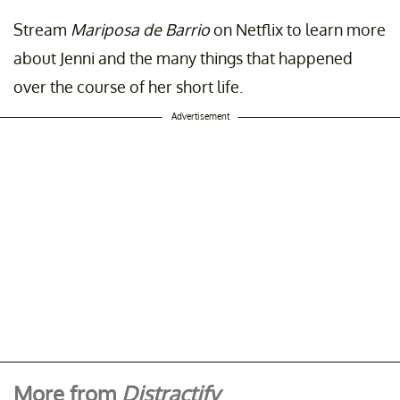
Stream
Mariposa de Barrio
on Netflix to learn more
about Jenni and the many things that happened
over the course of her short life.
Advertisement
More from
Distractify