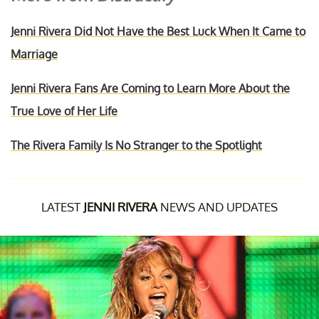
Jenni Rivera Did Not Have the Best Luck When It Came to
Marriage
Jenni Rivera Fans Are Coming to Learn More About the
True Love of Her Life
The Rivera Family Is No Stranger to the Spotlight
LATEST
JENNI RIVERA
NEWS AND UPDATES