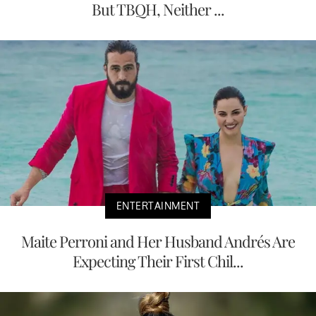
But TBQH, Neither ...
ENTERTAINMENT
Maite Perroni and Her Husband Andrés Are
Expecting Their First Chil...