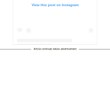
View this post on Instagram
Article continues below advertisement
A post shared by Esteban Loaiza (@loaizagroup)