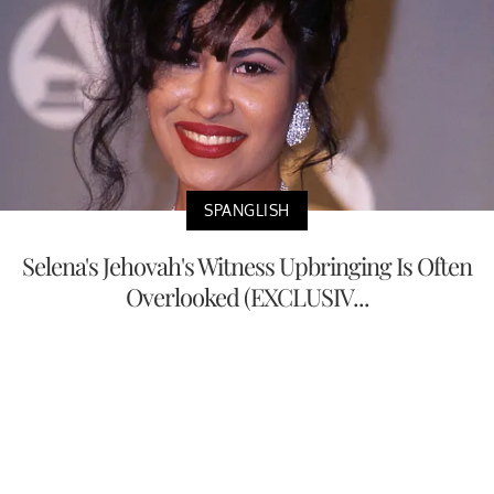
SPANGLISH
Selena's Jehovah's Witness Upbringing Is Often
Overlooked (EXCLUSIV...