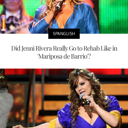
SPANGLISH
Did Jenni Rivera Really Go to Rehab Like in
'Mariposa de Barrio'?