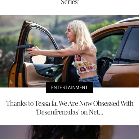
Series'
ENTERTAINMENT
Thanks to Tessa Ía, We Are Now Obsessed With
'Desenfrenadas' on Net...