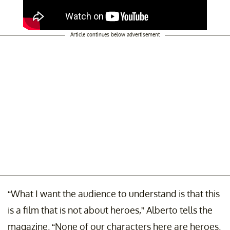
Article continues below advertisement
“What I want the audience to understand is that this
is a film that is not about heroes,” Alberto tells the
magazine. “None of our characters here are heroes.