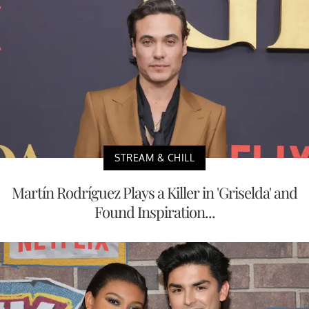
STREAM & CHILL
Martín Rodríguez Plays a Killer in 'Griselda' and
Found Inspiration...