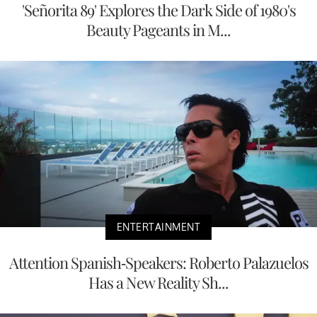
'Señorita 89' Explores the Dark Side of 1980's
Beauty Pageants in M...
ENTERTAINMENT
Attention Spanish-Speakers: Roberto Palazuelos
Has a New Reality Sh...