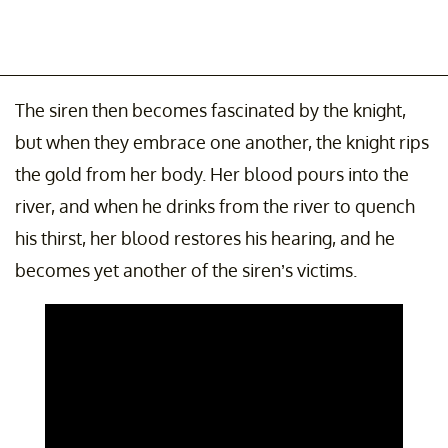
The siren then becomes fascinated by the knight,
but when they embrace one another, the knight rips
the gold from her body. Her blood pours into the
river, and when he drinks from the river to quench
his thirst, her blood restores his hearing, and he
becomes yet another of the siren’s victims.