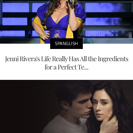
SPANGLISH
Jenni Rivera's Life Really Has All the Ingredients
for a Perfect Te...