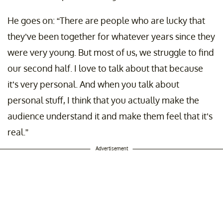
He goes on: “There are people who are lucky that
they’ve been together for whatever years since they
were very young. But most of us, we struggle to find
our second half. I love to talk about that because
it’s very personal. And when you talk about
personal stuff, I think that you actually make the
audience understand it and make them feel that it’s
real.”
Advertisement