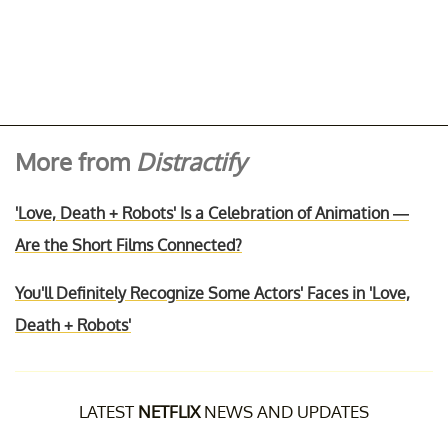
More from
Distractify
'Love, Death + Robots' Is a Celebration of Animation —
Are the Short Films Connected?
You'll Definitely Recognize Some Actors' Faces in 'Love,
Death + Robots'
LATEST
NETFLIX
NEWS AND UPDATES