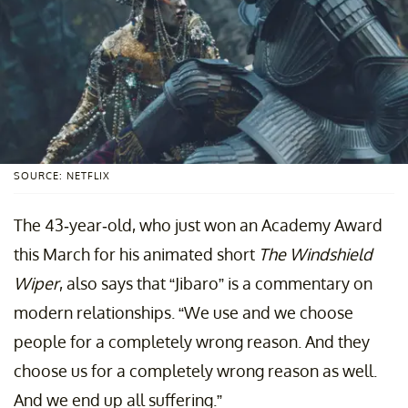
SOURCE: NETFLIX
The 43-year-old, who just won an Academy Award
this March for his animated short
The Windshield
Wiper
, also says that “Jibaro” is a commentary on
modern relationships. “We use and we choose
people for a completely wrong reason. And they
choose us for a completely wrong reason as well.
And we end up all suffering.”