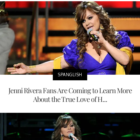
SPANGLISH
Jenni Rivera Fans Are Coming to Learn More
About the True Love of H...