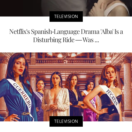
TELEVISION
Netflix's Spanish-Language Drama 'Alba' Is a
Disturbing Ride — Was ...
TELEVISION