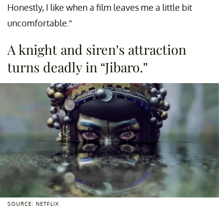
Honestly, I like when a film leaves me a little bit
uncomfortable.”
A knight and siren’s attraction
turns deadly in “Jibaro.”
SOURCE: NETFLIX