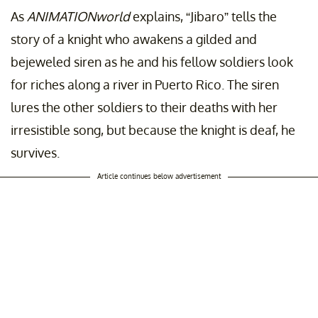
As
ANIMATIONworld
explains, “Jibaro” tells the
story of a knight who awakens a gilded and
bejeweled siren as he and his fellow soldiers look
for riches along a river in Puerto Rico. The siren
lures the other soldiers to their deaths with her
irresistible song, but because the knight is deaf, he
survives.
Article continues below advertisement