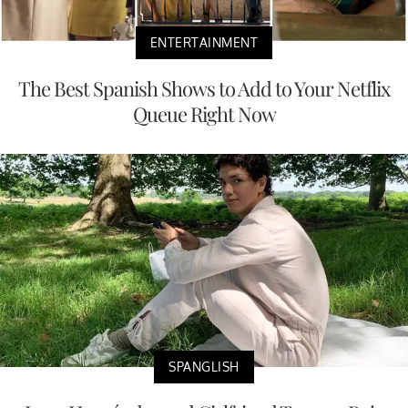
ENTERTAINMENT
The Best Spanish Shows to Add to Your Netflix
Queue Right Now
SPANGLISH