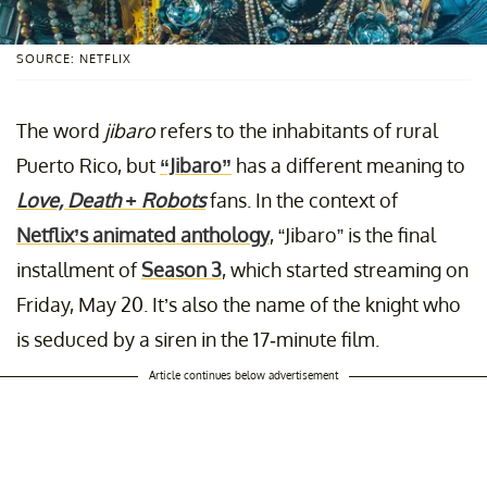
SOURCE: NETFLIX
The word
jibaro
refers to the inhabitants of rural
Puerto Rico, but
“Jibaro”
has a different meaning to
Love, Death + Robots
fans. In the context of
Netflix’s animated anthology
, “Jibaro” is the final
installment of
Season 3
, which started streaming on
Friday, May 20. It’s also the name of the knight who
is seduced by a siren in the 17-minute film.
Article continues below advertisement