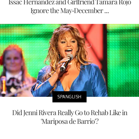
Issac Hernández and Girlfriend Tamara Rojo
Ignore the May-December ...
SPANGLISH
Did Jenni Rivera Really Go to Rehab Like in
'Mariposa de Barrio'?