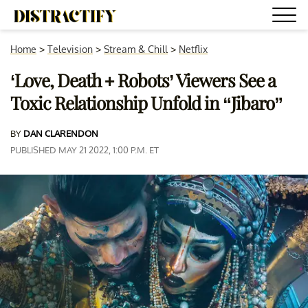
Home
>
Television
>
Stream & Chill
>
Netflix
‘Love, Death + Robots’ Viewers See a
Toxic Relationship Unfold in “Jibaro”
BY
DAN CLARENDON
PUBLISHED MAY 21 2022, 1:00 P.M. ET