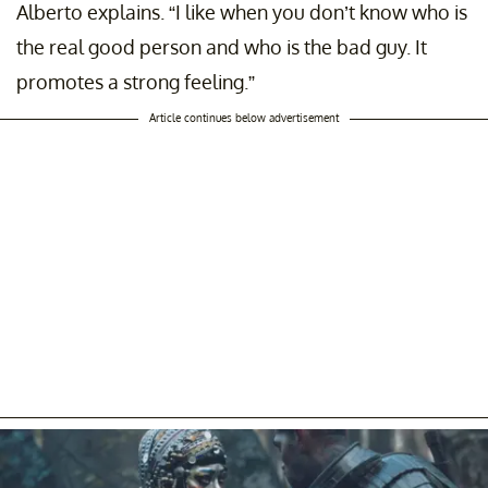
Alberto explains. “I like when you don’t know who is
the real good person and who is the bad guy. It
promotes a strong feeling.”
Article continues below advertisement