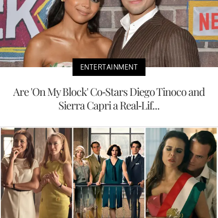
ENTERTAINMENT
Are 'On My Block' Co-Stars Diego Tinoco and
Sierra Capri a Real-Lif...