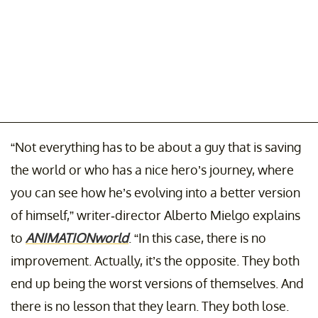
“Not everything has to be about a guy that is saving
the world or who has a nice hero’s journey, where
you can see how he’s evolving into a better version
of himself,” writer-director Alberto Mielgo explains
to
ANIMATIONworld
. “In this case, there is no
improvement. Actually, it’s the opposite. They both
end up being the worst versions of themselves. And
there is no lesson that they learn. They both lose.