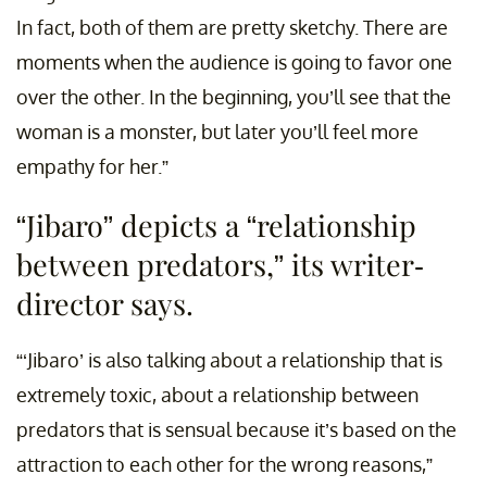
In fact, both of them are pretty sketchy. There are
moments when the audience is going to favor one
over the other. In the beginning, you’ll see that the
woman is a monster, but later you’ll feel more
empathy for her.”
“Jibaro” depicts a “relationship
between predators,” its writer-
director says.
“‘Jibaro’ is also talking about a relationship that is
extremely toxic, about a relationship between
predators that is sensual because it’s based on the
attraction to each other for the wrong reasons,”