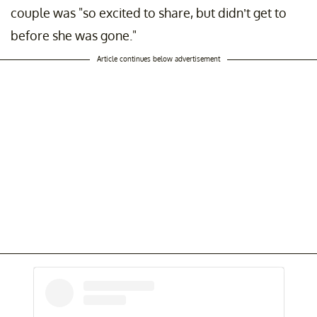
couple was "so excited to share, but didn’t get to
before she was gone."
Article continues below advertisement