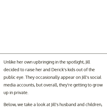
Unlike her own upbringing in the spotlight, Jill
decided to raise her and Derick's kids out of the
public eye. They occasionally appear on Jill's social
media accounts, but overall, they're getting to grow
up in private.
Below, we take a look at Jill's husband and children,