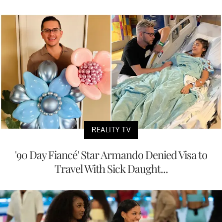
REALITY TV
'90 Day Fiancé' Star Armando Denied Visa to
Travel With Sick Daught...