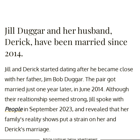
Jill Duggar and her husband,
Derick, have been married since
2014.
Jill and Derick started dating after he became close
with her father, Jim Bob Duggar. The pair got
married just one year later, in June 2014. Although
their realtionship seemed strong, Jill spoke with
People
in September 2023, and revealed that her
family's reality shows put a strain on her and
Derick's marriage.
Article continues below advertisement