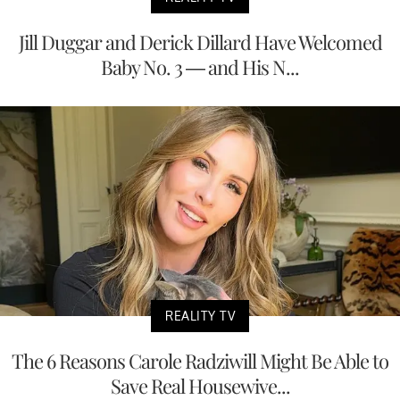
Jill Duggar and Derick Dillard Have Welcomed
Baby No. 3 — and His N...
REALITY TV
The 6 Reasons Carole Radziwill Might Be Able to
Save Real Housewive...