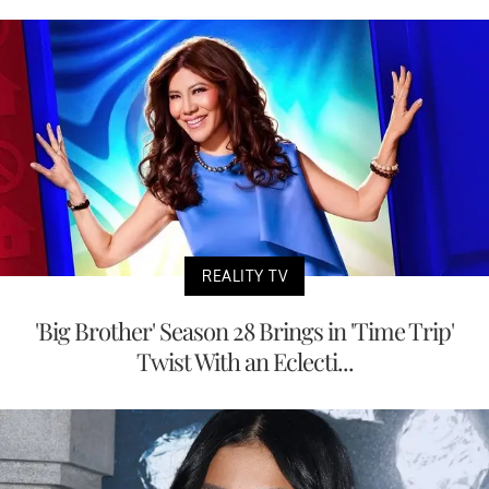
REALITY TV
'Big Brother' Season 28 Brings in 'Time Trip'
Twist With an Eclecti...