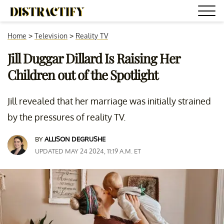
Home
>
Television
>
Reality TV
Jill Duggar Dillard Is Raising Her
Children out of the Spotlight
Jill revealed that her marriage was initially strained
by the pressures of reality TV.
BY
ALLISON DEGRUSHE
UPDATED MAY 24 2024, 11:19 A.M. ET