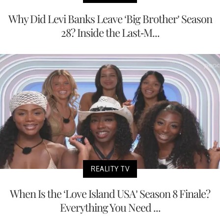
Why Did Levi Banks Leave ‘Big Brother’ Season
28? Inside the Last-M...
REALITY TV
When Is the ‘Love Island USA’ Season 8 Finale?
Everything You Need ...