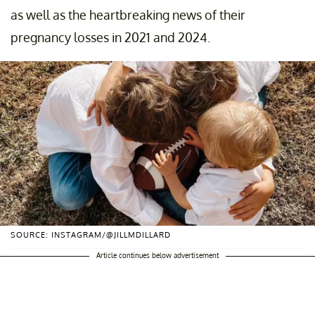
as well as the heartbreaking news of their
pregnancy losses in 2021 and 2024.
SOURCE: INSTAGRAM/@JILLMDILLARD
Article continues below advertisement