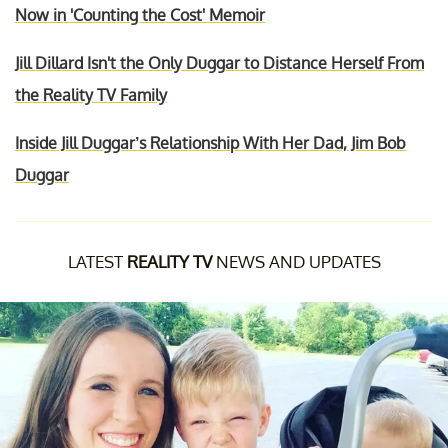
Now in 'Counting the Cost' Memoir
Jill Dillard Isn't the Only Duggar to Distance Herself From
the Reality TV Family
Inside Jill Duggar’s Relationship With Her Dad, Jim Bob
Duggar
LATEST
REALITY TV
NEWS AND UPDATES