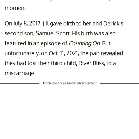
moment.
On July 8, 2017, Jill gave birth to her and Derick's
second son, Samuel Scott. His birth was also
featured in an episode of
Counting On.
But
unfortunately, on Oct. 11, 2021, the pair
revealed
they had lost their third child, River Bliss, to a
miscarriage.
Article continues below advertisement