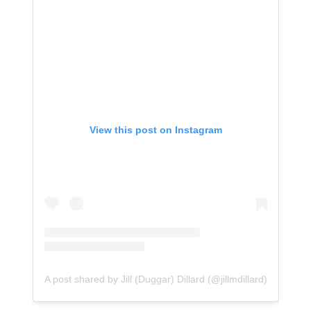
View this post on Instagram
A post shared by Jill (Duggar) Dillard (@jillmdillard)