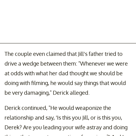
The couple even claimed that Jill's father tried to
drive a wedge between them: "Whenever we were
at odds with what her dad thought we should be
doing with filming, he would say things that would
be very damaging," Derick alleged.
Derick continued, "He would weaponize the
relationship and say, 'Is this you Jill, or is this you,
Derek? Are you leading your wife astray and doing