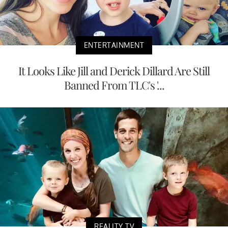
ENTERTAINMENT
It Looks Like Jill and Derick Dillard Are Still
Banned From TLC's '...
REALITY TV