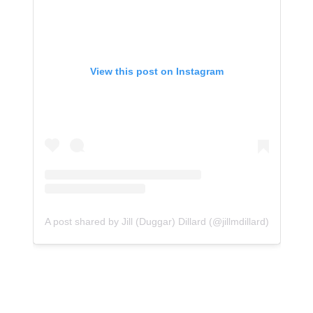
View this post on Instagram
A post shared by Jill (Duggar) Dillard (@jillmdillard)