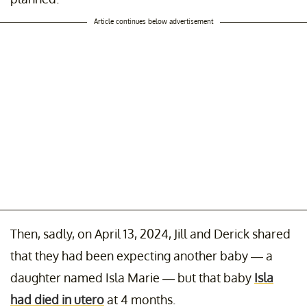
Article continues below advertisement
Then, sadly, on April 13, 2024, Jill and Derick shared
that they had been expecting another baby — a
daughter named Isla Marie — but that baby
Isla
had died in utero
at 4 months.