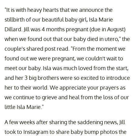
"It is with heavy hearts that we announce the
stillbirth of our beautiful baby girl, Isla Marie
Dillard. Jill was 4 months pregnant (due in August)
when we found out that our baby died in utero," the
couple's shared post read. "From the moment we
found out we were pregnant, we couldn’t wait to
meet our baby. Isla was much loved from the start,
and her 3 big brothers were so excited to introduce
her to their world. We appreciate your prayers as
we continue to grieve and heal from the loss of our
little Isla Marie."
A few weeks after sharing the saddening news, Jill
took to Instagram to share baby bump photos the