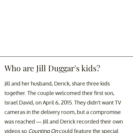
Who are Jill Duggar's kids?
Jill and her husband, Derick, share three kids
together. The couple welcomed their first son,
Israel David, on April 6, 2015. They didn't want TV
cameras in the delivery room, but a compromise
was reached — Jill and Derick recorded their own
videos so
Counting On
could feature the special