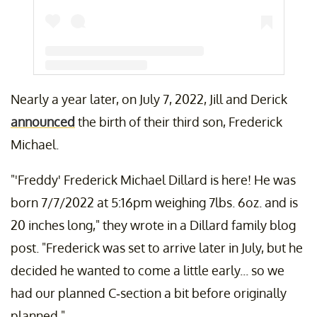
Nearly a year later, on July 7, 2022, Jill and Derick
A post shared by Jill (Duggar) Dillard (@jillmdillard)
announced
the birth of their third son, Frederick
Michael.
"'Freddy' Frederick Michael Dillard is here! He was
born 7/7/2022 at 5:16pm weighing 7lbs. 6oz. and is
20 inches long," they wrote in a Dillard family blog
post. "Frederick was set to arrive later in July, but he
decided he wanted to come a little early... so we
had our planned C-section a bit before originally
planned."