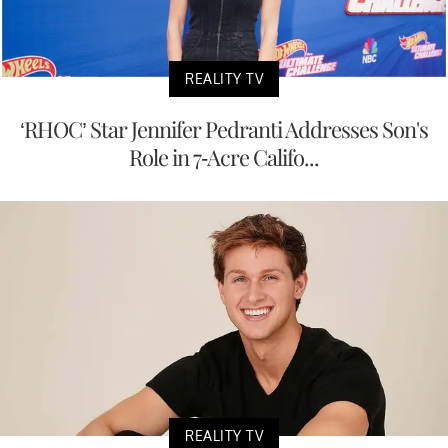
REALITY TV
‘RHOC’ Star Jennifer Pedranti Addresses Son's
Role in 7-Acre Califo...
REALITY TV