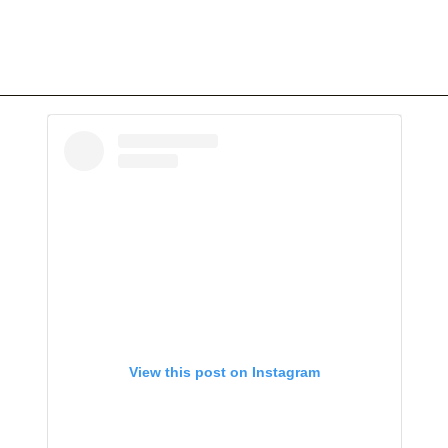
View this post on Instagram