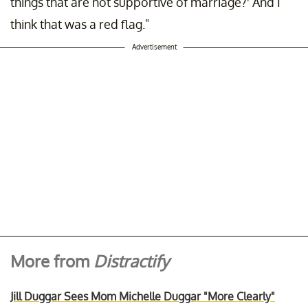
things that are not supportive of marriage?' And I
think that was a red flag."
Advertisement
More from
Distractify
Jill Duggar Sees Mom Michelle Duggar "More Clearly"