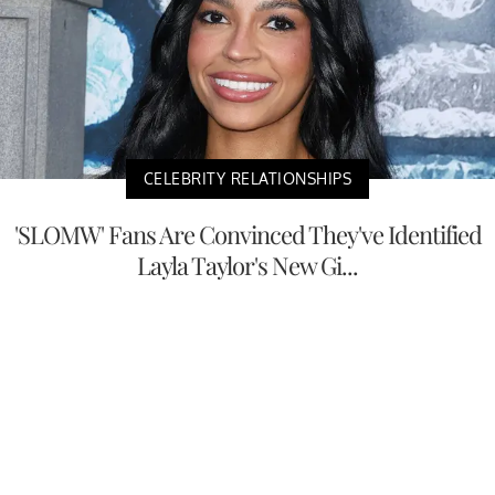
CELEBRITY RELATIONSHIPS
'SLOMW' Fans Are Convinced They've Identified
Layla Taylor's New Gi...