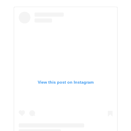
View this post on Instagram