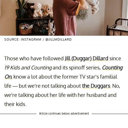
SOURCE: INSTAGRAM / @JILLMDILLARD
Those who have followed
Jill (Duggar) Dillard
since
19 Kids and Counting
and its spinoff series,
Counting
On
, know a lot about the former TV star's familial
life — but we're not talking about
the Duggars
. No,
we're talking about her life with her husband and
their kids.
Article continues below advertisement