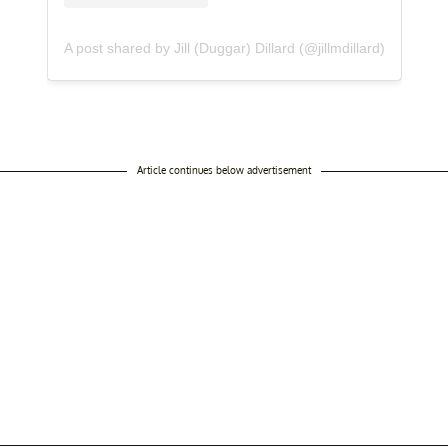
A post shared by Jill (Duggar) Dillard (@jillmdillard)
Article continues below advertisement