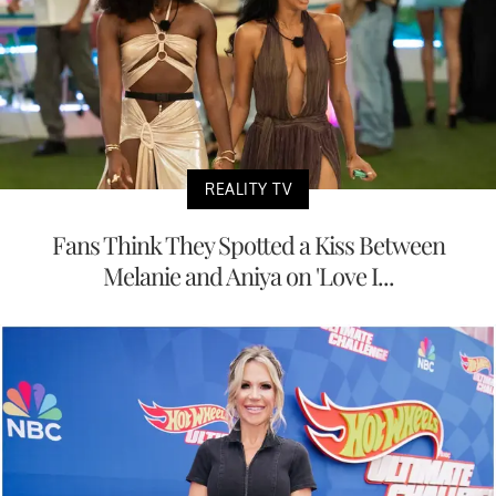
REALITY TV
Fans Think They Spotted a Kiss Between
Melanie and Aniya on 'Love I...