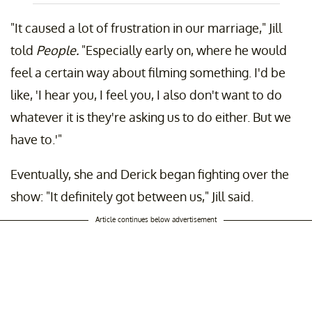
"It caused a lot of frustration in our marriage," Jill
told
People.
"Especially early on, where he would
feel a certain way about filming something. I'd be
like, 'I hear you, I feel you, I also don't want to do
whatever it is they're asking us to do either. But we
have to.'"
Eventually, she and Derick began fighting over the
show: "It definitely got between us," Jill said.
Article continues below advertisement