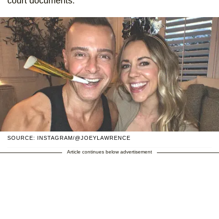
court documents.
SOURCE: INSTAGRAM/@JOEYLAWRENCE
Article continues below advertisement