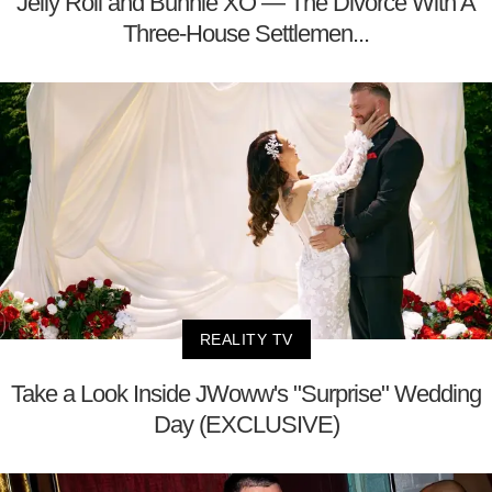
Jelly Roll and Bunnie XO — The Divorce With A
Three-House Settlemen...
REALITY TV
Take a Look Inside JWoww's "Surprise" Wedding
Day (EXCLUSIVE)