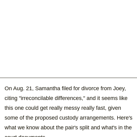
On Aug. 21, Samantha filed for divorce from Joey,
citing "irreconcilable differences," and it seems like
this one could get really messy really fast, given
some of the proposed custody arrangements. Here's
what we know about the pair's split and what's in the