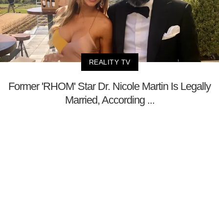
REALITY TV
Former 'RHOM' Star Dr. Nicole Martin Is Legally
Married, According ...