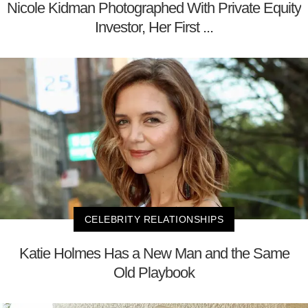
Nicole Kidman Photographed With Private Equity
Investor, Her First ...
CELEBRITY RELATIONSHIPS
Katie Holmes Has a New Man and the Same
Old Playbook