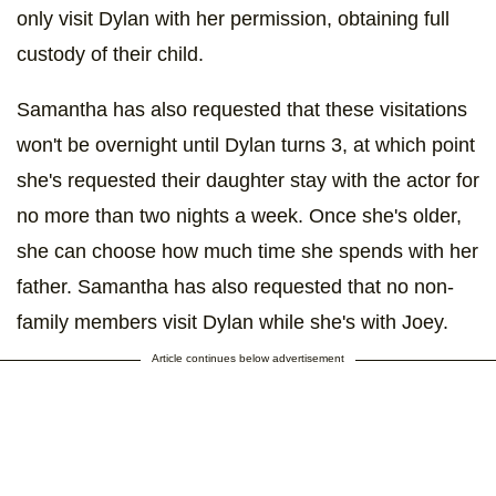
only visit Dylan with her permission, obtaining full
custody of their child.
Samantha has also requested that these visitations
won't be overnight until Dylan turns 3, at which point
she's requested their daughter stay with the actor for
no more than two nights a week. Once she's older,
she can choose how much time she spends with her
father. Samantha has also requested that no non-
family members visit Dylan while she's with Joey.
Article continues below advertisement