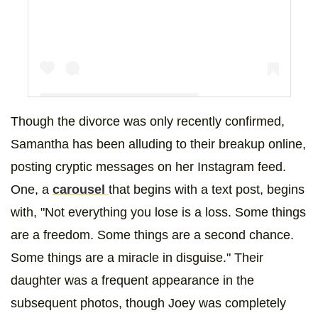
Though the divorce was only recently confirmed,
Samantha has been alluding to their breakup online,
A post shared by samantha cope (@samanthaccope)
posting cryptic messages on her Instagram feed.
One, a
carousel
that begins with a text post, begins
with, "Not everything you lose is a loss. Some things
are a freedom. Some things are a second chance.
Some things are a miracle in disguise." Their
daughter was a frequent appearance in the
subsequent photos, though Joey was completely