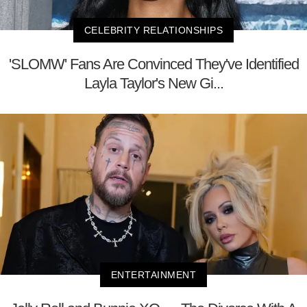
CELEBRITY RELATIONSHIPS
'SLOMW' Fans Are Convinced They've Identified
Layla Taylor's New Gi...
ENTERTAINMENT