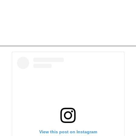
View this post on Instagram