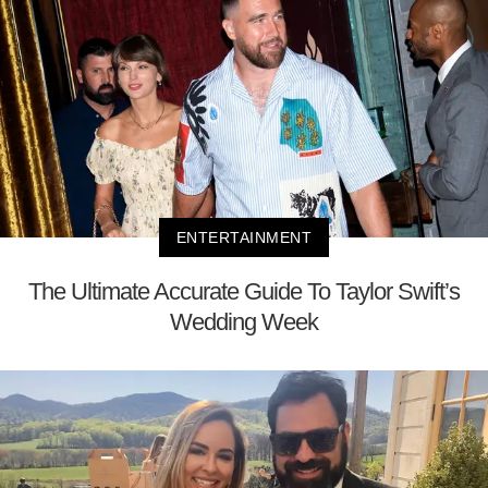
ENTERTAINMENT
The Ultimate Accurate Guide To Taylor Swift’s
Wedding Week