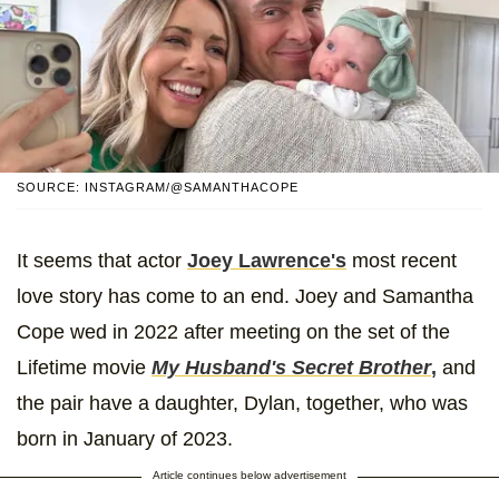
SOURCE: INSTAGRAM/@SAMANTHACOPE
It seems that actor
Joey Lawrence's
most recent
love story has come to an end. Joey and Samantha
Cope wed in 2022 after meeting on the set of the
Lifetime movie
My Husband's Secret Brother
,
and
the pair have a daughter, Dylan, together, who was
born in January of 2023.
Article continues below advertisement