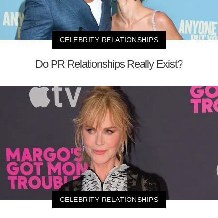
CELEBRITY RELATIONSHIPS
Do PR Relationships Really Exist?
CELEBRITY RELATIONSHIPS