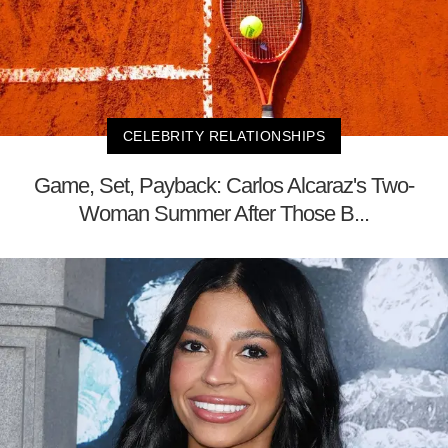
CELEBRITY RELATIONSHIPS
Game, Set, Payback: Carlos Alcaraz's Two-
Woman Summer After Those B...