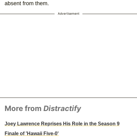
absent from them.
Advertisement
More from
Distractify
Joey Lawrence Reprises His Role in the Season 9
Finale of 'Hawaii Five-0'