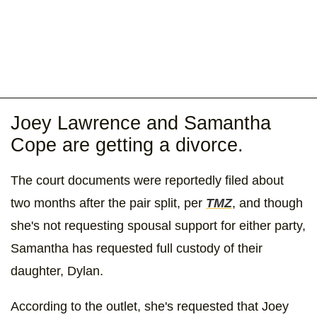
Joey Lawrence and Samantha
Cope are getting a divorce.
The court documents were reportedly filed about
two months after the pair split, per
TMZ
, and though
she's not requesting spousal support for either party,
Samantha has requested full custody of their
daughter, Dylan.
According to the outlet, she's requested that Joey