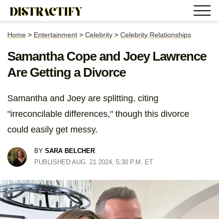
Home
>
Entertainment
>
Celebrity
>
Celebrity Relationships
Samantha Cope and Joey Lawrence
Are Getting a Divorce
Samantha and Joey are splitting, citing
"irreconcilable differences," though this divorce
could easily get messy.
BY
SARA BELCHER
PUBLISHED AUG. 21 2024, 5:30 P.M. ET