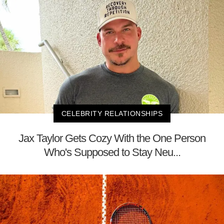
CELEBRITY RELATIONSHIPS
Jax Taylor Gets Cozy With the One Person
Who's Supposed to Stay Neu...