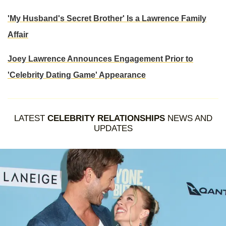
'My Husband's Secret Brother' Is a Lawrence Family
Affair
Joey Lawrence Announces Engagement Prior to
'Celebrity Dating Game' Appearance
LATEST
CELEBRITY RELATIONSHIPS
NEWS AND
UPDATES