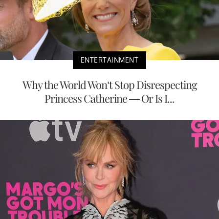
ENTERTAINMENT
Why the World Won’t Stop Disrespecting
Princess Catherine — Or Is I...