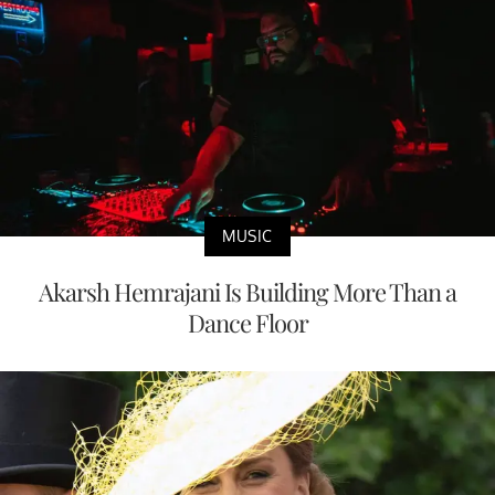
MUSIC
Akarsh Hemrajani Is Building More Than a
Dance Floor