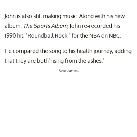
John is also still making music. Along with his new
album,
The Sports Album,
John re-recorded his
1990 hit, "Roundball Rock," for the NBA on NBC.
He compared the song to his health journey, adding
that they are both"rising from the ashes."
Advertisement