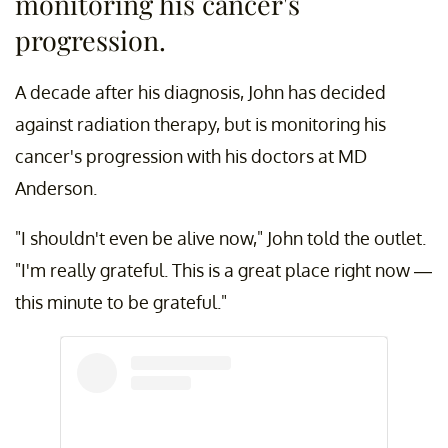
monitoring his cancer's
progression.
A decade after his diagnosis, John has decided
against radiation therapy, but is monitoring his
cancer's progression with his doctors at MD
Anderson.
"I shouldn't even be alive now," John told the outlet.
"I'm really grateful. This is a great place right now —
this minute to be grateful."