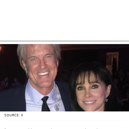
SOURCE: X