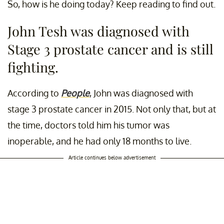
So, how is he doing today? Keep reading to find out.
John Tesh was diagnosed with
Stage 3 prostate cancer and is still
fighting.
According to
People
,
John was diagnosed with
stage 3 prostate cancer in 2015. Not only that, but at
the time, doctors told him his tumor was
inoperable, and he had only 18 months to live.
Article continues below advertisement