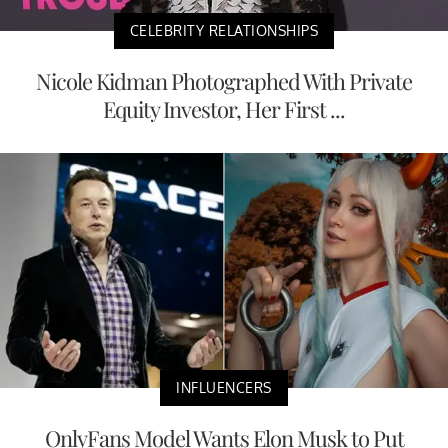
CELEBRITY RELATIONSHIPS
Nicole Kidman Photographed With Private
Equity Investor, Her First ...
INFLUENCERS
OnlyFans Model Wants Elon Musk to Put