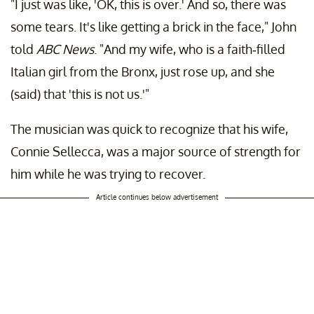
"I just was like, 'OK, this is over.' And so, there was
some tears. It's like getting a brick in the face," John
told
ABC News
. "And my wife, who is a faith-filled
Italian girl from the Bronx, just rose up, and she
(said) that 'this is not us.'"
The musician was quick to recognize that his wife,
Connie Sellecca, was a major source of strength for
him while he was trying to recover.
Article continues below advertisement