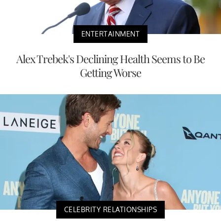
ENTERTAINMENT
Alex Trebek's Declining Health Seems to Be
Getting Worse
CELEBRITY RELATIONSHIPS