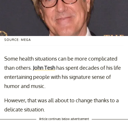
SOURCE: MEGA
Some health situations can be more complicated
than others.
John Tesh
has spent decades of his life
entertaining people with his signature sense of
humor and music.
However, that was all about to change thanks to a
delicate situation.
Article continues below advertisement