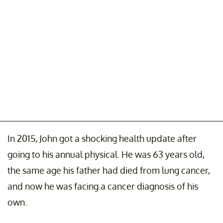
In 2015, John got a shocking health update after
going to his annual physical. He was 63 years old,
the same age his father had died from lung cancer,
and now he was facing a cancer diagnosis of his
own.