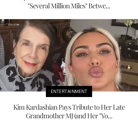
"Several Million Miles" Betwe...
ENTERTAINMENT
Kim Kardashian Pays Tribute to Her Late
Grandmother MJ (and Her "Yo...