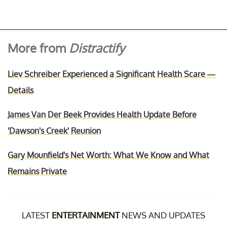
More from
Distractify
Liev Schreiber Experienced a Significant Health Scare —
Details
James Van Der Beek Provides Health Update Before
'Dawson's Creek' Reunion
Gary Mounfield's Net Worth: What We Know and What
Remains Private
LATEST
ENTERTAINMENT
NEWS AND UPDATES