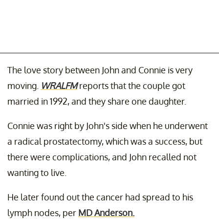
The love story between John and Connie is very
moving.
WRALFM
reports that the couple got
married in 1992, and they share one daughter.
Connie was right by John's side when he underwent
a radical prostatectomy, which was a success, but
there were complications, and John recalled not
wanting to live.
He later found out the cancer had spread to his
lymph nodes, per
MD Anderson.