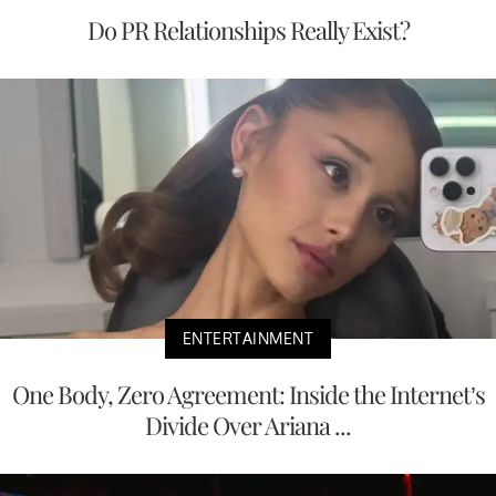
Do PR Relationships Really Exist?
ENTERTAINMENT
One Body, Zero Agreement: Inside the Internet’s
Divide Over Ariana ...