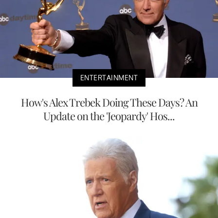
ENTERTAINMENT
How's Alex Trebek Doing These Days? An
Update on the 'Jeopardy' Hos...