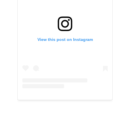
View this post on Instagram