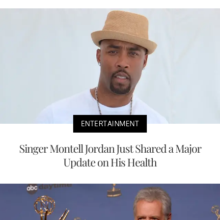
ENTERTAINMENT
Singer Montell Jordan Just Shared a Major
Update on His Health