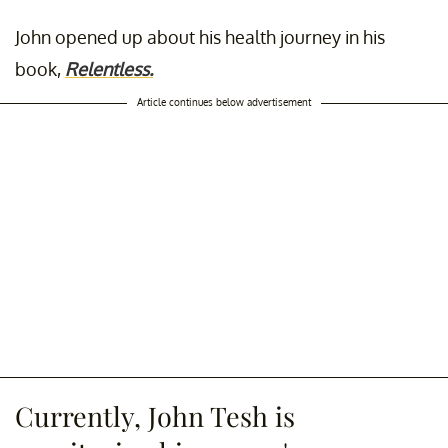
John opened up about his health journey in his
book,
Relentless.
Article continues below advertisement
Currently, John Tesh is