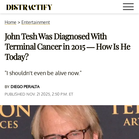
Home
>
Entertainment
John Tesh Was Diagnosed With
Terminal Cancer in 2015 — How Is He
Today?
"I shouldn't even be alive now."
BY
DIEGO PERALTA
PUBLISHED NOV. 21 2025, 2:50 P.M. ET