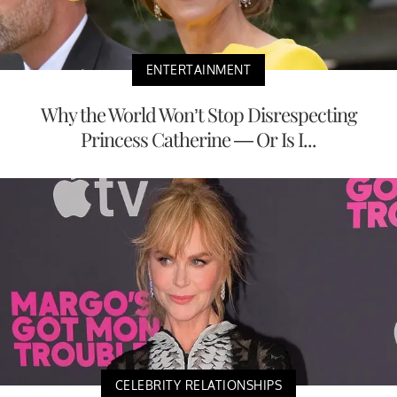
ENTERTAINMENT
Why the World Won’t Stop Disrespecting
Princess Catherine — Or Is I...
CELEBRITY RELATIONSHIPS