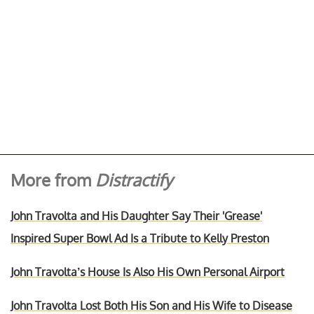
More from
Distractify
John Travolta and His Daughter Say Their 'Grease'
Inspired Super Bowl Ad Is a Tribute to Kelly Preston
John Travolta’s House Is Also His Own Personal Airport
John Travolta Lost Both His Son and His Wife to Disease