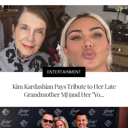
ENTERTAINMENT
Kim Kardashian Pays Tribute to Her Late
Grandmother MJ (and Her "Yo...