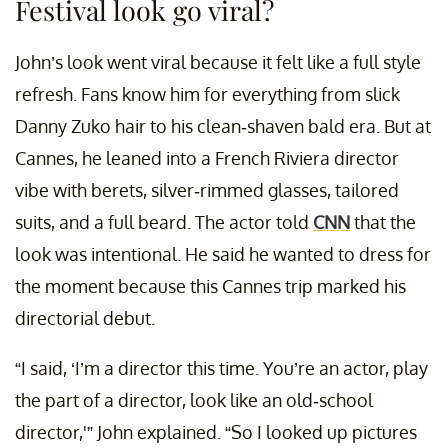
Festival look go viral?
John’s look went viral because it felt like a full style
refresh. Fans know him for everything from slick
Danny Zuko hair to his clean-shaven bald era. But at
Cannes, he leaned into a French Riviera director
vibe with berets, silver-rimmed glasses, tailored
suits, and a full beard. The actor told
CNN
that the
look was intentional. He said he wanted to dress for
the moment because this Cannes trip marked his
directorial debut.
“I said, ‘I’m a director this time. You’re an actor, play
the part of a director, look like an old-school
director,'” John explained. “So I looked up pictures