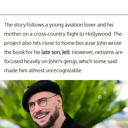
The story follows a young aviation lover and his
mother on a cross-country flight to Hollywood. The
project also hits close to home because John wrote
the book for his
late son, Jett
. However, netizens are
focused heavily on John’s getup, which some said
made him almost unrecognizable.