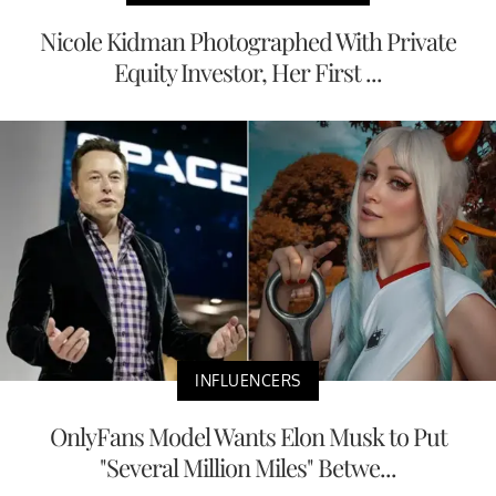
Nicole Kidman Photographed With Private
Equity Investor, Her First ...
INFLUENCERS
OnlyFans Model Wants Elon Musk to Put
"Several Million Miles" Betwe...