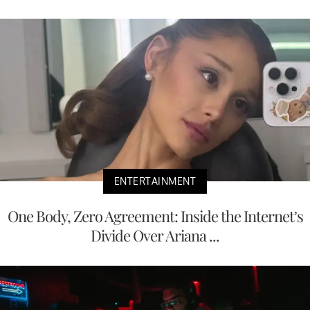
ENTERTAINMENT
One Body, Zero Agreement: Inside the Internet’s
Divide Over Ariana ...