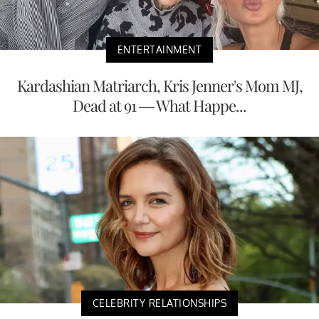
ENTERTAINMENT
Kardashian Matriarch, Kris Jenner's Mom MJ,
Dead at 91 — What Happe...
CELEBRITY RELATIONSHIPS