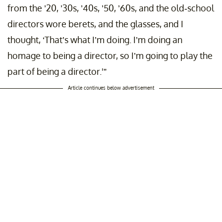
from the ’20, ’30s, ’40s, ’50, ’60s, and the old-school
directors wore berets, and the glasses, and I
thought, ‘That’s what I’m doing. I’m doing an
homage to being a director, so I’m going to play the
part of being a director.'”
Article continues below advertisement