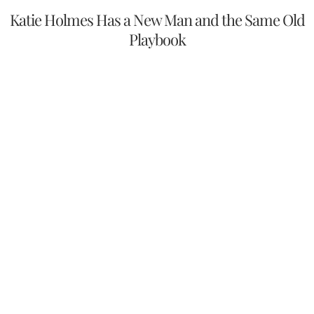
Katie Holmes Has a New Man and the Same Old
Playbook