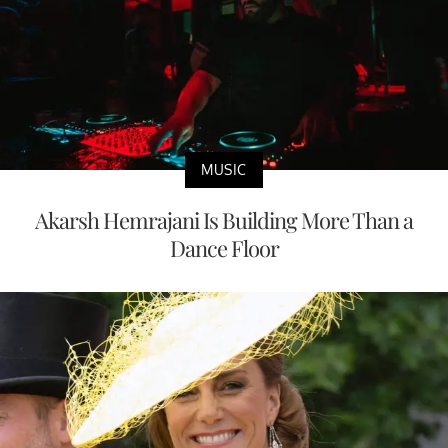
MUSIC
Akarsh Hemrajani Is Building More Than a
Dance Floor