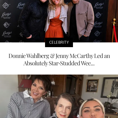
CELEBRITY
Donnie Wahlberg & Jenny McCarthy Led an
Absolutely Star-Studded Wee...