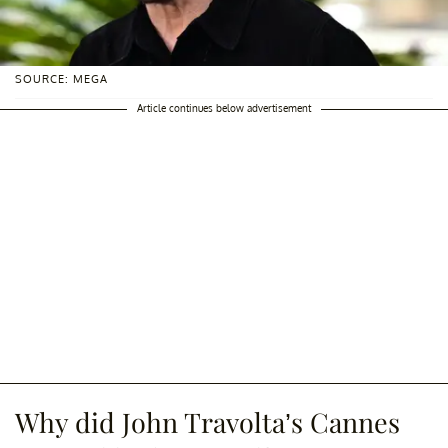
SOURCE: MEGA
Article continues below advertisement
Why did John Travolta’s Cannes