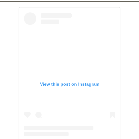
View this post on Instagram