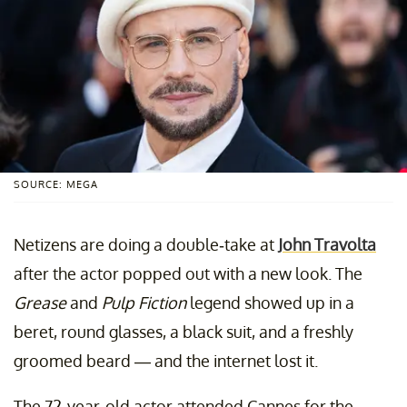
SOURCE: MEGA
Netizens are doing a double-take at
John Travolta
after the actor popped out with a new look. The
Grease
and
Pulp Fiction
legend showed up in a
beret, round glasses, a black suit, and a freshly
groomed beard — and the internet lost it.
The 72-year-old actor attended Cannes for the