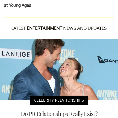
at Young Ages
LATEST
ENTERTAINMENT
NEWS AND UPDATES
CELEBRITY RELATIONSHIPS
Do PR Relationships Really Exist?