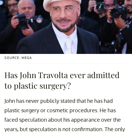
SOURCE: MEGA
Has John Travolta ever admitted
to plastic surgery?
John has never publicly stated that he has had
plastic surgery or cosmetic procedures. He has
faced speculation about his appearance over the
years, but speculation is not confirmation. The only