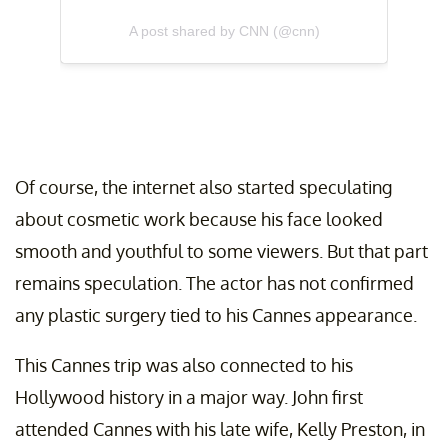
A post shared by CNN (@cnn)
Of course, the internet also started speculating
about cosmetic work because his face looked
smooth and youthful to some viewers. But that part
remains speculation. The actor has not confirmed
any plastic surgery tied to his Cannes appearance.
This Cannes trip was also connected to his
Hollywood history in a major way. John first
attended Cannes with his late wife, Kelly Preston, in