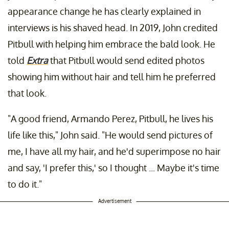
appearance change he has clearly explained in
interviews is his shaved head. In 2019, John credited
Pitbull with helping him embrace the bald look. He
told
Extra
that Pitbull would send edited photos
showing him without hair and tell him he preferred
that look.
"A good friend, Armando Perez, Pitbull, he lives his
life like this," John said. "He would send pictures of
me, I have all my hair, and he'd superimpose no hair
and say, 'I prefer this,' so I thought ... Maybe it's time
to do it."
Advertisement