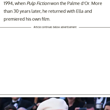
1994, when
Pulp Fiction
won the Palme d’Or. More
than 30 years later, he returned with Ella and
premiered his own film.
Article continues below advertisement