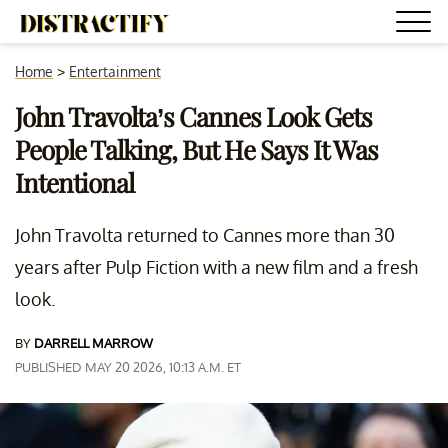
Home
>
Entertainment
John Travolta’s Cannes Look Gets
People Talking, But He Says It Was
Intentional
John Travolta returned to Cannes more than 30
years after Pulp Fiction with a new film and a fresh
look.
BY
DARRELL MARROW
PUBLISHED MAY 20 2026, 10:13 A.M. ET