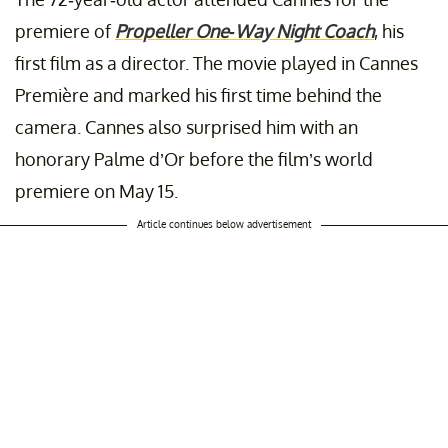
premiere of
Propeller One-Way Night Coach
, his
first film as a director. The movie played in Cannes
Première and marked his first time behind the
camera. Cannes also surprised him with an
honorary Palme d’Or before the film’s world
premiere on May 15.
Article continues below advertisement