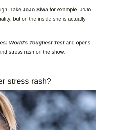
ough. Take
JoJo Siwa
for example. JoJo
ity, but on the inside she is actually
es: World's Toughest Test
and opens
 and stress rash on the show.
r stress rash?