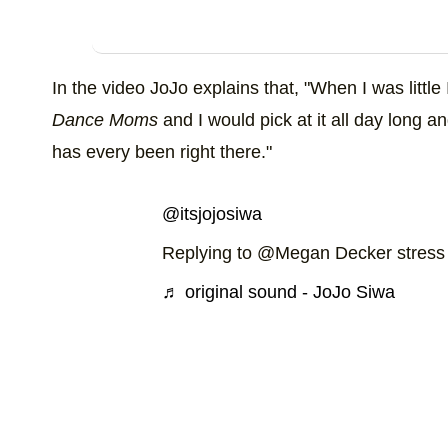
In the video JoJo explains that, "When I was little 
Dance Moms
and I would pick at it all day long a
has every been right there."
@itsjojosiwa
Replying to @Megan Decker stress
♬ original sound - JoJo Siwa