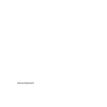
Advertisement