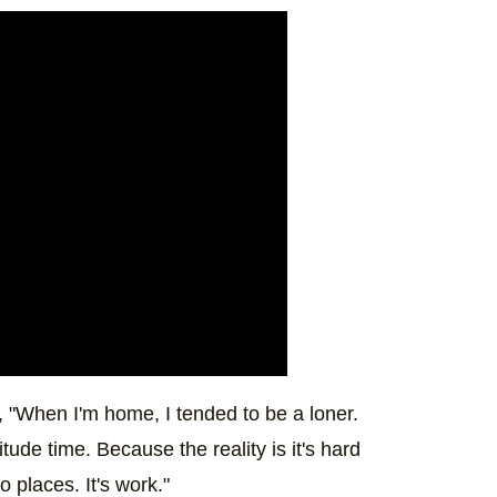
t, "When I'm home, I tended to be a loner.
litude time. Because the reality is it's hard
o places. It's work."