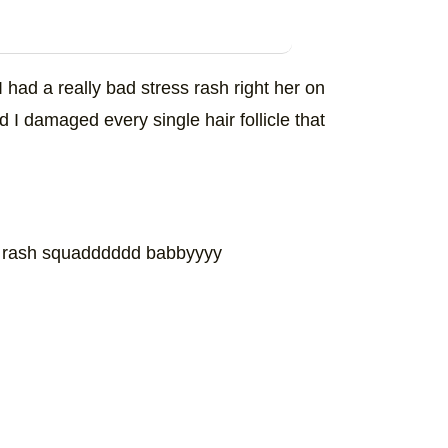
I had a really bad stress rash right her on
nd I damaged every single hair follicle that
 rash squadddddd babbyyyy