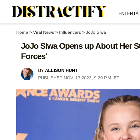
ENTERTA
Home
>
Viral News
>
Influencers
>
JoJo Siwa
JoJo Siwa Opens up About Her St
Forces'
BY
ALLISON HUNT
PUBLISHED NOV. 13 2023, 9:20 P.M. ET