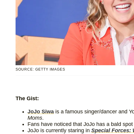
SOURCE: GETTY IMAGES
The Gist:
JoJo Siwa
is a famous singer/dancer and Yo
Moms
.
Fans have noticed that JoJo has a bald spot
JoJo is currently staring in
Special Forces: 