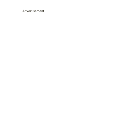
Advertisement