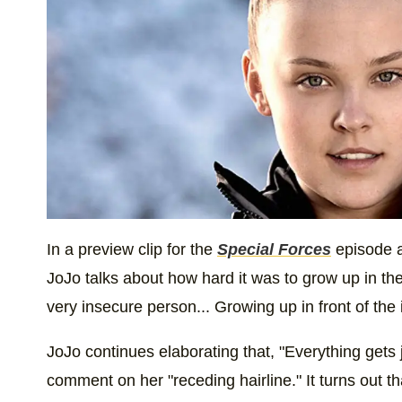
In a preview clip for the
Special Forces
episode a
JoJo talks about how hard it was to grow up in the
very insecure person... Growing up in front of the in
JoJo continues elaborating that, "Everything gets
comment on her "receding hairline." It turns out tha