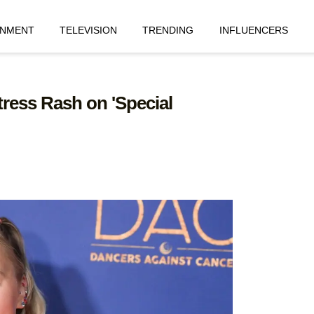
INMENT
TELEVISION
TRENDING
INFLUENCERS
ress Rash on 'Special