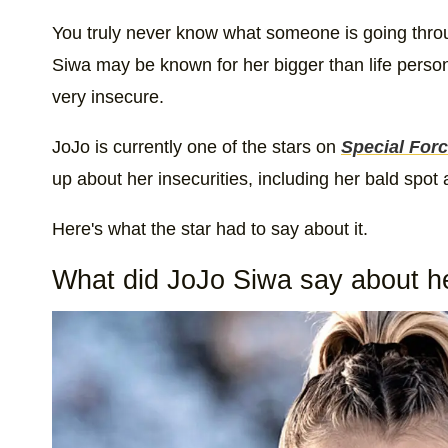
You truly never know what someone is going thr
Siwa may be known for her bigger than life personal
very insecure.
JoJo is currently one of the stars on
Special Forc
up about her insecurities, including her bald spot
Here's what the star had to say about it.
What did JoJo Siwa say about he