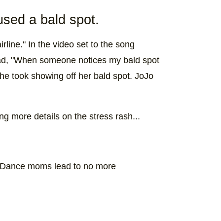
used a bald spot.
rline." In the video set to the song
ead, "When someone notices my bald spot
 she took showing off her bald spot. JoJo
g more details on the stress rash...
 Dance moms lead to no more