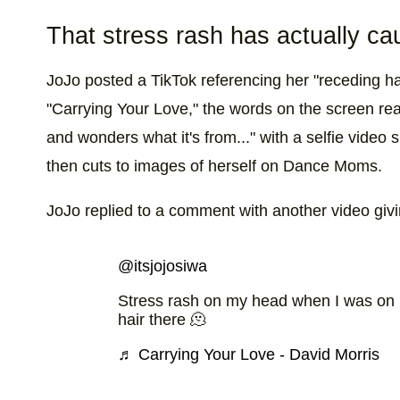
That stress rash has actually ca
JoJo posted a TikTok referencing her "receding hai
"Carrying Your Love," the words on the screen r
and wonders what it's from..." with a selfie video
then cuts to images of herself on Dance Moms.
JoJo replied to a comment with another video givin
@itsjojosiwa
Stress rash on my head when I was on
hair there 🫠
♬ Carrying Your Love - David Morris