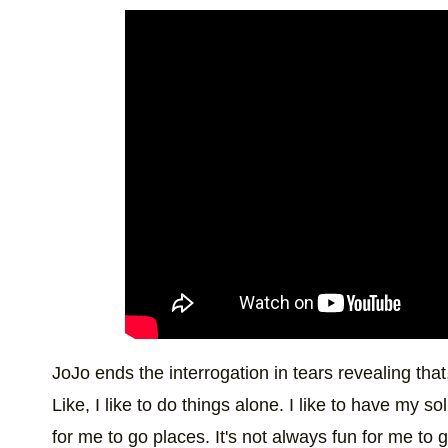
JoJo ends the interrogation in tears revealing tha
Like, I like to do things alone. I like to have my so
for me to go places. It's not always fun for me to g