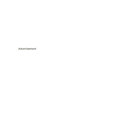
Advertisement