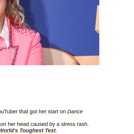
uTuber that got her start on
Dance
 on her head caused by a stress rash.
World's Toughest Test
.