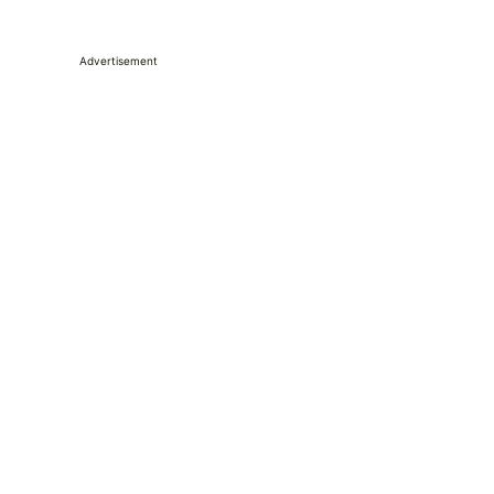
Advertisement