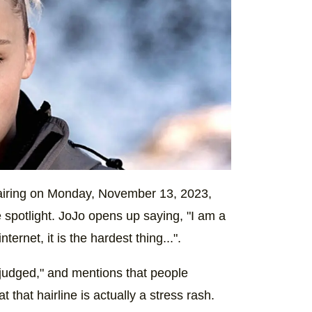
iring on Monday, November 13, 2023,
 spotlight. JoJo opens up saying, "I am a
ternet, it is the hardest thing...".
 judged," and mentions that people
t that hairline is actually a stress rash.