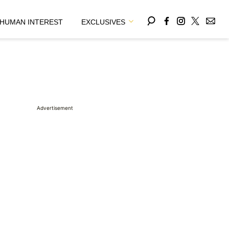
HUMAN INTEREST
EXCLUSIVES
Advertisement