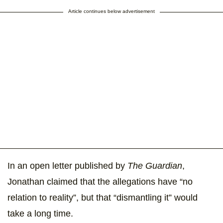
Article continues below advertisement
In an open letter published by
The Guardian
,
Jonathan claimed that the allegations have “no
relation to reality”, but that “dismantling it” would
take a long time.