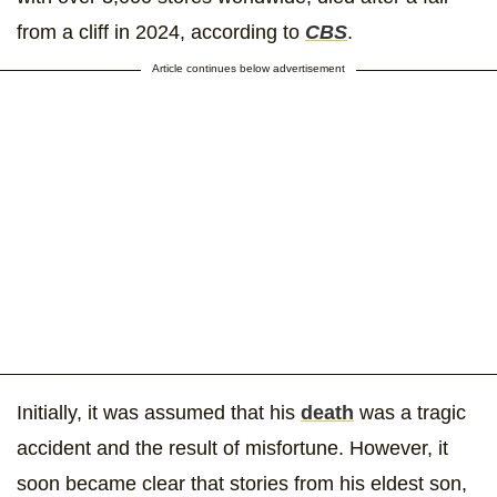
from a cliff in 2024, according to
CBS
.
Article continues below advertisement
Initially, it was assumed that his
death
was a tragic
accident and the result of misfortune. However, it
soon became clear that stories from his eldest son,