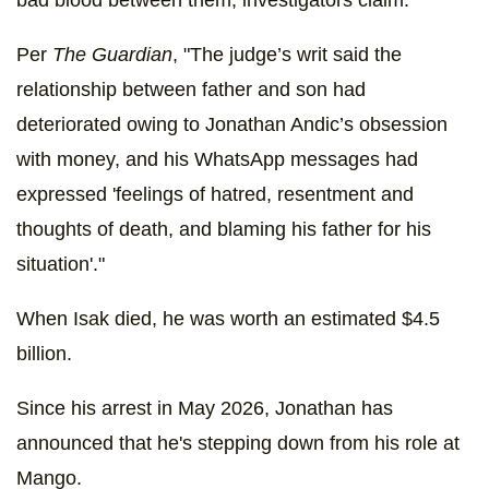
bad blood between them, investigators claim.
Per
The Guardian
, "The judge’s writ said the
relationship between father and son had
deteriorated owing to Jonathan Andic’s obsession
with money, and his WhatsApp messages had
expressed 'feelings of hatred, resentment and
thoughts of death, and blaming his father for his
situation'."
When Isak died, he was worth an estimated $4.5
billion.
Since his arrest in May 2026, Jonathan has
announced that he's stepping down from his role at
Mango.