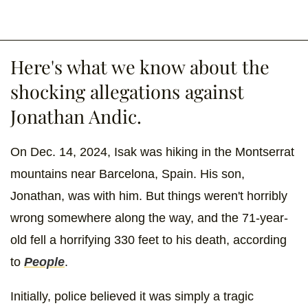
Here's what we know about the
shocking allegations against
Jonathan Andic.
On Dec. 14, 2024, Isak was hiking in the Montserrat
mountains near Barcelona, Spain. His son,
Jonathan, was with him. But things weren't horribly
wrong somewhere along the way, and the 71-year-
old fell a horrifying 330 feet to his death, according
to
People
.
Initially, police believed it was simply a tragic