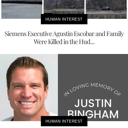
HUMAN INTEREST
Siemens Executive Agustin Escobar and Family
Were Killed in the Hud...
HUMAN INTEREST