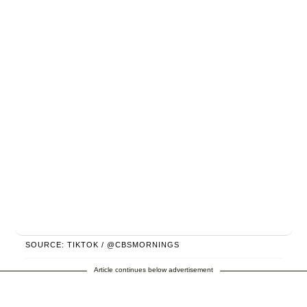
SOURCE: TIKTOK / @CBSMORNINGS
Article continues below advertisement