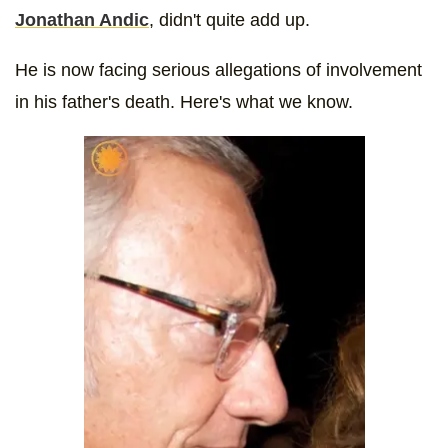
Jonathan Andic
, didn't quite add up.
He is now facing serious allegations of involvement
in his father's death. Here's what we know.