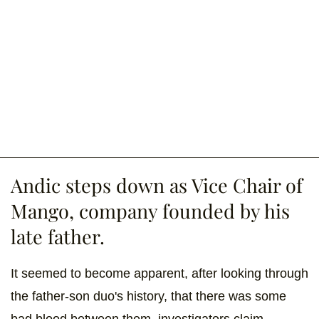
Andic steps down as Vice Chair of
Mango, company founded by his
late father.
It seemed to become apparent, after looking through
the father-son duo's history, that there was some