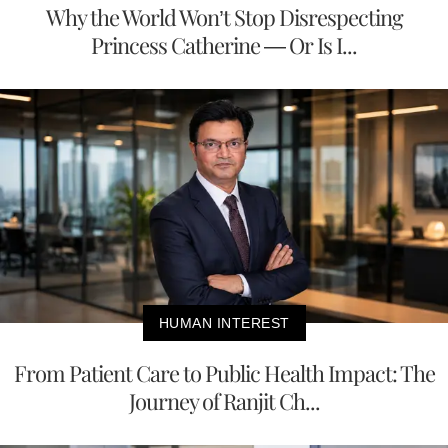
Why the World Won’t Stop Disrespecting
Princess Catherine — Or Is I...
HUMAN INTEREST
From Patient Care to Public Health Impact: The
Journey of Ranjit Ch...