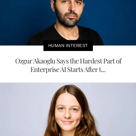
HUMAN INTEREST
Ozgur Akaoglu Says the Hardest Part of
Enterprise AI Starts After t...