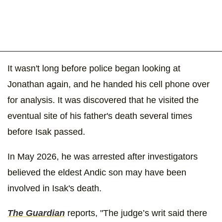
It wasn't long before police began looking at
Jonathan again, and he handed his cell phone over
for analysis. It was discovered that he visited the
eventual site of his father's death several times
before Isak passed.
In May 2026, he was arrested after investigators
believed the eldest Andic son may have been
involved in Isak's death.
The Guardian
reports, "The judge’s writ said there