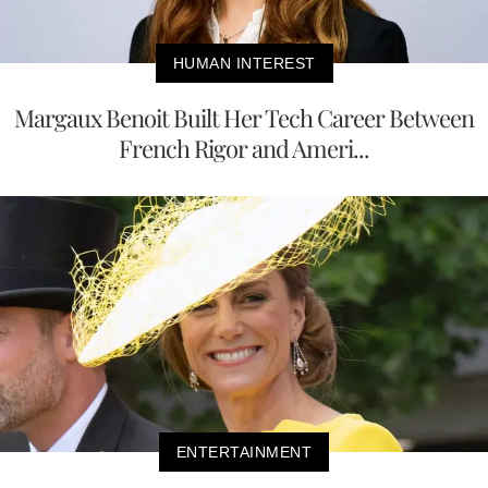
HUMAN INTEREST
Margaux Benoit Built Her Tech Career Between
French Rigor and Ameri...
ENTERTAINMENT