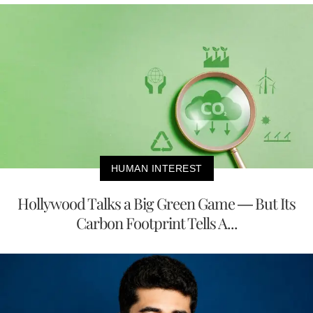
HUMAN INTEREST
Hollywood Talks a Big Green Game — But Its
Carbon Footprint Tells A...