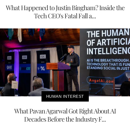
What Happened to Justin Bingham? Inside the
Tech CEO's Fatal Fall a...
HUMAN INTEREST
What Pavan Agarwal Got Right About AI
Decades Before the Industry F...