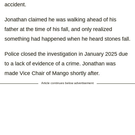
accident.
Jonathan claimed he was walking ahead of his
father at the time of his fall, and only realized
something had happened when he heard stones fall.
Police closed the investigation in January 2025 due
to a lack of evidence of a crime. Jonathan was
made Vice Chair of Mango shortly after.
Article continues below advertisement