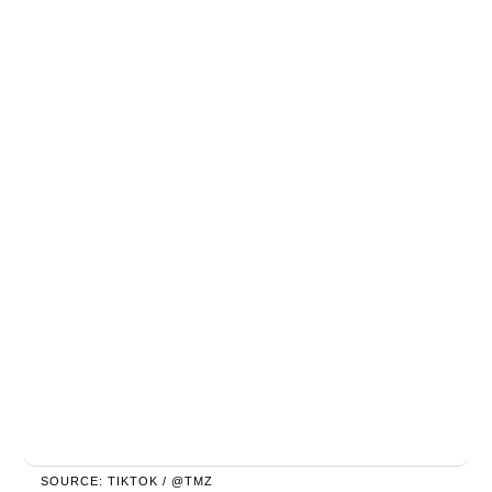
SOURCE: TIKTOK / @TMZ