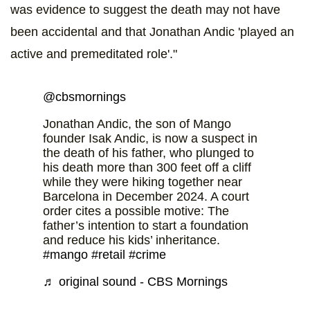
was evidence to suggest the death may not have
been accidental and that Jonathan Andic 'played an
active and premeditated role'."
@cbsmornings
Jonathan Andic, the son of Mango
founder Isak Andic, is now a suspect in
the death of his father, who plunged to
his death more than 300 feet off a cliff
while they were hiking together near
Barcelona in December 2024. A court
order cites a possible motive: The
father’s intention to start a foundation
and reduce his kids’ inheritance.
#mango
#retail
#crime
♬ original sound - CBS Mornings