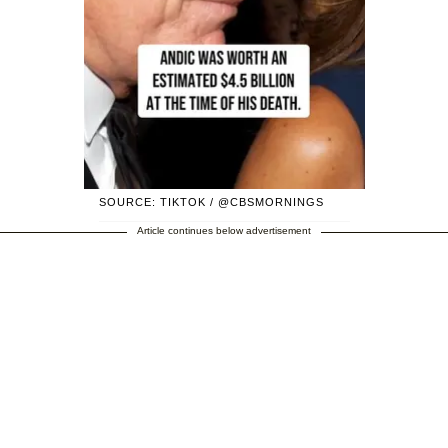
SOURCE: TIKTOK / @CBSMORNINGS
Article continues below advertisement