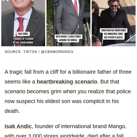
SOURCE: TIKTOK / @CBSMORNINGS
A tragic fall from a cliff for a billionaire father of three
seems like a
heartbreaking scenario
. But that
scenario becomes grim when you realize that police
now suspect his eldest son was complicit in his
death.
Isak Andic
, founder of international brand Mango,
with over 3,000 stores worldwide, died after a fall