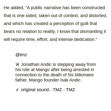
He added, "A public narrative has been constructed
that is one-sided, taken out of context, and distorted,
and which has created a perception of guilt that
bears no relation to reality. I know that dismantling it
will require time, effort, and intense dedication."
@tmz
🚨 Jonathan Andic is stepping away from
his role at Mango after being arrested in
connection to the death of his billionaire
father, Mango founder Isak Andic.
♬ original sound - TMZ - TMZ