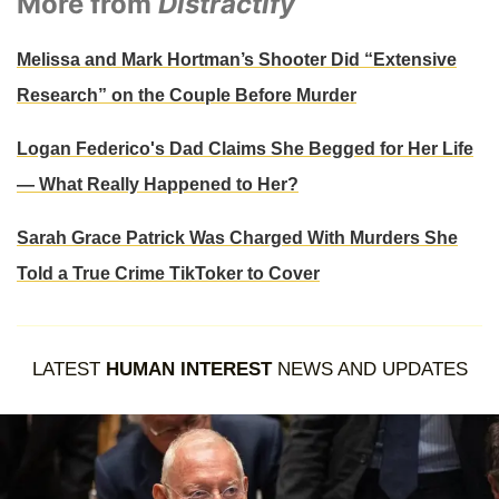
More from
Distractify
Melissa and Mark Hortman’s Shooter Did “Extensive
Research” on the Couple Before Murder
Logan Federico's Dad Claims She Begged for Her Life
— What Really Happened to Her?
Sarah Grace Patrick Was Charged With Murders She
Told a True Crime TikToker to Cover
LATEST
HUMAN INTEREST
NEWS AND UPDATES