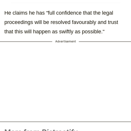
He claims he has "full confidence that the legal
proceedings will be resolved favourably and trust
that this will happen as swiftly as possible."
Advertisement