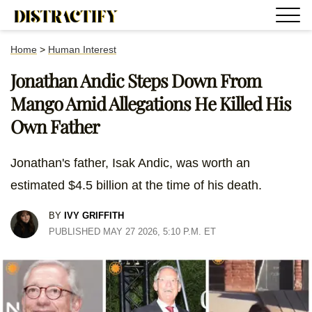
Home
>
Human Interest
Jonathan Andic Steps Down From
Mango Amid Allegations He Killed His
Own Father
Jonathan's father, Isak Andic, was worth an
estimated $4.5 billion at the time of his death.
BY
IVY GRIFFITH
PUBLISHED MAY 27 2026, 5:10 P.M. ET