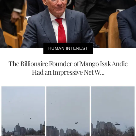
HUMAN INTEREST
The Billionaire Founder of Mango Isak Andic
Had an Impressive Net W...