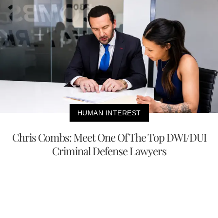
HUMAN INTEREST
Chris Combs: Meet One Of The Top DWI/DUI
Criminal Defense Lawyers