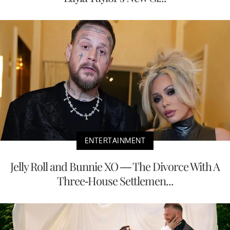
ENTERTAINMENT
Jelly Roll and Bunnie XO — The Divorce With A
Three-House Settlemen...