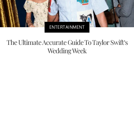
ENTERTAINMENT
The Ultimate Accurate Guide To Taylor Swift’s
Wedding Week