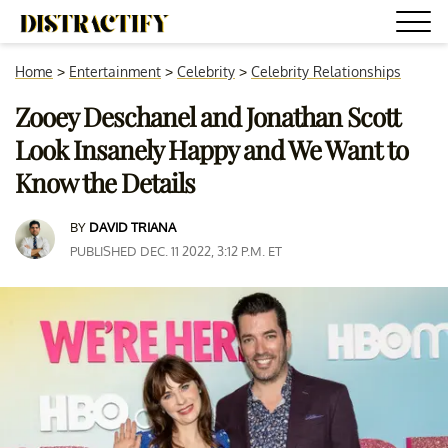
Home
>
Entertainment
>
Celebrity
>
Celebrity Relationships
Zooey Deschanel and Jonathan Scott
Look Insanely Happy and We Want to
Know the Details
BY
DAVID TRIANA
PUBLISHED DEC. 11 2022, 3:12 P.M. ET