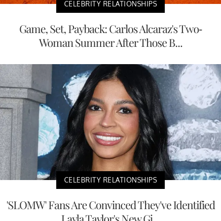
CELEBRITY RELATIONSHIPS
Game, Set, Payback: Carlos Alcaraz's Two-
Woman Summer After Those B...
CELEBRITY RELATIONSHIPS
'SLOMW' Fans Are Convinced They've Identified
Layla Taylor's New Gi...