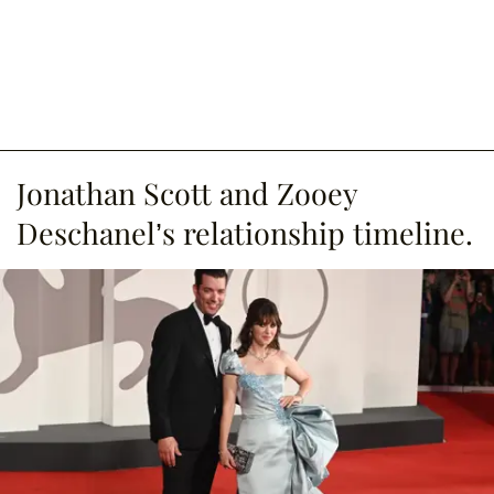
Jonathan Scott and Zooey
Deschanel’s relationship timeline.