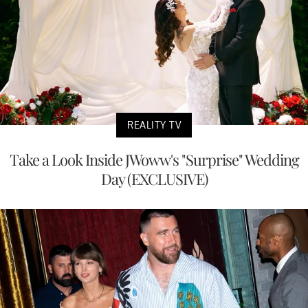
REALITY TV
Take a Look Inside JWoww's "Surprise" Wedding
Day (EXCLUSIVE)