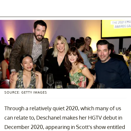
SOURCE: GETTY IMAGES
Through a relatively quiet 2020, which many of us
can relate to, Deschanel makes her HGTV debut in
December 2020, appearing in Scott’s show entitled