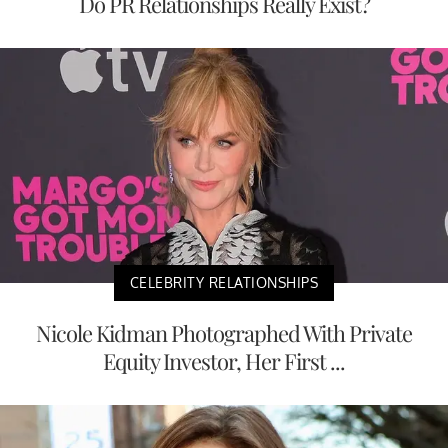
Do PR Relationships Really Exist?
CELEBRITY RELATIONSHIPS
Nicole Kidman Photographed With Private
Equity Investor, Her First ...