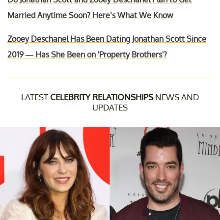
Married Anytime Soon? Here’s What We Know
Zooey Deschanel Has Been Dating Jonathan Scott Since
2019 — Has She Been on 'Property Brothers'?
LATEST
CELEBRITY RELATIONSHIPS
NEWS AND
UPDATES