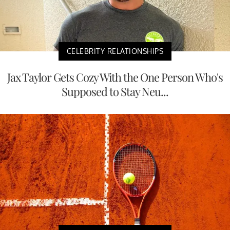
CELEBRITY RELATIONSHIPS
Jax Taylor Gets Cozy With the One Person Who's
Supposed to Stay Neu...