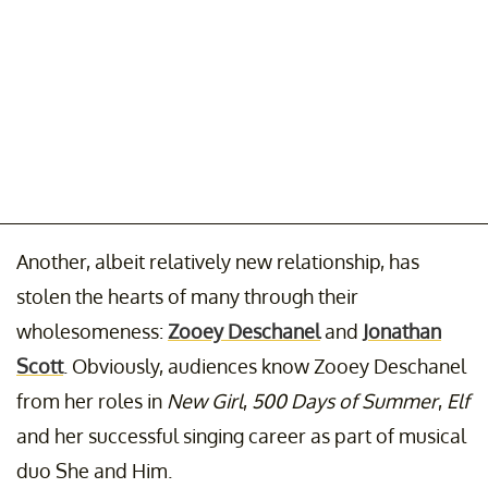
Another, albeit relatively new relationship, has
stolen the hearts of many through their
wholesomeness:
Zooey Deschanel
and
Jonathan
Scott
. Obviously, audiences know Zooey Deschanel
from her roles in
New Girl
,
500 Days of Summer
,
Elf
and her successful singing career as part of musical
duo She and Him.