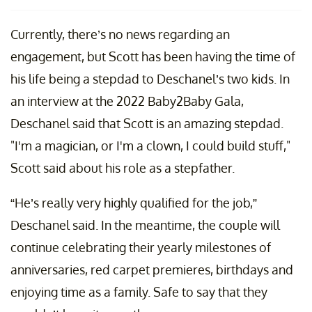
Currently, there’s no news regarding an
engagement, but Scott has been having the time of
his life being a stepdad to Deschanel’s two kids. In
an interview at the 2022 Baby2Baby Gala,
Deschanel said that Scott is an amazing stepdad.
"I'm a magician, or I'm a clown, I could build stuff,"
Scott said about his role as a stepfather.
“He’s really very highly qualified for the job,”
Deschanel said. In the meantime, the couple will
continue celebrating their yearly milestones of
anniversaries, red carpet premieres, birthdays and
enjoying time as a family. Safe to say that they