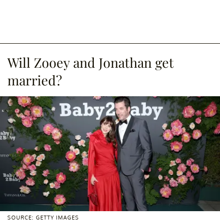
Will Zooey and Jonathan get
married?
SOURCE: GETTY IMAGES