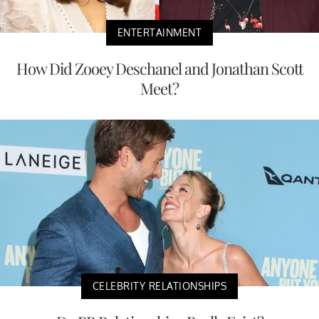
ENTERTAINMENT
How Did Zooey Deschanel and Jonathan Scott
Meet?
CELEBRITY RELATIONSHIPS