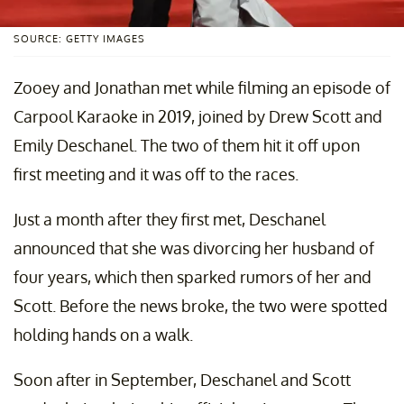
SOURCE: GETTY IMAGES
Zooey and Jonathan met while filming an episode of
Carpool Karaoke in 2019, joined by Drew Scott and
Emily Deschanel. The two of them hit it off upon
first meeting and it was off to the races.
Just a month after they first met, Deschanel
announced that she was divorcing her husband of
four years, which then sparked rumors of her and
Scott. Before the news broke, the two were spotted
holding hands on a walk.
Soon after in September, Deschanel and Scott