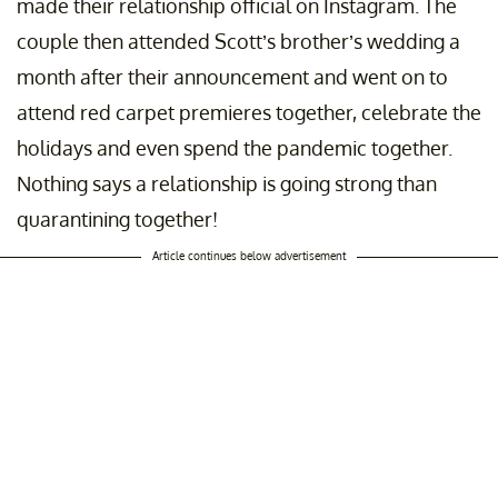
made their relationship official on Instagram. The
couple then attended Scott’s brother’s wedding a
month after their announcement and went on to
attend red carpet premieres together, celebrate the
holidays and even spend the pandemic together.
Nothing says a relationship is going strong than
quarantining together!
Article continues below advertisement