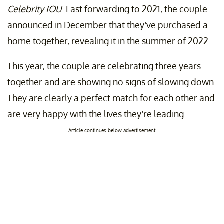
Celebrity IOU
. Fast forwarding to 2021, the couple
announced in December that they’ve purchased a
home together, revealing it in the summer of 2022.
This year, the couple are celebrating three years
together and are showing no signs of slowing down.
They are clearly a perfect match for each other and
are very happy with the lives they’re leading.
Article continues below advertisement