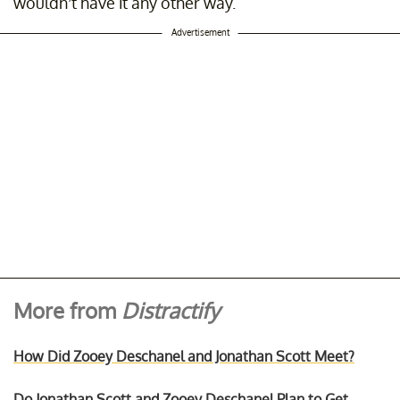
wouldn’t have it any other way.
Advertisement
More from
Distractify
How Did Zooey Deschanel and Jonathan Scott Meet?
Do Jonathan Scott and Zooey Deschanel Plan to Get