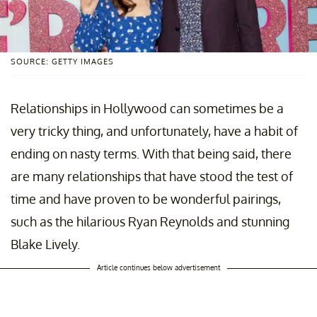
SOURCE: GETTY IMAGES
Relationships in Hollywood can sometimes be a
very tricky thing, and unfortunately, have a habit of
ending on nasty terms. With that being said, there
are many relationships that have stood the test of
time and have proven to be wonderful pairings,
such as the hilarious Ryan Reynolds and stunning
Blake Lively.
Article continues below advertisement