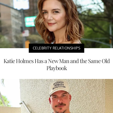
CELEBRITY RELATIONSHIPS
Katie Holmes Has a New Man and the Same Old
Playbook