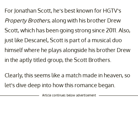
For Jonathan Scott, he’s best known for HGTV’s
Property Brothers
, along with his brother Drew
Scott, which has been going strong since 2011. Also,
just like Descanel, Scott is part of a musical duo
himself where he plays alongside his brother Drew
in the aptly titled group, the Scott Brothers.
Clearly, this seems like a match made in heaven, so
let’s dive deep into how this romance began.
Article continues below advertisement