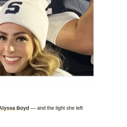
Alyssa Boyd
— and the light she left