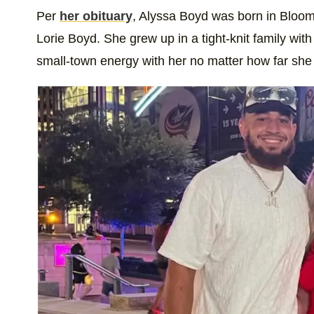
Per
her obituary
, Alyssa Boyd was born in Bloom
Lorie Boyd. She grew up in a tight-knit family wit
small-town energy with her no matter how far she