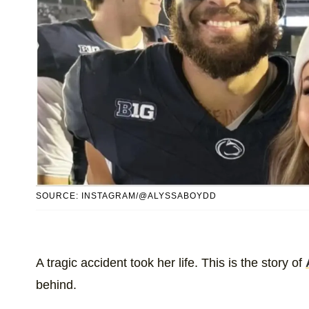
SOURCE: INSTAGRAM/@ALYSSABOYDD
A tragic accident took her life. This is the story of
behind.