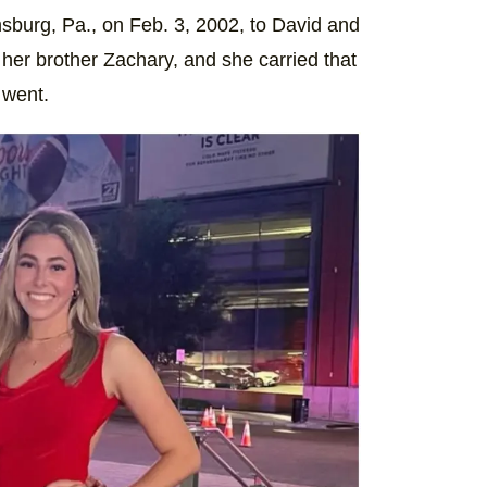
sburg, Pa., on Feb. 3, 2002, to David and
h her brother Zachary, and she carried that
 went.