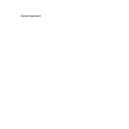
Advertisement