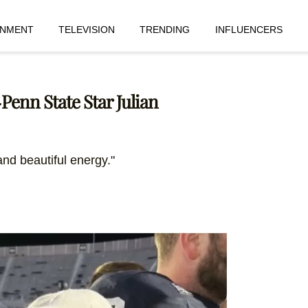
INMENT
TELEVISION
TRENDING
INFLUENCERS
Penn State Star Julian
nd beautiful energy."