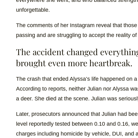
unforgettable.
The comments of her Instagram reveal that those
passing and are struggling to accept the reality of 
The accident changed everythin
brought even more heartbreak.
The crash that ended Alyssa’s life happened on 
According to reports, neither Julian nor Alyssa 
a deer. She died at the scene. Julian was seriousl
Later, prosecutors announced that Julian had been
level reportedly tested between 0.10 and 0.16, wel
charges including homicide by vehicle, DUI, and a