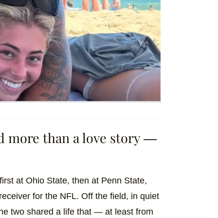
ed more than a love story —
irst at Ohio State, then at Penn State,
ceiver for the NFL. Off the field, in quiet
 two shared a life that — at least from