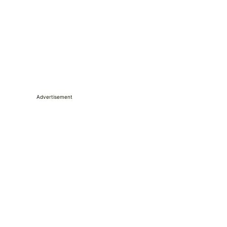
Advertisement