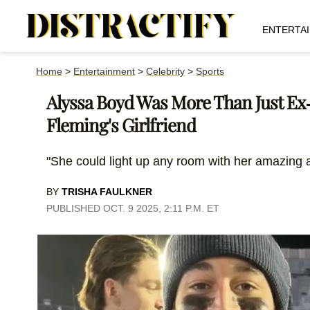
ENTERTA
Home
>
Entertainment
>
Celebrity
>
Sports
Alyssa Boyd Was More Than Just Ex-
Fleming's Girlfriend
"She could light up any room with her amazing a
BY
TRISHA FAULKNER
PUBLISHED OCT. 9 2025, 2:11 P.M. ET