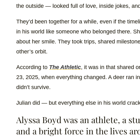
the outside — looked full of love, inside jokes, and
They’d been together for a while, even if the time
in his world like someone who belonged there. S
about her smile. They took trips, shared mileston
other’s orbit.
According to
The Athletic
, it was in that shared 
23, 2025, when everything changed. A deer ran in
didn’t survive.
Julian did — but everything else in his world crac
Alyssa Boyd was an athlete, a stu
and a bright force in the lives a