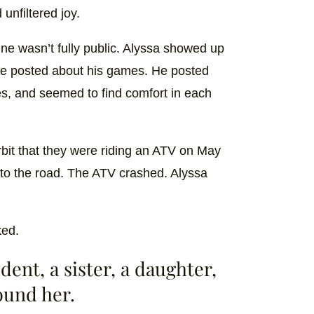
 unfiltered joy.
line wasn’t fully public. Alyssa showed up
he posted about his games. He posted
es, and seemed to find comfort in each
orbit that they were riding an ATV on May
to the road. The ATV crashed. Alyssa
ked.
dent, a sister, a daughter,
round her.