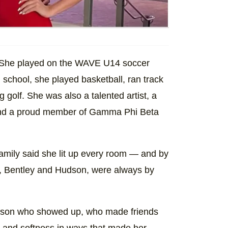
. She played on the WAVE U14 soccer
school, she played basketball, ran track
 golf. She was also a talented artist, a
 and a proud member of Gamma Phi Beta
amily said she lit up every room — and by
s, Bentley and Hudson, were always by
person who showed up, who made friends
 and softness in ways that made her