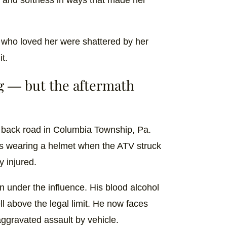
 who loved her were shattered by her
it.
g — but the aftermath
a back road in Columbia Township, Pa.
was wearing a helmet when the ATV struck
y injured.
 under the influence. His blood alcohol
l above the legal limit. He now faces
ggravated assault by vehicle.