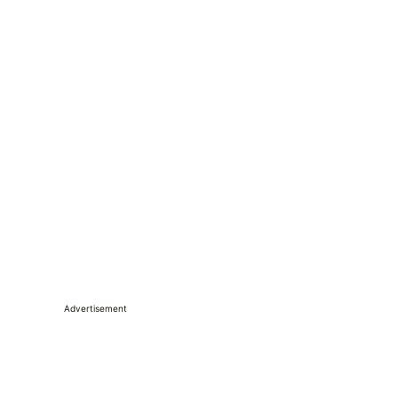
Advertisement