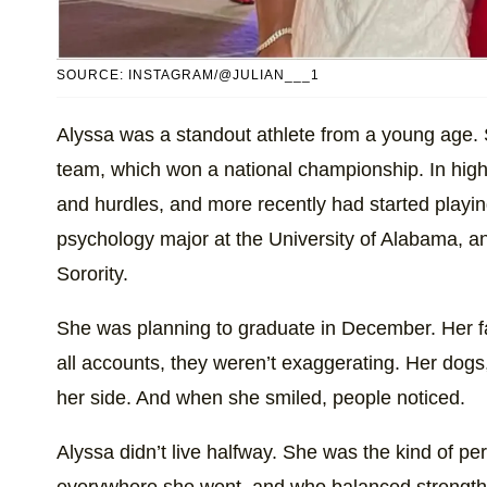
SOURCE: INSTAGRAM/@JULIAN___1
Alyssa was a standout athlete from a young age
team, which won a national championship. In high 
and hurdles, and more recently had started playing
psychology major at the University of Alabama,
Sorority.
She was planning to graduate in December. Her f
all accounts, they weren’t exaggerating. Her dog
her side. And when she smiled, people noticed.
Alyssa didn’t live halfway. She was the kind of 
everywhere she went, and who balanced strength