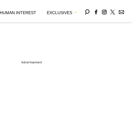
HUMAN INTEREST
EXCLUSIVES
Advertisement