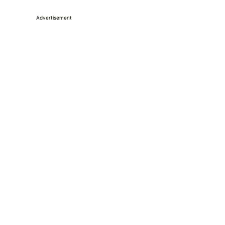
Advertisement