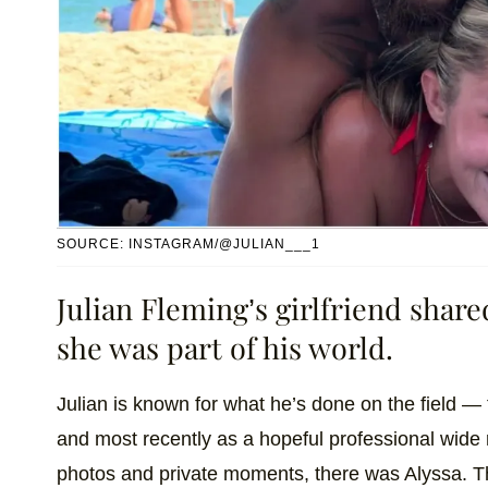
SOURCE: INSTAGRAM/@JULIAN___1
Julian Fleming’s girlfriend shar
she was part of his world.
Julian is known for what he’s done on the field — f
and most recently as a hopeful professional wide re
photos and private moments, there was Alyssa. The