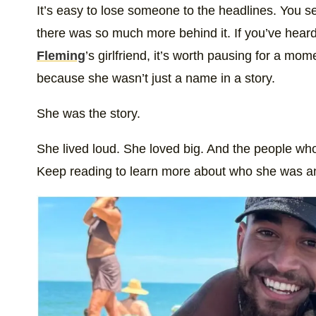
It’s easy to lose someone to the headlines. You s
there was so much more behind it. If you’ve heard 
Fleming
’s girlfriend, it’s worth pausing for a m
because she wasn’t just a name in a story.
She was the story.
She lived loud. She loved big. And the people who 
Keep reading to learn more about who she was a