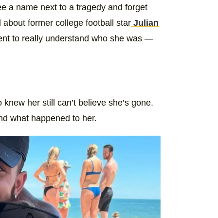
ee a name next to a tragedy and forget
about former college football star
Julian
oment to really understand who she was —
knew her still can’t believe she’s gone.
nd what happened to her.