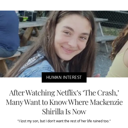
HUMAN INTEREST
After Watching Netflix’s ‘The Crash,’
Many Want to Know Where Mackenzie
Shirilla Is Now
“I lost my son, but I don’t want the rest of her life ruined too.”