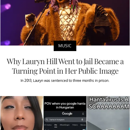
MUSIC
Why Lauryn Hill Went to Jail Became a
Turning Point in Her Public Image
In 2013, Lauryn was sentenced to three months in prison.