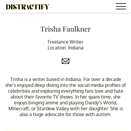
Trisha Faulkner
Freelance Writer
Location: Indiana
Trisha is a writer based in Indiana. For over a decade
she’s enjoyed deep diving into the social media profiles of
celebrities and exploring everything fans love and hate
about their favorite TV shows. In her spare time, she
enjoys binging anime and playing Dandy’s World,
Minecraft, or Stardew Valley with her daughter. She is
also a huge advocate for those with autism.