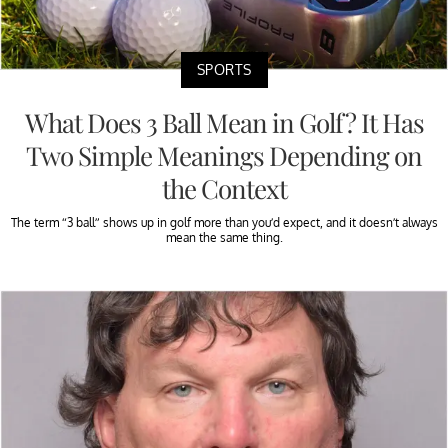
SPORTS
What Does 3 Ball Mean in Golf? It Has
Two Simple Meanings Depending on
the Context
The term “3 ball” shows up in golf more than you’d expect, and it doesn’t always
mean the same thing.