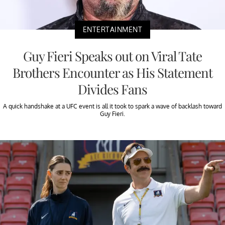
ENTERTAINMENT
Guy Fieri Speaks out on Viral Tate
Brothers Encounter as His Statement
Divides Fans
A quick handshake at a UFC event is all it took to spark a wave of backlash toward
Guy Fieri.