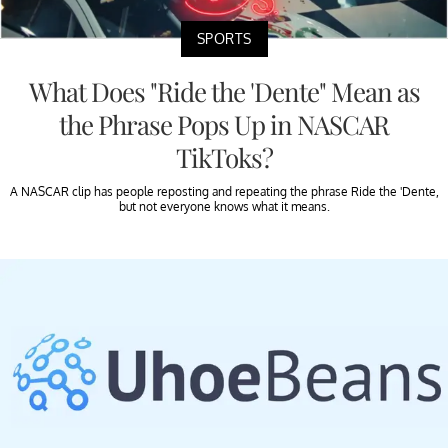
SPORTS
What Does "Ride the 'Dente" Mean as
the Phrase Pops Up in NASCAR
TikToks?
A NASCAR clip has people reposting and repeating the phrase Ride the 'Dente,
but not everyone knows what it means.