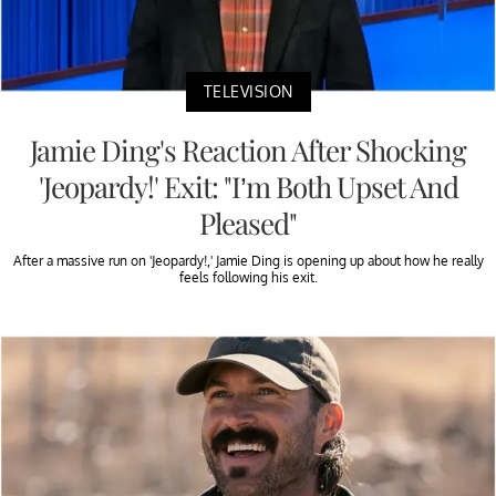
TELEVISION
Jamie Ding's Reaction After Shocking
'Jeopardy!' Exit: "I’m Both Upset And
Pleased"
After a massive run on 'Jeopardy!,' Jamie Ding is opening up about how he really
feels following his exit.