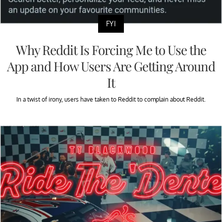
FYI
Why Reddit Is Forcing Me to Use the
App and How Users Are Getting Around
It
In a twist of irony, users have taken to Reddit to complain about Reddit.