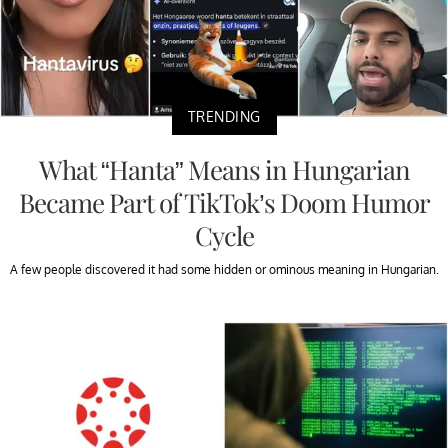
TRENDING
What “Hanta” Means in Hungarian
Became Part of TikTok’s Doom Humor
Cycle
A few people discovered it had some hidden or ominous meaning in Hungarian.