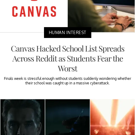
HUMAN INTEREST
Canvas Hacked School List Spreads
Across Reddit as Students Fear the
Worst
Finals week is stressful enough without students suddenly wondering whether
their school was caught up in a massive cyberattack.