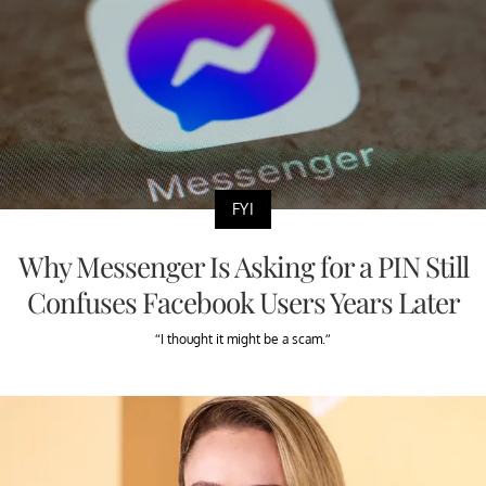
FYI
Why Messenger Is Asking for a PIN Still
Confuses Facebook Users Years Later
“I thought it might be a scam.”