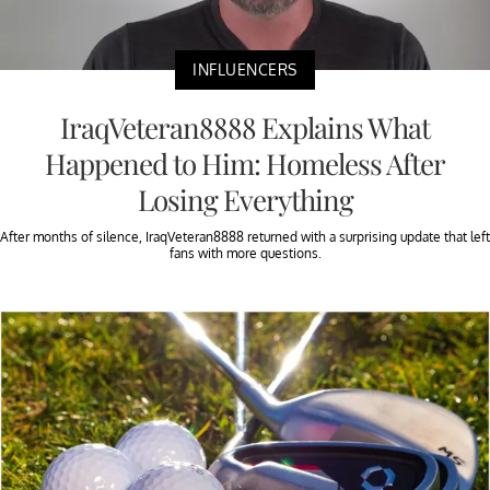
INFLUENCERS
IraqVeteran8888 Explains What
Happened to Him: Homeless After
Losing Everything
After months of silence, IraqVeteran8888 returned with a surprising update that left
fans with more questions.