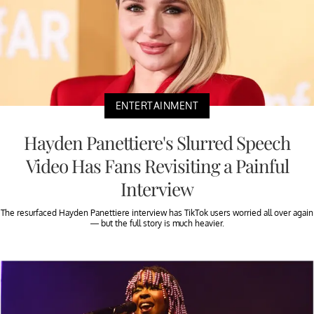
ENTERTAINMENT
Hayden Panettiere's Slurred Speech
Video Has Fans Revisiting a Painful
Interview
The resurfaced Hayden Panettiere interview has TikTok users worried all over again
— but the full story is much heavier.