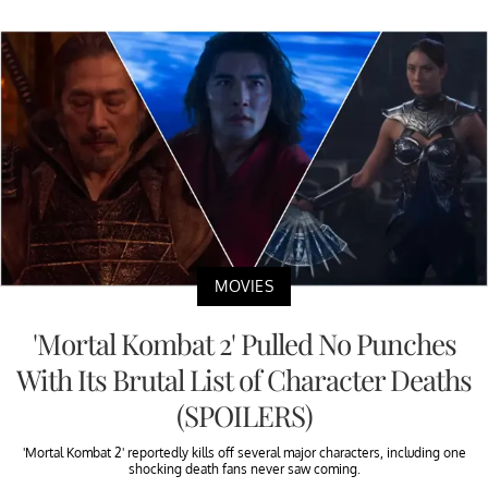
MOVIES
'Mortal Kombat 2' Pulled No Punches
With Its Brutal List of Character Deaths
(SPOILERS)
'Mortal Kombat 2' reportedly kills off several major characters, including one
shocking death fans never saw coming.