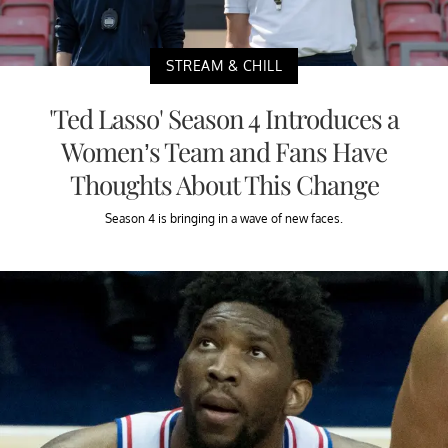
STREAM & CHILL
'Ted Lasso' Season 4 Introduces a
Women’s Team and Fans Have
Thoughts About This Change
Season 4 is bringing in a wave of new faces.