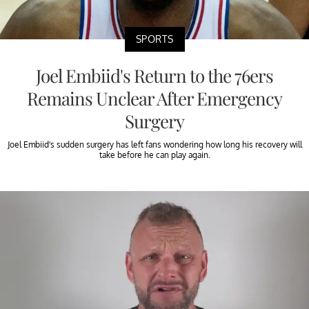
SPORTS
Joel Embiid's Return to the 76ers
Remains Unclear After Emergency
Surgery
Joel Embiid’s sudden surgery has left fans wondering how long his recovery will
take before he can play again.