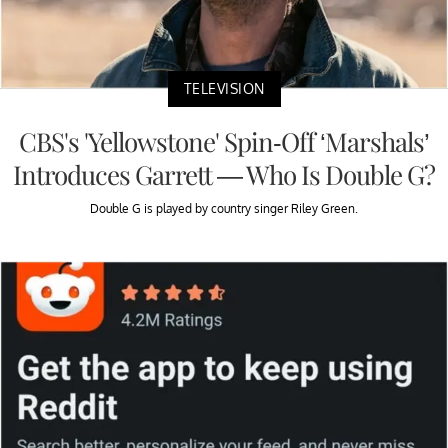
TELEVISION
CBS's 'Yellowstone' Spin-Off ‘Marshals’
Introduces Garrett — Who Is Double G?
Double G is played by country singer Riley Green.