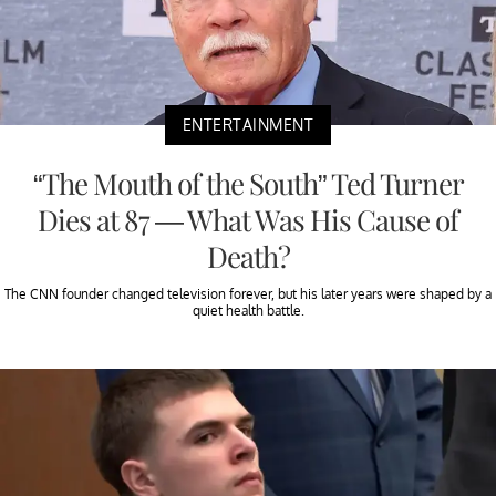
ENTERTAINMENT
“The Mouth of the South” Ted Turner
Dies at 87 — What Was His Cause of
Death?
The CNN founder changed television forever, but his later years were shaped by a
quiet health battle.