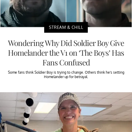
STREAM & CHILL
Wondering Why Did Soldier Boy Give
Homelander the V1 on ‘The Boys’ Has
Fans Confused
Some fans think Soldier Boy is trying to change. Others think he’s setting
Homelander up for betrayal.