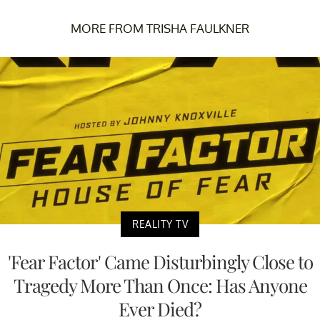
MORE FROM TRISHA FAULKNER
REALITY TV
'Fear Factor' Came Disturbingly Close to
Tragedy More Than Once: Has Anyone
Ever Died?