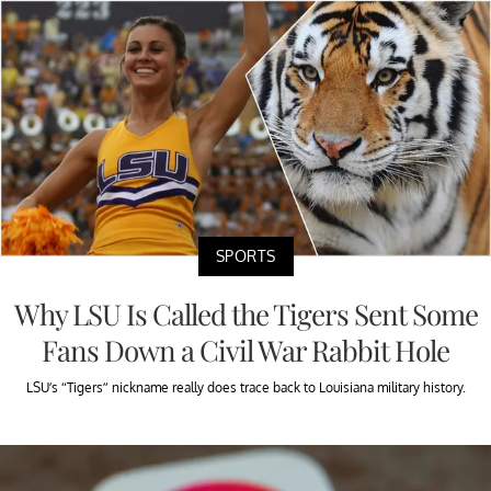
SPORTS
Why LSU Is Called the Tigers Sent Some
Fans Down a Civil War Rabbit Hole
LSU’s “Tigers” nickname really does trace back to Louisiana military history.