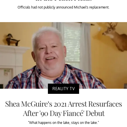
Officials had not publicly announced Michael’s replacement.
REALITY TV
Shea McGuire’s 2021 Arrest Resurfaces
After '90 Day Fiancé' Debut
"What happens on the lake, stays on the lake."