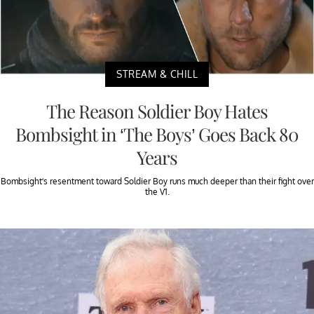
STREAM & CHILL
The Reason Soldier Boy Hates
Bombsight in ‘The Boys’ Goes Back 80
Years
Bombsight’s resentment toward Soldier Boy runs much deeper than their fight over
the V1.