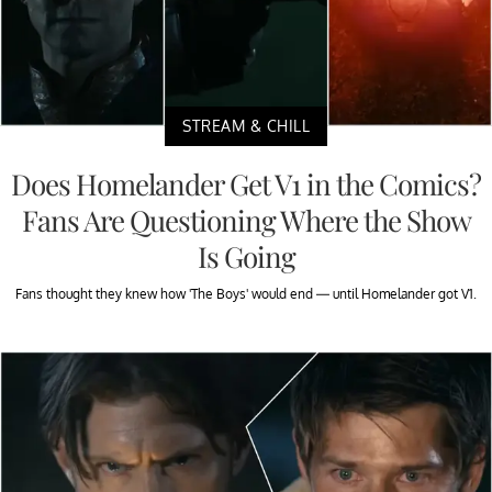
STREAM & CHILL
Does Homelander Get V1 in the Comics?
Fans Are Questioning Where the Show
Is Going
Fans thought they knew how 'The Boys' would end — until Homelander got V1.