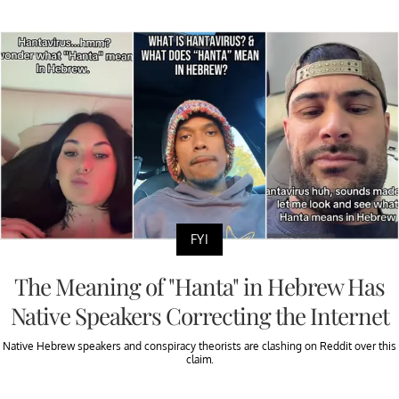
FYI
The Meaning of "Hanta" in Hebrew Has
Native Speakers Correcting the Internet
Native Hebrew speakers and conspiracy theorists are clashing on Reddit over this
claim.