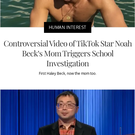
HUMAN INTEREST
Controversial Video of TikTok Star Noah
Beck’s Mom Triggers School
Investigation
First Haley Beck, now the mom too.