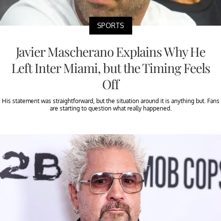
SPORTS
Javier Mascherano Explains Why He
Left Inter Miami, but the Timing Feels
Off
His statement was straightforward, but the situation around it is anything but. Fans
are starting to question what really happened.