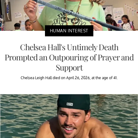
HUMAN INTEREST
Chelsea Hall's Untimely Death
Prompted an Outpouring of Prayer and
Support
Chelsea Leigh Hall died on April 26, 2026, at the age of 41.