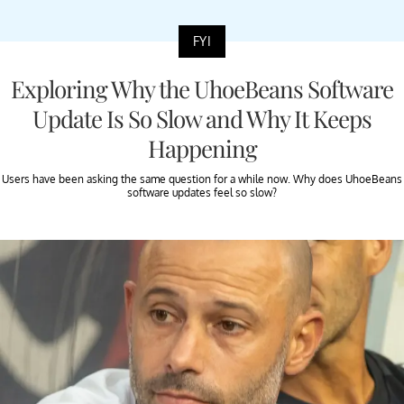
FYI
Exploring Why the UhoeBeans Software
Update Is So Slow and Why It Keeps
Happening
Users have been asking the same question for a while now. Why does UhoeBeans
software updates feel so slow?