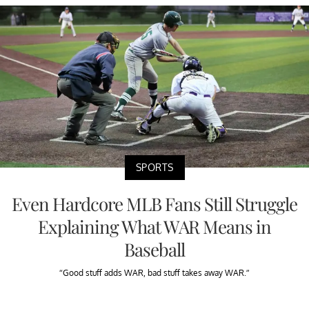
SPORTS
Even Hardcore MLB Fans Still Struggle
Explaining What WAR Means in
Baseball
“Good stuff adds WAR, bad stuff takes away WAR.”