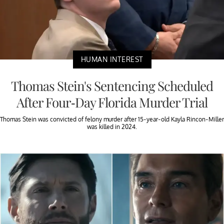
HUMAN INTEREST
Thomas Stein's Sentencing Scheduled
After Four-Day Florida Murder Trial
Thomas Stein was convicted of felony murder after 15-year-old Kayla Rincon-Miller
was killed in 2024.