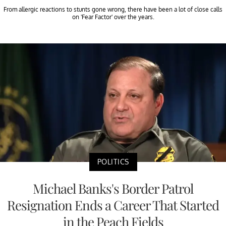
From allergic reactions to stunts gone wrong, there have been a lot of close calls
on 'Fear Factor' over the years.
POLITICS
Michael Banks's Border Patrol
Resignation Ends a Career That Started
in the Peach Fields