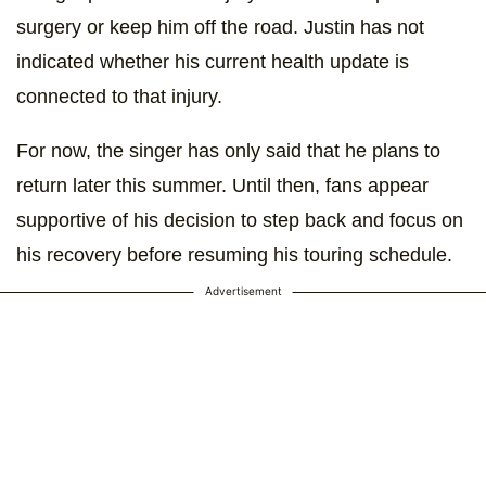
surgery or keep him off the road. Justin has not
indicated whether his current health update is
connected to that injury.
For now, the singer has only said that he plans to
return later this summer. Until then, fans appear
supportive of his decision to step back and focus on
his recovery before resuming his touring schedule.
Advertisement