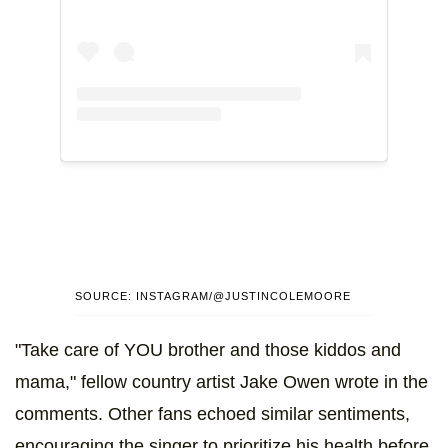
SOURCE: INSTAGRAM/@JUSTINCOLEMOORE
"Take care of YOU brother and those kiddos and
mama," fellow country artist Jake Owen wrote in the
comments. Other fans echoed similar sentiments,
encouraging the singer to prioritize his health before