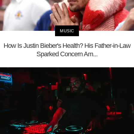
MUSIC
How Is Justin Bieber's Health? His Father-in-Law
Sparked Concern Am...