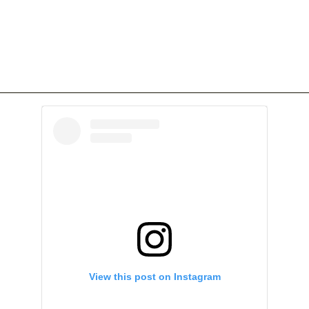
View this post on Instagram