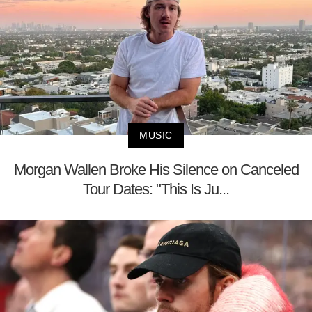
MUSIC
Morgan Wallen Broke His Silence on Canceled
Tour Dates: "This Is Ju...