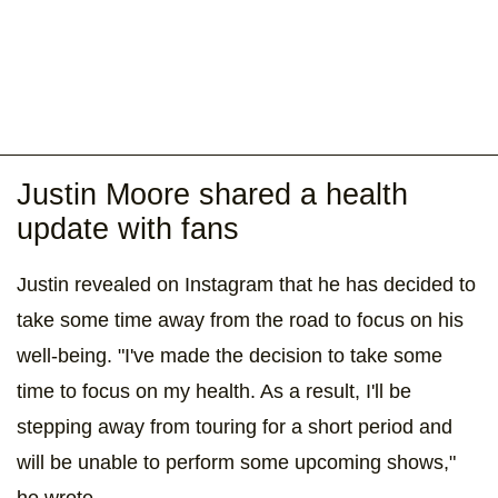
Justin Moore shared a health
update with fans
Justin revealed on Instagram that he has decided to
take some time away from the road to focus on his
well-being. "I've made the decision to take some
time to focus on my health. As a result, I'll be
stepping away from touring for a short period and
will be unable to perform some upcoming shows,"