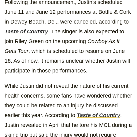
Following the announcement, Justin's scheduled
June 11 and June 12 performances at Bottle & Cork
in Dewey Beach, Del., were canceled, according to
Taste of Country
. The singer is also expected to
join Riley Green on the upcoming
Cowboy As It
Gets Tour
, which is scheduled to resume on June
18. As of now, it remains unclear whether Justin will
participate in those performances.
While Justin did not reveal the nature of his current
health concerns, some fans have wondered whether
they could be related to an injury he discussed
earlier this year. According to
Taste of Country
,
Justin revealed in April that he tore his MCL during a
skiing trip but said the injury would not require