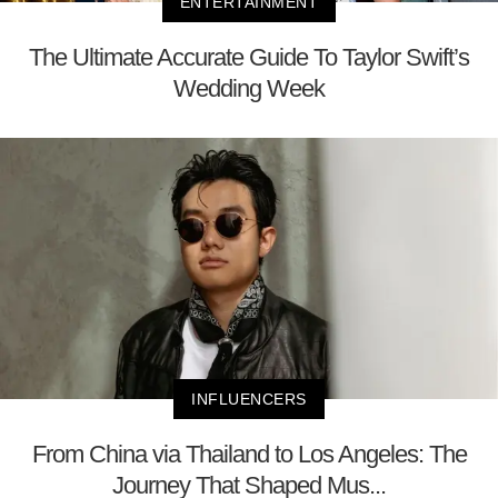
ENTERTAINMENT
The Ultimate Accurate Guide To Taylor Swift’s
Wedding Week
INFLUENCERS
From China via Thailand to Los Angeles: The
Journey That Shaped Mus...