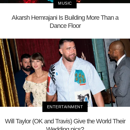
MUSIC
Akarsh Hemrajani Is Building More Than a
Dance Floor
ENTERTAINMENT
Will Taylor (OK and Travis) Give the World Their
Wedding pics?