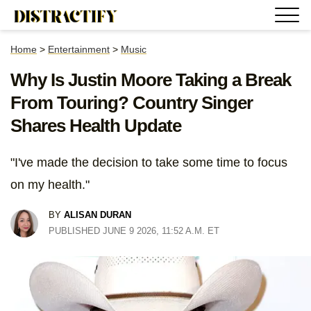
Home
>
Entertainment
>
Music
Why Is Justin Moore Taking a Break
From Touring? Country Singer
Shares Health Update
"I've made the decision to take some time to focus
on my health."
BY
ALISAN DURAN
PUBLISHED JUNE 9 2026, 11:52 A.M. ET