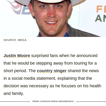
SOURCE: MEGA
Justin Moore
surprised fans when he announced
that he would be stepping away from touring for a
short period. The
country singer
shared the news
in a social media statement, explaining that the
decision was necessary as he focuses on his health
and family.
Article continues below advertisement