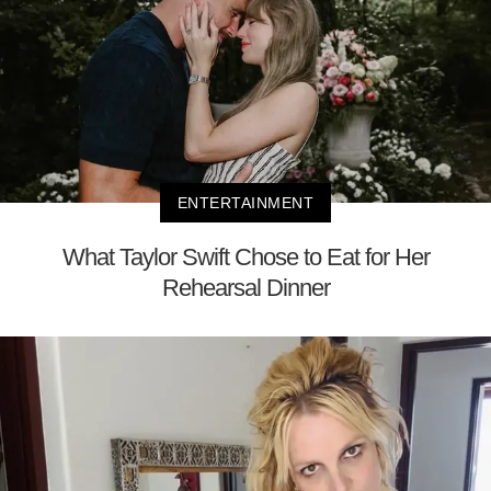
ENTERTAINMENT
What Taylor Swift Chose to Eat for Her
Rehearsal Dinner