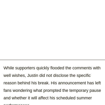
While supporters quickly flooded the comments with
well wishes, Justin did not disclose the specific
reason behind his break. His announcement has left
fans wondering what prompted the temporary pause
and whether it will affect his scheduled summer