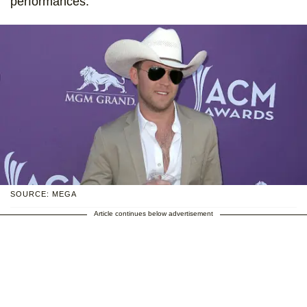
performances.
SOURCE: MEGA
Article continues below advertisement