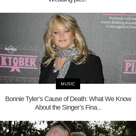
MUSIC
Bonnie Tyler’s Cause of Death: What We Know
About the Singer’s Fina...