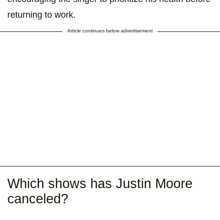
returning to work.
Article continues below advertisement
Which shows has Justin Moore
canceled?