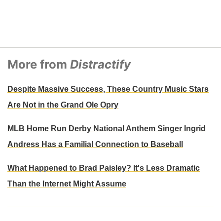
More from
Distractify
Despite Massive Success, These Country Music Stars
Are Not in the Grand Ole Opry
MLB Home Run Derby National Anthem Singer Ingrid
Andress Has a Familial Connection to Baseball
What Happened to Brad Paisley? It's Less Dramatic
Than the Internet Might Assume