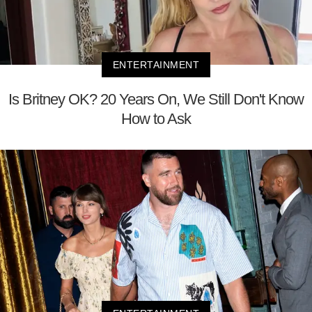
ENTERTAINMENT
Is Britney OK? 20 Years On, We Still Don't Know
How to Ask