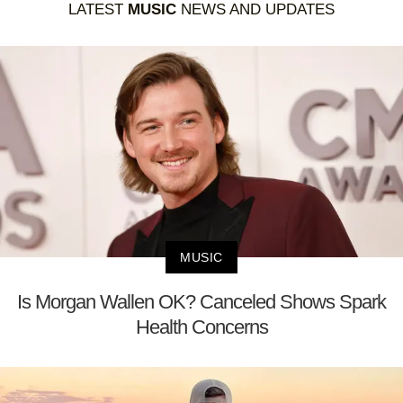
LATEST
MUSIC
NEWS AND UPDATES
MUSIC
Is Morgan Wallen OK? Canceled Shows Spark
Health Concerns