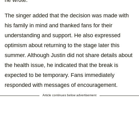
he wrote.
The singer added that the decision was made with
his family in mind and thanked fans for their
understanding and support. He also expressed
optimism about returning to the stage later this
summer. Although Justin did not share details about
the health issue, he indicated that the break is
expected to be temporary. Fans immediately
responded with messages of encouragement.
Article continues below advertisement