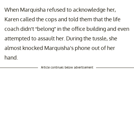
When Marquisha refused to acknowledge her,
Karen called the cops and told them that the life
coach didn’t “belong” in the office building and even
attempted to assault her. During the tussle, she
almost knocked Marquisha’s phone out of her
hand.
Article continues below advertisement