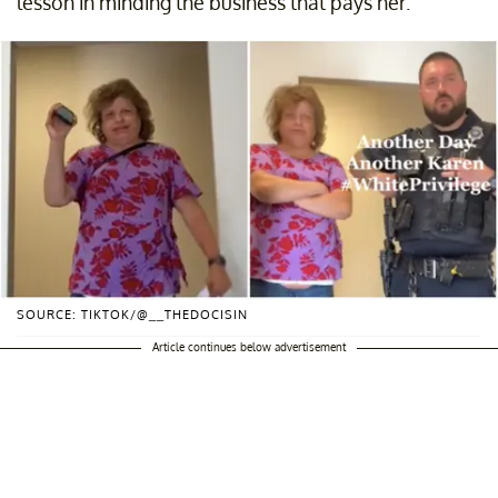
lesson in minding the business that pays her.
SOURCE: TIKTOK/@__THEDOCISIN
Article continues below advertisement