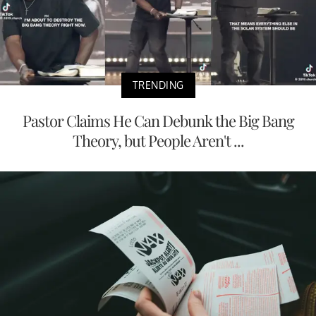
TRENDING
Pastor Claims He Can Debunk the Big Bang
Theory, but People Aren't ...