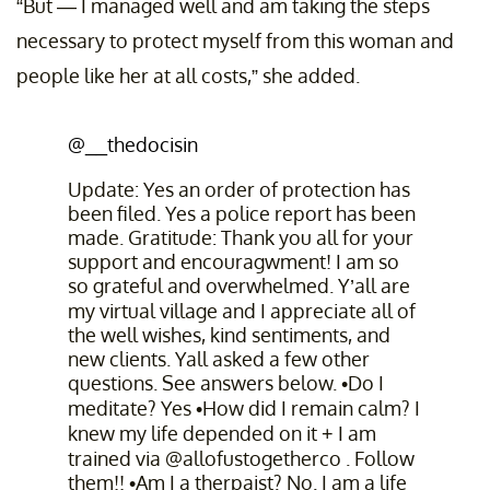
“But — I managed well and am taking the steps
necessary to protect myself from this woman and
people like her at all costs,” she added.
@__thedocisin
Update: Yes an order of protection has
been filed. Yes a police report has been
made. Gratitude: Thank you all for your
support and encouragwment! I am so
so grateful and overwhelmed. Y’all are
my virtual village and I appreciate all of
the well wishes, kind sentiments, and
new clients. Yall asked a few other
questions. See answers below. •Do I
meditate? Yes •How did I remain calm? I
knew my life depended on it + I am
trained via @allofustogetherco . Follow
them!! •Am I a therpaist? No. I am a life