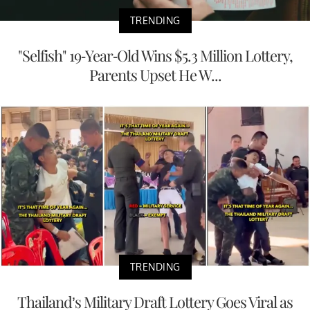
TRENDING
"Selfish" 19-Year-Old Wins $5.3 Million Lottery,
Parents Upset He W...
TRENDING
Thailand’s Military Draft Lottery Goes Viral as