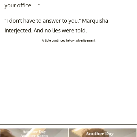
your office …”
“I don’t have to answer to you,” Marquisha
interjected. And no lies were told.
Article continues below advertisement