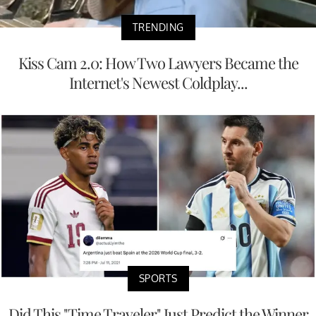
TRENDING
Kiss Cam 2.0: How Two Lawyers Became the
Internet's Newest Coldplay...
SPORTS
Did This "Time Traveler" Just Predict the Winner