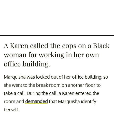
A Karen called the cops on a Black
woman for working in her own
office building.
Marquisha was locked out of her office building, so
she went to the break room on another floor to
take a call. During the call, a Karen entered the
room and
demanded
that Marquisha identify
herself.