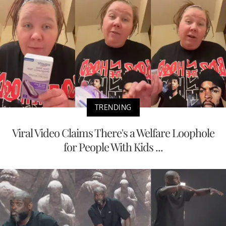
TRENDING
Viral Video Claims There's a Welfare Loophole
for People With Kids ...