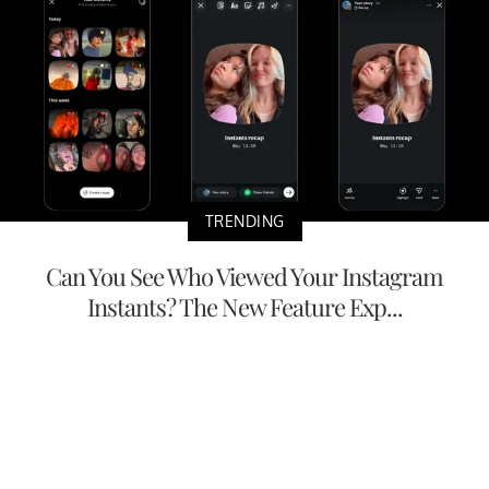
TRENDING
Can You See Who Viewed Your Instagram
Instants? The New Feature Exp...