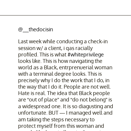
@__thedocisin
Last week while conducting a check-in
session w/ a client, i qas racially
profiled. This is what
#whiteprivilege
looks like. This is how navigating the
world as a Black, entrprenuerial woman
with a terminal degree looks. This is
precisely why I do the work that I do, in
the way that I do it. People are not well.
Hate is real. The idea that Black people
are “out of place” and “do not belong” is
a widespread one. It is so diagusting and
unfortunate. BUT — I managed well and
am taking the steps necessary to
protect myself from this woman and