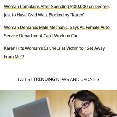
Woman Complains After Spending $100,000 on Degree,
Just to Have Grad Walk Blocked by "Karen"
Woman Demands Male Mechanic, Says All-Female Auto
Service Department Can't Work on Car
Karen Hits Woman’s Car, Yells at Victim to “Get Away
From Me”!
LATEST
TRENDING
NEWS AND UPDATES