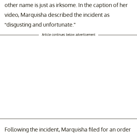
other name is just as irksome. In the caption of her
video, Marquisha described the incident as
“disgusting and unfortunate.”
Article continues below advertisement
Following the incident, Marquisha filed for an order