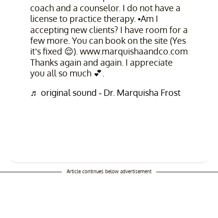
coach and a counselor. I do not have a
license to practice therapy. •Am I
accepting new clients? I have room for a
few more. You can book on the site (Yes
it’s fixed 😌). www.marquishaandco.com
Thanks again and again. I appreciate
you all so much 💕.
♬ original sound - Dr. Marquisha Frost
Article continues below advertisement