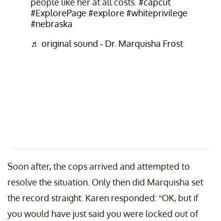
people like her at all costs.
#capcut
#ExplorePage
#explore
#whiteprivilege
#nebraska
♬ original sound - Dr. Marquisha Frost
Soon after, the cops arrived and attempted to
resolve the situation. Only then did Marquisha set
the record straight. Karen responded: “OK, but if
you would have just said you were locked out of