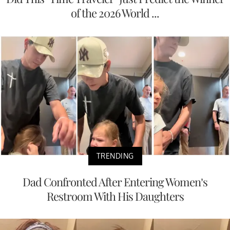
of the 2026 World ...
TRENDING
Dad Confronted After Entering Women’s
Restroom With His Daughters