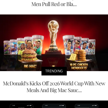
Men Pull Red or Bla...
TRENDING
McDonald’s Kicks Off 2026 World Cup With New
Meals And Big Mac Sauc...