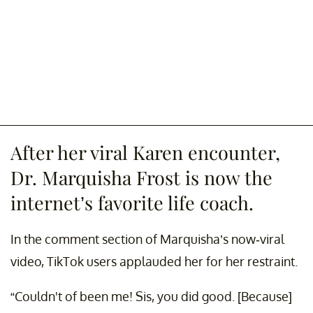
After her viral Karen encounter,
Dr. Marquisha Frost is now the
internet’s favorite life coach.
In the comment section of Marquisha’s now-viral
video, TikTok users applauded her for her restraint.
“Couldn't of been me! Sis, you did good. [Because]