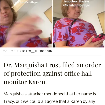
SOURCE: TIKTOK/@__THEDOCISIN
Dr. Marquisha Frost filed an order
of protection against office hall
monitor Karen.
Marquisha’s attacker mentioned that her name is
Tracy, but we could all agree that a Karen by any