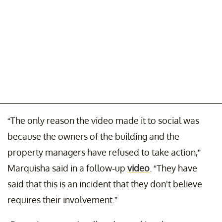
“The only reason the video made it to social was
because the owners of the building and the
property managers have refused to take action,”
Marquisha said in a follow-up
video
. “They have
said that this is an incident that they don't believe
requires their involvement.”