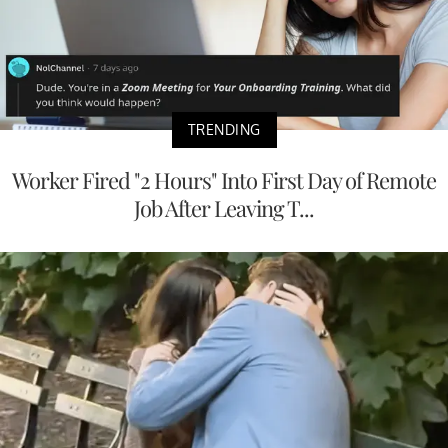
TRENDING
Worker Fired "2 Hours" Into First Day of Remote
Job After Leaving T...