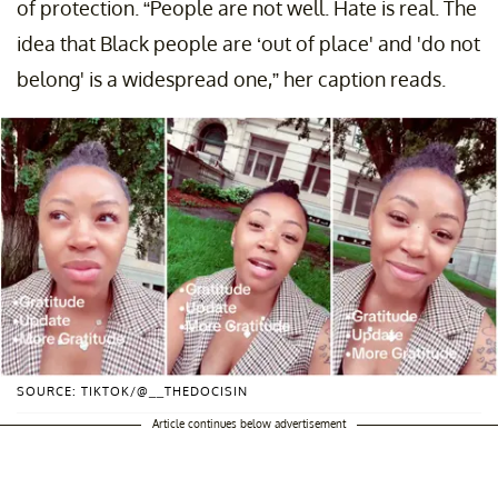
of protection. “People are not well. Hate is real. The
idea that Black people are ‘out of place' and 'do not
belong' is a widespread one,” her caption reads.
SOURCE: TIKTOK/@__THEDOCISIN
Article continues below advertisement