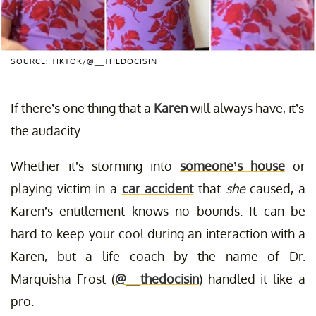
SOURCE: TIKTOK/@__THEDOCISIN
If there’s one thing that a
Karen
will always have, it’s
the audacity.
Whether it’s storming into
someone’s house
or
playing victim in a
car accident
that
she
caused, a
Karen’s entitlement knows no bounds. It can be
hard to keep your cool during an interaction with a
Karen, but a life coach by the name of Dr.
Marquisha Frost (
@__thedocisin
) handled it like a
pro.