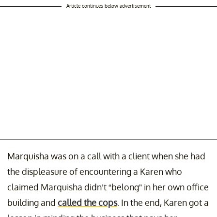
Article continues below advertisement
Marquisha was on a call with a client when she had
the displeasure of encountering a Karen who
claimed Marquisha didn’t “belong” in her own office
building and
called the cops
. In the end, Karen got a