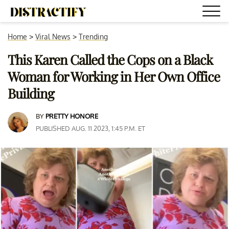
Home
>
Viral News
>
Trending
This Karen Called the Cops on a Black
Woman for Working in Her Own Office
Building
BY
PRETTY HONORE
PUBLISHED AUG. 11 2023, 1:45 P.M. ET