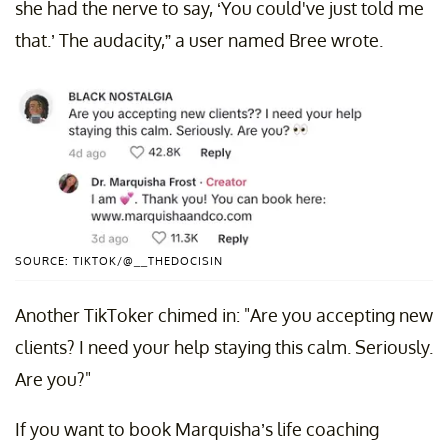
she had the nerve to say, ‘You could've just told me
that.’ The audacity,” a user named Bree wrote.
SOURCE: TIKTOK/@__THEDOCISIN
Another TikToker chimed in: "Are you accepting new
clients? I need your help staying this calm. Seriously.
Are you?"
If you want to book Marquisha’s life coaching