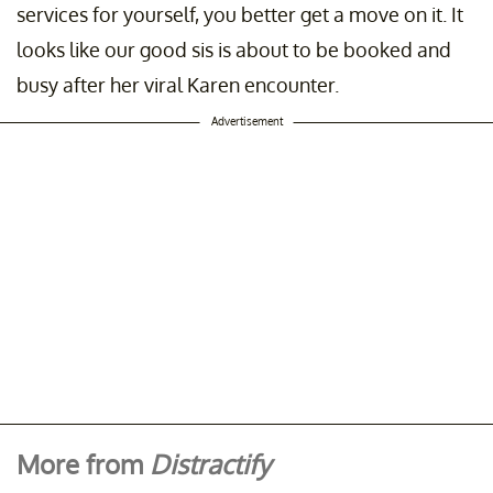
services for yourself, you better get a move on it. It
looks like our good sis is about to be booked and
busy after her viral Karen encounter.
Advertisement
More from
Distractify