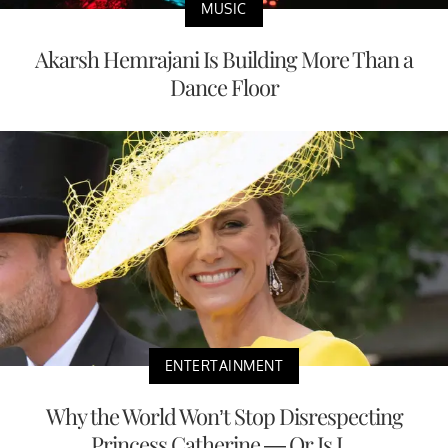
MUSIC
Akarsh Hemrajani Is Building More Than a
Dance Floor
ENTERTAINMENT
Why the World Won’t Stop Disrespecting
Princess Catherine — Or Is I...