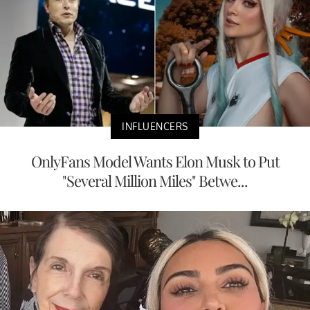
INFLUENCERS
OnlyFans Model Wants Elon Musk to Put
"Several Million Miles" Betwe...