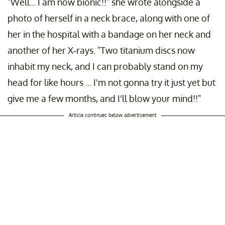
"Well... I am now bionic!!" she wrote alongside a
photo of herself in a neck brace, along with one of
her in the hospital with a bandage on her neck and
another of her X-rays. "Two titanium discs now
inhabit my neck, and I can probably stand on my
head for like hours ... I'm not gonna try it just yet but
give me a few months, and I'll blow your mind!!"
Article continues below advertisement