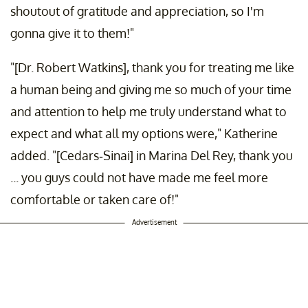
shoutout of gratitude and appreciation, so I'm
gonna give it to them!"
"[Dr. Robert Watkins], thank you for treating me like
a human being and giving me so much of your time
and attention to help me truly understand what to
expect and what all my options were," Katherine
added. "[Cedars-Sinai] in Marina Del Rey, thank you
... you guys could not have made me feel more
comfortable or taken care of!"
Advertisement