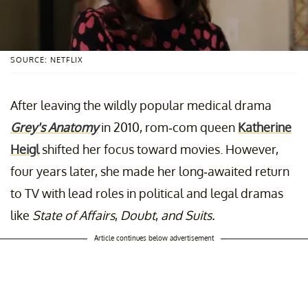
SOURCE: NETFLIX
After leaving the wildly popular medical drama
Grey's Anatomy
in 2010,
rom-com queen
Katherine
Heigl
shifted her focus toward movies. However,
four years later, she made her long-awaited return
to TV with lead roles in political and legal dramas
like
State of Affairs
,
Doubt
,
and Suits.
Article continues below advertisement