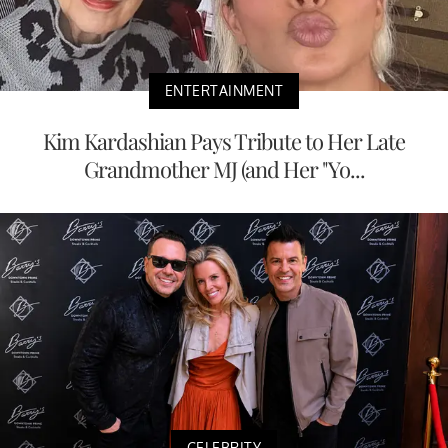
ENTERTAINMENT
Kim Kardashian Pays Tribute to Her Late
Grandmother MJ (and Her "Yo...
CELEBRITY