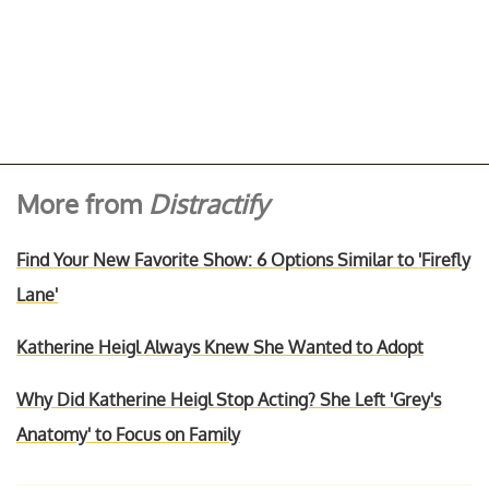
More from
Distractify
Find Your New Favorite Show: 6 Options Similar to 'Firefly
Lane'
Katherine Heigl Always Knew She Wanted to Adopt
Why Did Katherine Heigl Stop Acting? She Left 'Grey's
Anatomy' to Focus on Family