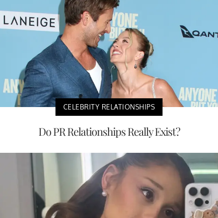
CELEBRITY RELATIONSHIPS
Do PR Relationships Really Exist?