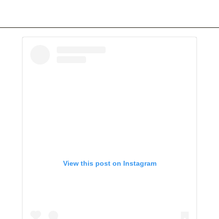
View this post on Instagram