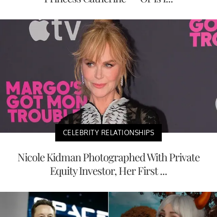
CELEBRITY RELATIONSHIPS
Nicole Kidman Photographed With Private
Equity Investor, Her First ...