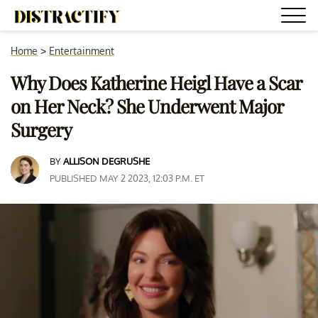
Home
>
Entertainment
Why Does Katherine Heigl Have a Scar
on Her Neck? She Underwent Major
Surgery
BY
ALLISON DEGRUSHE
PUBLISHED MAY 2 2023, 12:03 P.M. ET