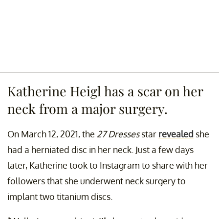
Katherine Heigl has a scar on her
neck from a major surgery.
On March 12, 2021, the
27 Dresses
star
revealed
she
had a herniated disc in her neck. Just a few days
later, Katherine took to Instagram to share with her
followers that she underwent neck surgery to
implant two titanium discs.