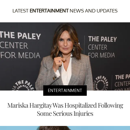
LATEST
ENTERTAINMENT
NEWS AND UPDATES
ENTERTAINMENT
Mariska Hargitay Was Hospitalized Following
Some Serious Injuries