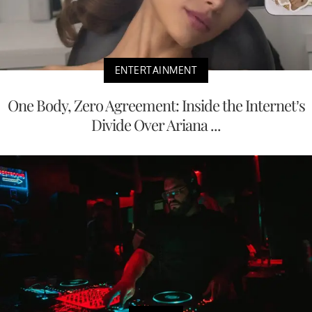
ENTERTAINMENT
One Body, Zero Agreement: Inside the Internet’s
Divide Over Ariana ...