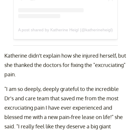
A post shared by Katherine Heigl (@katherineheigl)
Katherine didn't explain how she injured herself, but
she thanked the doctors for fixing the "excruciating"
pain.
"I am so deeply, deeply grateful to the incredible
Dr's and care team that saved me from the most
excruciating pain I have ever experienced and
blessed me with a new pain-free lease on life!" she
said. "I really feel like they deserve a big giant