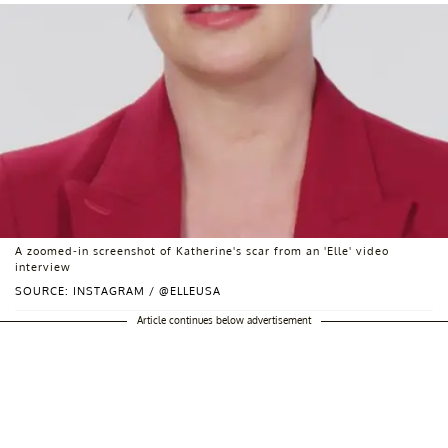
A zoomed-in screenshot of Katherine's scar from an 'Elle' video
interview
SOURCE: INSTAGRAM / @ELLEUSA
Article continues below advertisement