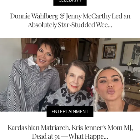
Donnie Wahlberg & Jenny McCarthy Led an
Absolutely Star-Studded Wee...
ENTERTAINMENT
Kardashian Matriarch, Kris Jenner's Mom MJ,
Dead at 91 — What Happe...