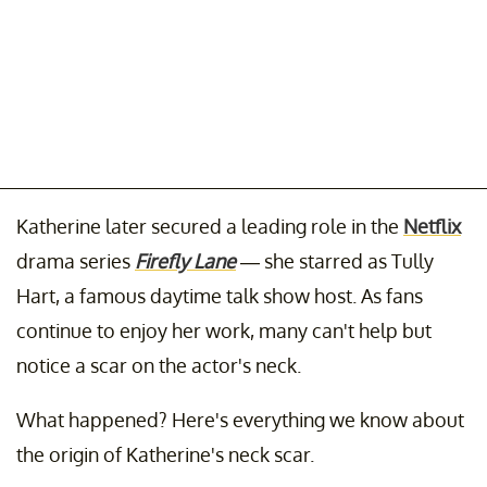
Katherine later secured a leading role in the
Netflix
drama series
Firefly Lane
— she starred as Tully
Hart, a famous daytime talk show host. As fans
continue to enjoy her work, many can't help but
notice a scar on the actor's neck.
What happened? Here's everything we know about
the origin of Katherine's neck scar.