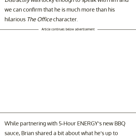
we can confirm that he is much more than his
hilarious
The Office
character.
Article continues below advertisement
While partnering with 5-Hour ENERGY’s new BBQ
sauce, Brian shared a bit about what he’s up to