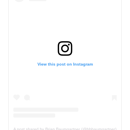
View this post on Instagram
A post shared by Brian Baumgartner (@bbbaumgartner)