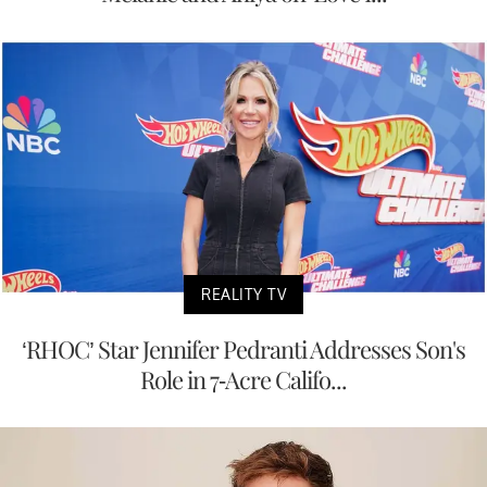
REALITY TV
‘RHOC’ Star Jennifer Pedranti Addresses Son's
Role in 7-Acre Califo...