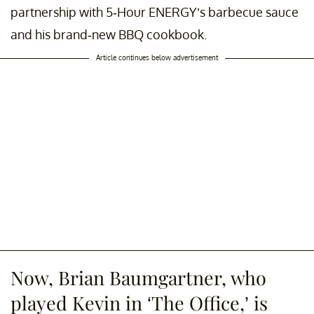
partnership with 5-Hour ENERGY’s barbecue sauce
and his brand-new BBQ cookbook.
Article continues below advertisement
Now, Brian Baumgartner, who
played Kevin in ‘The Office,’ is