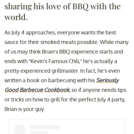
sharing his love of BBQ with the
world.
As July 4 approaches, everyone wants the best
sauce for their smoked meats possible. While many
of us may think Brian’s BBQ experience starts and
ends with “Kevin’s Famous Chili,” he’s actually a
pretty experienced grillmaster. In fact, he’s even
written a book on barbecuing with his
Seriously
Good Barbecue Cookbook
, so if anyone needs tips
or tricks on how to grill for the perfect July 4 party,
Brian is your guy.