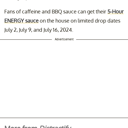
Fans of caffeine and BBQ sauce can get their
5-Hour
ENERGY sauce
on the house on limited drop dates
July 2, July 9, and July 16, 2024.
Advertisement