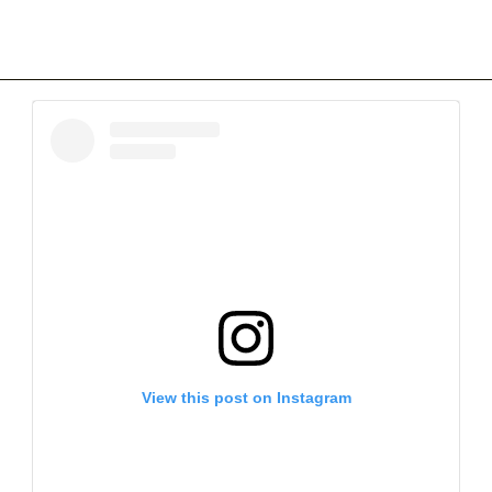
View this post on Instagram