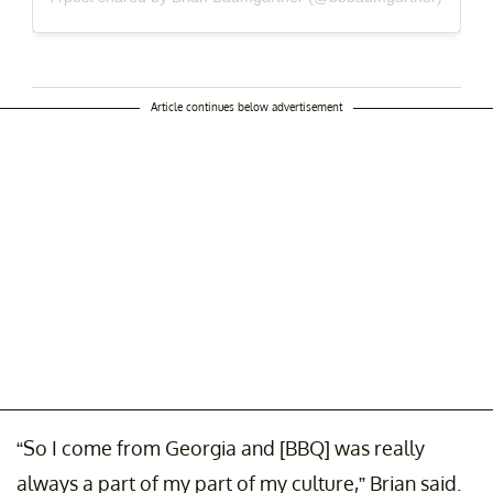
Article continues below advertisement
“So I come from Georgia and [BBQ] was really
always a part of my part of my culture,” Brian said.