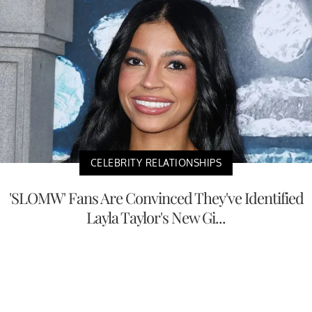
CELEBRITY RELATIONSHIPS
'SLOMW' Fans Are Convinced They've Identified
Layla Taylor's New Gi...