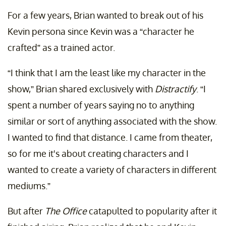
For a few years, Brian wanted to break out of his
Kevin persona since Kevin was a “character he
crafted” as a trained actor.
“I think that I am the least like my character in the
show,” Brian shared exclusively with
Distractify
. “I
spent a number of years saying no to anything
similar or sort of anything associated with the show.
I wanted to find that distance. I came from theater,
so for me it's about creating characters and I
wanted to create a variety of characters in different
mediums.”
But after
The Office
catapulted to popularity after it