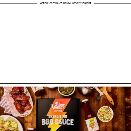
Article continues below advertisement