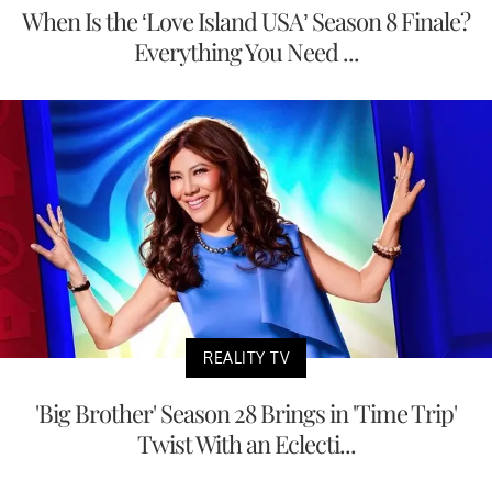
When Is the ‘Love Island USA’ Season 8 Finale?
Everything You Need ...
REALITY TV
'Big Brother' Season 28 Brings in 'Time Trip'
Twist With an Eclecti...