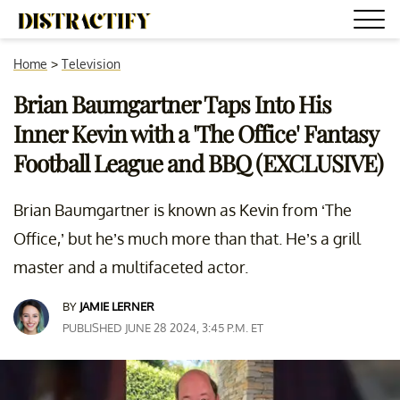
Home
>
Television
Brian Baumgartner Taps Into His
Inner Kevin with a 'The Office' Fantasy
Football League and BBQ (EXCLUSIVE)
Brian Baumgartner is known as Kevin from ‘The
Office,’ but he’s much more than that. He’s a grill
master and a multifaceted actor.
BY
JAMIE LERNER
PUBLISHED JUNE 28 2024, 3:45 P.M. ET