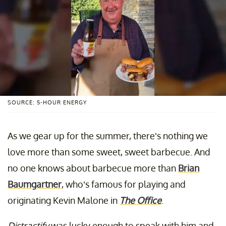
SOURCE: 5-HOUR ENERGY
As we gear up for the summer, there’s nothing we
love more than some sweet, sweet barbecue. And
no one knows about barbecue more than
Brian
Baumgartner
, who’s famous for playing and
originating Kevin Malone in
The Office
.
Distractify
was lucky enough to speak with him and