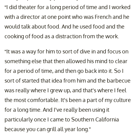
“I did theater for a long period of time and I worked
with a director at one point who was French and he
would talk about food. And he used food and the
cooking of food as a distraction from the work.
“It was a way for him to sort of dive in and focus on
something else that then allowed his mind to clear
for a period of time, and then go back into it. So I
sort of started that idea from him and the barbecue
was really where I grew up, and that's where I feel
the most comfortable. It's been a part of my culture
for a long time. And I've really been using it
particularly once I came to Southern California
because you can grill all year long.”