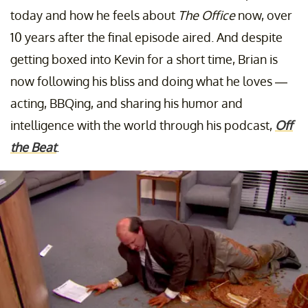
today and how he feels about
The Office
now, over
10 years after the final episode aired. And despite
getting boxed into Kevin for a short time, Brian is
now following his bliss and doing what he loves —
acting, BBQing, and sharing his humor and
intelligence with the world through his podcast,
Off
the Beat
.