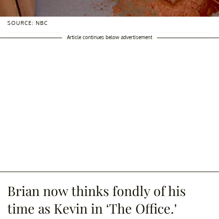
SOURCE: NBC
Article continues below advertisement
Brian now thinks fondly of his
time as Kevin in ‘The Office.’