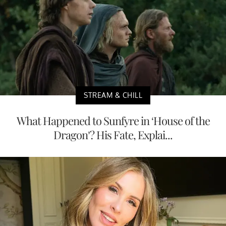
STREAM & CHILL
What Happened to Sunfyre in ‘House of the
Dragon’? His Fate, Explai...