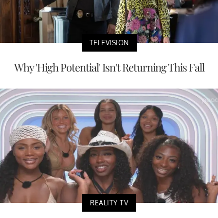
TELEVISION
Why 'High Potential' Isn't Returning This Fall
REALITY TV