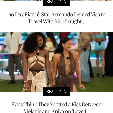
REALITY TV
'90 Day Fiancé' Star Armando Denied Visa to
Travel With Sick Daught...
REALITY TV
Fans Think They Spotted a Kiss Between
Melanie and Aniya on 'Love I...