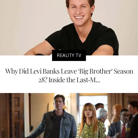
REALITY TV
Why Did Levi Banks Leave ‘Big Brother’ Season
28? Inside the Last-M...