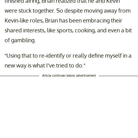
finished airing, Brian realized that he and Kevin
were stuck together. So despite moving away from
Kevin-like roles, Brian has been embracing their
shared interests, like sports, cooking, and even a bit
of gambling.
“Using that to re-identify or really define myself in a
new way is what I've tried to do.”
Article continues below advertisement