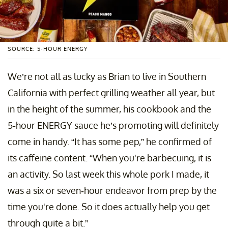
SOURCE: 5-HOUR ENERGY
We’re not all as lucky as Brian to live in Southern
California with perfect grilling weather all year, but
in the height of the summer, his cookbook and the
5-hour ENERGY sauce he’s promoting will definitely
come in handy. “It has some pep,” he confirmed of
its caffeine content. “When you're barbecuing, it is
an activity. So last week this whole pork I made, it
was a six or seven-hour endeavor from prep by the
time you're done. So it does actually help you get
through quite a bit.”