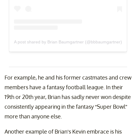
A post shared by Brian Baumgartner (@bbbaumgartner)
For example, he and his former castmates and crew
members have a fantasy football league. In their
19th or 20th year, Brian has sadly never won despite
consistently appearing in the fantasy “Super Bowl”
more than anyone else.
Another example of Brian’s Kevin embrace is his