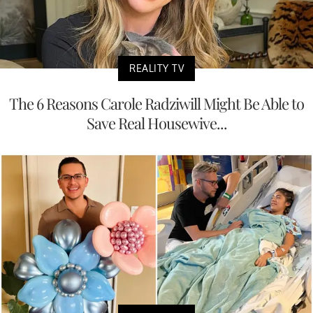
REALITY TV
The 6 Reasons Carole Radziwill Might Be Able to
Save Real Housewive...