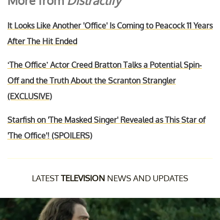
More from
Distractify
It Looks Like Another 'Office' Is Coming to Peacock 11 Years
After The Hit Ended
‘The Office’ Actor Creed Bratton Talks a Potential Spin-
Off and the Truth About the Scranton Strangler
(EXCLUSIVE)
Starfish on 'The Masked Singer' Revealed as This Star of
'The Office'! (SPOILERS)
LATEST
TELEVISION
NEWS AND UPDATES