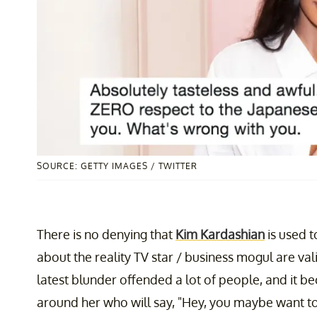
SOURCE: GETTY IMAGES / TWITTER
There is no denying that
Kim Kardashian
is used t
about the reality TV star / business mogul are val
latest blunder offended a lot of people, and it 
around her who will say, "Hey, you maybe want to 