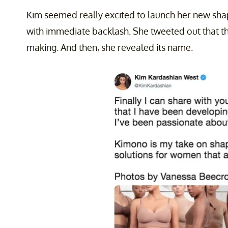
Kim seemed really excited to launch her new sha
with immediate backlash. She tweeted out that thi
making. And then, she revealed its name.