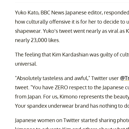
Yuko Kato, BBC News Japanese editor, responded d
how culturally offensive it is for her to decide to
shapewear. Yuko's tweet went nearly as viral as 
nearly 23,000 likes.
The feeling that Kim Kardashian was guilty of cultu
universal.
"Absolutely tasteless and awful," Twitter user
@Tr
tweet. "You have ZERO respect to the Japanese cu
from Japan. For us, Kimono represents the beauty 
Your spandex underwear brand has nothing to do w
Japanese women on Twitter started sharing photo