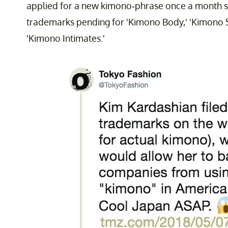
applied for a new kimono-phrase once a month si
trademarks pending for 'Kimono Body,' 'Kimono 
'Kimono Intimates.'