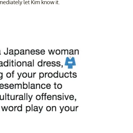
mediately let Kim know it.