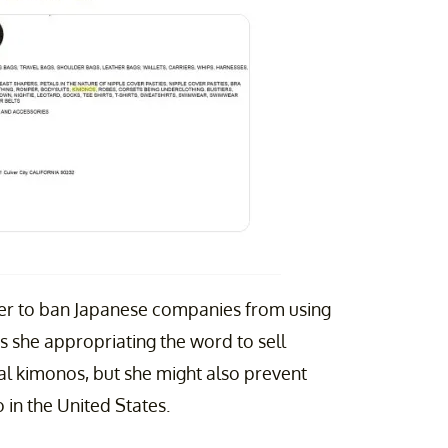
 her to ban Japanese companies from using
is she appropriating the word to sell
al kimonos, but she might also prevent
in the United States.