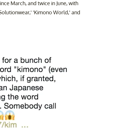
nce March, and twice in June, with
Solutionwear,' 'Kimono World,' and