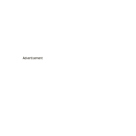
Advertisement