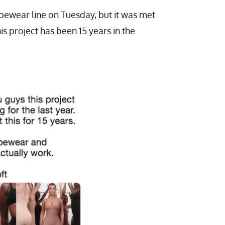
pewear line on Tuesday, but it was met
s project has been 15 years in the