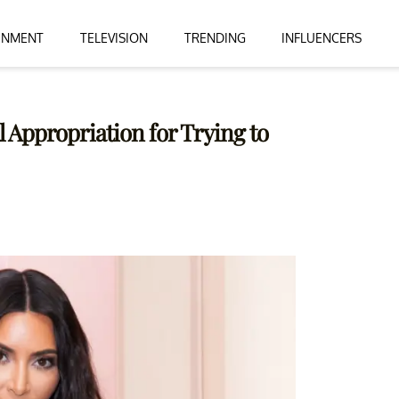
INMENT
TELEVISION
TRENDING
INFLUENCERS
 Appropriation for Trying to