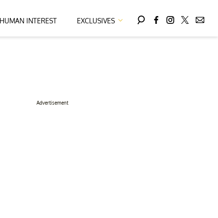
HUMAN INTEREST
EXCLUSIVES
Advertisement