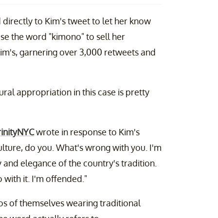
irectly to Kim's tweet to let her know
 use the word "kimono" to sell her
Kim's, garnering over 3,000 retweets and
ral appropriation in this case is pretty
inityNYC
wrote in response to Kim's
lture, do you. What's wrong with you. I'm
and elegance of the country's tradition.
ith it. I'm offended."
s of themselves wearing traditional