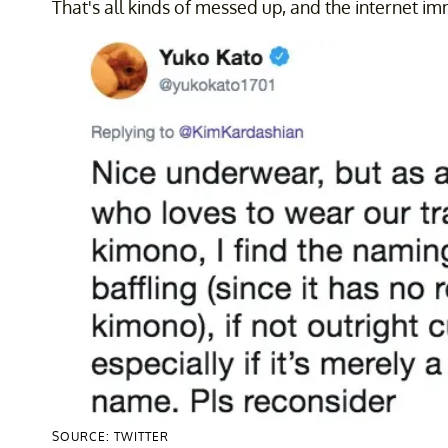
That's all kinds of messed up, and the internet im
SOURCE: TWITTER