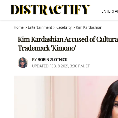
ENTERTA
Home
>
Entertainment
>
Celebrity
>
Kim Kardashian
Kim Kardashian Accused of Cultural
Trademark 'Kimono'
BY
ROBIN ZLOTNICK
UPDATED FEB. 8 2021, 3:30 P.M. ET