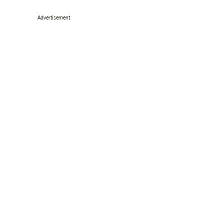
Advertisement