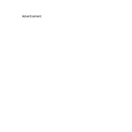
Advertisement