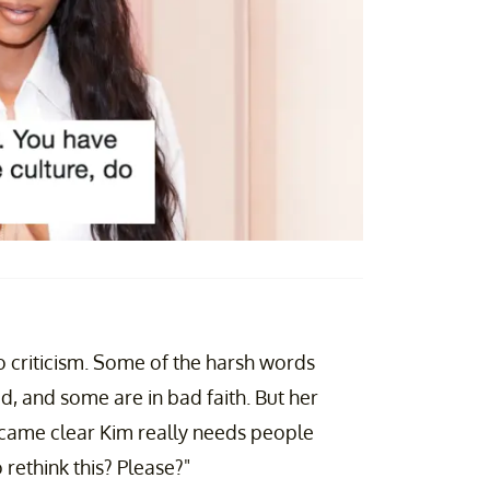
o criticism. Some of the harsh words
id, and some are in bad faith. But her
became clear Kim really needs people
rethink this? Please?"