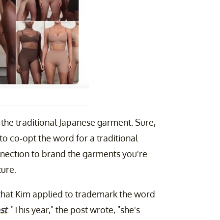
the traditional Japanese garment. Sure,
 to co-opt the word for a traditional
nection to brand the garments you're
ture.
 that Kim applied to trademark the word
st
. "This year," the post wrote, "she's