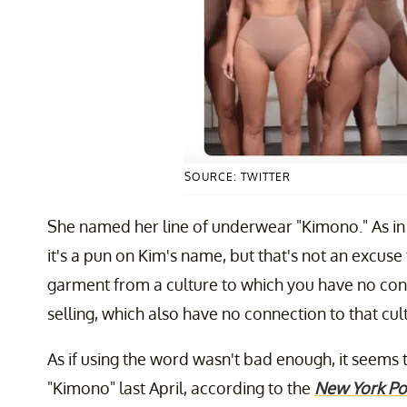
SOURCE: TWITTER
She named her line of underwear "Kimono." As in 
it's a pun on Kim's name, but that's not an excuse
garment from a culture to which you have no con
selling, which also have no connection to that cul
As if using the word wasn't bad enough, it seems
"Kimono" last April, according to the
New York Po