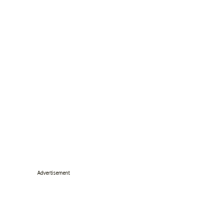
Advertisement