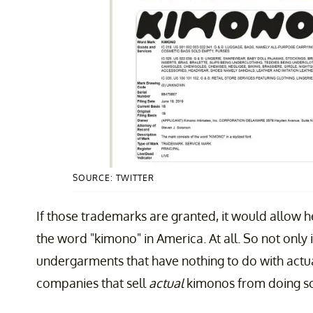
SOURCE: TWITTER
If those trademarks are granted, it would allow
the word "kimono" in America. At all. So not only 
undergarments that have nothing to do with actu
companies that sell
actual
kimonos from doing so 