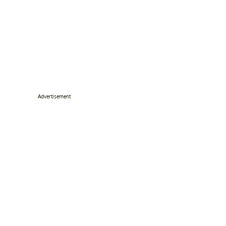
Advertisement