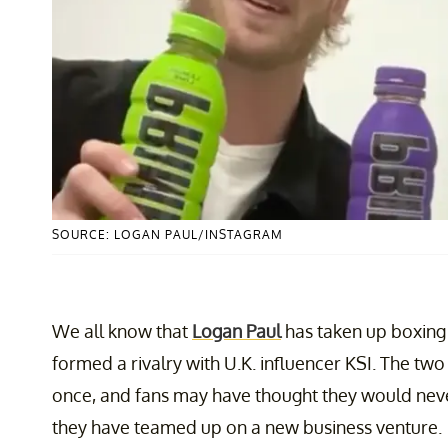
SOURCE: LOGAN PAUL/INSTAGRAM
We all know that
Logan Paul
has taken up boxing a
formed a rivalry with U.K. influencer KSI. The two
once, and fans may have thought they would neve
they have teamed up on a new business venture.