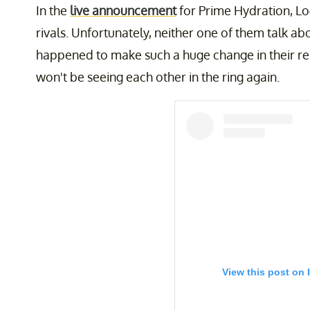
In the
live announcement
for Prime Hydration, L
rivals. Unfortunately, neither one of them talk 
happened to make such a huge change in their relat
won't be seeing each other in the ring again.
View this post on 