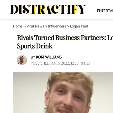
ENTERTA
Home
>
Viral News
>
Influencers
>
Logan Paul
Rivals Turned Business Partners: L
Sports Drink
BY
KORI WILLIAMS
PUBLISHED JAN. 5 2022, 12:33 P.M. ET