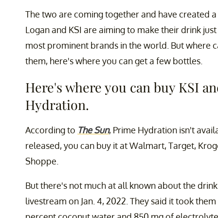
The two are coming together and have created a 
Logan and KSI are aiming to make their drink just 
most prominent brands in the world. But where ca
them, here's where you can get a few bottles.
Here's where you can buy KSI an
Hydration.
According to
The Sun
, Prime Hydration isn't availa
released, you can buy it at Walmart, Target, Krog
Shoppe.
But there's not much at all known about the drin
livestream on Jan. 4, 2022. They said it took them
percent coconut water and 850 mg of electrolyte