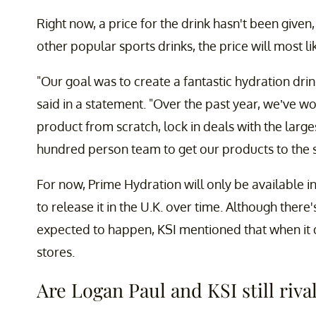
Right now, a price for the drink hasn't been give
other popular sports drinks, the price will most l
"Our goal was to create a fantastic hydration drink
said in a statement. "Over the past year, we’ve w
product from scratch, lock in deals with the larges
hundred person team to get our products to the s
For now, Prime Hydration will only be available i
to release it in the U.K. over time. Although there
expected to happen, KSI mentioned that when it do
stores.
Are Logan Paul and KSI still riva