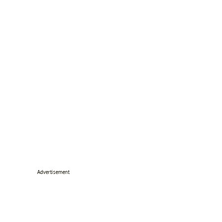
Advertisement