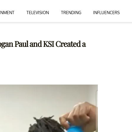
INMENT
TELEVISION
TRENDING
INFLUENCERS
ogan Paul and KSI Created a