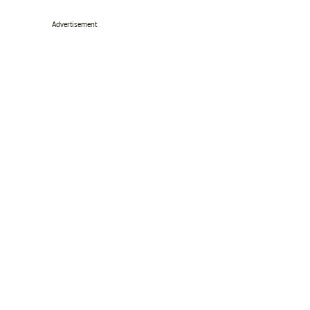
Advertisement