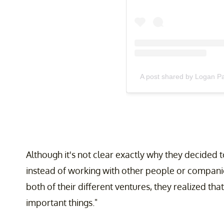
A post shared by Logan P
Although it's not clear exactly why they decided 
instead of working with other people or compani
both of their different ventures, they realized tha
important things."