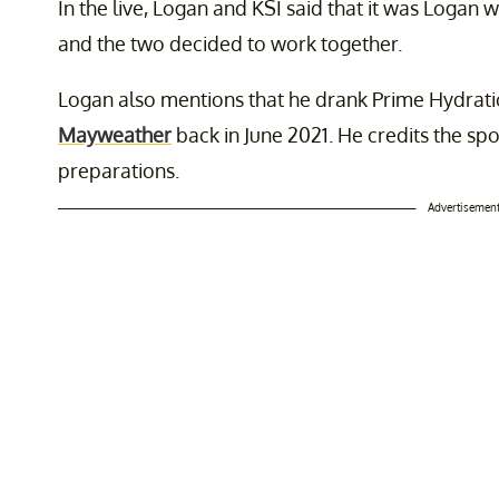
In the live, Logan and KSI said that it was Logan 
and the two decided to work together.
Logan also mentions that he drank Prime Hydrati
Mayweather
back in June 2021. He credits the spo
preparations.
Advertisemen