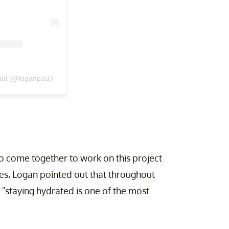
aul (@loganpaul)
to come together to work on this project
es, Logan pointed out that throughout
t "staying hydrated is one of the most