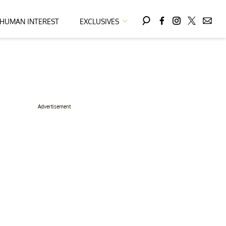
HUMAN INTEREST
EXCLUSIVES
Advertisement