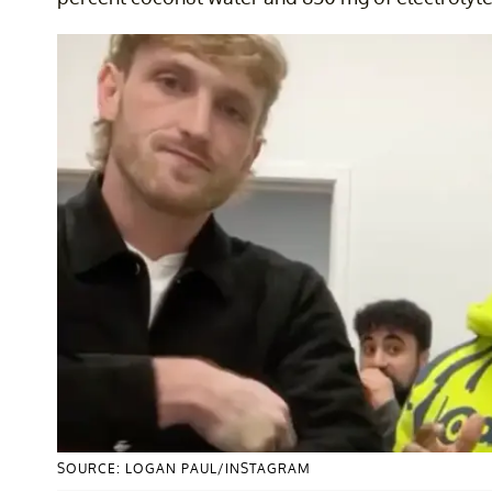
SOURCE: LOGAN PAUL/INSTAGRAM