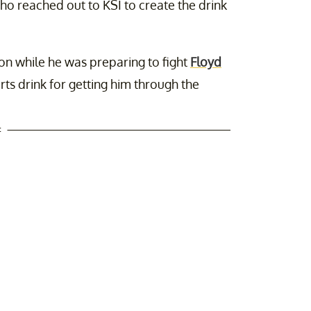
who reached out to KSI to create the drink
on while he was preparing to fight
Floyd
rts drink for getting him through the
t