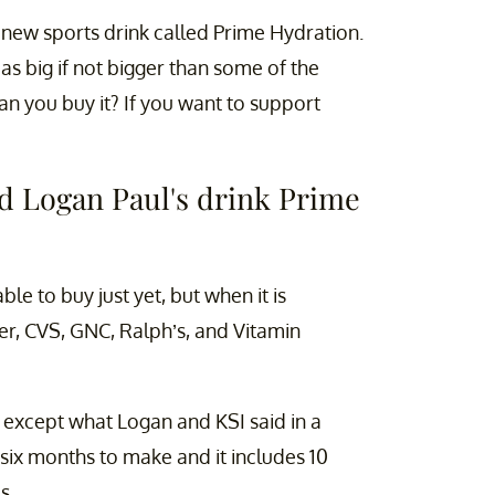
new sports drink called Prime Hydration.
as big if not bigger than some of the
n you buy it? If you want to support
d Logan Paul's drink Prime
ble to buy just yet, but when it is
er, CVS, GNC, Ralph’s, and Vitamin
k except what Logan and KSI said in a
 six months to make and it includes 10
s,