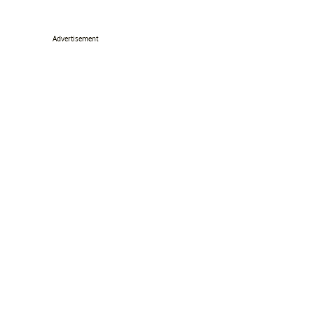
Advertisement