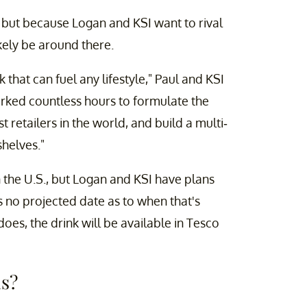
n, but because Logan and KSI want to rival
ikely be around there.
 that can fuel any lifestyle," Paul and KSI
orked countless hours to formulate the
t retailers in the world, and build a multi-
helves."
n the U.S., but Logan and KSI have plans
's no projected date as to when that's
es, the drink will be available in Tesco
ls?