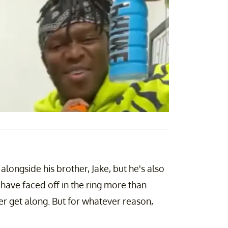
longside his brother, Jake, but he's also
 have faced off in the ring more than
r get along. But for whatever reason,