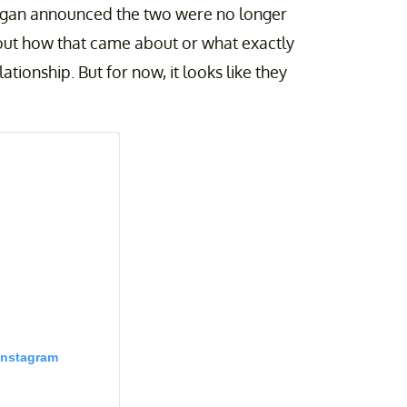
ogan announced the two were no longer
about how that came about or what exactly
ionship. But for now, it looks like they
Instagram