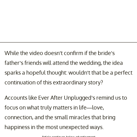
While the video doesn’t confirm if the bride’s
father’s friends will attend the wedding, the idea
sparks a hopeful thought: wouldn’t that be a perfect
continuation of this extraordinary story?
Accounts like Ever After Unplugged’s remind us to
focus on what truly matters in life—love,
connection, and the small miracles that bring
happiness in the most unexpected ways.