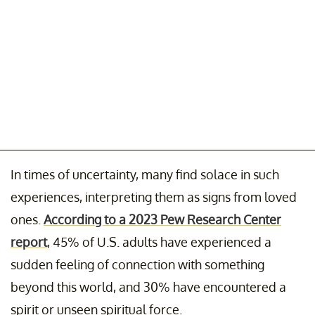
In times of uncertainty, many find solace in such
experiences, interpreting them as signs from loved
ones.
According to a 2023 Pew Research Center
report
, 45% of U.S. adults have experienced a
sudden feeling of connection with something
beyond this world, and 30% have encountered a
spirit or unseen spiritual force.