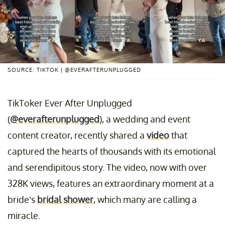
SOURCE: TIKTOK | @EVERAFTERUNPLUGGED
TikToker Ever After Unplugged
(
@everafterunplugged
), a wedding and event
content creator, recently shared a
video
that
captured the hearts of thousands with its emotional
and serendipitous story. The video, now with over
328K views, features an extraordinary moment at a
bride’s
bridal shower
, which many are calling a
miracle.