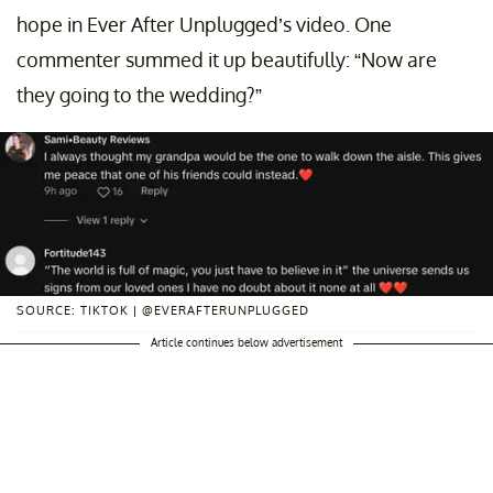
hope in Ever After Unplugged’s video. One
commenter summed it up beautifully: “Now are
they going to the wedding?”
SOURCE: TIKTOK | @EVERAFTERUNPLUGGED
Article continues below advertisement