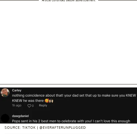
Article continues below advertisement
SOURCE: TIKTOK | @EVERAFTERUNPLUGGED