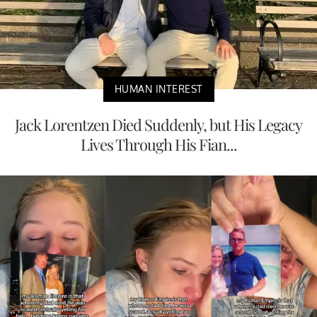
HUMAN INTEREST
Jack Lorentzen Died Suddenly, but His Legacy
Lives Through His Fian...