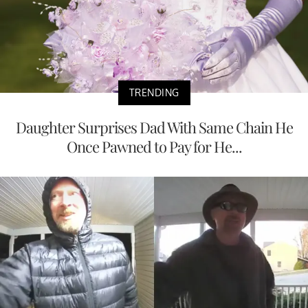
TRENDING
Daughter Surprises Dad With Same Chain He
Once Pawned to Pay for He...