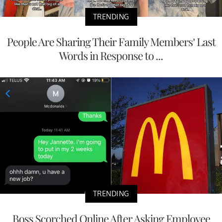
TRENDING
People Are Sharing Their Family Members’ Last
Words in Response to ...
TRENDING
Boss Scorched Online After Asking Employee