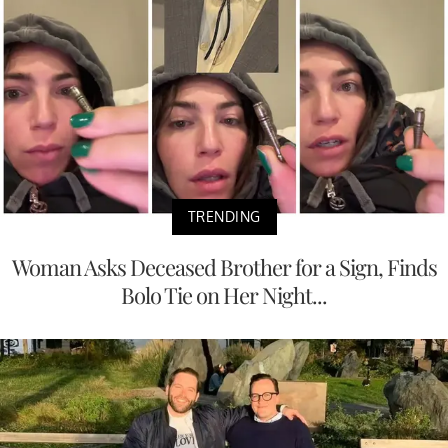
TRENDING
Woman Asks Deceased Brother for a Sign, Finds
Bolo Tie on Her Night...