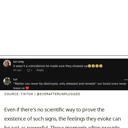
SOURCE: TIKTOK | @EVERAFTERUNPLUGGED
Even if there’s no scientific way to prove the
existence of such signs, the feelings they evoke can
be just as powerful. These moments often provide