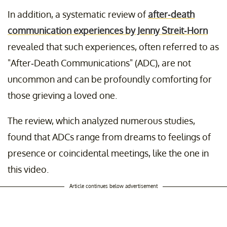
In addition, a systematic review of
after-death
communication experiences by Jenny Streit-Horn
revealed that such experiences, often referred to as
"After-Death Communications" (ADC), are not
uncommon and can be profoundly comforting for
those grieving a loved one.
The review, which analyzed numerous studies,
found that ADCs range from dreams to feelings of
presence or coincidental meetings, like the one in
this video.
Article continues below advertisement