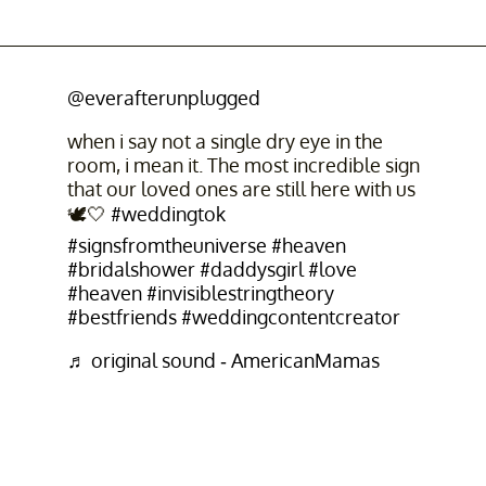
@everafterunplugged
when i say not a single dry eye in the
room, i mean it. The most incredible sign
that our loved ones are still here with us
🕊️🤍
#weddingtok
#signsfromtheuniverse
#heaven
#bridalshower
#daddysgirl
#love
#heaven
#invisiblestringtheory
#bestfriends
#weddingcontentcreator
♬ original sound - AmericanMamas