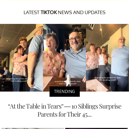
LATEST
TIKTOK
NEWS AND UPDATES
TRENDING
“At the Table in Tears” — 10 Siblings Surprise
Parents for Their 45...