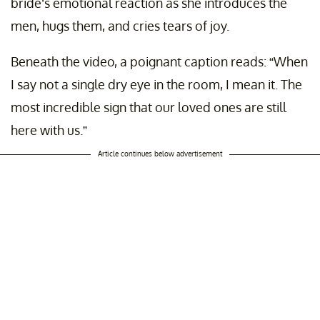
bride’s emotional reaction as she introduces the
men, hugs them, and cries tears of joy.
Beneath the video, a poignant caption reads: “When
I say not a single dry eye in the room, I mean it. The
most incredible sign that our loved ones are still
here with us.”
Article continues below advertisement