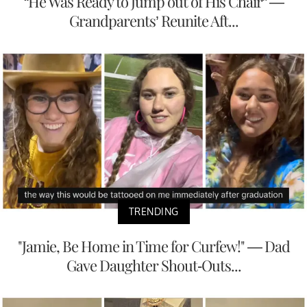
“He Was Ready to Jump out of His Chair” —
Grandparents’ Reunite Aft...
TRENDING
"Jamie, Be Home in Time for Curfew!" — Dad
Gave Daughter Shout-Outs...