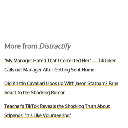
More from
Distractify
"My Manager Hated That I Corrected Her" — TikToker
Calls out Manager After Getting Sent Home
Did Kristin Cavallari Hook up With Jason Statham? Fans
React to the Shocking Rumor
Teacher's TikTok Reveals the Shocking Truth About
Stipends: "It’s Like Volunteering"