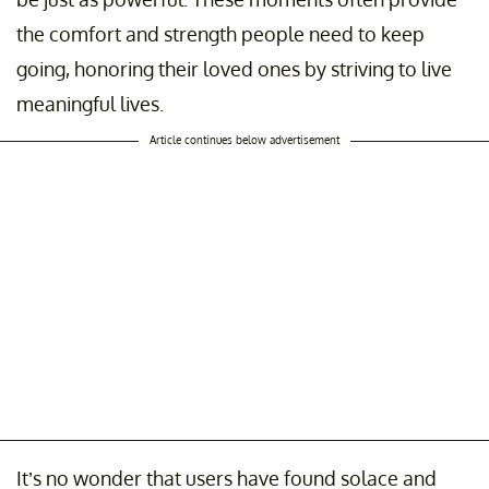
the comfort and strength people need to keep
going, honoring their loved ones by striving to live
meaningful lives.
Article continues below advertisement
It’s no wonder that users have found solace and