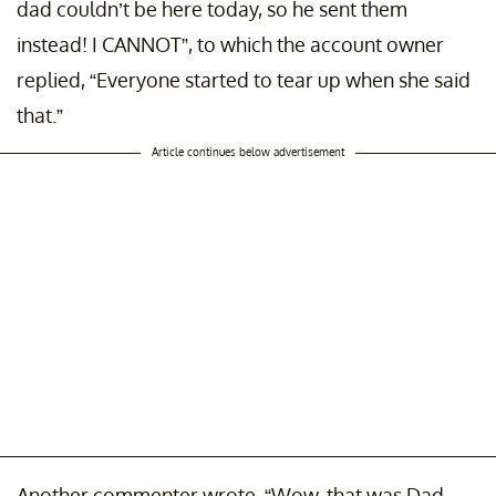
dad couldn’t be here today, so he sent them
instead! I CANNOT”, to which the account owner
replied, “Everyone started to tear up when she said
that.”
Article continues below advertisement
Another commenter wrote, “Wow, that was Dad