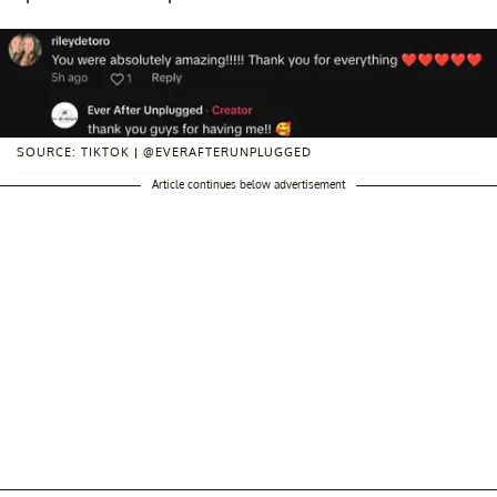
SOURCE: TIKTOK | @EVERAFTERUNPLUGGED
Article continues below advertisement