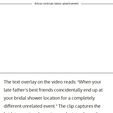
Article continues below advertisement
The text overlay on the video reads: “When your
late father’s best friends coincidentally end up at
your bridal shower location for a completely
different unrelated event.” The clip captures the