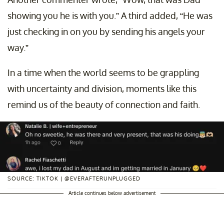
showing you he is with you.” A third added, “He was
just checking in on you by sending his angels your
way.”
In a time when the world seems to be grappling
with uncertainty and division, moments like this
remind us of the beauty of connection and faith.
SOURCE: TIKTOK | @EVERAFTERUNPLUGGED
Article continues below advertisement