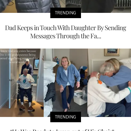
TRENDING
Dad Keeps in Touch With Daughter By Sending
Messages Through the Fa...
TRENDING