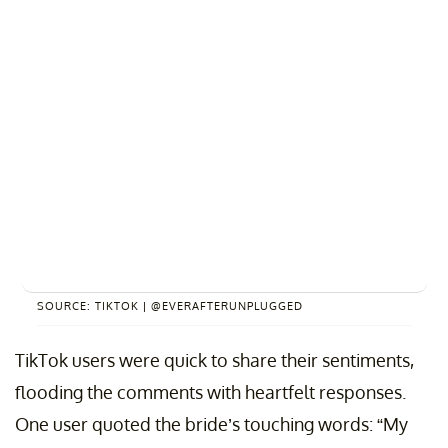
SOURCE: TIKTOK | @EVERAFTERUNPLUGGED
TikTok users were quick to share their sentiments,
flooding the comments with heartfelt responses.
One user quoted the bride’s touching words: “My