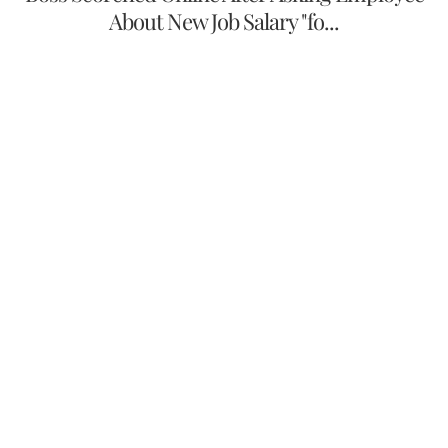
About New Job Salary "fo...