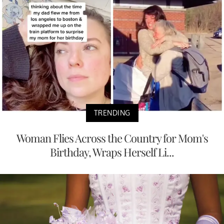
TRENDING
Woman Flies Across the Country for Mom's
Birthday, Wraps Herself Li...