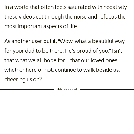
In a world that often feels saturated with negativity,
these videos cut through the noise and refocus the
most important aspects of life.
As another user put it, “Wow, what a beautiful way
for your dad to be there. He’s proud of you.” Isn’t
that what we all hope for—that our loved ones,
whether here or not, continue to walk beside us,
cheering us on?
Advertisement