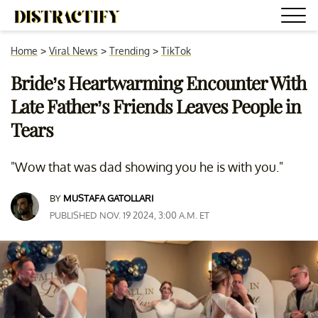
Home
>
Viral News
>
Trending
>
TikTok
Bride’s Heartwarming Encounter With
Late Father’s Friends Leaves People in
Tears
"Wow that was dad showing you he is with you."
BY
MUSTAFA GATOLLARI
PUBLISHED NOV. 19 2024, 3:00 A.M. ET