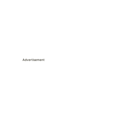
Advertisement