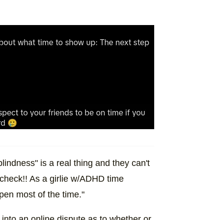
indness" is a real thing and they can't
 check!! As a girlie w/ADHD time
pen most of the time."
pt into an online dispute as to whether or