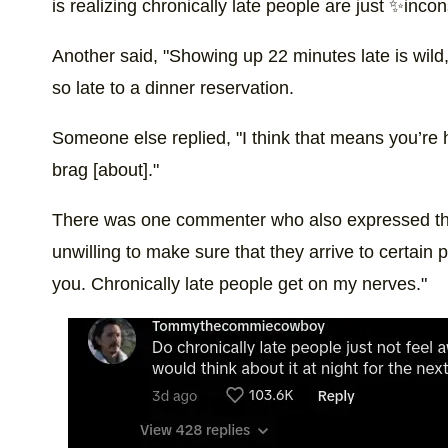
is realizing chronically late people are just ✨in
Another said, "Showing up 22 minutes late is wild," 
so late to a dinner reservation.
Someone else replied, "I think that means you’re h
brag [about]."
There was one commenter who also expressed their
unwilling to make sure that they arrive to certain p
you. Chronically late people get on my nerves."