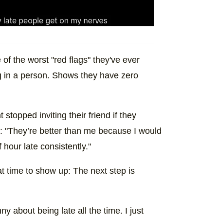
of the worst "red flags" they've ever
ag in a person. Shows they have zero
stopped inviting their friend if they
on: "They’re better than me because I would
 hour late consistently."
t time to show up: The next step is
y about being late all the time. I just