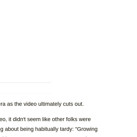
ra as the video ultimately cuts out.
o, it didn't seem like other folks were
ing about being habitually tardy: "Growing