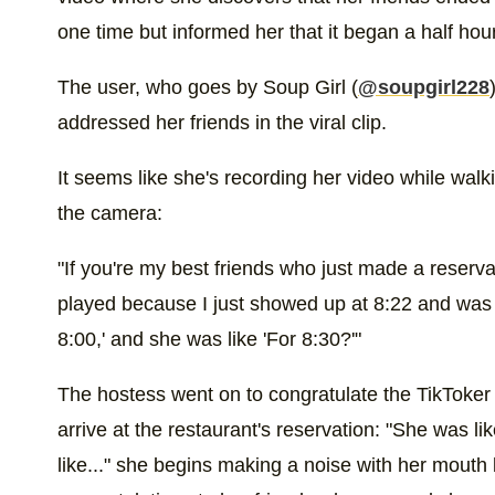
one time but informed her that it began a half hour
The user, who goes by Soup Girl (
@soupgirl228
addressed her friends in the viral clip.
It seems like she's recording her video while walki
the camera:
"If you're my best friends who just made a reserva
played because I just showed up at 8:22 and was lik
8:00,' and she was like 'For 8:30?'"
The hostess went on to congratulate the TikToker f
arrive at the restaurant's reservation: "She was lik
like..." she begins making a noise with her mouth b