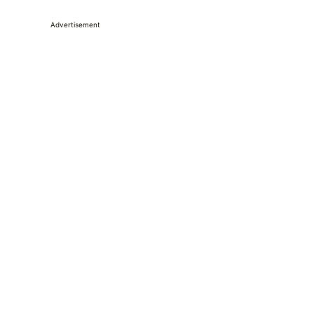
Advertisement