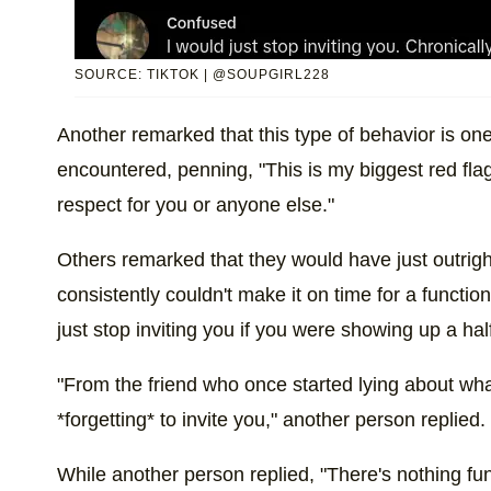
SOURCE: TIKTOK | @SOUPGIRL228
Another remarked that this type of behavior is one 
encountered, penning, "This is my biggest red fl
respect for you or anyone else."
Others remarked that they would have just outright 
consistently couldn't make it on time for a functi
just stop inviting you if you were showing up a half
"From the friend who once started lying about wha
*forgetting* to invite you," another person replied.
While another person replied, "There's nothing funn