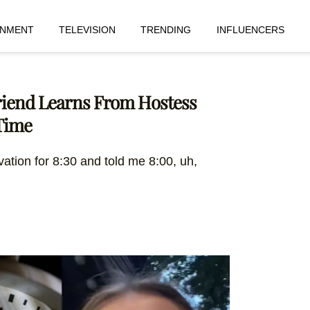
INMENT
TELEVISION
TRENDING
INFLUENCERS
Friend Learns From Hostess
Time
vation for 8:30 and told me 8:00, uh,