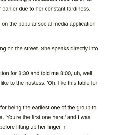
 earlier due to her constant tardiness.
) on the popular social media application
ng on the street. She speaks directly into
tion for 8:30 and told me 8:00, uh, well
e to the hostess, 'Oh, like this table for
or being the earliest one of the group to
e, 'You're the first one here,' and I was
efore lifting up her finger in