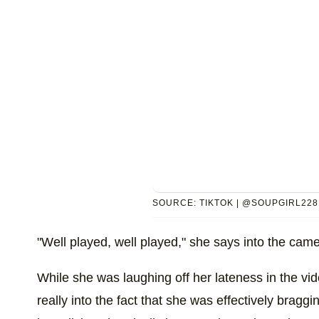
SOURCE: TIKTOK | @SOUPGIRL228
"Well played, well played," she says into the came
While she was laughing off her lateness in the vide
really into the fact that she was effectively bragg