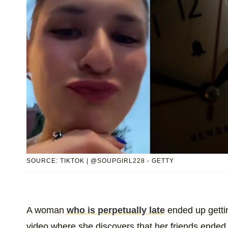
SOURCE: TIKTOK | @SOUPGIRL228 - GETTY
A woman
who is perpetually late
ended up getti
video where she discovers that her friends ended 