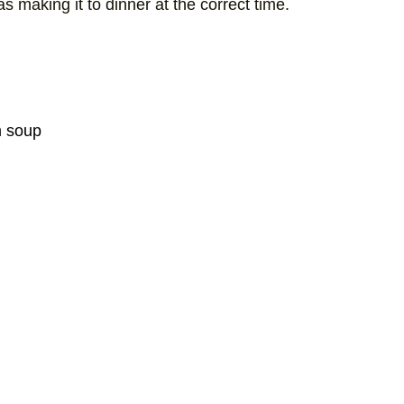
 making it to dinner at the correct time.
m soup