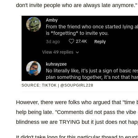
don't invite people who are always late anymore."
SOURCE: TIKTOK | @SOUPGIRL228
However, there were folks who argued that "time bl
help being late. "Comments did not pass the vibe
blindness we are TRYING but it just does not hap
It didn't take long for this particular thread to eru