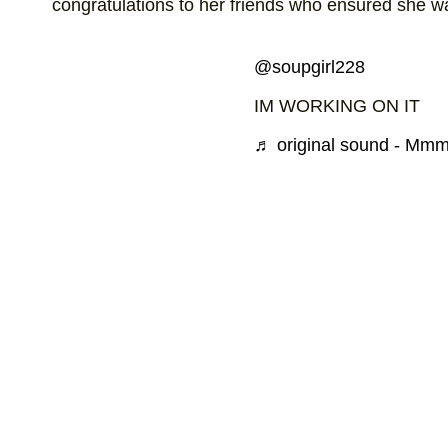
congratulations to her friends who ensured she was
@soupgirl228
IM WORKING ON IT
♬ original sound - Mm