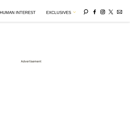
HUMAN INTEREST
EXCLUSIVES
Advertisement