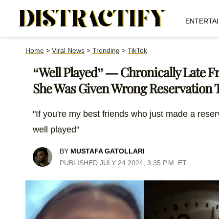
ENTERTA
Home
>
Viral News
>
Trending
>
TikTok
“Well Played” — Chronically Late 
She Was Given Wrong Reservation 
"If you're my best friends who just made a reser
well played"
BY
MUSTAFA GATOLLARI
PUBLISHED JULY 24 2024, 3:35 P.M. ET