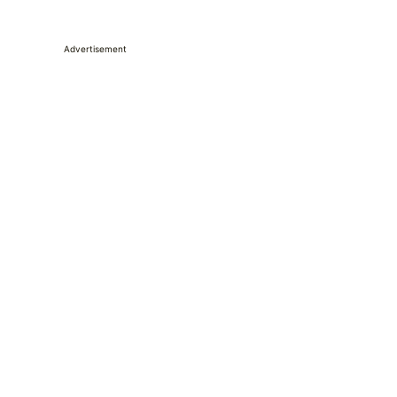
Advertisement