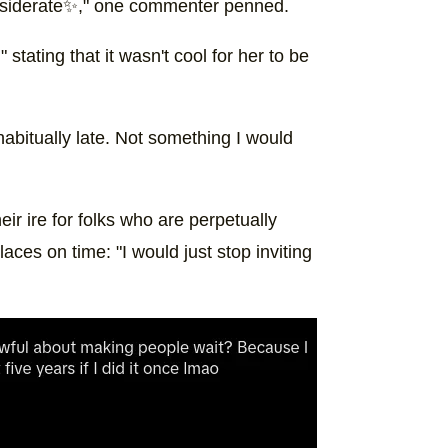
considerate✨," one commenter penned.
stating that it wasn't cool for her to be
abitually late. Not something I would
 ire for folks who are perpetually
laces on time: "I would just stop inviting