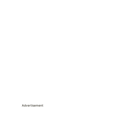
Advertisement