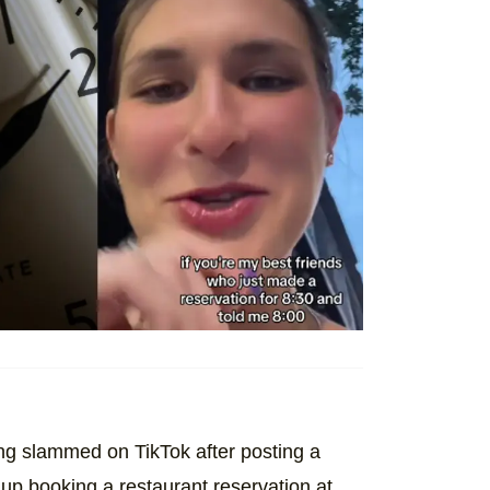
ng slammed on TikTok after posting a
up booking a restaurant reservation at