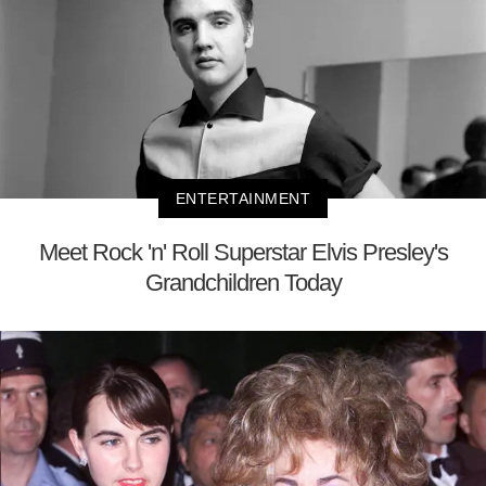
ENTERTAINMENT
Meet Rock 'n' Roll Superstar Elvis Presley's
Grandchildren Today