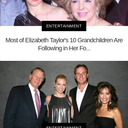
ENTERTAINMENT
Most of Elizabeth Taylor's 10 Grandchildren Are
Following in Her Fo...
ENTERTAINMENT