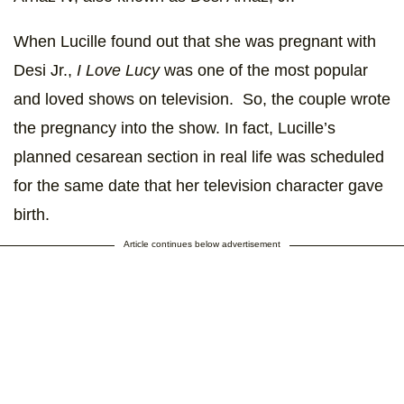
When Lucille found out that she was pregnant with
Desi Jr.,
I Love Lucy
was one of the most popular
and loved shows on television. So, the couple wrote
the pregnancy into the show. In fact, Lucille’s
planned cesarean section in real life was scheduled
for the same date that her television character gave
birth.
Article continues below advertisement