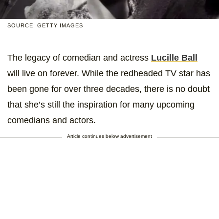
SOURCE: GETTY IMAGES
The legacy of comedian and actress
Lucille Ball
will live on forever. While the redheaded TV star has
been gone for over three decades, there is no doubt
that she’s still the inspiration for many upcoming
comedians and actors.
Article continues below advertisement