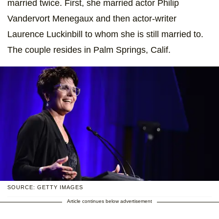
married twice. First, she married actor Philip
Vandervort Menegaux and then actor-writer
Laurence Luckinbill to whom she is still married to.
The couple resides in Palm Springs, Calif.
SOURCE: GETTY IMAGES
Article continues below advertisement