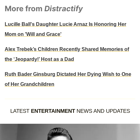
More from
Distractify
Lucille Ball's Daughter Lucie Arnaz Is Honoring Her
Mom on 'Will and Grace'
Alex Trebek’s Children Recently Shared Memories of
the ‘Jeopardy!’ Host as a Dad
Ruth Bader Ginsburg Dictated Her Dying Wish to One
of Her Grandchildren
LATEST
ENTERTAINMENT
NEWS AND UPDATES