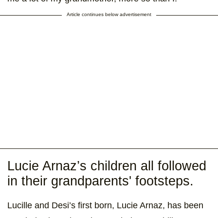
Article continues below advertisement
Lucie Arnaz’s children all followed
in their grandparents' footsteps.
Lucille and Desi’s first born, Lucie Arnaz, has been