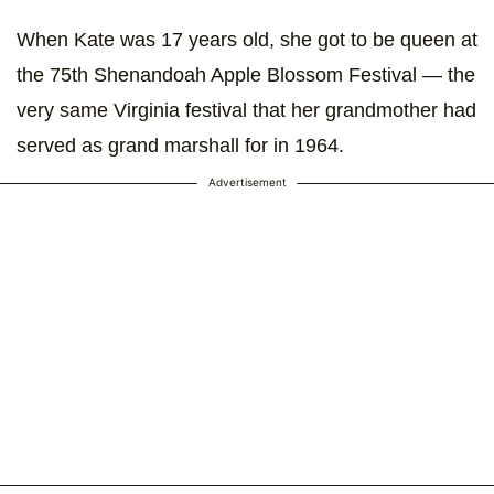
When Kate was 17 years old, she got to be queen at
the 75th Shenandoah Apple Blossom Festival — the
very same Virginia festival that her grandmother had
served as grand marshall for in 1964.
Advertisement