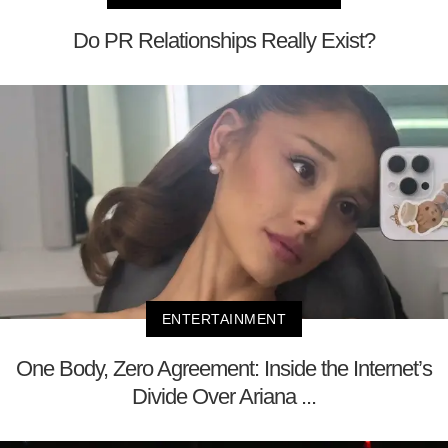
Do PR Relationships Really Exist?
ENTERTAINMENT
One Body, Zero Agreement: Inside the Internet’s
Divide Over Ariana ...