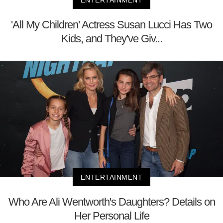
'All My Children' Actress Susan Lucci Has Two
Kids, and They've Giv...
ENTERTAINMENT
Who Are Ali Wentworth's Daughters? Details on
Her Personal Life