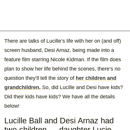
There are talks of Lucille’s life with her on (and off)
screen husband, Desi Arnaz, being made into a
feature film starring Nicole Kidman. If the film does
plan to show her life behind the scenes, there’s no
question they’ll tell the story of
her children and
grandchildren.
So, did Lucille and Desi have kids?
Did their kids have kids? We have all the details
below!
Lucille Ball and Desi Arnaz had
two children — daughter Lucie