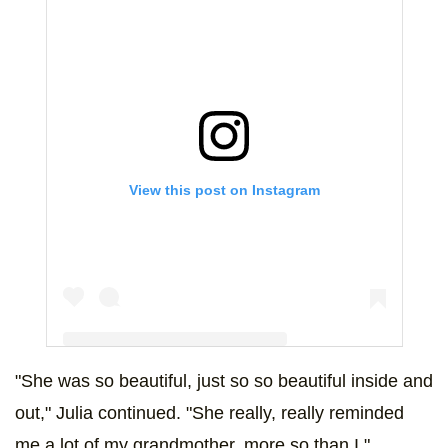
View this post on Instagram
"She was so beautiful, just so so beautiful inside and
A post shared by Desiree Anzalone (@desidoodah)
out," Julia continued. "She really, really reminded
me a lot of my grandmother, more so than I."