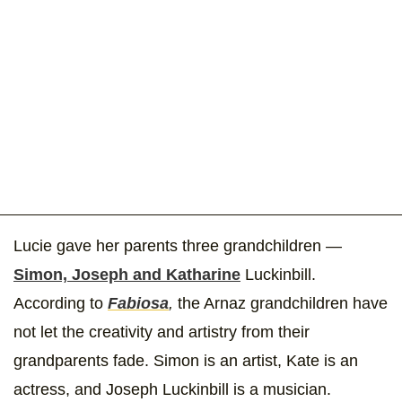
Lucie gave her parents three grandchildren —
Simon, Joseph and Katharine
Luckinbill.
According to
Fabiosa
,
the Arnaz grandchildren have
not let the creativity and artistry from their
grandparents fade. Simon is an artist, Kate is an
actress, and Joseph Luckinbill is a musician.