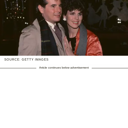
SOURCE: GETTY IMAGES
Article continues below advertisement