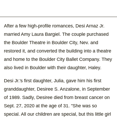
After a few high-profile romances, Desi Arnaz Jr.
married Amy Laura Bargiel. The couple purchased
the Boulder Theatre in Boulder City, Nev. and
restored it, and converted the building into a theatre
and home to the Boulder City Ballet Company. They
also lived in Boulder with their daughter, Haley.
Desi Jr.'s first daughter, Julia, gave him his first
granddaughter, Desiree S. Anzalone, in September
of 1989. Sadly, Desiree died from breast cancer on
Sept. 27, 2020 at the age of 31. "She was so
special. All our children are special, but this little girl