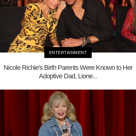
ENTERTAINMENT
Nicole Richie's Birth Parents Were Known to Her
Adoptive Dad, Lione...