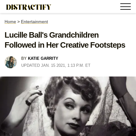
Home
>
Entertainment
Lucille Ball's Grandchildren
Followed in Her Creative Footsteps
BY
KATIE GARRITY
UPDATED JAN. 15 2021, 1:13 P.M. ET