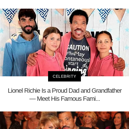
CELEBRITY
Lionel Richie Is a Proud Dad and Grandfather
— Meet His Famous Fami...