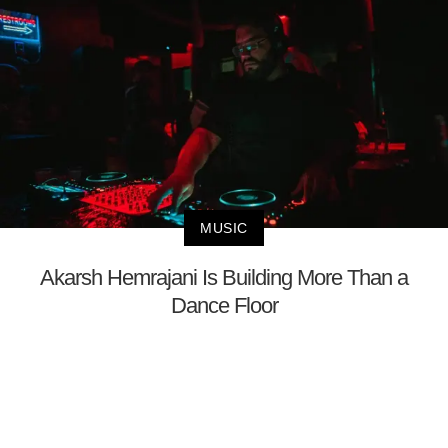
MUSIC
Akarsh Hemrajani Is Building More Than a
Dance Floor