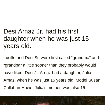
Desi Arnaz Jr. had his first
daughter when he was just 15
years old.
Lucille and Desi Sr. were first called “grandma” and
“grandpa” a little sooner than they probably would
have liked. Desi Jr. Arnaz had a daughter, Julia
Arnaz, when he was just 15 years old. Model Susan
Callahan-Howe, Julia’s mother, was also 15.