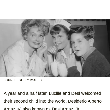
SOURCE: GETTY IMAGES
A year and a half later, Lucille and Desi welcomed
their second child into the world, Desiderio Alberto
Arnaz IV, also known as Desi Arnaz, Jr.