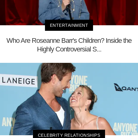
ENTERTAINMENT
Who Are Roseanne Barr's Children? Inside the
Highly Controversial S...
CELEBRITY RELATIONSHIPS