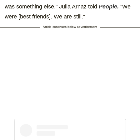
was something else," Julia Arnaz told
People.
"We
were [best friends]. We are still."
Article continues below advertisement