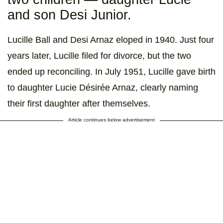
and son Desi Junior.
Lucille Ball and Desi Arnaz eloped in 1940. Just four
years later, Lucille filed for divorce, but the two
ended up reconciling. In July 1951, Lucille gave birth
to daughter Lucie Désirée Arnaz, clearly naming
their first daughter after themselves.
Article continues below advertisement