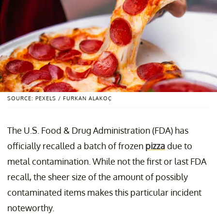
SOURCE: PEXELS / FURKAN ALAKOÇ
The U.S. Food & Drug Administration (FDA) has
officially recalled a batch of frozen
pizza
due to
metal contamination. While not the first or last FDA
recall, the sheer size of the amount of possibly
contaminated items makes this particular incident
noteworthy.