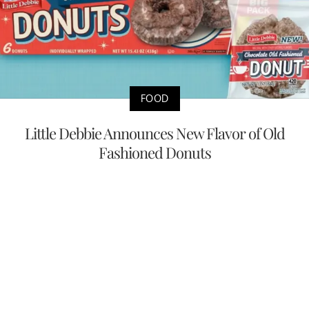
FOOD
Little Debbie Announces New Flavor of Old
Fashioned Donuts