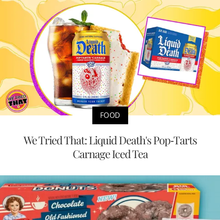
FOOD
We Tried That: Liquid Death's Pop-Tarts
Carnage Iced Tea