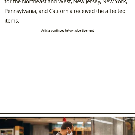
for the Northeast and West, New Jersey, New York,
Pennsylvania, and California received the affected
items.
Article continues below advertisement