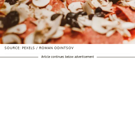
SOURCE: PEXELS / ROMAN ODINTSOV
Article continues below advertisement