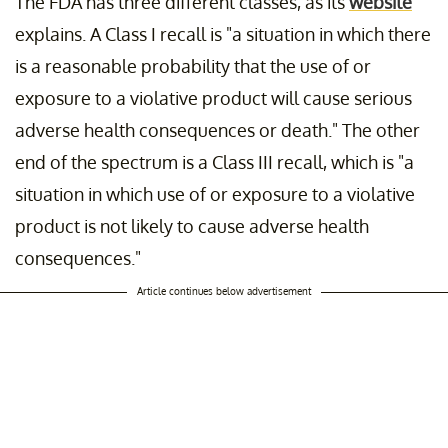
The FDA has three different classes, as its
website
explains. A Class I recall is "a situation in which there
is a reasonable probability that the use of or
exposure to a violative product will cause serious
adverse health consequences or death." The other
end of the spectrum is a Class III recall, which is "a
situation in which use of or exposure to a violative
product is not likely to cause adverse health
consequences."
Article continues below advertisement