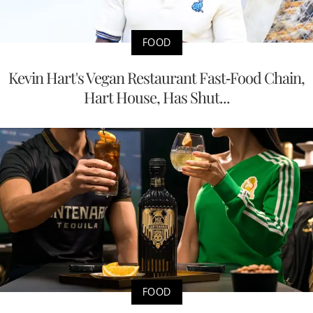
FOOD
Kevin Hart's Vegan Restaurant Fast-Food Chain,
Hart House, Has Shut...
FOOD