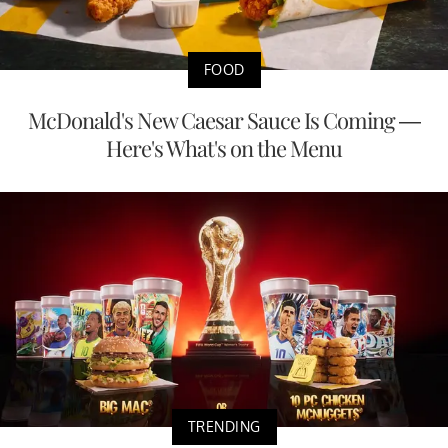
FOOD
McDonald's New Caesar Sauce Is Coming —
Here's What's on the Menu
TRENDING