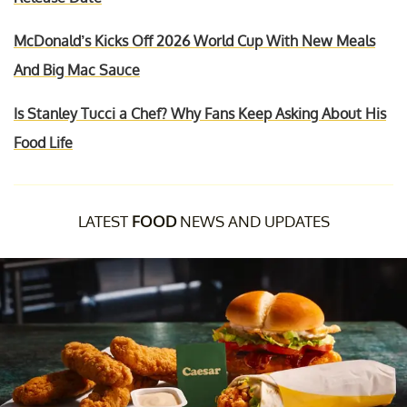
McDonald’s Kicks Off 2026 World Cup With New Meals
And Big Mac Sauce
Is Stanley Tucci a Chef? Why Fans Keep Asking About His
Food Life
LATEST
FOOD
NEWS AND UPDATES