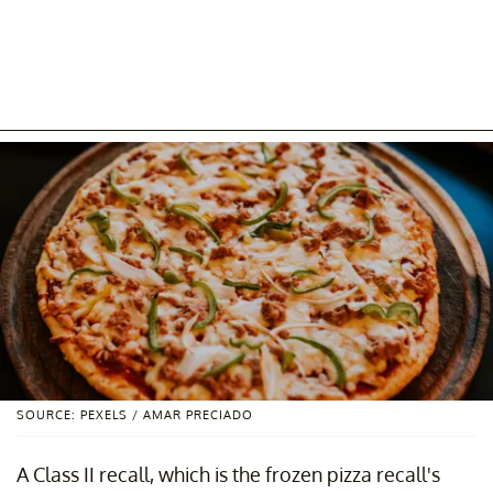
SOURCE: PEXELS / AMAR PRECIADO
A Class II recall, which is the frozen pizza recall's