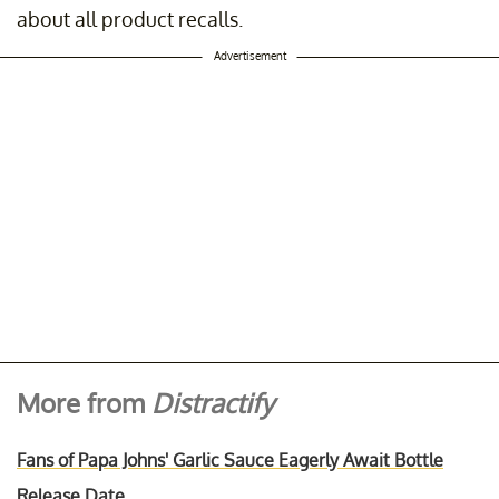
about all product recalls.
Advertisement
More from
Distractify
Fans of Papa Johns' Garlic Sauce Eagerly Await Bottle
Release Date