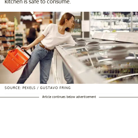
kitchen is safe to consume.
SOURCE: PEXELS / GUSTAVO FRING
Article continues below advertisement