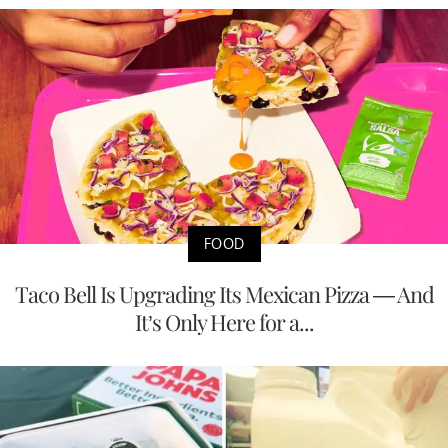
FOOD
Taco Bell Is Upgrading Its Mexican Pizza — And
It’s Only Here for a...