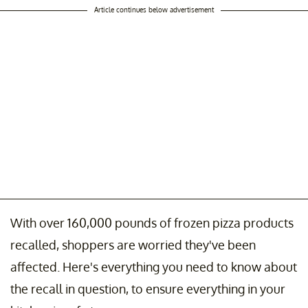
Article continues below advertisement
With over 160,000 pounds of frozen pizza products
recalled, shoppers are worried they've been
affected. Here's everything you need to know about
the recall in question, to ensure everything in your