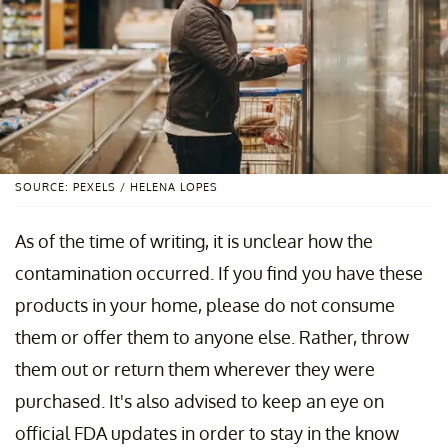
SOURCE: PEXELS / HELENA LOPES
As of the time of writing, it is unclear how the
contamination occurred. If you find you have these
products in your home, please do not consume
them or offer them to anyone else. Rather, throw
them out or return them wherever they were
purchased. It's also advised to keep an eye on
official FDA updates in order to stay in the know