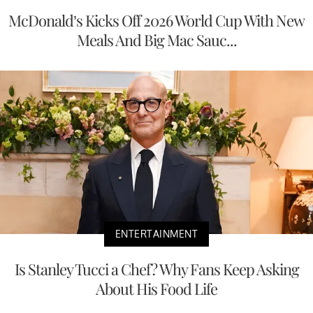
McDonald’s Kicks Off 2026 World Cup With New
Meals And Big Mac Sauc...
ENTERTAINMENT
Is Stanley Tucci a Chef? Why Fans Keep Asking
About His Food Life