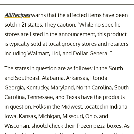
AllRecipes
warns that the affected items have been
sold in 21 states. They caution, "While no specific
stores are listed in the announcement, this product
is typically sold at local grocery stores and retailers
including Walmart, Lidl, and Dollar General."
The states in question are as follows: In the South
and Southeast, Alabama, Arkansas, Florida,
Georgia, Kentucky, Maryland, North Carolina, South
Carolina, Tennessee, and Texas have the products
in question. Folks in the Midwest, located in Indiana,
Iowa, Kansas, Michigan, Missouri, Ohio, and
Wisconsin, should check their frozen pizza boxes. As