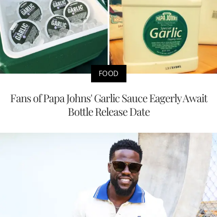
FOOD
Fans of Papa Johns' Garlic Sauce Eagerly Await
Bottle Release Date