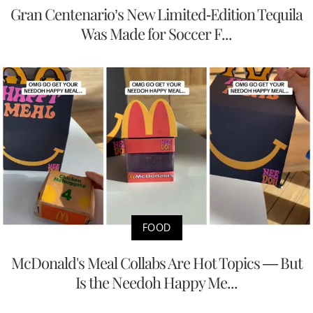
Gran Centenario’s New Limited-Edition Tequila
Was Made for Soccer F...
FOOD
McDonald's Meal Collabs Are Hot Topics — But
Is the Needoh Happy Me...