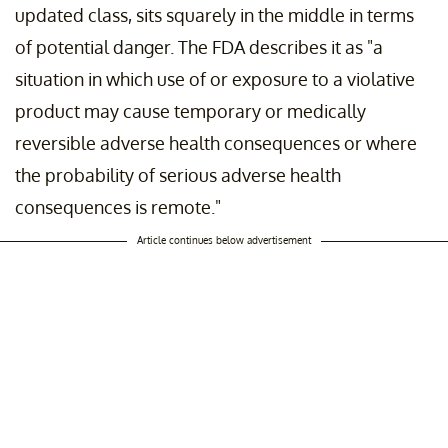
updated class, sits squarely in the middle in terms
of potential danger. The FDA describes it as "a
situation in which use of or exposure to a violative
product may cause temporary or medically
reversible adverse health consequences or where
the probability of serious adverse health
consequences is remote."
Article continues below advertisement