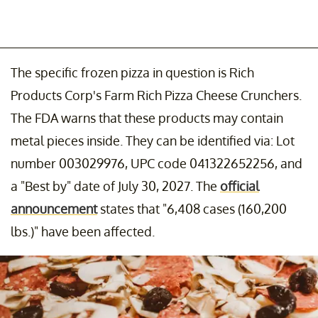
The specific frozen pizza in question is Rich
Products Corp's Farm Rich Pizza Cheese Crunchers.
The FDA warns that these products may contain
metal pieces inside. They can be identified via: Lot
number 003029976, UPC code 041322652256, and
a "Best by" date of July 30, 2027. The
official
announcement
states that "6,408 cases (160,200
lbs.)" have been affected.