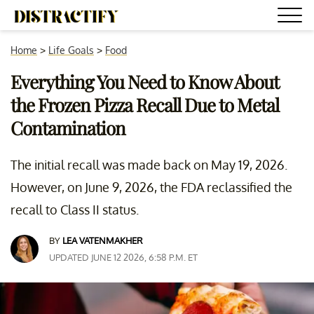
Home
>
Life Goals
>
Food
Everything You Need to Know About
the Frozen Pizza Recall Due to Metal
Contamination
The initial recall was made back on May 19, 2026.
However, on June 9, 2026, the FDA reclassified the
recall to Class II status.
BY
LEA VATENMAKHER
UPDATED JUNE 12 2026, 6:58 P.M. ET