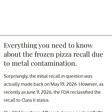
Everything you need to know
about the frozen pizza recall due
to metal contamination.
Surprisingly, the initial recall in question was
actually made back on May 19, 2026. However, as
recently as June 9, 2026, the FDA reclassified the
recall to Class II status.