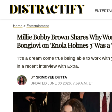
ENTERTA
Home
>
Entertainment
Millie Bobby Brown Shares Why Wo
Bongiovi on 'Enola Holmes 3' Was 
"It’s a dream come true being able to work with
in a recent interview with Extra.
BY
SRIMOYEE DUTTA
UPDATED JUNE 30 2026, 7:59 A.M. ET