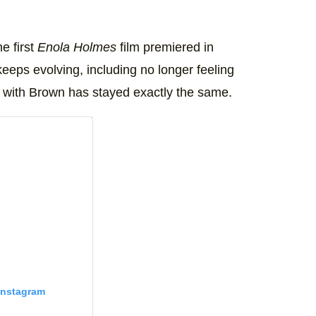
e first
Enola Holmes
film premiered in
eeps evolving, including no longer feeling
c with Brown has stayed exactly the same.
Instagram