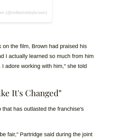
own (@milliebobbybrown)
k on the film, Brown had praised his
and I actually learned so much from him
 I adore working with him," she told
ke It's Changed”
 that has outlasted the franchise's
e fair," Partridge said during the joint