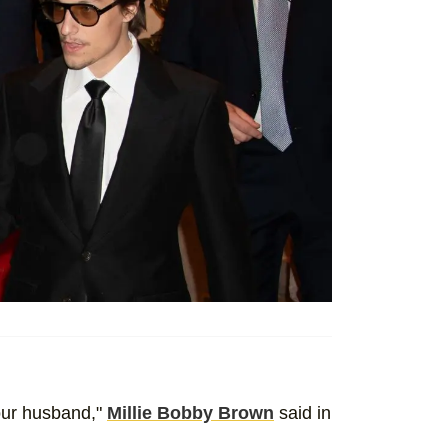
your husband,"
Millie Bobby Brown
said in