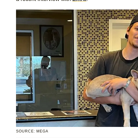
SOURCE: MEGA