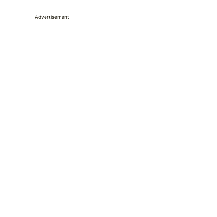
Advertisement