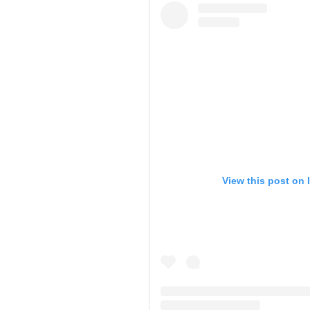
View this post on 