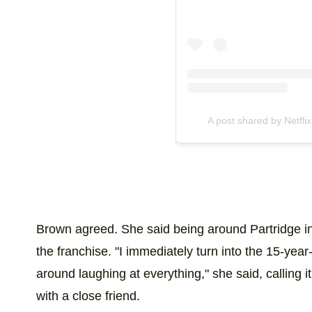
A post shared by Netflix
Brown agreed. She said being around Partridge inst
the franchise. "I immediately turn into the 15-year-o
around laughing at everything," she said, calling i
with a close friend.