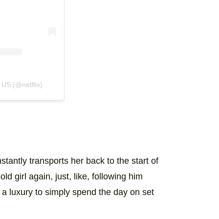
 US (@netflix)
antly transports her back to the start of
ld girl again, just, like, following him
t a luxury to simply spend the day on set