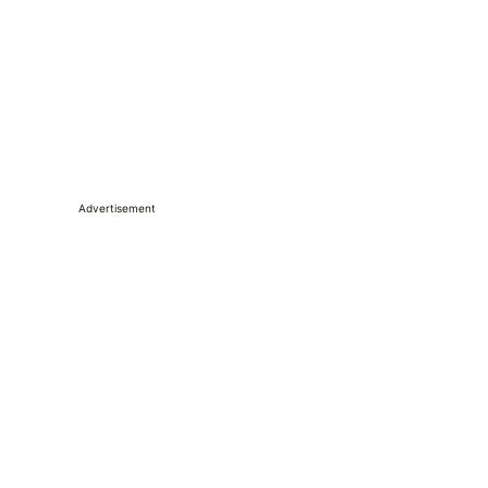
Advertisement