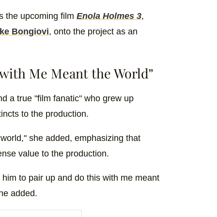
ss the upcoming film
Enola Holmes 3
,
ke Bongiovi
, onto the project as an
 with Me Meant the World”
d a true "film fanatic" who grew up
incts to the production.
 world," she added, emphasizing that
nse value to the production.
 him to pair up and do this with me meant
she added.