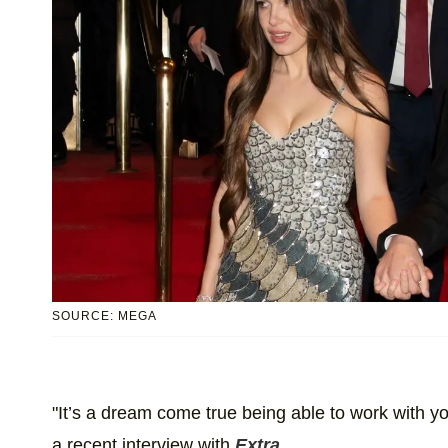
SOURCE: MEGA
"It’s a dream come true being able to work with 
a recent interview with
Extra
.