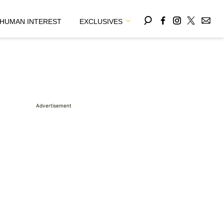
HUMAN INTEREST
EXCLUSIVES
Advertisement