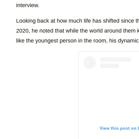
interview.
Looking back at how much life has shifted since th
2020, he noted that while the world around them k
like the youngest person in the room, his dynami
View this post on 