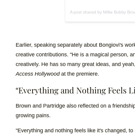
A post shared by Millie Bobby Br
Earlier, speaking separately about Bongiovi's wor
creative contributions. "He is a magical person, 
creatively. He has so many great ideas, and yeah,
Access Hollywood
at the premiere.
“Everything and Nothing Feels Li
Brown and Partridge also reflected on a friendship
growing pains.
"Everything and nothing feels like it's changed, to b