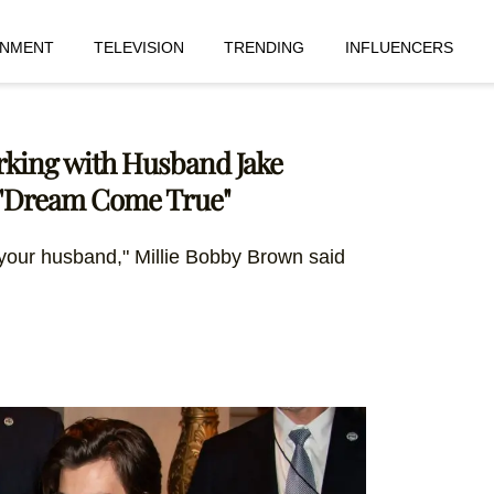
INMENT
TELEVISION
TRENDING
INFLUENCERS
rking with Husband Jake
a "Dream Come True"
 your husband," Millie Bobby Brown said