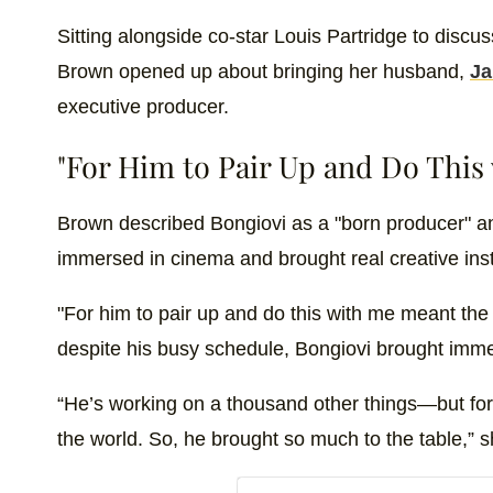
Sitting alongside co-star Louis Partridge to discu
Brown opened up about bringing her husband,
Ja
executive producer.
"For Him to Pair Up and Do This
Brown described Bongiovi as a "born producer" an
immersed in cinema and brought real creative inst
"For him to pair up and do this with me meant the
despite his busy schedule, Bongiovi brought imme
“He’s working on a thousand other things—but for
the world. So, he brought so much to the table,” 