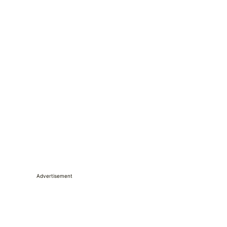
Advertisement