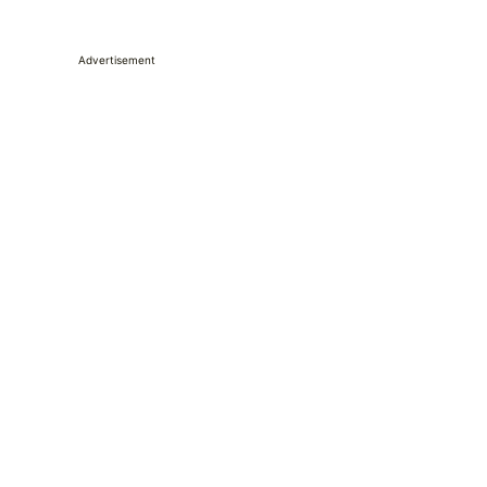
Advertisement