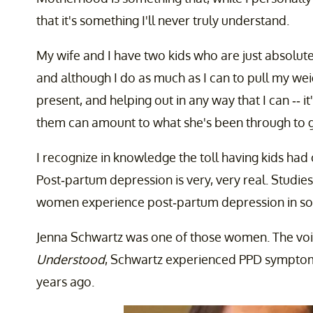
that it's something I'll never truly understand.
My wife and I have two kids who are just absolut
and although I do as much as I can to pull my wei
present, and helping out in any way that I can -- i
them can amount to what she's been through to giv
I recognize in knowledge the toll having kids had o
Post-partum depression is very, very real. Studies
women experience post-partum depression in so
Jenna Schwartz was one of those women. The voi
Understood
, Schwartz experienced PPD symptoms 
years ago.