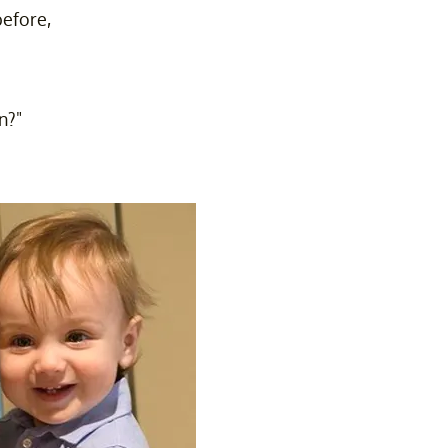
before,
n?"