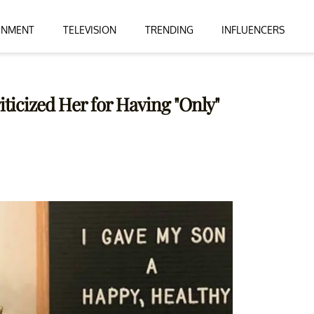
INMENT
TELEVISION
TRENDING
INFLUENCERS
icized Her for Having "Only"