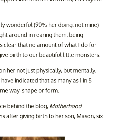
ely wonderful (90% her doing, not mine)
ght around in rearing them, being
t's clear that no amount of what I do for
e birth to our beautiful little monsters.
n her not just physically, but mentally.
 have indicated that as many as 1 in 5
me way, shape or form.
ce behind the blog,
Motherhood
after giving birth to her son, Mason, six