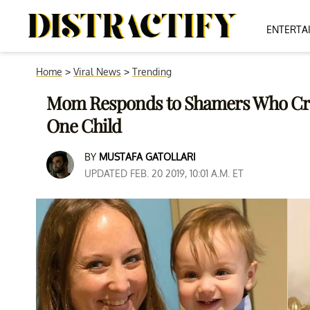
ENTERTA
Home
>
Viral News
>
Trending
Mom Responds to Shamers Who Crit
One Child
BY
MUSTAFA GATOLLARI
UPDATED FEB. 20 2019, 10:01 A.M. ET