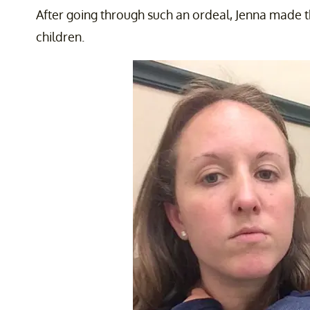
After going through such an ordeal, Jenna made 
children.