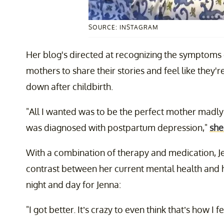
SOURCE: INSTAGRAM
Her blog's directed at recognizing the symptoms 
mothers to share their stories and feel like they
down after childbirth.
"All I wanted was to be the perfect mother madly 
was diagnosed with postpartum depression,"
she
With a combination of therapy and medication, 
contrast between her current mental health and h
night and day for Jenna:
"I got better. It’s crazy to even think that’s how I f