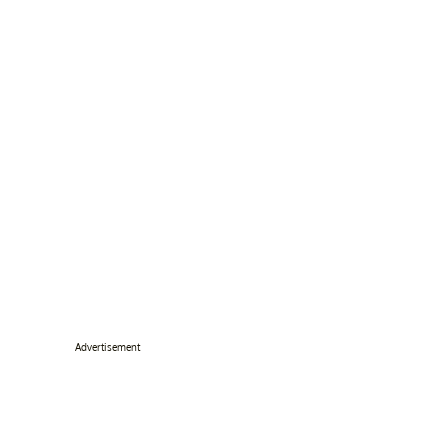
Advertisement