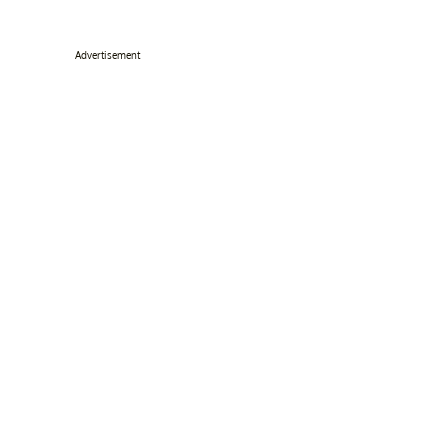
Advertisement