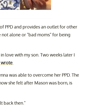
of PPD and provides an outlet for other
're not alone or "bad moms" for being
in love with my son. Two weeks later I
 wrote
.
Jenna was able to overcome her PPD. The
ow she felt after Mason was born, is
elt back then."