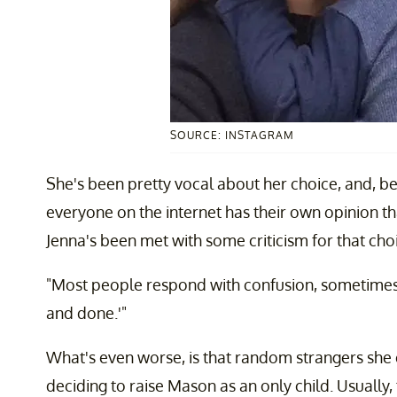
SOURCE: INSTAGRAM
She's been pretty vocal about her choice, and, be
everyone on the internet has their own opinion t
Jenna's been met with some criticism for that cho
"Most people respond with confusion, sometimes 
and done.'"
What's even worse, is that random strangers she 
deciding to raise Mason as an only child. Usually