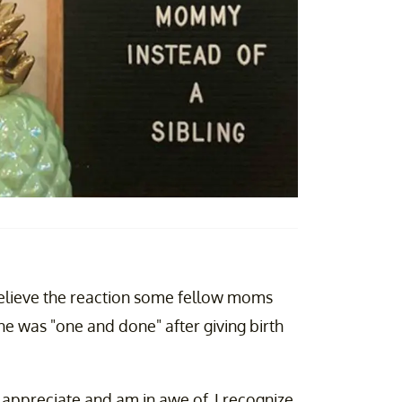
elieve the reaction some fellow moms
he was "one and done" after giving birth
 appreciate and am in awe of, I recognize