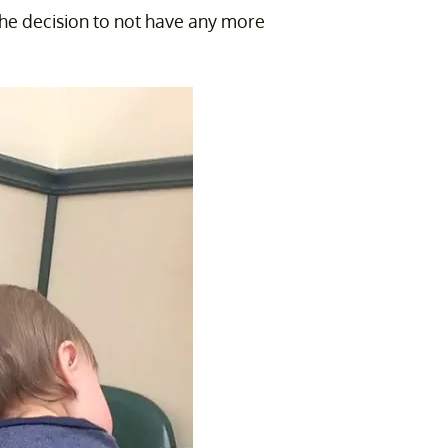
the decision to not have any more