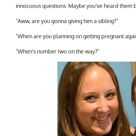
innocuous questions. Maybe you've heard them 
"Aww, are you gonna giving him a sibling?"
"When are you planning on getting pregnant agai
"When's number two on the way?"