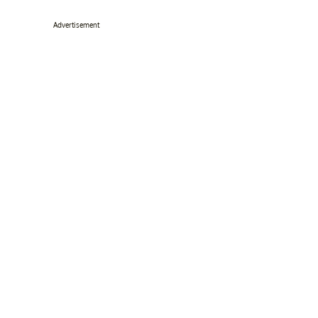
Advertisement