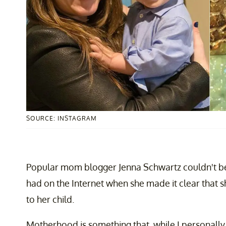
SOURCE: INSTAGRAM
Popular mom blogger Jenna Schwartz couldn't b
had on the Internet when she made it clear that s
to her child.
Motherhood is something that, while I personally