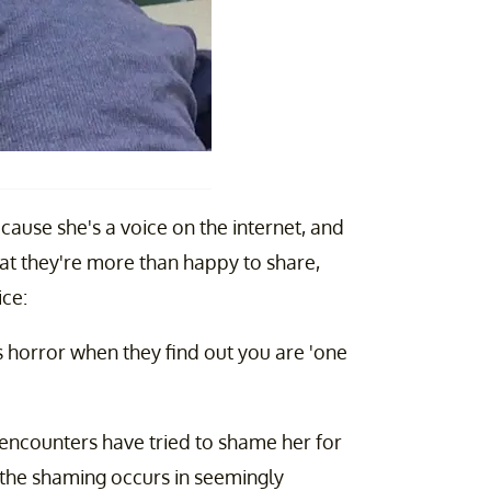
cause she's a voice on the internet, and
hat they're more than happy to share,
ice:
horror when they find out you are 'one
encounters have tried to shame her for
, the shaming occurs in seemingly