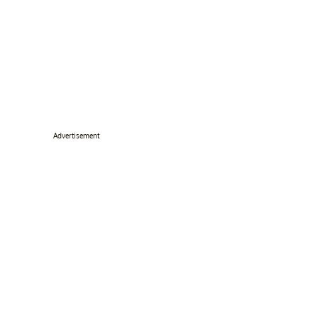
Advertisement