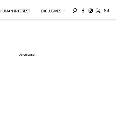
HUMAN INTEREST
EXCLUSIVES
Advertisement