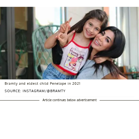
Bramty and eldest child Penelope in 2021
SOURCE: INSTAGRAM/@BRAMTY
Article continues below advertisement