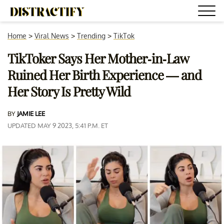
Home
>
Viral News
>
Trending
>
TikTok
TikToker Says Her Mother-in-Law
Ruined Her Birth Experience — and
Her Story Is Pretty Wild
BY
JAMIE LEE
UPDATED MAY 9 2023, 5:41 P.M. ET