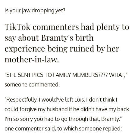
Is your jaw dropping yet?
TikTok commenters had plenty to
say about Bramty's birth
experience being ruined by her
mother-in-law.
"SHE SENT PICS TO FAMILY MEMBERS???? WHAT,"
someone commented.
"Respectfully, I would've left Luis. I don't think I
could forgive my husband if he didn't have my back.
I'm so sorry you had to go through that, Bramty,"
one commenter said, to which someone replied: