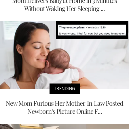
Mom Delivers Baby at Home in 3 Minutes
Without Waking Her Sleeping ...
TRENDING
New Mom Furious Her Mother-In-Law Posted
Newborn’s Picture Online F...