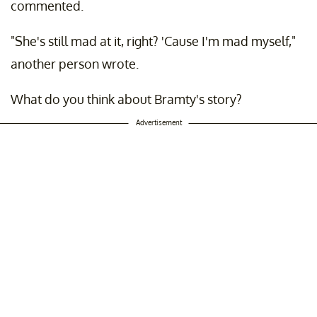
commented.
"She's still mad at it, right? 'Cause I'm mad myself,"
another person wrote.
What do you think about Bramty's story?
Advertisement