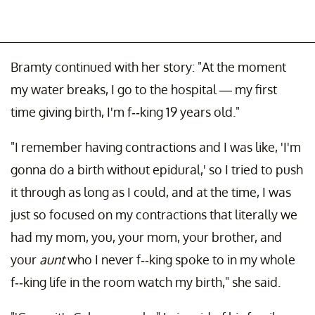
Bramty continued with her story: "At the moment
my water breaks, I go to the hospital — my first
time giving birth, I'm f--king 19 years old."
"I remember having contractions and I was like, 'I'm
gonna do a birth without epidural,' so I tried to push
it through as long as I could, and at the time, I was
just so focused on my contractions that literally we
had my mom, you, your mom, your brother, and
your
aunt
who I never f--king spoke to in my whole
f--king life in the room watch my birth," she said.