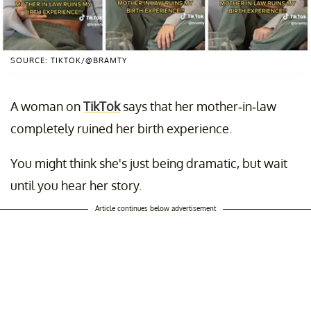
SOURCE: TIKTOK/@BRAMTY
A woman on
TikTok
says that her mother-in-law
completely ruined her birth experience.
You might think she's just being dramatic, but wait
until you hear her story.
Article continues below advertisement