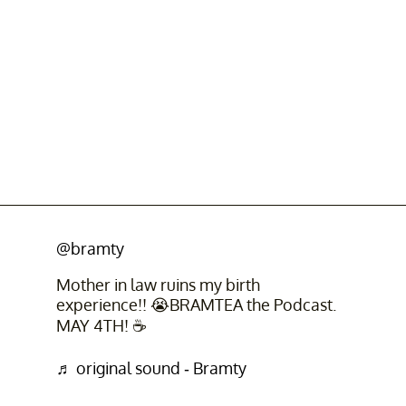
@bramty
Mother in law ruins my birth
experience!! 😭BRAMTEA the Podcast.
MAY 4TH! ☕️
♬ original sound - Bramty