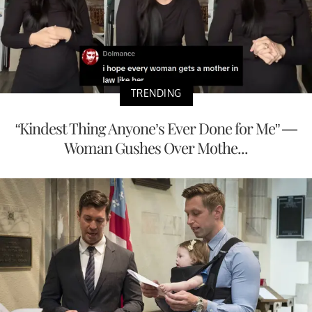
TRENDING
“Kindest Thing Anyone’s Ever Done for Me” —
Woman Gushes Over Mothe...