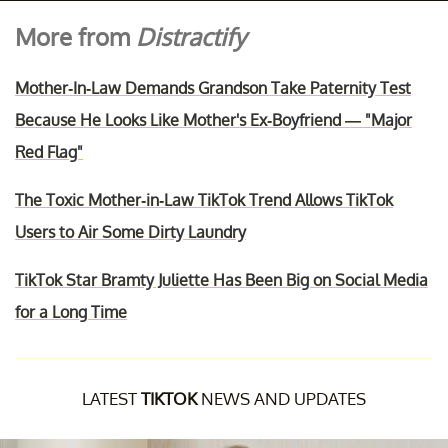
More from
Distractify
Mother-In-Law Demands Grandson Take Paternity Test
Because He Looks Like Mother's Ex-Boyfriend — "Major
Red Flag"
The Toxic Mother-in-Law TikTok Trend Allows TikTok
Users to Air Some Dirty Laundry
TikTok Star Bramty Juliette Has Been Big on Social Media
for a Long Time
LATEST
TIKTOK
NEWS AND UPDATES