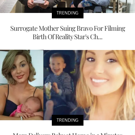
TRENDING
Surrogate Mother Suing Bravo For Filming
Birth Of Reality Star's Ch...
TRENDING