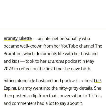
Bramty Juliette
— an internet personality who
became well-known from her YouTube channel The
Bramfam, which documents life with her husband
and kids — took to her
Bramtea
podcast in May
2023 to reflect on the first time she gave birth.
Sitting alongside husband and podcast co-host
Luis
Espina
, Bramty went into the nitty-gritty details. She
then posted a clip from that conversation to TikTok,
and commenters had a lot to say about it.