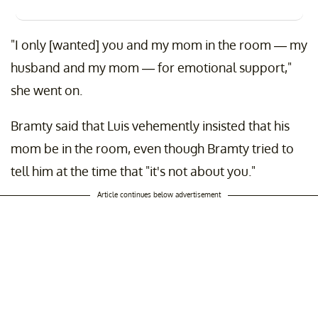
"I only [wanted] you and my mom in the room — my
husband and my mom — for emotional support,"
she went on.
Bramty said that Luis vehemently insisted that his
mom be in the room, even though Bramty tried to
tell him at the time that "it's not about you."
Article continues below advertisement