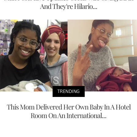
And They're Hilario...
TRENDING
This Mom Delivered Her Own Baby In A Hotel
Room On An International...