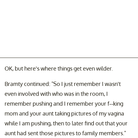
OK, but here's where things get even wilder.
Bramty continued: "So I just remember I wasn't
even involved with who was in the room, I
remember pushing and I remember your f--king
mom and your aunt taking pictures of my vagina
while I am pushing, then to later find out that your
aunt had sent those pictures to family members."