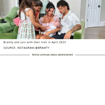
Bramty and Luis with their kids in April 2023
SOURCE: INSTAGRAM/@BRAMTY
Article continues below advertisement