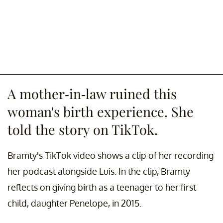
A mother-in-law ruined this
woman's birth experience. She
told the story on TikTok.
Bramty's TikTok video shows a clip of her recording
her podcast alongside Luis. In the clip, Bramty
reflects on giving birth as a teenager to her first
child, daughter Penelope, in 2015.