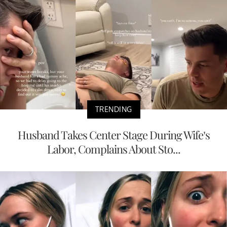
TRENDING
Husband Takes Center Stage During Wife’s
Labor, Complains About Sto...