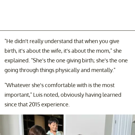
"He didn't really understand that when you give
birth, it's about the wife, it's about the mom," she
explained. "She's the one giving birth; she's the one
going through things physically and mentally."
"Whatever she's comfortable with is the most
important," Luis noted, obviously having learned
since that 2015 experience.