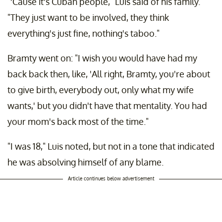
"'Cause it's Cuban people," Luis said of his family.
"They just want to be involved, they think
everything's just fine, nothing's taboo."
Bramty went on: "I wish you would have had my
back back then, like, 'All right, Bramty, you're about
to give birth, everybody out, only what my wife
wants,' but you didn't have that mentality. You had
your mom's back most of the time."
"I was 18," Luis noted, but not in a tone that indicated
he was absolving himself of any blame.
Article continues below advertisement