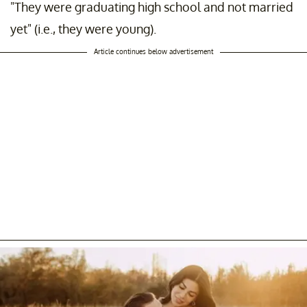
"They were graduating high school and not married
yet" (i.e., they were young).
Article continues below advertisement