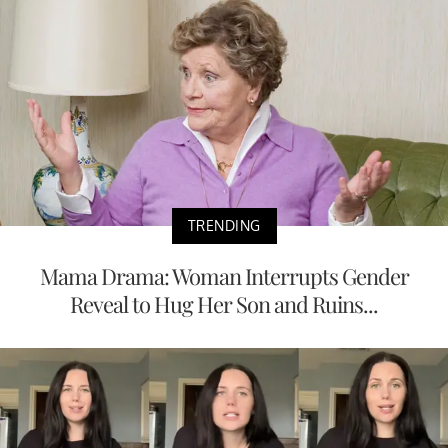
TRENDING
Mama Drama: Woman Interrupts Gender
Reveal to Hug Her Son and Ruins...