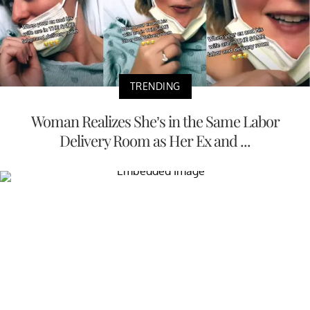
TRENDING
Woman Realizes She’s in the Same Labor
Delivery Room as Her Ex and ...