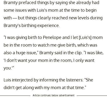
Bramty prefaced things by saying she already had
some issues with Luis's mom at the time to begin
with — but things clearly reached new levels during
Bramty's birthing experience.
"I was giving birth to Penelope and I let [Luis's] mom
be in the room to watch me give birth, which was
also a huge issue," Bramty said in the clip. "I was like,
'I don't want your mom in the room, I only want
you.'"
Luis interjected by informing the listeners: "She
didn't get along with my mom at that time."
Article continues below advertisement