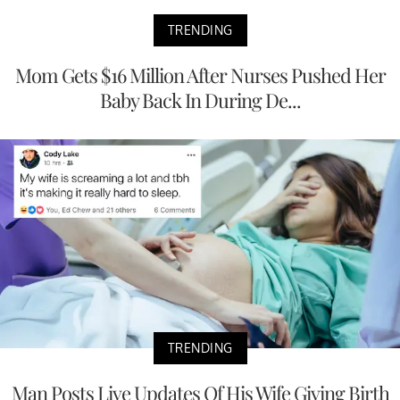
TRENDING
Mom Gets $16 Million After Nurses Pushed Her
Baby Back In During De...
TRENDING
Man Posts Live Updates Of His Wife Giving Birth