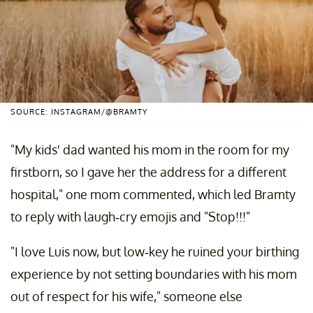
SOURCE: INSTAGRAM/@BRAMTY
"My kids' dad wanted his mom in the room for my
firstborn, so I gave her the address for a different
hospital," one mom commented, which led Bramty
to reply with laugh-cry emojis and "Stop!!!"
"I love Luis now, but low-key he ruined your birthing
experience by not setting boundaries with his mom
out of respect for his wife," someone else