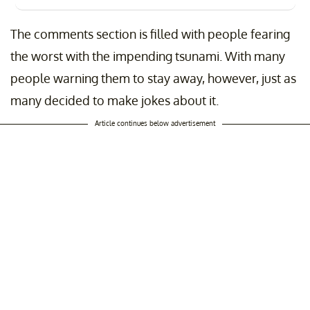
The comments section is filled with people fearing
the worst with the impending tsunami. With many
people warning them to stay away, however, just as
many decided to make jokes about it.
Article continues below advertisement