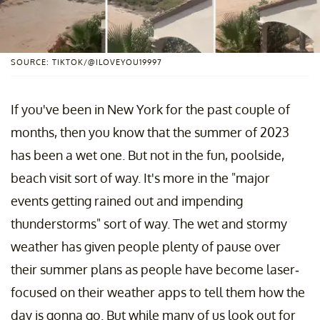
SOURCE: TIKTOK/@ILOVEYOU19997
If you've been in New York for the past couple of
months, then you know that the summer of 2023
has been a wet one. But not in the fun, poolside,
beach visit sort of way. It's more in the "major
events getting rained out and impending
thunderstorms" sort of way. The wet and stormy
weather has given people plenty of pause over
their summer plans as people have become laser-
focused on their weather apps to tell them how the
day is gonna go. But while many of us look out for