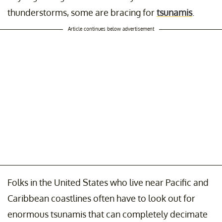
thunderstorms, some are bracing for
tsunamis
.
Article continues below advertisement
Folks in the United States who live near Pacific and
Caribbean coastlines often have to look out for
enormous tsunamis that can completely decimate