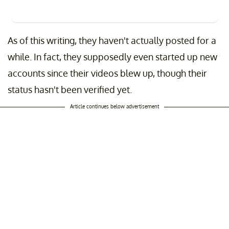
As of this writing, they haven't actually posted for a
while. In fact, they supposedly even started up new
accounts since their videos blew up, though their
status hasn't been verified yet.
Article continues below advertisement