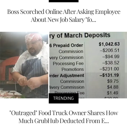
Boss Scorched Online After Asking Employee
About New Job Salary "fo...
TRENDING
"Outraged" Food Truck Owner Shares How
Much GrubHub Deducted From E...