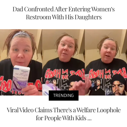
Dad Confronted After Entering Women’s
Restroom With His Daughters
TRENDING
Viral Video Claims There's a Welfare Loophole
for People With Kids ...