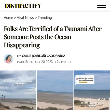
Home
>
Viral News
>
Trending
Folks Are Terrified of a Tsunami After
Someone Posts the Ocean
Disappearing
BY
CALLIE (CARLOS) CADORNIGA
PUBLISHED JULY 20 2023, 4:27 P.M. ET