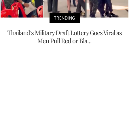
TRENDING
Thailand’s Military Draft Lottery Goes Viral as
Men Pull Red or Bla...