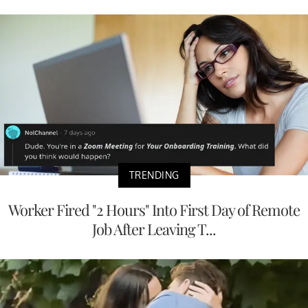
TRENDING
Worker Fired "2 Hours" Into First Day of Remote
Job After Leaving T...