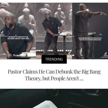
TRENDING
Pastor Claims He Can Debunk the Big Bang
Theory, but People Aren't ...