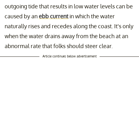
outgoing tide that results in low water levels can be
caused by an
ebb current
in which the water
naturally rises and recedes along the coast. It's only
when the water drains away from the beach at an
abnormal rate that folks should steer clear.
Article continues below advertisement