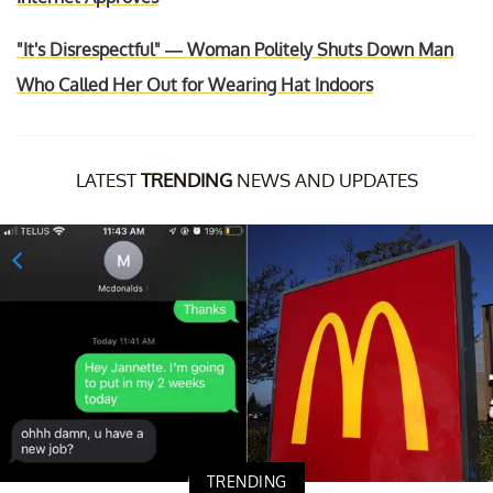
"It's Disrespectful" — Woman Politely Shuts Down Man
Who Called Her Out for Wearing Hat Indoors
LATEST
TRENDING
NEWS AND UPDATES
TRENDING