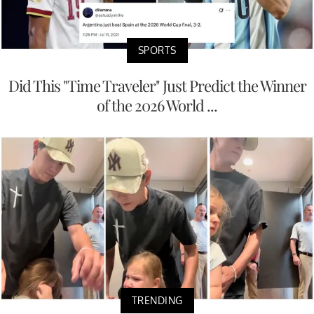
SPORTS
Did This "Time Traveler" Just Predict the Winner
of the 2026 World ...
TRENDING