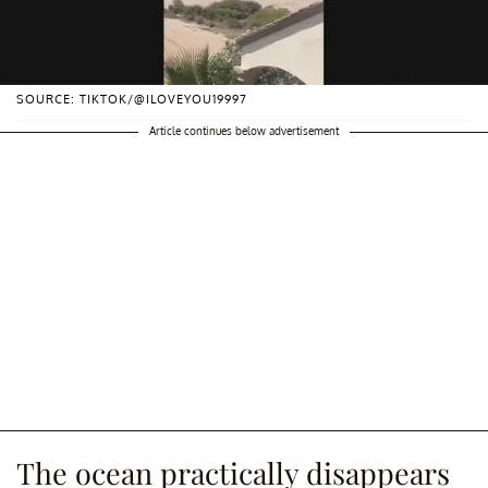
SOURCE: TIKTOK/@ILOVEYOU19997
Article continues below advertisement
The ocean practically disappears