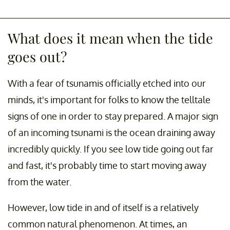
What does it mean when the tide
goes out?
With a fear of tsunamis officially etched into our
minds, it's important for folks to know the telltale
signs of one in order to stay prepared. A major sign
of an incoming tsunami is the ocean draining away
incredibly quickly. If you see low tide going out far
and fast, it's probably time to start moving away
from the water.
However, low tide in and of itself is a relatively
common natural phenomenon. At times, an