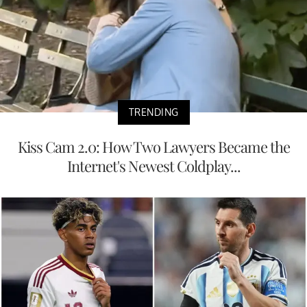
TRENDING
Kiss Cam 2.0: How Two Lawyers Became the
Internet's Newest Coldplay...