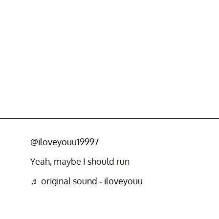
@iloveyouu19997
Yeah, maybe I should run
♬ original sound - iloveyouu