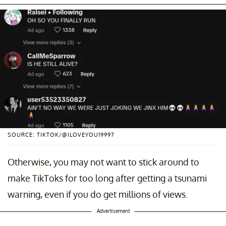
SOURCE: TIKTOK/@ILOVEYOU19997
Otherwise, you may not want to stick around to
make TikToks for too long after getting a tsunami
warning, even if you do get millions of views.
Advertisement