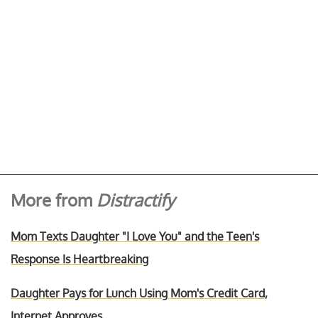
More from
Distractify
Mom Texts Daughter "I Love You" and the Teen's
Response Is Heartbreaking
Daughter Pays for Lunch Using Mom's Credit Card,
Internet Approves