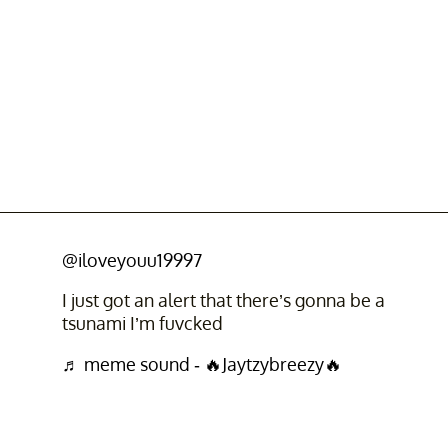
@iloveyouu19997
I just got an alert that there’s gonna be a
tsunami I’m fuvcked
♬ meme sound - 🔥Jaytzybreezy🔥