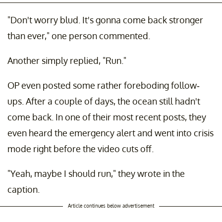
"Don't worry blud. It's gonna come back stronger
than ever," one person commented.
Another simply replied, "Run."
OP even posted some rather foreboding follow-
ups. After a couple of days, the ocean still hadn't
come back. In one of their most recent posts, they
even heard the emergency alert and went into crisis
mode right before the video cuts off.
"Yeah, maybe I should run," they wrote in the
caption.
Article continues below advertisement