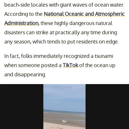
beach-side locales with giant waves of ocean water.
According to the
National Oceanic and Atmospheric
Administration
, these highly dangerous natural
disasters can strike at practically any time during
any season, which tends to put residents on edge.
In fact, folks immediately recognized a tsunami
when someone posted a
TikTok
of the ocean up
and disappearing.