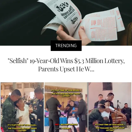
TRENDING
"Selfish" 19-Year-Old Wins $5.3 Million Lottery,
Parents Upset He W...