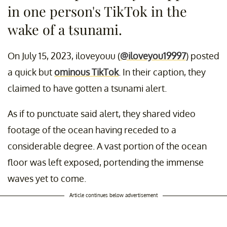
in one person's TikTok in the
wake of a tsunami.
On July 15, 2023, iloveyouu (
@iloveyou19997
) posted
a quick but
ominous TikTok
. In their caption, they
claimed to have gotten a tsunami alert.
As if to punctuate said alert, they shared video
footage of the ocean having receded to a
considerable degree. A vast portion of the ocean
floor was left exposed, portending the immense
waves yet to come.
Article continues below advertisement