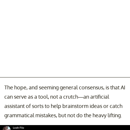
The hope, and seeming general consensus, is that AI
can serve as a tool, not a crutch—an artificial
assistant of sorts to help brainstorm ideas or catch
grammatical mistakes, but not do the heavy lifting.