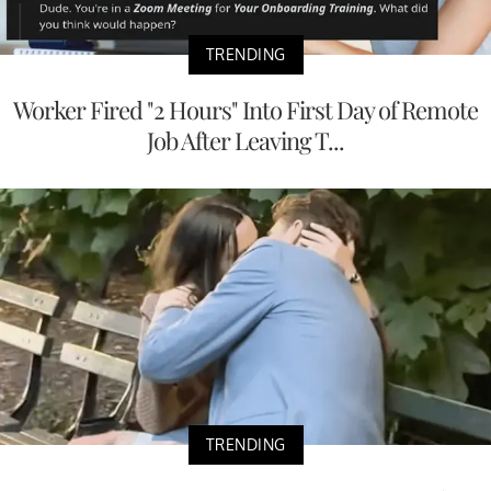
TRENDING
Worker Fired "2 Hours" Into First Day of Remote
Job After Leaving T...
TRENDING