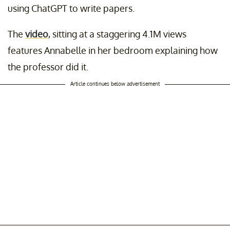
using ChatGPT to write papers.
The
video
, sitting at a staggering 4.1M views
features Annabelle in her bedroom explaining how
the professor did it.
Article continues below advertisement