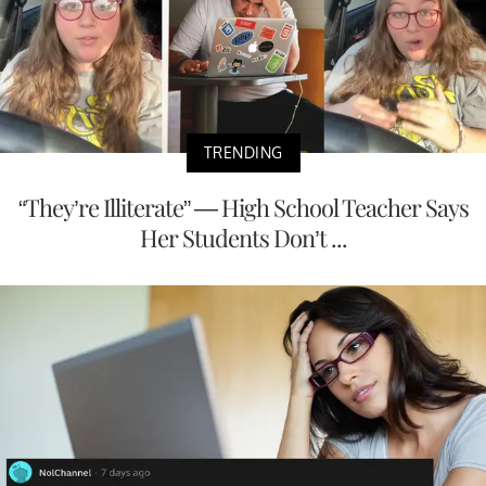
TRENDING
“They’re Illiterate” — High School Teacher Says
Her Students Don’t ...