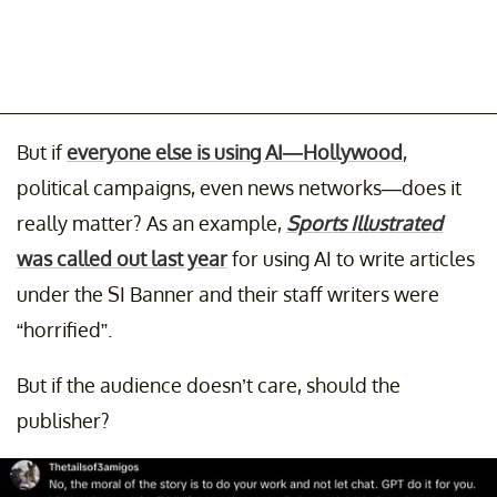
But if
everyone else is using AI—Hollywood
,
political campaigns, even news networks—does it
really matter? As an example,
Sports Illustrated
was called out last year
for using AI to write articles
under the SI Banner and their staff writers were
“horrified”.
But if the audience doesn’t care, should the
publisher?