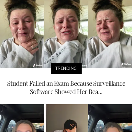
TRENDING
Student Failed an Exam Because Surveillance
Software Showed Her Rea...