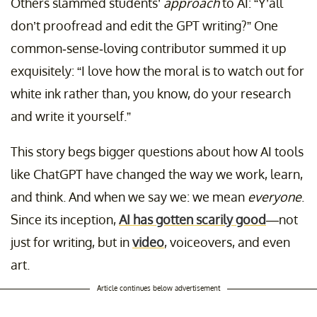
Others slammed students’
approach
to AI: “Y’all
don’t proofread and edit the GPT writing?” One
common-sense-loving contributor summed it up
exquisitely: “I love how the moral is to watch out for
white ink rather than, you know, do your research
and write it yourself.”
This story begs bigger questions about how AI tools
like ChatGPT have changed the way we work, learn,
and think. And when we say we: we mean
everyone
.
Since its inception,
AI has gotten scarily good
—not
just for writing, but in
video
, voiceovers, and even
art.
Article continues below advertisement