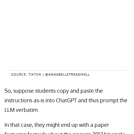
SOURCE: TIKTOK | @ANNABELLETREADWELL
So, suppose students copy and paste the
instructions as-is into ChatGPT and thus prompt the
LLM verbatim.
In that case, they might end up with a paper