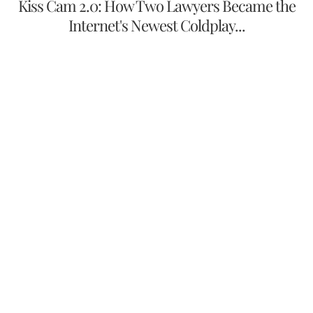
Kiss Cam 2.0: How Two Lawyers Became the
Internet's Newest Coldplay...