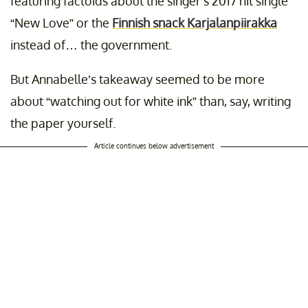
featuring factoids about the singer’s 2017 hit single
“New Love” or the
Finnish snack Karjalanpiirakka
instead of… the government.
But Annabelle’s takeaway seemed to be more
about “watching out for white ink” than, say, writing
the paper yourself.
Article continues below advertisement