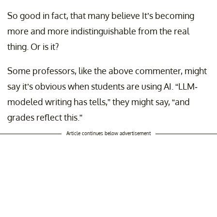
So good in fact, that many believe It’s becoming
more and more indistinguishable from the real
thing. Or is it?
Some professors, like the above commenter, might
say it’s obvious when students are using AI. “LLM-
modeled writing has tells,” they might say, “and
grades reflect this.”
Article continues below advertisement