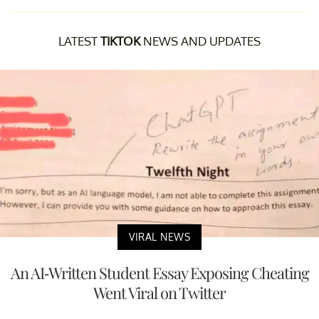
LATEST
TIKTOK
NEWS AND UPDATES
VIRAL NEWS
An AI-Written Student Essay Exposing Cheating
Went Viral on Twitter