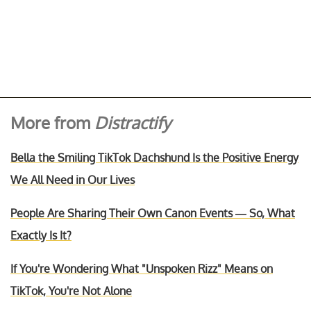
More from
Distractify
Bella the Smiling TikTok Dachshund Is the Positive Energy
We All Need in Our Lives
People Are Sharing Their Own Canon Events — So, What
Exactly Is It?
If You're Wondering What "Unspoken Rizz" Means on
TikTok, You're Not Alone