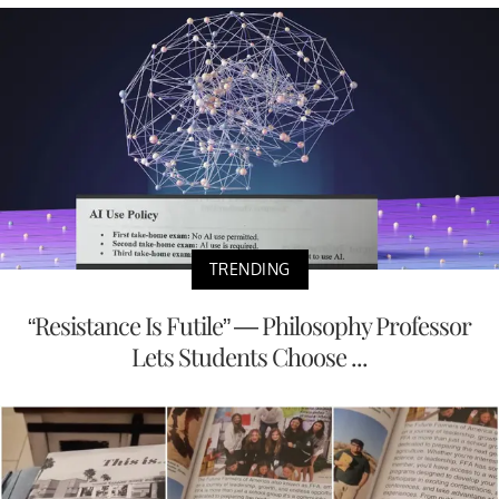
TRENDING
“Resistance Is Futile” — Philosophy Professor
Lets Students Choose ...