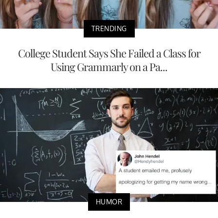
TRENDING
College Student Says She Failed a Class for
Using Grammarly on a Pa...
HUMOR