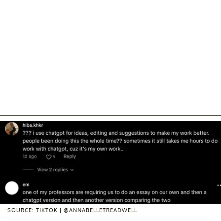
SOURCE: TIKTOK | @ANNABELLETREADWELL