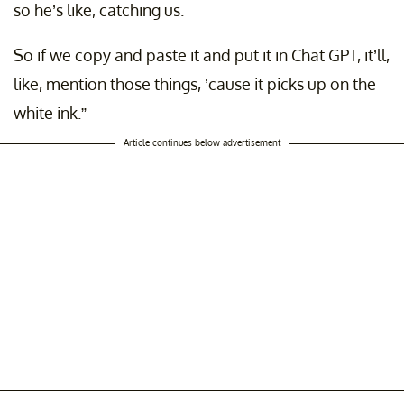
so he’s like, catching us.
So if we copy and paste it and put it in Chat GPT, it’ll,
like, mention those things, ’cause it picks up on the
white ink.”
Article continues below advertisement