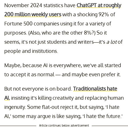
November 2024 statistics have
ChatGPT at roughly
200 million weekly users
with a shocking 92% of
Fortune 500 companies using it for a variety of
purposes. (Also, who are the other 8%?) So it
seems, it’s not just students and writers—it’s
a lot
of
people and institutions.
Maybe, because AI is everywhere, we’ve all started
to accept it as normal — and maybe even prefer it.
But not everyone is on board.
Traditionalists hate
AI
, insisting it’s killing creativity and replacing human
ingenuity. Some flat-out reject it, but saying, ‘I hate
AI,’ some may argue is like saying, ‘I hate the future.’
Article continues below advertisement