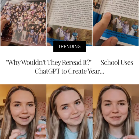
TRENDING
"Why Wouldn’t They Reread It?" — School Uses
ChatGPT to Create Year...