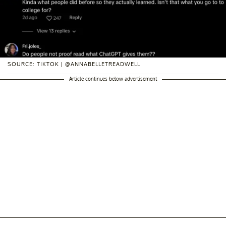
SOURCE: TIKTOK | @ANNABELLETREADWELL
Article continues below advertisement