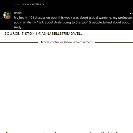
SOURCE: TIKTOK | @ANNABELLETREADWELL
Article continues below advertisement