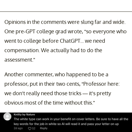
Opinions in the comments were slung far and wide.
One pre-GPT college grad wrote, “so everyone who
went to college before ChatGPT... we need
compensation. We actually had to do the
assessment.”
Another commenter, who happened to be a
professor, put in their two cents, “Professor here:
we don’t really need those tricks — it’s pretty
obvious most of the time without this.”