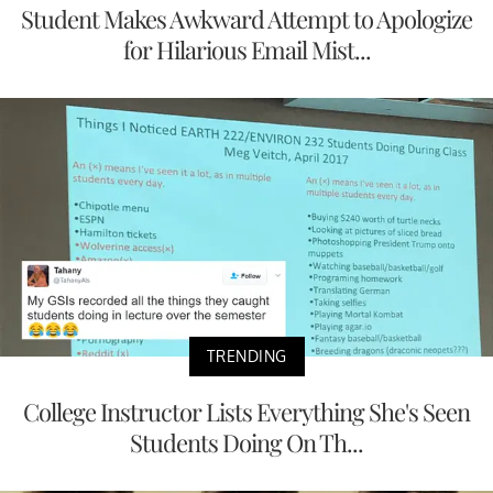
Student Makes Awkward Attempt to Apologize
for Hilarious Email Mist...
TRENDING
College Instructor Lists Everything She's Seen
Students Doing On Th...