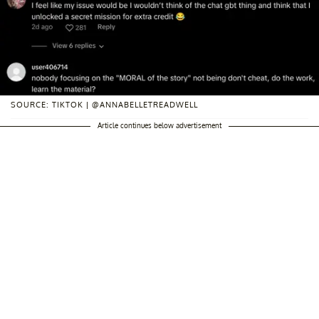
SOURCE: TIKTOK | @ANNABELLETREADWELL
Article continues below advertisement