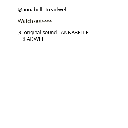
@annabelletreadwell
Watch out👀👀
♬ original sound - ANNABELLE
TREADWELL