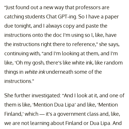
“Just found out a new way that professors are
catching students Chat GPT-ing. So I have a paper
due tonight, and I always copy and paste the
instructions onto the doc I’m using so I, like, have
the instructions right there to reference,” she says,
continuing with, “and I’m looking at them, and I’m
like, ‘Oh my gosh, there’s like white ink, like random
things in
white ink
underneath some of the
instructions.”
She further investigated: “And I look at it, and one of
them is like, ‘Mention Dua Lipa’ and like, ‘Mention
Finland,’ which — it’s a government class and, like,
we are not learning about Finland or Dua Lipa. And