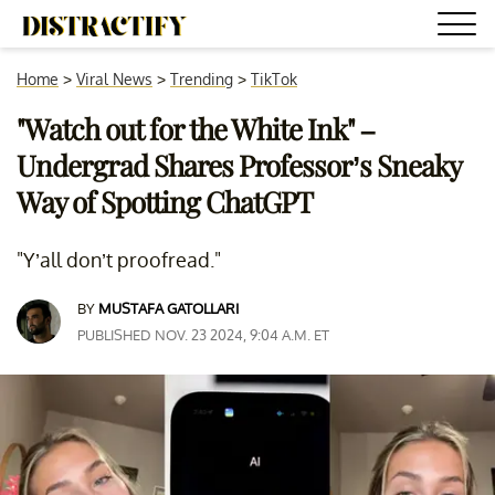
Home
>
Viral News
>
Trending
>
TikTok
"Watch out for the White Ink" –
Undergrad Shares Professor’s Sneaky
Way of Spotting ChatGPT
"Y’all don’t proofread."
BY
MUSTAFA GATOLLARI
PUBLISHED NOV. 23 2024, 9:04 A.M. ET