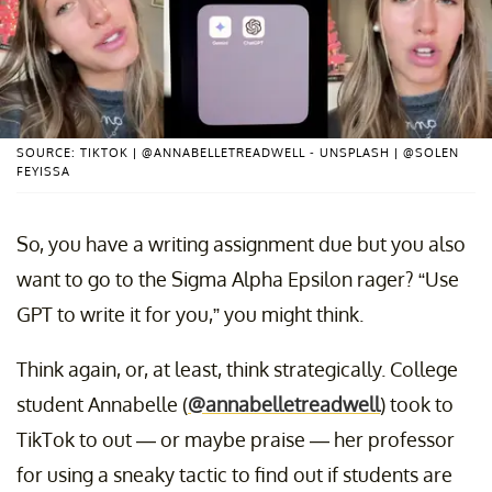
SOURCE: TIKTOK | @ANNABELLETREADWELL - UNSPLASH | @SOLEN
FEYISSA
So, you have a writing assignment due but you also
want to go to the Sigma Alpha Epsilon rager? “Use
GPT to write it for you,” you might think.
Think again, or, at least, think strategically. College
student Annabelle (
@annabelletreadwell
) took to
TikTok to out — or maybe praise — her professor
for using a sneaky tactic to find out if students are