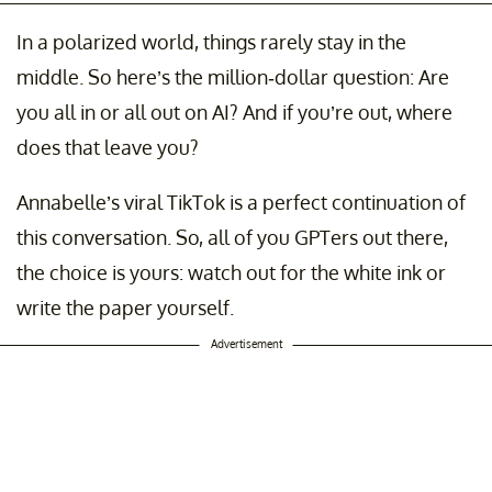
In a polarized world, things rarely stay in the
middle. So here’s the million-dollar question: Are
you all in or all out on AI? And if you’re out, where
does that leave you?
Annabelle’s viral TikTok is a perfect continuation of
this conversation. So, all of you GPTers out there,
the choice is yours: watch out for the white ink or
write the paper yourself.
Advertisement