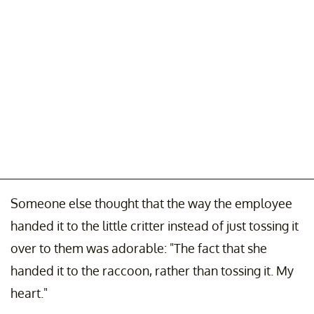
Someone else thought that the way the employee
handed it to the little critter instead of just tossing it
over to them was adorable: "The fact that she
handed it to the raccoon, rather than tossing it. My
heart."