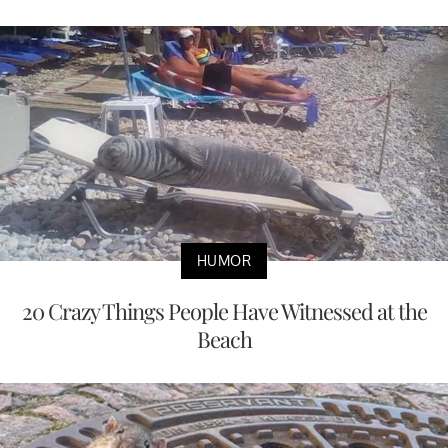
HUMOR
20 Crazy Things People Have Witnessed at the
Beach