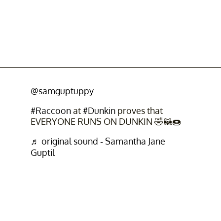
@samguptuppy
#Raccoon
at
#Dunkin
proves that
EVERYONE RUNS ON DUNKIN 🤣🦝🍩
♬ original sound - Samantha Jane
Guptil