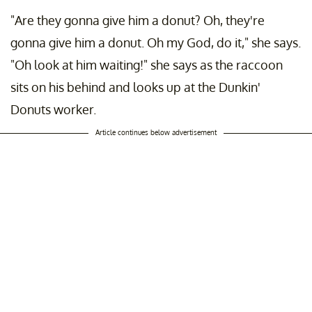
"Are they gonna give him a donut? Oh, they're
gonna give him a donut. Oh my God, do it," she says.
"Oh look at him waiting!" she says as the raccoon
sits on his behind and looks up at the Dunkin'
Donuts worker.
Article continues below advertisement