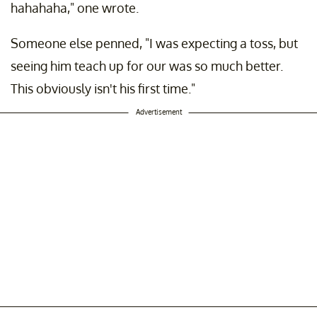
hahahaha," one wrote.
Someone else penned, "I was expecting a toss, but
seeing him teach up for our was so much better.
This obviously isn't his first time."
Advertisement