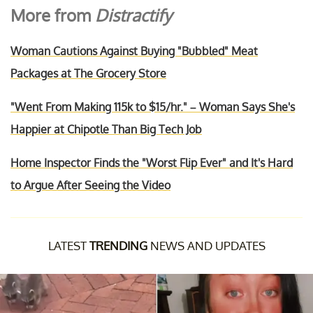
More from
Distractify
Woman Cautions Against Buying "Bubbled" Meat
Packages at The Grocery Store
"Went From Making 115k to $15/hr." – Woman Says She's
Happier at Chipotle Than Big Tech Job
Home Inspector Finds the "Worst Flip Ever" and It's Hard
to Argue After Seeing the Video
LATEST
TRENDING
NEWS AND UPDATES