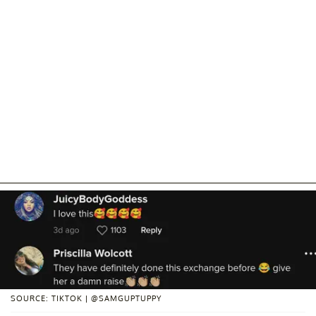
SOURCE: TIKTOK | @SAMGUPTUPPY