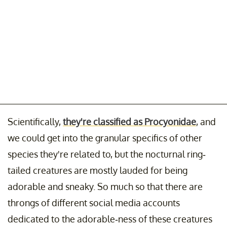
Scientifically,
they're classified as Procyonidae
, and
we could get into the granular specifics of other
species they're related to, but the nocturnal ring-
tailed creatures are mostly lauded for being
adorable and sneaky. So much so that there are
throngs of different social media accounts
dedicated to the adorable-ness of these creatures