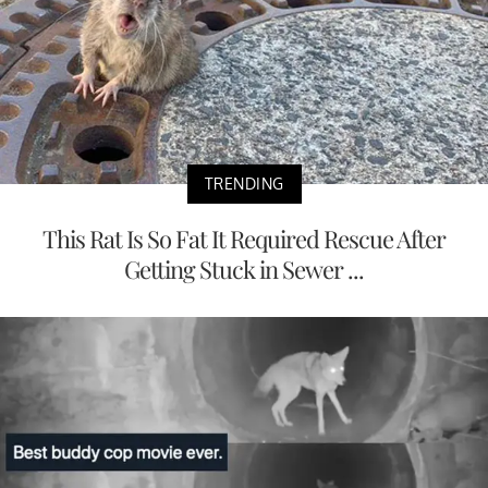
TRENDING
This Rat Is So Fat It Required Rescue After
Getting Stuck in Sewer ...