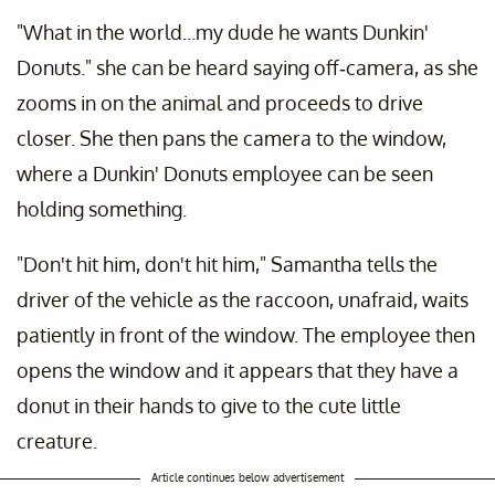
"What in the world...my dude he wants Dunkin'
Donuts." she can be heard saying off-camera, as she
zooms in on the animal and proceeds to drive
closer. She then pans the camera to the window,
where a Dunkin' Donuts employee can be seen
holding something.
"Don't hit him, don't hit him," Samantha tells the
driver of the vehicle as the raccoon, unafraid, waits
patiently in front of the window. The employee then
opens the window and it appears that they have a
donut in their hands to give to the cute little
creature.
Article continues below advertisement