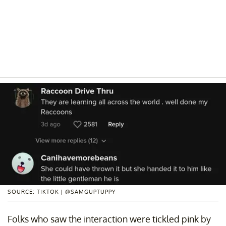
SOURCE: TIKTOK | @SAMGUPTUPPY
Folks who saw the interaction were tickled pink by