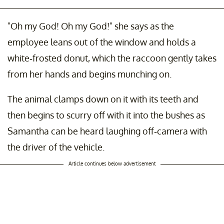
"Oh my God! Oh my God!" she says as the
employee leans out of the window and holds a
white-frosted donut, which the raccoon gently takes
from her hands and begins munching on.
The animal clamps down on it with its teeth and
then begins to scurry off with it into the bushes as
Samantha can be heard laughing off-camera with
the driver of the vehicle.
Article continues below advertisement