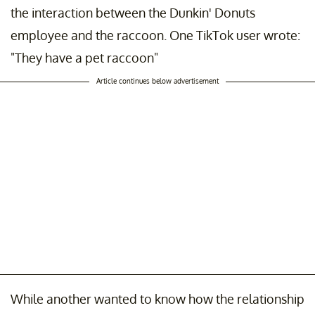
the interaction between the Dunkin' Donuts
employee and the raccoon. One TikTok user wrote:
"They have a pet raccoon"
Article continues below advertisement
While another wanted to know how the relationship