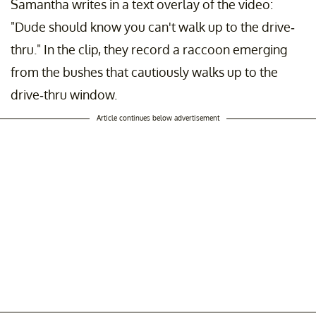
Samantha writes in a text overlay of the video:
"Dude should know you can't walk up to the drive-
thru." In the clip, they record a raccoon emerging
from the bushes that cautiously walks up to the
drive-thru window.
Article continues below advertisement