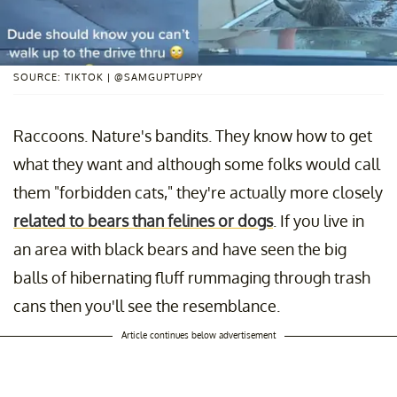
SOURCE: TIKTOK | @SAMGUPTUPPY
Raccoons. Nature's bandits. They know how to get
what they want and although some folks would call
them "forbidden cats," they're actually more closely
related to bears than felines or dogs
. If you live in
an area with black bears and have seen the big
balls of hibernating fluff rummaging through trash
cans then you'll see the resemblance.
Article continues below advertisement