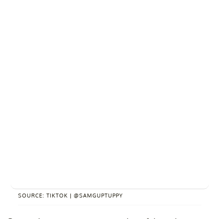
SOURCE: TIKTOK | @SAMGUPTUPPY