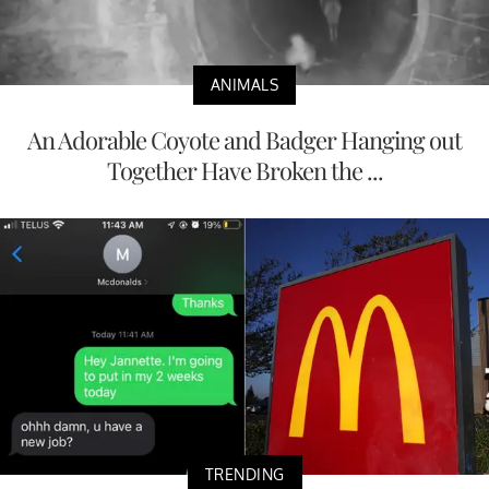
ANIMALS
An Adorable Coyote and Badger Hanging out
Together Have Broken the ...
TRENDING