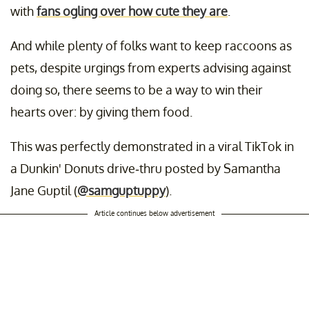
with
fans ogling over how cute they are
.
And while plenty of folks want to keep raccoons as
pets, despite urgings from experts advising against
doing so, there seems to be a way to win their
hearts over: by giving them food.
This was perfectly demonstrated in a viral TikTok in
a Dunkin' Donuts drive-thru posted by Samantha
Jane Guptil (
@samguptuppy
).
Article continues below advertisement