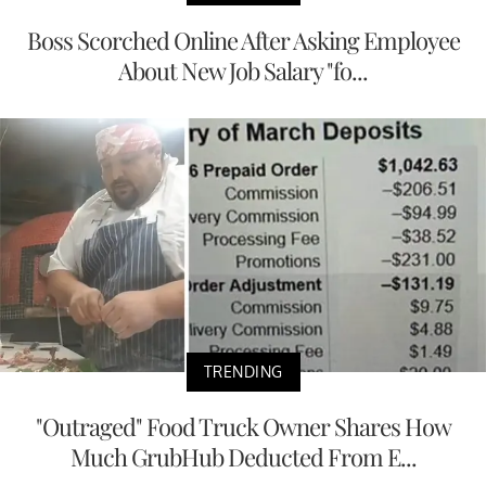
Boss Scorched Online After Asking Employee
About New Job Salary "fo...
TRENDING
"Outraged" Food Truck Owner Shares How
Much GrubHub Deducted From E...