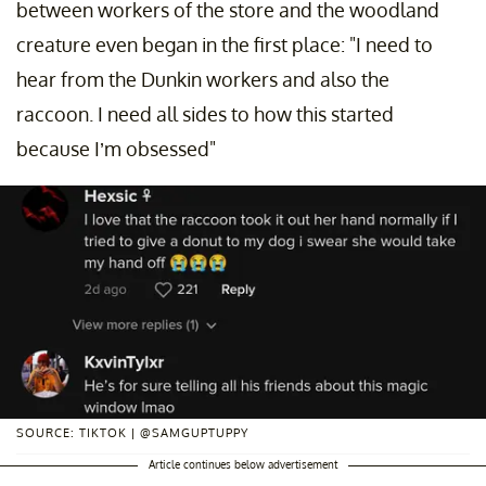
between workers of the store and the woodland
creature even began in the first place: "I need to
hear from the Dunkin workers and also the
raccoon. I need all sides to how this started
because I’m obsessed"
SOURCE: TIKTOK | @SAMGUPTUPPY
Article continues below advertisement