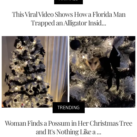
This Viral Video Shows How a Florida Man
Trapped an Alligator Insid...
TRENDING
Woman Finds a Possum in Her Christmas Tree
and It's Nothing Like a ...