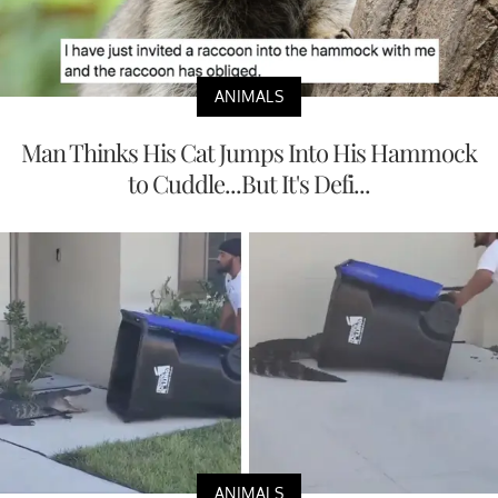
ANIMALS
Man Thinks His Cat Jumps Into His Hammock
to Cuddle...But It's Defi...
ANIMALS