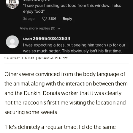
SOURCE: TIKTOK | @SAMGUPTUPPY
Others were convinced from the body language of
the animal along with the interaction between them
and the Dunkin' Donuts worker that it was clearly
not the raccoon's first time visiting the location and
securing some sweets.
"He’s definitely a regular lmao. I’d do the same