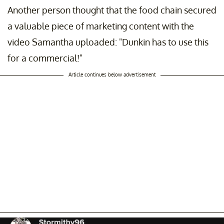
Another person thought that the food chain secured
a valuable piece of marketing content with the
video Samantha uploaded: "Dunkin has to use this
for a commercial!"
Article continues below advertisement