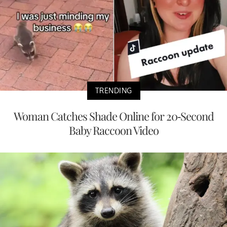
TRENDING
Woman Catches Shade Online for 20-Second
Baby Raccoon Video