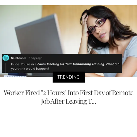
TRENDING
Worker Fired "2 Hours" Into First Day of Remote
Job After Leaving T...