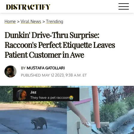
Home
>
Viral News
>
Trending
Dunkin' Drive-Thru Surprise:
Raccoon's Perfect Etiquette Leaves
Patient Customer in Awe
BY
MUSTAFA GATOLLARI
PUBLISHED MAY 12 2023, 9:38 A.M. ET