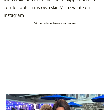
comfortable in my own skin!!,” she wrote on
Instagram.
Article continues below advertisement