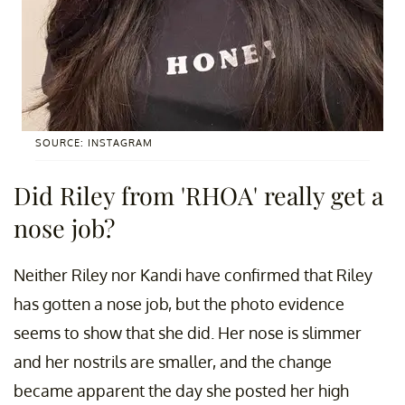
SOURCE: INSTAGRAM
Did Riley from 'RHOA' really get a
nose job?
Neither Riley nor Kandi have confirmed that Riley
has gotten a nose job, but the photo evidence
seems to show that she did. Her nose is slimmer
and her nostrils are smaller, and the change
became apparent the day she posted her high