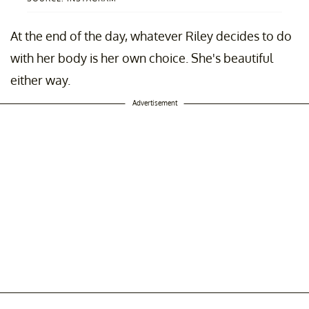
At the end of the day, whatever Riley decides to do
with her body is her own choice. She's beautiful
either way.
Advertisement