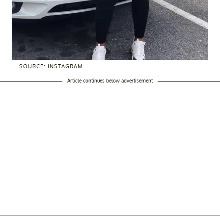
SOURCE: INSTAGRAM
Article continues below advertisement