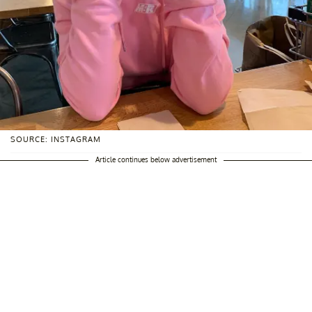
SOURCE: INSTAGRAM
Article continues below advertisement