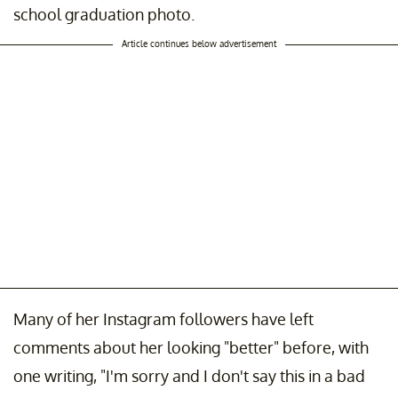
school graduation photo.
Article continues below advertisement
Many of her Instagram followers have left
comments about her looking "better" before, with
one writing, "I'm sorry and I don't say this in a bad