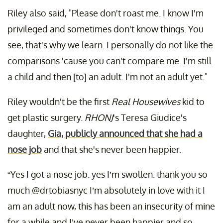
Riley also said, "Please don't roast me. I know I'm
privileged and sometimes don't know things. You
see, that's why we learn. I personally do not like the
comparisons 'cause you can't compare me. I'm still
a child and then [to] an adult. I'm not an adult yet."
Riley wouldn't be the first
Real Housewives
kid to
get plastic surgery.
RHONJ
's Teresa Giudice's
daughter,
Gia, publicly announced that she had a
nose job
and that she's never been happier.
“Yes I got a nose job. yes I’m swollen. thank you so
much @drtobiasnyc I’m absolutely in love with it I
am an adult now, this has been an insecurity of mine
for a while and I’ve never been happier and so