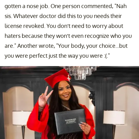
gotten a nose job. One person commented, "Nah
sis. Whatever doctor did this to you needs their
license revoked. You don’t need to worry about
haters because they won’t even recognize who you
are." Another wrote, "Your body, your choice...but
you were perfect just the way you were :(."