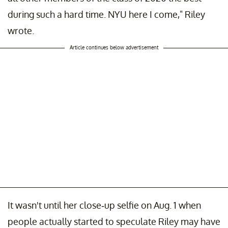
during such a hard time. NYU here I come," Riley
wrote.
Article continues below advertisement
It wasn't until her close-up selfie on Aug. 1 when
people actually started to speculate Riley may have