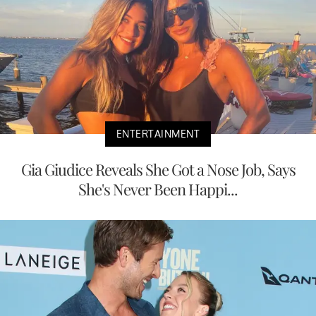
ENTERTAINMENT
Gia Giudice Reveals She Got a Nose Job, Says
She's Never Been Happi...