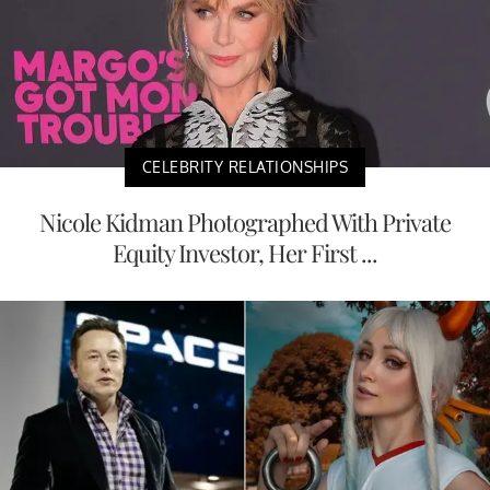
CELEBRITY RELATIONSHIPS
Nicole Kidman Photographed With Private
Equity Investor, Her First ...