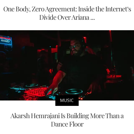
One Body, Zero Agreement: Inside the Internet’s
Divide Over Ariana ...
MUSIC
Akarsh Hemrajani Is Building More Than a
Dance Floor