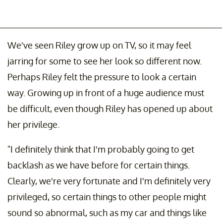
We've seen Riley grow up on TV, so it may feel
jarring for some to see her look so different now.
Perhaps Riley felt the pressure to look a certain
way. Growing up in front of a huge audience must
be difficult, even though Riley has opened up about
her privilege.
"I definitely think that I'm probably going to get
backlash as we have before for certain things.
Clearly, we're very fortunate and I'm definitely very
privileged, so certain things to other people might
sound so abnormal, such as my car and things like