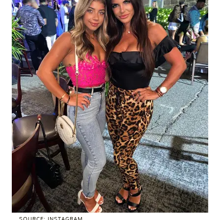
SOURCE: INSTAGRAM