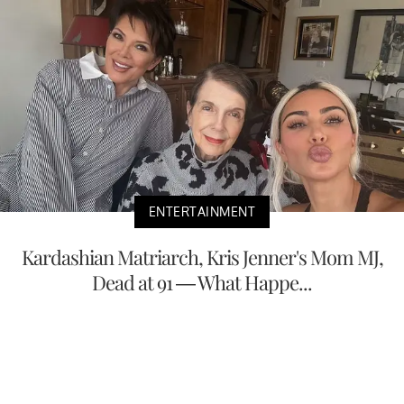
ENTERTAINMENT
Kardashian Matriarch, Kris Jenner's Mom MJ,
Dead at 91 — What Happe...