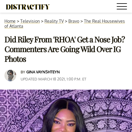
Home
>
Television
>
Reality TV
>
Bravo
>
The Real Housewives
of Atlanta
Did Riley From 'RHOA' Get a Nose Job?
Commenters Are Going Wild Over IG
Photos
BY
GINA VAYNSHTEYN
UPDATED MARCH 18 2021, 1:00 P.M. ET