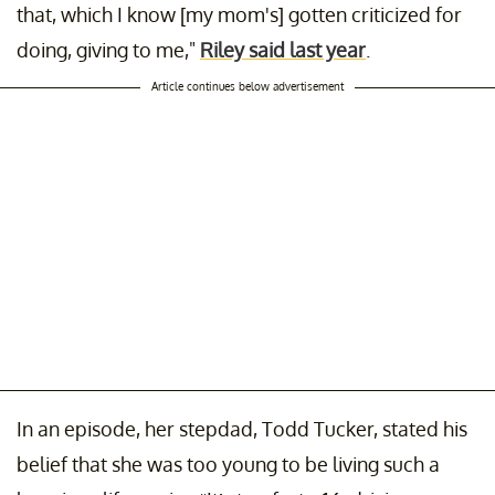
that, which I know [my mom's] gotten criticized for
doing, giving to me,"
Riley said last year
.
Article continues below advertisement
In an episode, her stepdad, Todd Tucker, stated his
belief that she was too young to be living such a