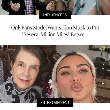
INFLUENCERS
OnlyFans Model Wants Elon Musk to Put
"Several Million Miles" Betwe...
ENTERTAINMENT