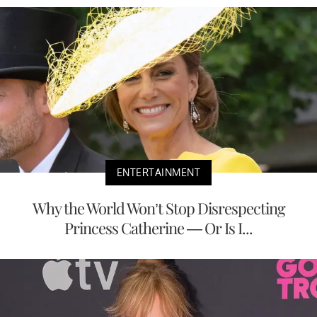
ENTERTAINMENT
Why the World Won’t Stop Disrespecting
Princess Catherine — Or Is I...