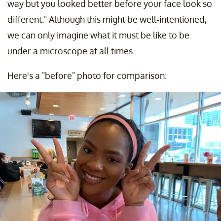
way but you looked better before your face look so
different." Although this might be well-intentioned,
we can only imagine what it must be like to be
under a microscope at all times.
Here's a "before" photo for comparison: