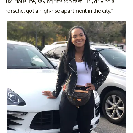
luxurious life, saying “It’s too fast... 16, driving a
Porsche, got a high-rise apartment in the city.”