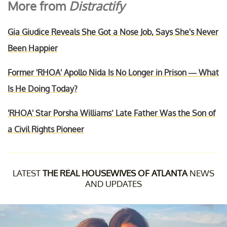
More from
Distractify
Gia Giudice Reveals She Got a Nose Job, Says She's Never
Been Happier
Former 'RHOA' Apollo Nida Is No Longer in Prison — What
Is He Doing Today?
'RHOA' Star Porsha Williams’ Late Father Was the Son of
a Civil Rights Pioneer
LATEST
THE REAL HOUSEWIVES OF ATLANTA
NEWS
AND UPDATES