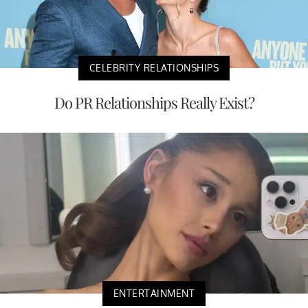
CELEBRITY RELATIONSHIPS
Do PR Relationships Really Exist?
ENTERTAINMENT