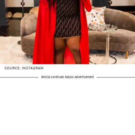
SOURCE: INSTAGRAM
Article continues below advertisement