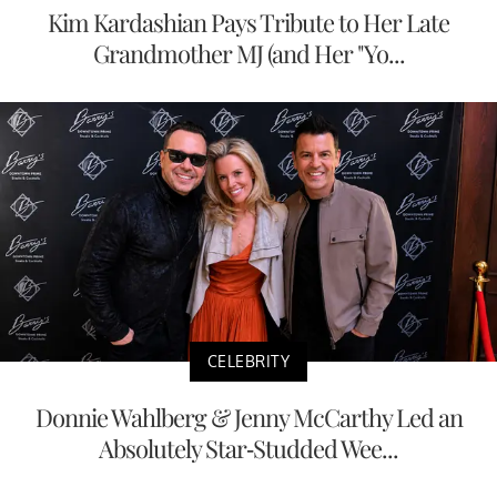
Kim Kardashian Pays Tribute to Her Late
Grandmother MJ (and Her "Yo...
CELEBRITY
Donnie Wahlberg & Jenny McCarthy Led an
Absolutely Star-Studded Wee...