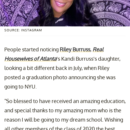
SOURCE: INSTAGRAM
People started noticing
Riley Burruss
,
Real
Housewives of Atlanta
's Kandi Burruss's daughter,
looking a bit different back in July, when Riley
posted a graduation photo announcing she was
going to NYU.
"So blessed to have received an amazing education,
and special thanks to my amazing mom who is the
reason I will be going to my dream school. Wishing
all other members of the class of 2020 the best