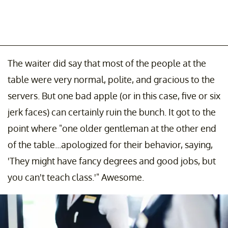
The waiter did say that most of the people at the
table were very normal, polite, and gracious to the
servers. But one bad apple (or in this case, five or six
jerk faces) can certainly ruin the bunch. It got to the
point where "one older gentleman at the other end
of the table...apologized for their behavior, saying,
'They might have fancy degrees and good jobs, but
you can't teach class.'" Awesome.