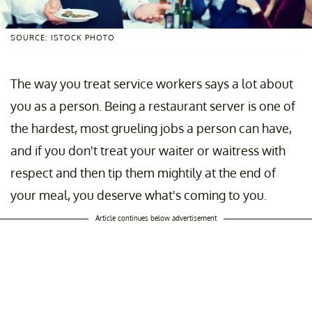
SOURCE: ISTOCK PHOTO
The way you treat service workers says a lot about
you as a person. Being a restaurant server is one of
the hardest, most grueling jobs a person can have,
and if you don't treat your waiter or waitress with
respect and then tip them mightily at the end of
your meal, you deserve what's coming to you.
Article continues below advertisement