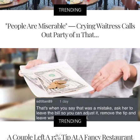
TRENDING
"People Are Miserable" — Crying Waitress Calls
Out Party of 11 That...
TRENDING
A Couple Left A 15% Tip At A Fancy Restaurant