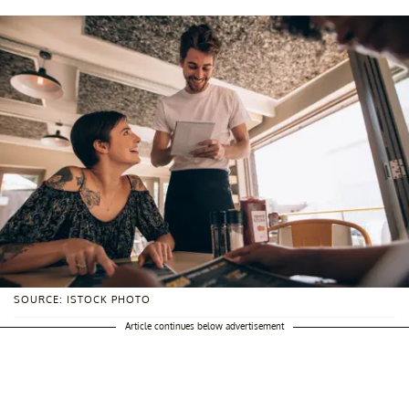
SOURCE: ISTOCK PHOTO
Article continues below advertisement