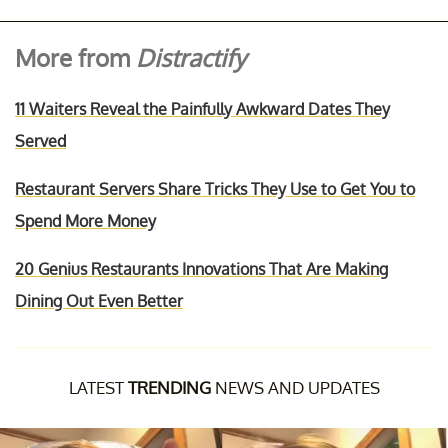
More from
Distractify
11 Waiters Reveal the Painfully Awkward Dates They
Served
Restaurant Servers Share Tricks They Use to Get You to
Spend More Money
20 Genius Restaurants Innovations That Are Making
Dining Out Even Better
LATEST
TRENDING
NEWS AND UPDATES