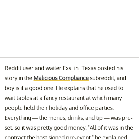
Reddit user and waiter Exs_in_Texas posted his
story in the
Malicious Compliance
subreddit, and
boy is it a good one. He explains that he used to
wait tables at a fancy restaurant at which many
people held their holiday and office parties.
Everything — the menus, drinks, and tip — was pre-
set, so it was pretty good money. "All of it was in the
contract the host signed pre-event," he explained.