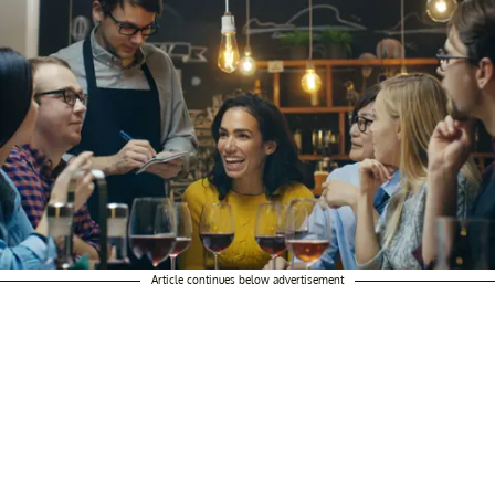
Article continues below advertisement