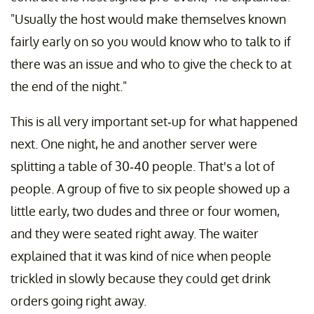
"Usually the host would make themselves known
fairly early on so you would know who to talk to if
there was an issue and who to give the check to at
the end of the night."
This is all very important set-up for what happened
next. One night, he and another server were
splitting a table of 30-40 people. That's a lot of
people. A group of five to six people showed up a
little early, two dudes and three or four women,
and they were seated right away. The waiter
explained that it was kind of nice when people
trickled in slowly because they could get drink
orders going right away.