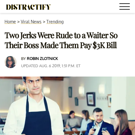
Home
>
Viral News
>
Trending
Two Jerks Were Rude to a Waiter So
Their Boss Made Them Pay $3K Bill
BY
ROBIN ZLOTNICK
UPDATED AUG. 6 2019, 1:51 P.M. ET