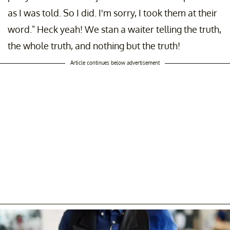
as I was told. So I did. I'm sorry, I took them at their
word." Heck yeah! We stan a waiter telling the truth,
the whole truth, and nothing but the truth!
Article continues below advertisement