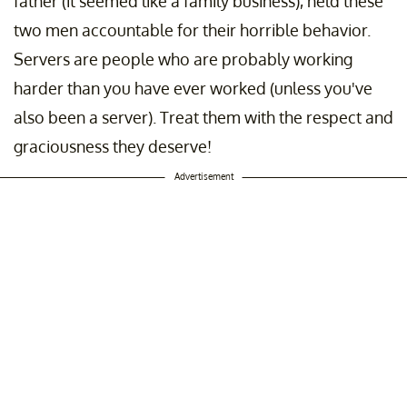
father (it seemed like a family business), held these
two men accountable for their horrible behavior.
Servers are people who are probably working
harder than you have ever worked (unless you've
also been a server). Treat them with the respect and
graciousness they deserve!
Advertisement