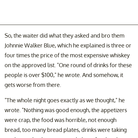
So, the waiter did what they asked and bro them
Johnnie Walker Blue, which he explained is three or
four times the price of the most expensive whiskey
on the approved list. "One round of drinks for these
people is over $100," he wrote. And somehow, it
gets worse from there.
"The whole night goes exactly as we thought," he
wrote. "Nothing was good enough, the appetizers
were crap, the food was horrible, not enough
bread, too many bread plates, drinks were taking