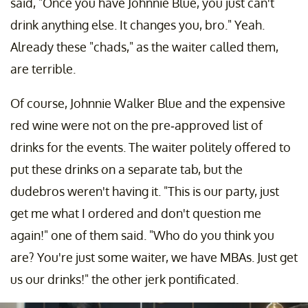
said, "Once you have Johnnie Blue, you just can't
drink anything else. It changes you, bro." Yeah.
Already these "chads," as the waiter called them,
are terrible.
Of course, Johnnie Walker Blue and the expensive
red wine were not on the pre-approved list of
drinks for the events. The waiter politely offered to
put these drinks on a separate tab, but the
dudebros weren't having it. "This is our party, just
get me what I ordered and don't question me
again!" one of them said. "Who do you think you
are? You're just some waiter, we have MBAs. Just get
us our drinks!" the other jerk pontificated.