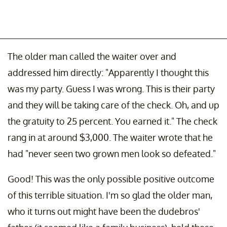
The older man called the waiter over and
addressed him directly: "Apparently I thought this
was my party. Guess I was wrong. This is their party
and they will be taking care of the check. Oh, and up
the gratuity to 25 percent. You earned it." The check
rang in at around $3,000. The waiter wrote that he
had "never seen two grown men look so defeated."
Good! This was the only possible positive outcome
of this terrible situation. I'm so glad the older man,
who it turns out might have been the dudebros'