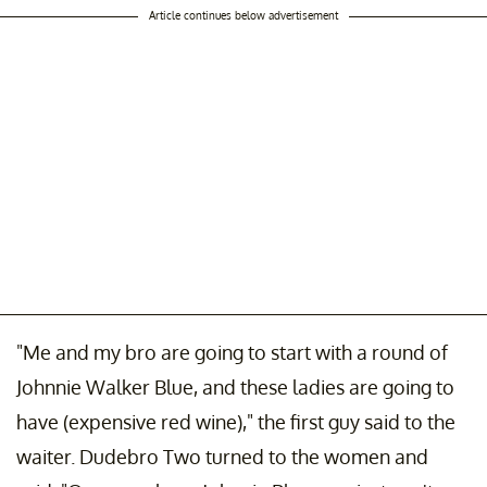
Article continues below advertisement
"Me and my bro are going to start with a round of
Johnnie Walker Blue, and these ladies are going to
have (expensive red wine)," the first guy said to the
waiter. Dudebro Two turned to the women and