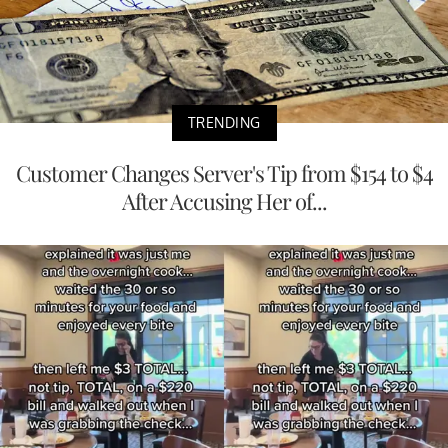
TRENDING
Customer Changes Server's Tip from $154 to $4
After Accusing Her of...