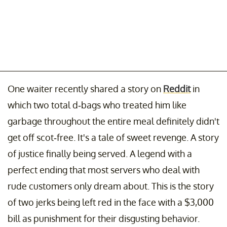
One waiter recently shared a story on
Reddit
in
which two total d-bags who treated him like
garbage throughout the entire meal definitely didn't
get off scot-free. It's a tale of sweet revenge. A story
of justice finally being served. A legend with a
perfect ending that most servers who deal with
rude customers only dream about. This is the story
of two jerks being left red in the face with a $3,000
bill as punishment for their disgusting behavior.