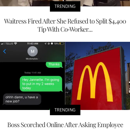
TRENDING
Waitress Fired After She Refused to Split $4,400
Tip With Co-Worker...
TRENDING
Boss Scorched Online After Asking Employee