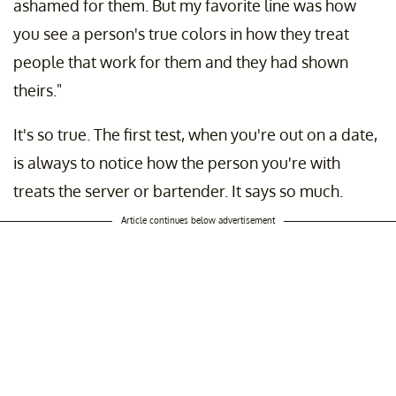
ashamed for them. But my favorite line was how
you see a person's true colors in how they treat
people that work for them and they had shown
theirs."
It's so true. The first test, when you're out on a date,
is always to notice how the person you're with
treats the server or bartender. It says so much.
Article continues below advertisement