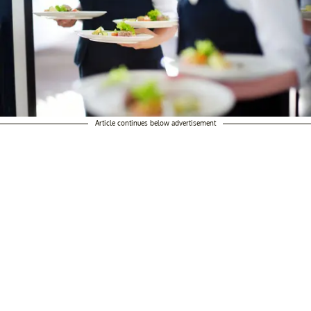
Article continues below advertisement