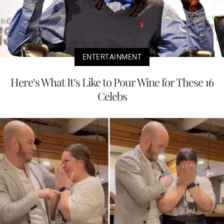
ENTERTAINMENT
Here’s What It’s Like to Pour Wine for These 16
Celebs