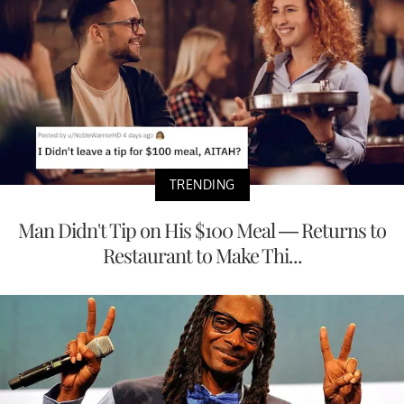
TRENDING
Man Didn't Tip on His $100 Meal — Returns to
Restaurant to Make Thi...