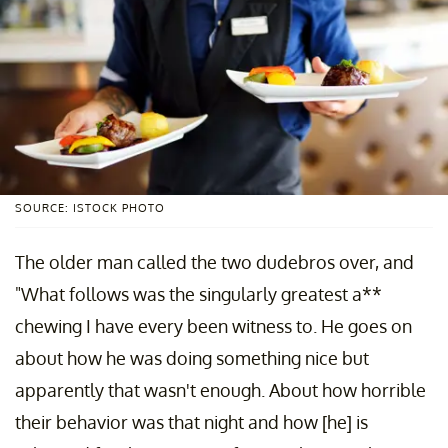
SOURCE: ISTOCK PHOTO
The older man called the two dudebros over, and
"What follows was the singularly greatest a**
chewing I have every been witness to. He goes on
about how he was doing something nice but
apparently that wasn't enough. About how horrible
their behavior was that night and how [he] is