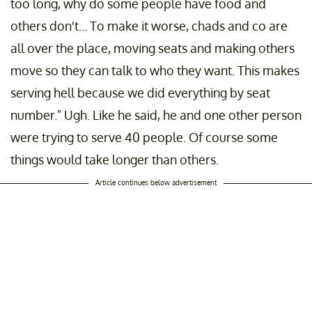
too long, why do some people have food and
others don't... To make it worse, chads and co are
all over the place, moving seats and making others
move so they can talk to who they want. This makes
serving hell because we did everything by seat
number." Ugh. Like he said, he and one other person
were trying to serve 40 people. Of course some
things would take longer than others.
Article continues below advertisement