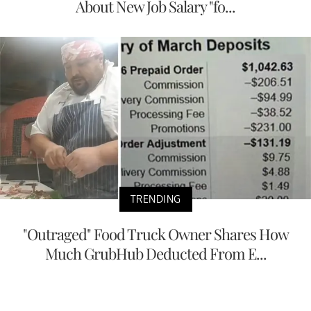
About New Job Salary "fo...
TRENDING
"Outraged" Food Truck Owner Shares How
Much GrubHub Deducted From E...