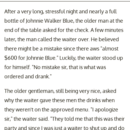
After a very long, stressful night and nearly a full
bottle of Johnnie Walker Blue, the older man at the
end of the table asked for the check. A few minutes
later, the man called the waiter over. He believed
there might be a mistake since there aws "almost
$600 for Johnnie Blue." Luckily, the waiter stood up
for himself. "No mistake sir, that is what was
ordered and drank."
The older gentleman, still being very nice, asked
why the waiter gave these men the drinks when
they weren't on the approved menu. "I apologize
sir," the waiter said. "They told me that this was their
party and since I was just a waiter to shut up and do