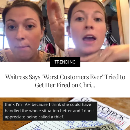
TRENDING
Waitress Says "Worst Customers Ever" Tried to
Get Her Fired on Chri...