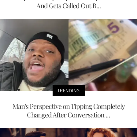
And Gets Called Out B...
TRENDING
Man's Perspective on Tipping Completely
Changed After Conversation ...