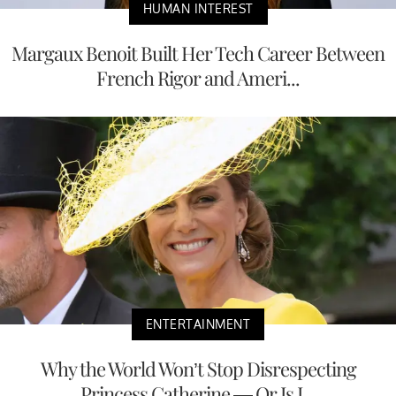
HUMAN INTEREST
Margaux Benoit Built Her Tech Career Between
French Rigor and Ameri...
ENTERTAINMENT
Why the World Won’t Stop Disrespecting
Princess Catherine — Or Is I...