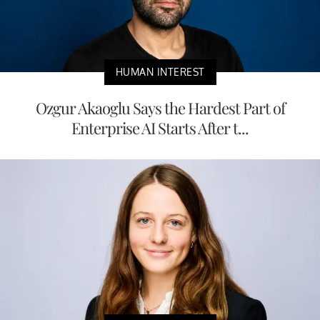
HUMAN INTEREST
Ozgur Akaoglu Says the Hardest Part of
Enterprise AI Starts After t...