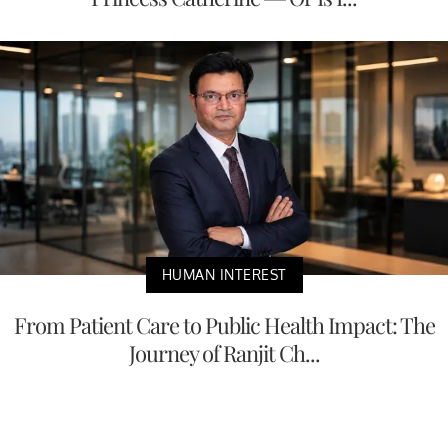
HUMAN INTEREST
From Patient Care to Public Health Impact: The
Journey of Ranjit Ch...