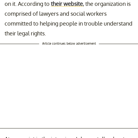
on it. According to
their website
, the organization is
comprised of lawyers and social workers
committed to helping people in trouble understand
their legal rights.
Article continues below advertisement