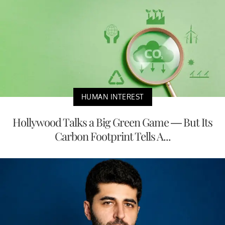
HUMAN INTEREST
Hollywood Talks a Big Green Game — But Its
Carbon Footprint Tells A...