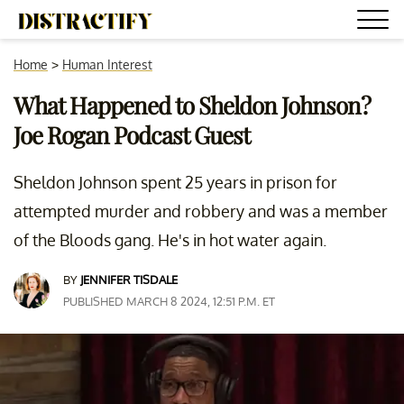
Home
>
Human Interest
What Happened to Sheldon Johnson?
Joe Rogan Podcast Guest
Sheldon Johnson spent 25 years in prison for
attempted murder and robbery and was a member
of the Bloods gang. He's in hot water again.
BY
JENNIFER TISDALE
PUBLISHED MARCH 8 2024, 12:51 P.M. ET