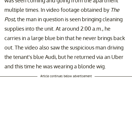
was seen coming and going from the apartment
multiple times. In video footage obtained by
The
Post
, the man in question is seen bringing cleaning
supplies into the unit. At around 2:00 a.m., he
carries in a large blue bin that he never brings back
out. The video also saw the suspicious man driving
the tenant's blue Audi, but he returned via an Uber
and this time he was wearing a blonde wig.
Article continues below advertisement