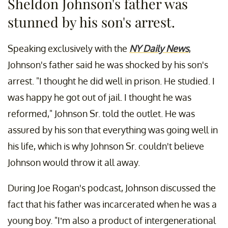
Sheldon Johnson's father was
stunned by his son's arrest.
Speaking exclusively with the
NY Daily News
,
Johnson's father said he was shocked by his son's
arrest. "I thought he did well in prison. He studied. I
was happy he got out of jail. I thought he was
reformed," Johnson Sr. told the outlet. He was
assured by his son that everything was going well in
his life, which is why Johnson Sr. couldn't believe
Johnson would throw it all away.
During Joe Rogan's podcast, Johnson discussed the
fact that his father was incarcerated when he was a
young boy. "I’m also a product of intergenerational