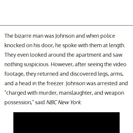
The bizarre man was Johnson and when police
knocked on his door, he spoke with them at length.
They even looked around the apartment and saw
nothing suspicious. However, after seeing the video
footage, they returned and discovered legs, arms,
and a head in the freezer. Johnson was arrested and
"charged with murder, manslaughter, and weapon
possession," said
NBC New York
.