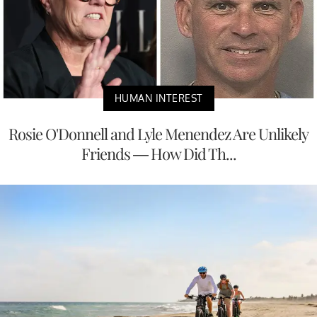
HUMAN INTEREST
Rosie O'Donnell and Lyle Menendez Are Unlikely
Friends — How Did Th...