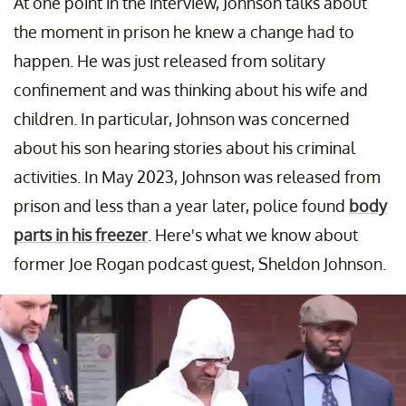
At one point in the interview, Johnson talks about
the moment in prison he knew a change had to
happen. He was just released from solitary
confinement and was thinking about his wife and
children. In particular, Johnson was concerned
about his son hearing stories about his criminal
activities. In May 2023, Johnson was released from
prison and less than a year later, police found
body
parts in his freezer
. Here's what we know about
former Joe Rogan podcast guest, Sheldon Johnson.