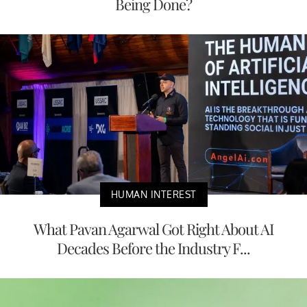
Being Done?
HUMAN INTEREST
What Pavan Agarwal Got Right About AI
Decades Before the Industry F...