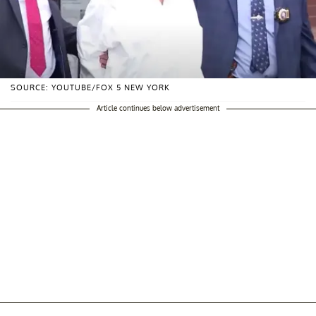
SOURCE: YOUTUBE/FOX 5 NEW YORK
Article continues below advertisement