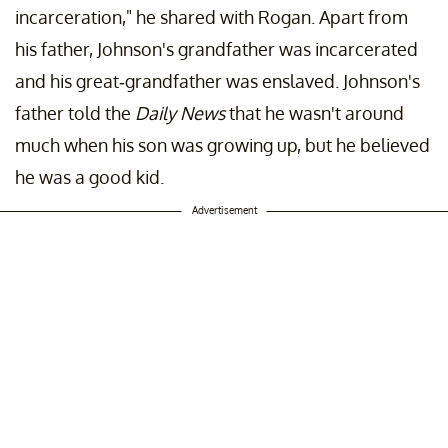
incarceration," he shared with Rogan. Apart from
his father, Johnson's grandfather was incarcerated
and his great-grandfather was enslaved. Johnson's
father told the
Daily News
that he wasn't around
much when his son was growing up, but he believed
he was a good kid.
Advertisement