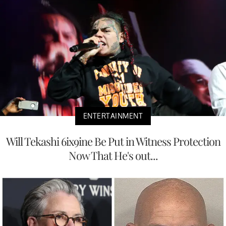
ENTERTAINMENT
Will Tekashi 6ix9ine Be Put in Witness Protection
Now That He's out...