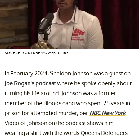
SOURCE: YOUTUBE/POWERFULJRE
In February 2024, Sheldon Johnson was a guest on
Joe Rogan's podcast
where he spoke openly about
turning his life around. Johnson was a former
member of the Bloods gang who spent 25 years in
prison for attempted murder, per
NBC New York
.
Video of Johnson on the podcast shows him
wearing a shirt with the words Queens Defenders