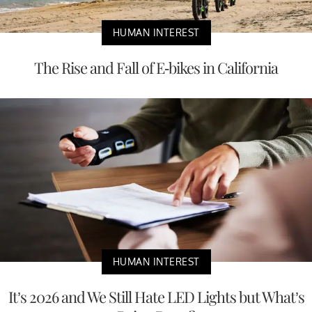
HUMAN INTEREST
The Rise and Fall of E-bikes in California
HUMAN INTEREST
It’s 2026 and We Still Hate LED Lights but What’s