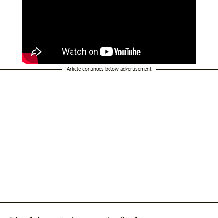
Article continues below advertisement