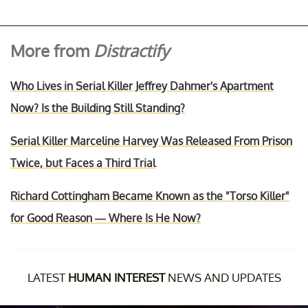
More from
Distractify
Who Lives in Serial Killer Jeffrey Dahmer's Apartment
Now? Is the Building Still Standing?
Serial Killer Marceline Harvey Was Released From Prison
Twice, but Faces a Third Trial
Richard Cottingham Became Known as the "Torso Killer"
for Good Reason — Where Is He Now?
LATEST
HUMAN INTEREST
NEWS AND UPDATES