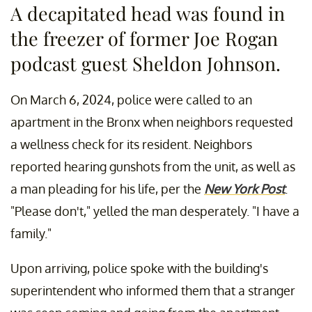
A decapitated head was found in
the freezer of former Joe Rogan
podcast guest Sheldon Johnson.
On March 6, 2024, police were called to an
apartment in the Bronx when neighbors requested
a wellness check for its resident. Neighbors
reported hearing gunshots from the unit, as well as
a man pleading for his life, per the
New York Post
.
"Please don't," yelled the man desperately. "I have a
family."
Upon arriving, police spoke with the building's
superintendent who informed them that a stranger