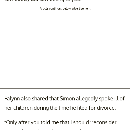
Article continues below advertisement
Falynn also shared that Simon allegedly spoke ill of
her children during the time he filed for divorce:
“Only after you told me that I should ‘reconsider