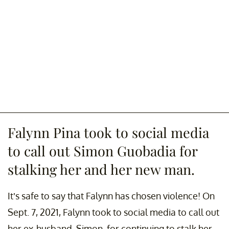
Falynn Pina took to social media
to call out Simon Guobadia for
stalking her and her new man.
It’s safe to say that Falynn has chosen violence! On
Sept. 7, 2021, Falynn took to social media to call out
her ex-husband, Simon, for continuing to stalk her