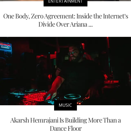
ENTERTAINMENT
One Body, Zero Agreement: Inside the Internet’s
Divide Over Ariana ...
MUSIC
Akarsh Hemrajani Is Building More Than a
Dance Floor