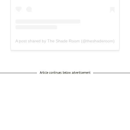
A post shared by The Shade Room (@theshaderoom)
Article continues below advertisement