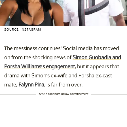
SOURCE: INSTAGRAM
The messiness continues! Social media has moved
on from the shocking news of
Simon Guobadia and
Porsha Williams’s engagement
, but it appears that
drama with Simon’s ex-wife and Porsha ex-cast
mate,
Falynn Pina
, is far from over.
Article continues below advertisement