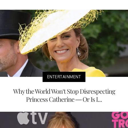
ENTERTAINMENT
Why the World Won’t Stop Disrespecting
Princess Catherine — Or Is I...