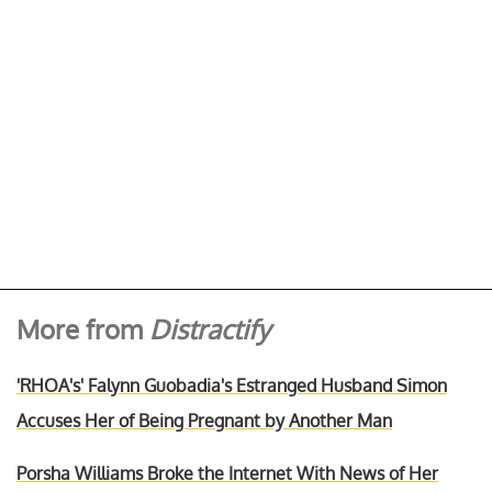
More from
Distractify
'RHOA's' Falynn Guobadia's Estranged Husband Simon
Accuses Her of Being Pregnant by Another Man
Porsha Williams Broke the Internet With News of Her