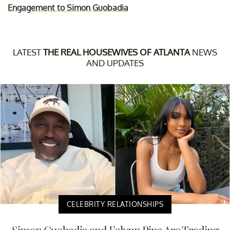
Engagement to Simon Guobadia
LATEST
THE REAL HOUSEWIVES OF ATLANTA
NEWS
AND UPDATES
CELEBRITY RELATIONSHIPS
Simon Guobadia and Falynn Pina Are Trading