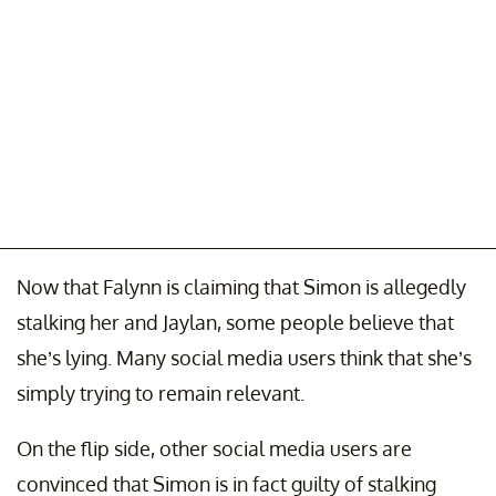
Now that Falynn is claiming that Simon is allegedly
stalking her and Jaylan, some people believe that
she’s lying. Many social media users think that she’s
simply trying to remain relevant.
On the flip side, other social media users are
convinced that Simon is in fact guilty of stalking