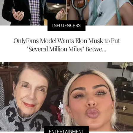
INFLUENCERS
OnlyFans Model Wants Elon Musk to Put
"Several Million Miles" Betwe...
ENTERTAINMENT