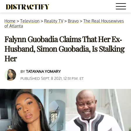
Home
>
Television
>
Reality TV
>
Bravo
>
The Real Housewives
of Atlanta
Falynn Guobadia Claims That Her Ex-
Husband, Simon Guobadia, Is Stalking
Her
BY
TATAYANA YOMARY
PUBLISHED SEPT. 8 2021, 12:51 P.M. ET