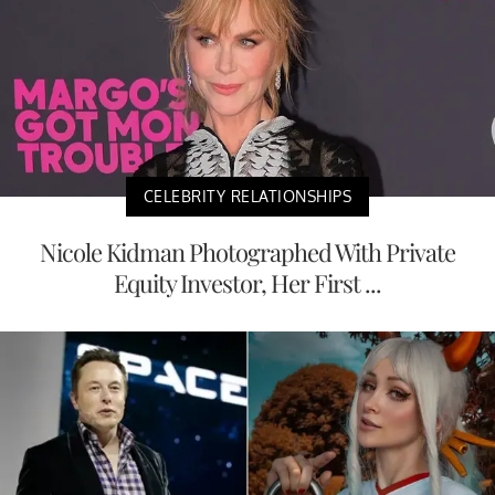
CELEBRITY RELATIONSHIPS
Nicole Kidman Photographed With Private
Equity Investor, Her First ...