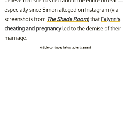
believe that she has lied about the entire ordeal —
especially since Simon alleged on Instagram (via
screenshots from
The Shade Room
) that
Falynn’s
cheating and pregnancy
led to the demise of their
marriage.
Article continues below advertisement