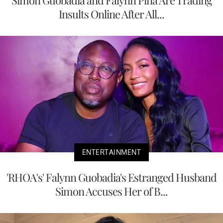
Insults Online After All...
ENTERTAINMENT
'RHOA's' Falynn Guobadia's Estranged Husband
Simon Accuses Her of B...