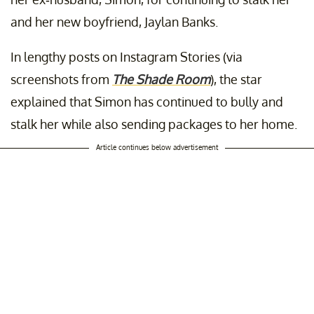
and her new boyfriend, Jaylan Banks.
In lengthy posts on Instagram Stories (via
screenshots from
The Shade Room
), the star
explained that Simon has continued to bully and
stalk her while also sending packages to her home.
Article continues below advertisement