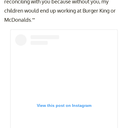
reconciling with you because without you, my
children would end up working at Burger King or
McDonalds.’”
View this post on Instagram