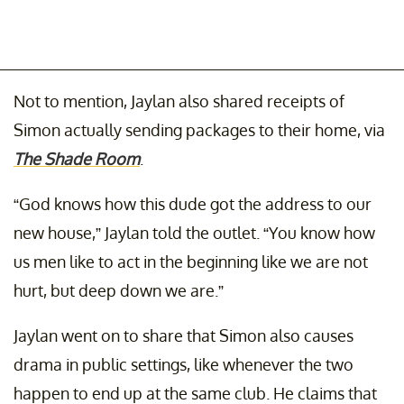
Not to mention, Jaylan also shared receipts of
Simon actually sending packages to their home, via
The Shade Room
.
“God knows how this dude got the address to our
new house,” Jaylan told the outlet. “You know how
us men like to act in the beginning like we are not
hurt, but deep down we are.”
Jaylan went on to share that Simon also causes
drama in public settings, like whenever the two
happen to end up at the same club. He claims that