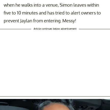
when he walks into a venue, Simon leaves within
five to 10 minutes and has tried to alert owners to
prevent Jaylan from entering. Messy!
Article continues below advertisement