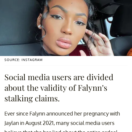
SOURCE: INSTAGRAM
Social media users are divided
about the validity of Falynn’s
stalking claims.
Ever since Falynn announced her pregnancy with
Jaylan in August 2021, many social media users