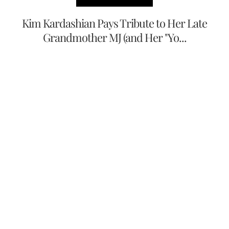
Kim Kardashian Pays Tribute to Her Late
Grandmother MJ (and Her "Yo...