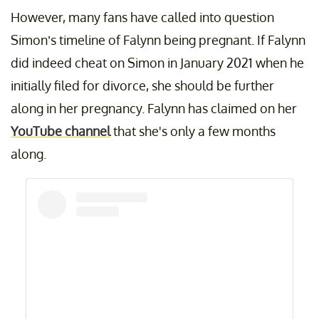
However, many fans have called into question
Simon’s timeline of Falynn being pregnant. If Falynn
did indeed cheat on Simon in January 2021 when he
initially filed for divorce, she should be further
along in her pregnancy. Falynn has claimed on her
YouTube channel
that she's only a few months
along.