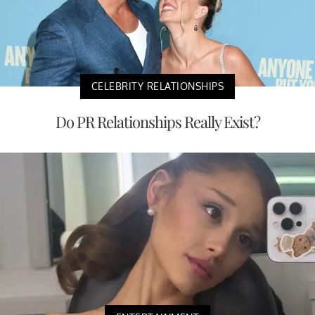
CELEBRITY RELATIONSHIPS
Do PR Relationships Really Exist?