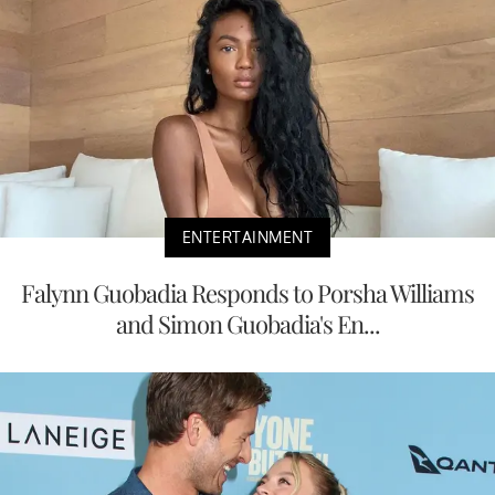
ENTERTAINMENT
Falynn Guobadia Responds to Porsha Williams
and Simon Guobadia's En...