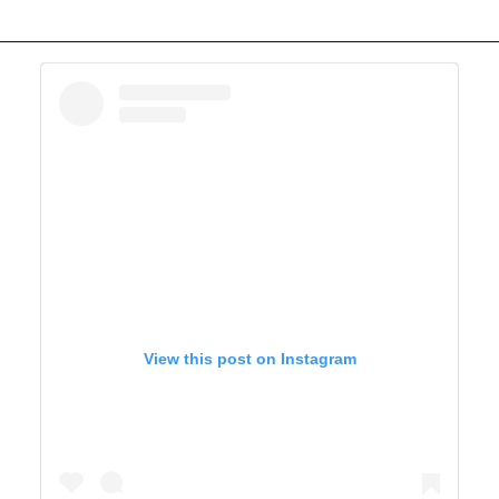
View this post on Instagram