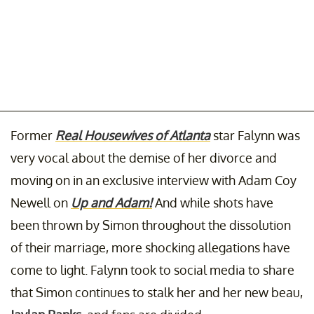
Former
Real Housewives of Atlanta
star Falynn was
very vocal about the demise of her divorce and
moving on in an exclusive interview with Adam Coy
Newell on
Up and Adam!
And while shots have
been thrown by Simon throughout the dissolution
of their marriage, more shocking allegations have
come to light. Falynn took to social media to share
that Simon continues to stalk her and her new beau,