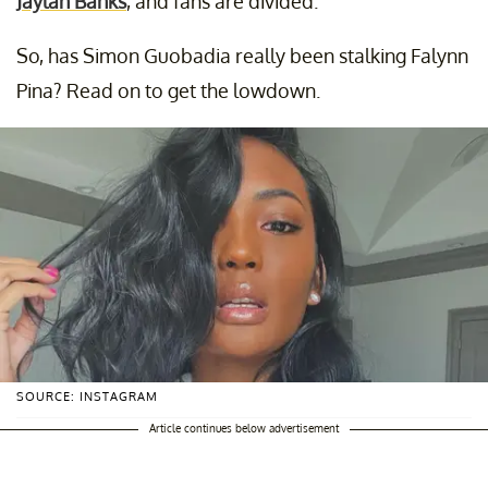
Jaylan Banks
, and fans are divided.
So, has Simon Guobadia really been stalking Falynn
Pina? Read on to get the lowdown.
SOURCE: INSTAGRAM
Article continues below advertisement