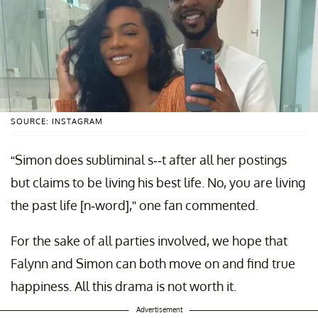
SOURCE: INSTAGRAM
“Simon does subliminal s--t after all her postings
but claims to be living his best life. No, you are living
the past life [n-word],” one fan commented.
For the sake of all parties involved, we hope that
Falynn and Simon can both move on and find true
happiness. All this drama is not worth it.
Advertisement