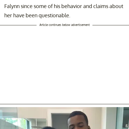
Falynn since some of his behavior and claims about
her have been questionable.
Article continues below advertisement