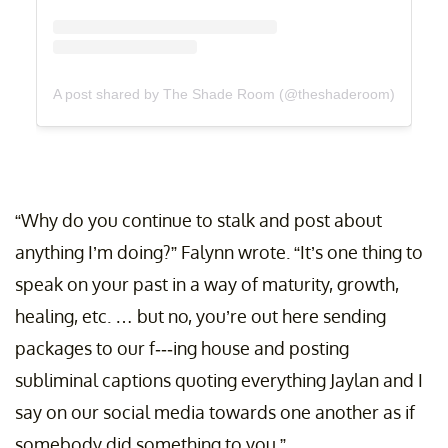
A post shared by The Shade Room (@theshaderoom)
“Why do you continue to stalk and post about
anything I’m doing?” Falynn wrote. “It’s one thing to
speak on your past in a way of maturity, growth,
healing, etc. … but no, you’re out here sending
packages to our f---ing house and posting
subliminal captions quoting everything Jaylan and I
say on our social media towards one another as if
somebody did something to you.”