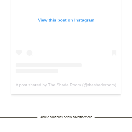
View this post on Instagram
A post shared by The Shade Room (@theshaderoom)
Article continues below advertisement