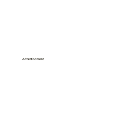
Advertisement