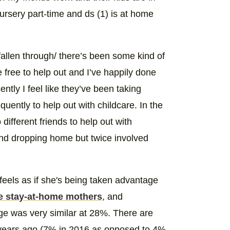
ursery part-time and ds (1) is at home
e fallen through/ there’s been some kind of
e free to help out and I’ve happily done
ently I feel like they’ve been taking
uently to help out with childcare. In the
different friends to help out with
and dropping home but twice involved
 feels as if she's being taken advantage
e stay-at-home mothers
, and
age was very similar at 28%. There are
 years ago (7% in 2016 as opposed to 4%