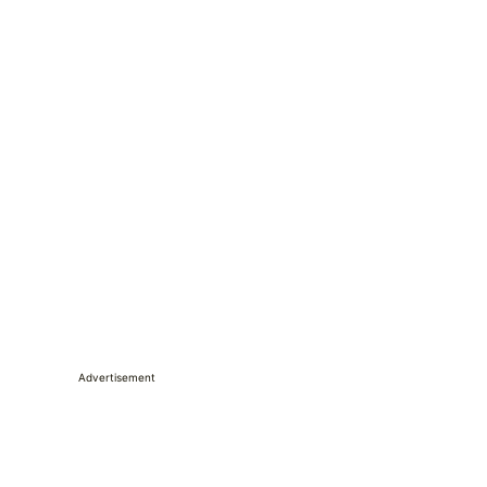
Advertisement