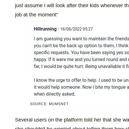
just assume I will look after their kids whenever t
job at the moment"
SOURCE: MUMSNET
Several users on the platform told her that she wa
she shouldn't be worried about telling them how she