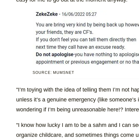
SOURCE: MUMSNET
"I’m toying with the idea of telling them I’m not h
unless it’s a genuine emergency (like someone’s in 
wondering if I’m being unreasonable here!? Intere
"I know how lucky I am to be a sahm and I can see
organize childcare, and sometimes things come up. B