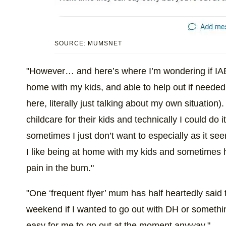
SOURCE: MUMSNET
"However… and here’s where I’m wondering if IA
home with my kids, and able to help out if needed
here, literally just talking about my own situation)
childcare for their kids and technically I could do
sometimes I just don’t want to especially as it s
I like being at home with my kids and sometimes 
pain in the bum."
"One ‘frequent flyer’ mum has half heartedly said t
weekend if I wanted to go out with DH or somethin
easy for me to go out at the moment anyway."