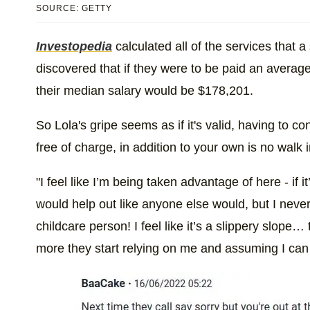
SOURCE: GETTY
Investopedia
calculated all of the services that
discovered that if they were to be paid an average
their median salary would be $178,201.
So Lola's gripe seems as if it's valid, having to c
free of charge, in addition to your own is no walk i
"I feel like I’m being taken advantage of here - if
would help out like anyone else would, but I never
childcare person! I feel like it’s a slippery slope
more they start relying on me and assuming I can 