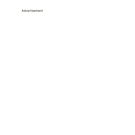
Advertisement