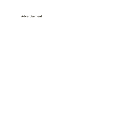
Advertisement