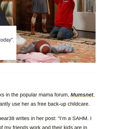
olks in the popular mama forum,
Mumsnet
,
antly use her as free back-up childcare.
ar38 writes in her post: "I’m a SAHM. I
f my friends work and their kids are in