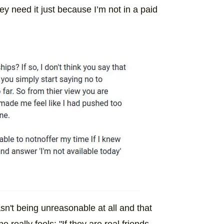
hey need it just because I’m not in a paid
sn't being unreasonable at all and that
 really feels: "If they are real friends