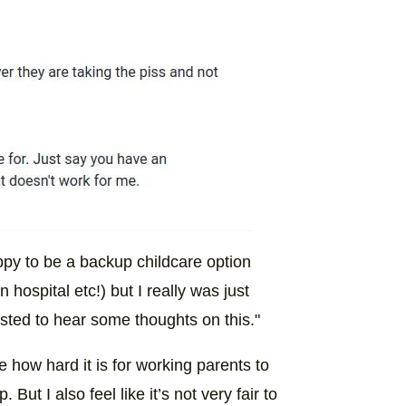
appy to be a backup childcare option
hospital etc!) but I really was just
sted to hear some thoughts on this."
 how hard it is for working parents to
ut I also feel like it’s not very fair to