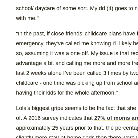
school/ daycare of some sort. My dd (4) goes to n
with me."
"In the past, if close friends’ childcare plans hav
emergency, they’ve called me knowing I’ll likely b
so, assuming it was a one-off. My issue is that rec
advantage a bit and calling me more and more freq
last 2 weeks alone I’ve been called 3 times by two 
childcare - one time was picking up from school 
having their kids for the whole afternoon."
Lola's biggest gripe seems to be the fact that she
of. A 2016 survey indicates that
27% of moms ar
approximately 25 years prior to that, the percent
slightly more stay-at-home dads than there were