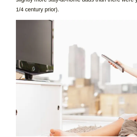
1/4 century prior).