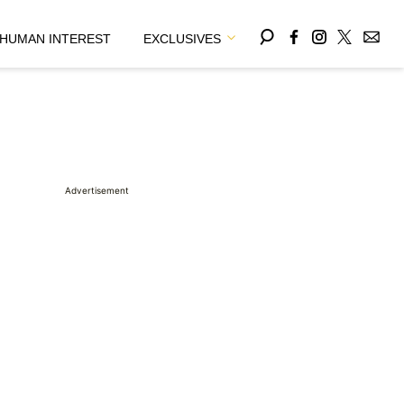
HUMAN INTEREST
EXCLUSIVES
Advertisement