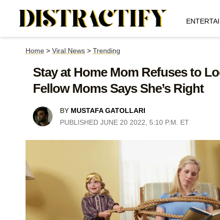
ENTERTA
Home
>
Viral News
>
Trending
Stay at Home Mom Refuses to Look
Fellow Moms Says She’s Right
BY
MUSTAFA GATOLLARI
PUBLISHED JUNE 20 2022, 5:10 P.M. ET