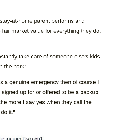
 a stay-at-home parent performs and
 fair market value for everything they do,
onstantly take care of someone else's kids,
n the park:
 it’s a genuine emergency then of course I
 signed up for or offered to be a backup
… the more I say yes when they call the
do it."