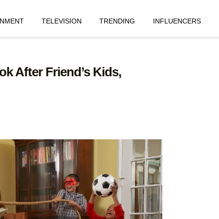
INMENT
TELEVISION
TRENDING
INFLUENCERS
 After Friend’s Kids,