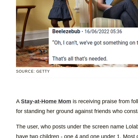
SOURCE: GETTY
A
Stay-at-Home Mom
is receiving praise from f
for standing her ground against friends who const
The user, who posts under the screen name Lolabe
have two children - one 4 and one under 1. Most o