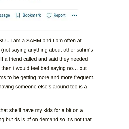
BU - I am a SAHM and I am often at
 (not saying anything about other sahm’s
. If a friend called and said they needed
 it then I would feel bad saying no… but
eems to be getting more and more frequent.
having someone else’s around too is a
hat she’ll have my kids for a bit on a
g but ds is bf on demand so it’s not that