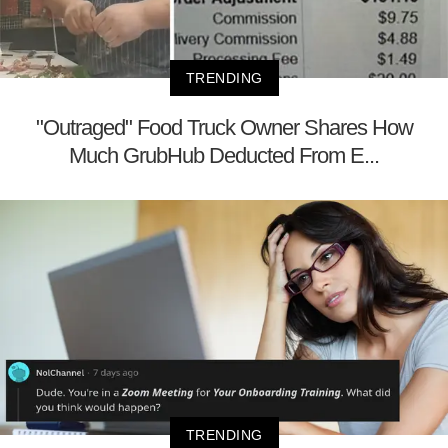
TRENDING
"Outraged" Food Truck Owner Shares How
Much GrubHub Deducted From E...
TRENDING