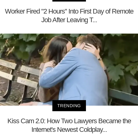
Worker Fired "2 Hours" Into First Day of Remote
Job After Leaving T...
TRENDING
Kiss Cam 2.0: How Two Lawyers Became the
Internet's Newest Coldplay...