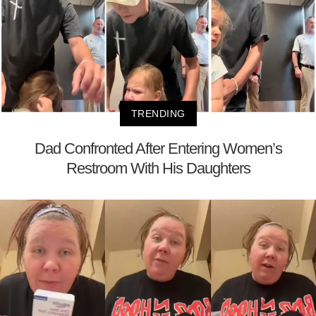
TRENDING
Dad Confronted After Entering Women’s
Restroom With His Daughters