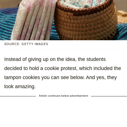
SOURCE: GETTY IMAGES
Instead of giving up on the idea, the students
decided to hold a cookie protest, which included the
tampon cookies you can see below. And yes, they
look amazing.
Article continues below advertisement