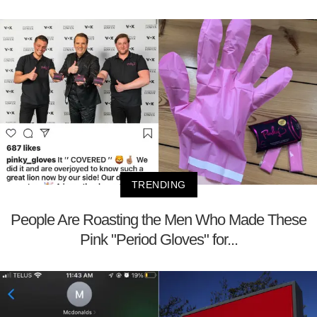
TRENDING
People Are Roasting the Men Who Made These
Pink "Period Gloves" for...