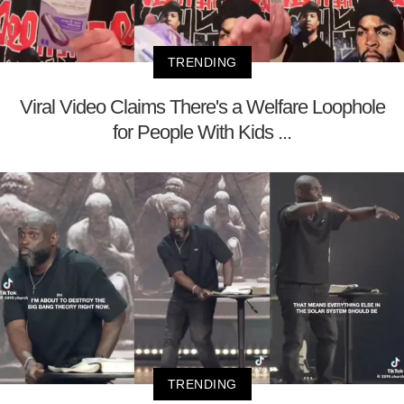
TRENDING
Viral Video Claims There's a Welfare Loophole
for People With Kids ...
TRENDING