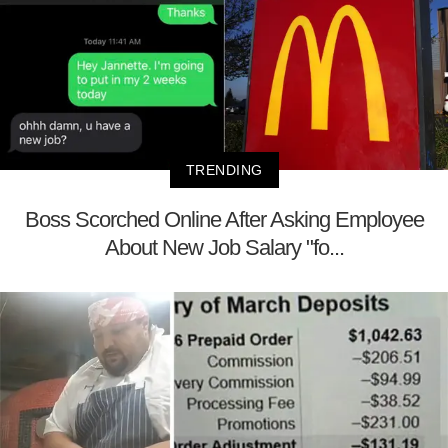
TRENDING
Boss Scorched Online After Asking Employee
About New Job Salary "fo...