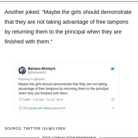
Another joked: "Maybe the girls should demonstrate
that they are not taking advantage of free tampons
by returning them to the principal when they are
finished with them."
SOURCE: TWITTER (X)/@ILYSEH
Article continues below advertisement