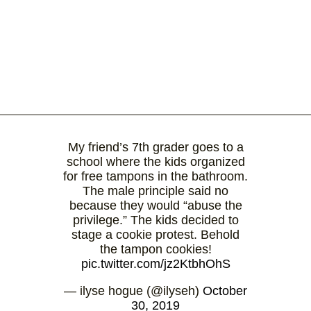
My friend’s 7th grader goes to a
school where the kids organized
for free tampons in the bathroom.
The male principle said no
because they would “abuse the
privilege.” The kids decided to
stage a cookie protest. Behold
the tampon cookies!
pic.twitter.com/jz2KtbhOhS
— ilyse hogue (@ilyseh)
October
30, 2019