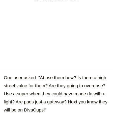
One user asked: "Abuse them how? Is there a high
street value for them? Are they going to overdose?
Use a super when they could have made do with a
light? Are pads just a gateway? Next you know they
will be on DivaCups!"