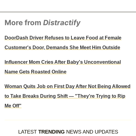
More from
Distractify
DoorDash Driver Refuses to Leave Food at Female
Customer's Door, Demands She Meet Him Outside
Influencer Mom Cries After Baby's Unconventional
Name Gets Roasted Online
Woman Quits Job on First Day After Not Being Allowed
to Take Breaks During Shift — "They're Trying to Rip
Me Off"
LATEST
TRENDING
NEWS AND UPDATES