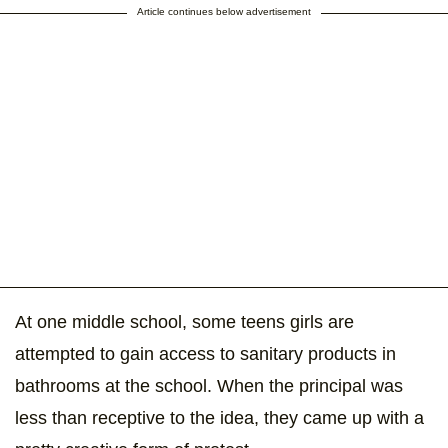
Article continues below advertisement
At one middle school, some teens girls are
attempted to gain access to sanitary products in
bathrooms at the school. When the principal was
less than receptive to the idea, they came up with a