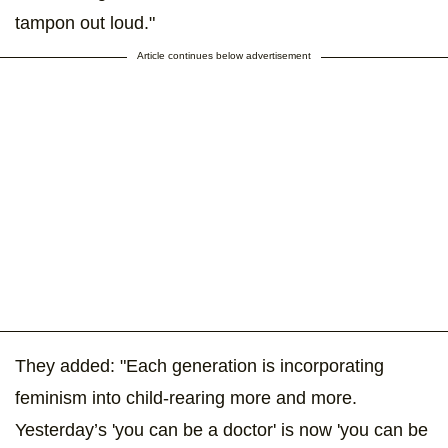
tampon out loud."
Article continues below advertisement
They added: "Each generation is incorporating
feminism into child-rearing more and more.
Yesterday’s 'you can be a doctor' is now 'you can be