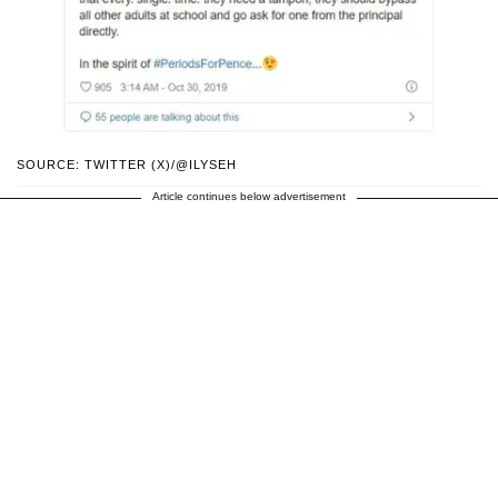
SOURCE: TWITTER (X)/@ILYSEH
Article continues below advertisement