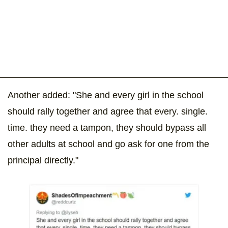
Another added: "She and every girl in the school
should rally together and agree that every. single.
time. they need a tampon, they should bypass all
other adults at school and go ask for one from the
principal directly."