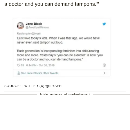
a doctor and you can demand tampons.'"
SOURCE: TWITTER (X)/@ILYSEH
Article continues below advertisement