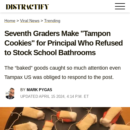
Home
>
Viral News
>
Trending
Seventh Graders Make "Tampon
Cookies" for Principal Who Refused
to Stock School Bathrooms
The “baked” goods caught so much attention even
Tampax US was obliged to respond to the post.
BY
MARK PYGAS
UPDATED APRIL 15 2024, 4:14 P.M. ET