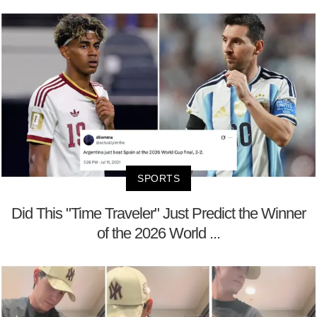
SPORTS
Did This "Time Traveler" Just Predict the Winner
of the 2026 World ...