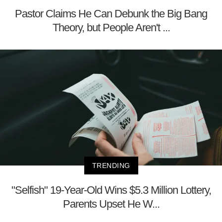
Pastor Claims He Can Debunk the Big Bang
Theory, but People Aren't ...
TRENDING
"Selfish" 19-Year-Old Wins $5.3 Million Lottery,
Parents Upset He W...