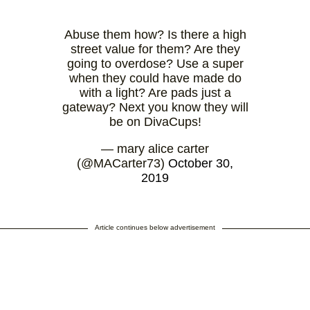
Abuse them how? Is there a high
street value for them? Are they
going to overdose? Use a super
when they could have made do
with a light? Are pads just a
gateway? Next you know they will
be on DivaCups!
— mary alice carter
(@MACarter73)
October 30,
2019
Article continues below advertisement