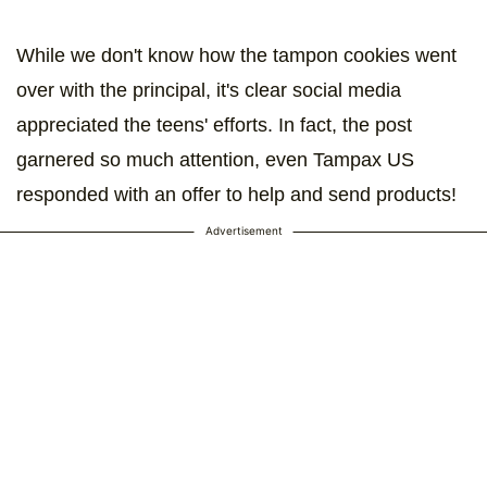
While we don't know how the tampon cookies went
over with the principal, it's clear social media
appreciated the teens' efforts. In fact, the post
garnered so much attention, even Tampax US
responded with an offer to help and send products!
Advertisement