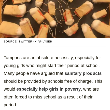
SOURCE: TWITTER (X)/@ILYSEH
Tampons are an absolute necessity, especially for
young girls who might start their period at school.
Many people have argued that
sanitary products
should be provided by schools free of charge. This
would
especially help girls in poverty
, who are
often forced to miss school as a result of their
period.