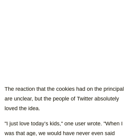
The reaction that the cookies had on the principal
are unclear, but the people of Twitter absolutely
loved the idea.
"I just love today’s kids," one user wrote. "When I
was that age, we would have never even said