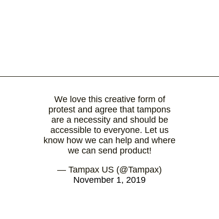
We love this creative form of
protest and agree that tampons
are a necessity and should be
accessible to everyone. Let us
know how we can help and where
we can send product!
— Tampax US (@Tampax)
November 1, 2019