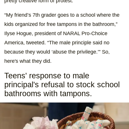
pretty creative form of protest.
“My friend’s 7th grader goes to a school where the
kids organized for free tampons in the bathroom,”
Ilyse Hogue, president of NARAL Pro-Choice
America, tweeted. “The male principle said no
because they would ‘abuse the privilege.’” So,
here's what they did.
Teens' response to male
principal's refusal to stock school
bathrooms with tampons.