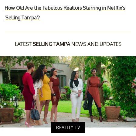
How Old Are the Fabulous Realtors Starring in Netflix's
'Selling Tampa'?
LATEST
SELLING TAMPA
NEWS AND UPDATES
REALITY TV