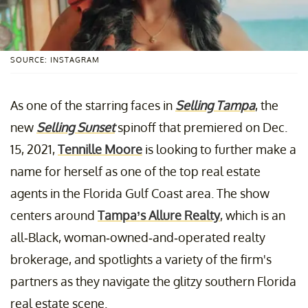
SOURCE: INSTAGRAM
As one of the starring faces in
Selling Tampa
, the
new
Selling Sunset
spinoff that premiered on Dec.
15, 2021,
Tennille Moore
is looking to further make a
name for herself as one of the top real estate
agents in the Florida Gulf Coast area. The show
centers around
Tampa’s Allure Realty
, which is an
all-Black, woman-owned-and-operated realty
brokerage, and spotlights a variety of the firm's
partners as they navigate the glitzy southern Florida
real estate scene.