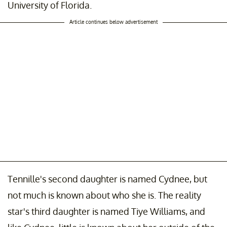
University of Florida.
Article continues below advertisement
Tennille's second daughter is named Cydnee, but
not much is known about who she is. The reality
star's third daughter is named Tiye Williams, and