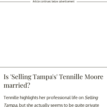
Article continues below advertisement
Is 'Selling Tampa's' Tennille Moore
married?
Tennille highlights her professional life on
Selling
Tampa
, but she actually seems to be quite private