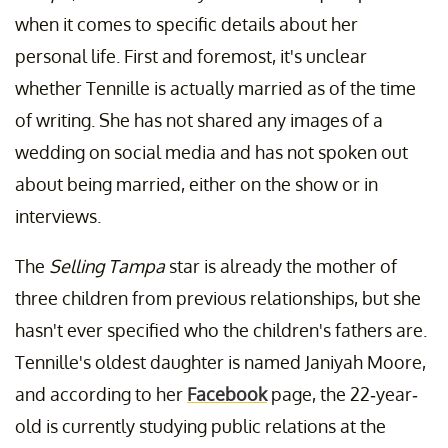
when it comes to specific details about her
personal life. First and foremost, it's unclear
whether Tennille is actually married as of the time
of writing. She has not shared any images of a
wedding on social media and has not spoken out
about being married, either on the show or in
interviews.
The
Selling Tampa
star is already the mother of
three children from previous relationships, but she
hasn't ever specified who the children's fathers are.
Tennille's oldest daughter is named Janiyah Moore,
and according to her
Facebook
page, the 22-year-
old is currently studying public relations at the