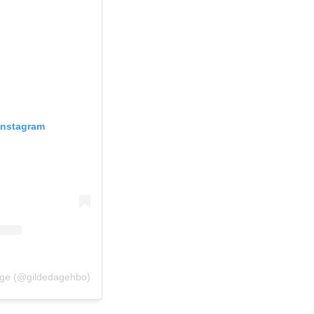
Instagram
Age (@gildedagehbo)