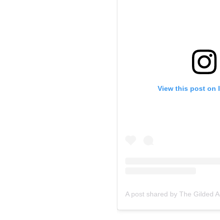
View this post on 
A post shared by The Gilded 