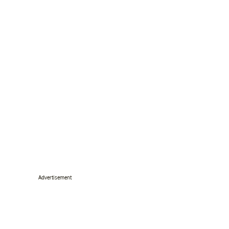
Advertisement