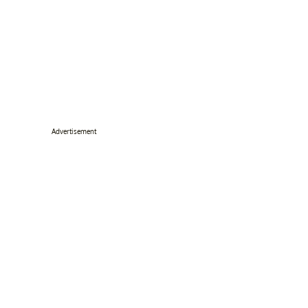
Advertisement