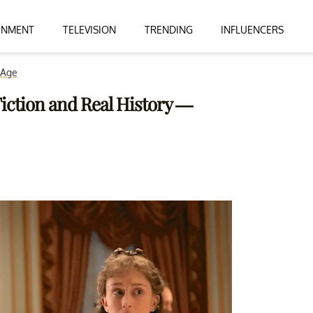
INMENT
TELEVISION
TRENDING
INFLUENCERS
 Age
 Fiction and Real History —