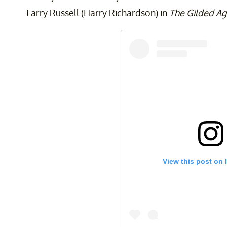
Larry Russell (Harry Richardson) in
The Gilded A
View this post on 