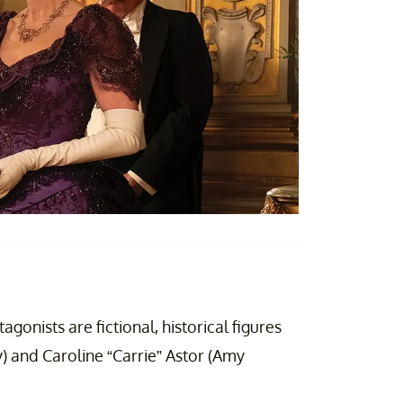
gonists are fictional, historical figures
 and Caroline “Carrie” Astor (Amy