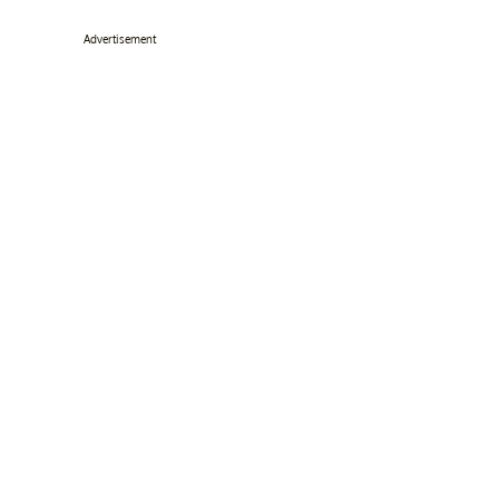
Advertisement