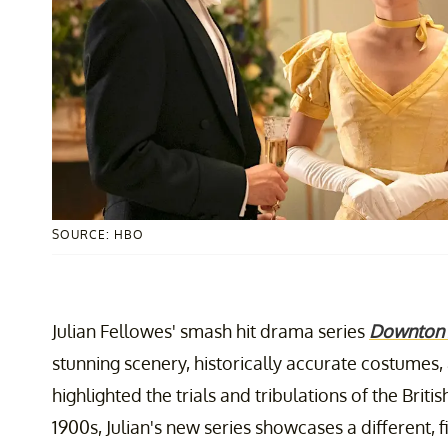
SOURCE: HBO
Julian Fellowes' smash hit drama series
Downton
stunning scenery, historically accurate costumes, 
highlighted the trials and tribulations of the Briti
1900s, Julian's new series showcases a different, 