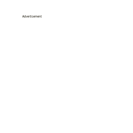
Advertisement