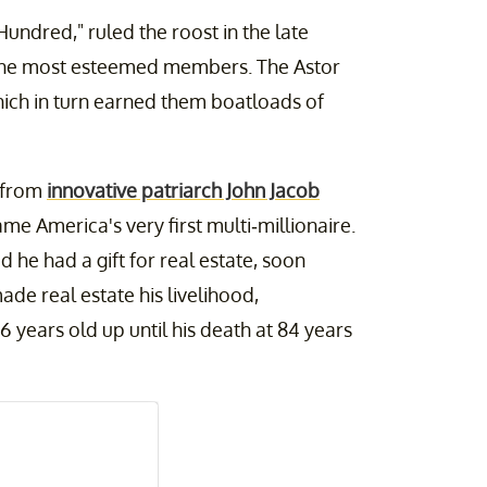
undred," ruled the roost in the late
 the most esteemed members. The Astor
which in turn earned them boatloads of
d from
innovative patriarch John Jacob
e America's very first multi-millionaire.
d he had a gift for real estate, soon
de real estate his livelihood,
 years old up until his death at 84 years