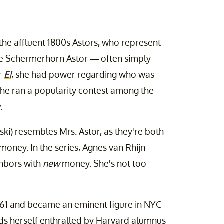
 the affluent 1800s Astors, who represent
ine Schermerhorn Astor — often simply
r
E!
, she had power regarding who was
, she ran a popularity contest among the
y
.
nski) resembles Mrs. Astor, as they're both
ney. In the series, Agnes van Rhijn
ghbors with
new
money. She's not too
1861 and became an eminent figure in NYC
nds herself enthralled by Harvard alumnus