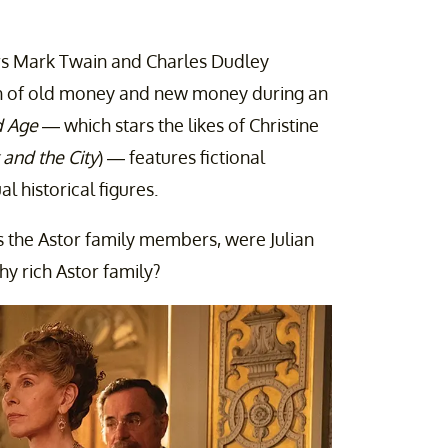
rs Mark Twain and Charles Dudley
 of old money and new money during an
d Age
— which stars the likes of Christine
 and the City
) — features fictional
al historical figures.
 as the Astor family members, were Julian
hy rich Astor family?