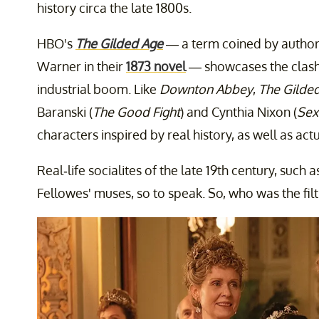
history circa the late 1800s.
HBO's
The Gilded Age
— a term coined by autho
Warner in their
1873 novel
— showcases the clash
industrial boom. Like
Downton Abbey
,
The Gilde
Baranski (
The Good Fight
) and Cynthia Nixon (
Sex
characters inspired by real history, as well as actu
Real-life socialites of the late 19th century, such
Fellowes' muses, so to speak. So, who was the filt