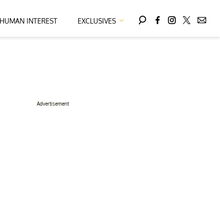
HUMAN INTEREST
EXCLUSIVES
Advertisement