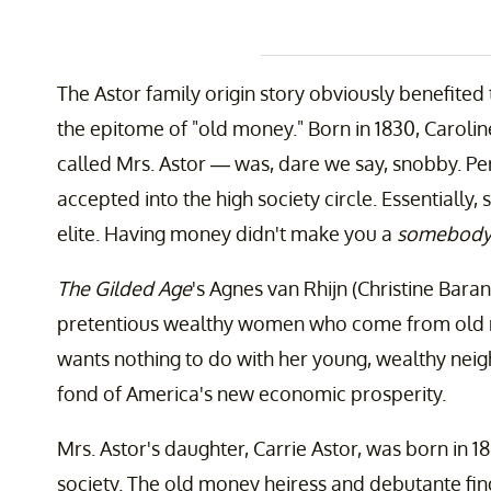
The Astor family origin story obviously benefited
the epitome of "old money." Born in 1830, Carol
called Mrs. Astor — was, dare we say, snobby. Pe
accepted into the high society circle. Essentially
elite. Having money didn't make you a
somebod
The Gilded Age
's Agnes van Rhijn (Christine Bara
pretentious wealthy women who come from old mo
wants nothing to do with her young, wealthy nei
fond of America's new economic prosperity.
Mrs. Astor's daughter, Carrie Astor, was born in 
society. The old money heiress and debutante fi