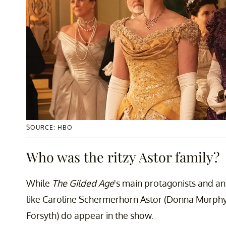
SOURCE: HBO
Who was the ritzy Astor family?
While
The Gilded Age
's main protagonists and anta
like Caroline Schermerhorn Astor (Donna Murphy)
Forsyth) do appear in the show.