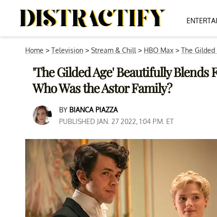
ENTERTA
Home
>
Television
>
Stream & Chill
>
HBO Max
>
The Gilded
'The Gilded Age' Beautifully Blends
Who Was the Astor Family?
BY
BIANCA PIAZZA
PUBLISHED JAN. 27 2022, 1:04 P.M. ET