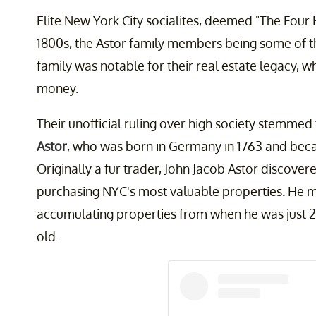
Elite New York City socialites, deemed "The Four H
1800s, the Astor family members being some of
family was notable for their real estate legacy, 
money.
Their unofficial ruling over high society stemme
Astor
, who was born in Germany in 1763 and becam
Originally a fur trader, John Jacob Astor discovere
purchasing NYC's most valuable properties. He ma
accumulating properties from when he was just 26
old.