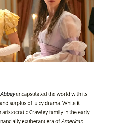
 Abbey
encapsulated the world with its
and surplus of juicy drama. While it
sh aristocratic Crawley family in the early
financially exuberant era of
American