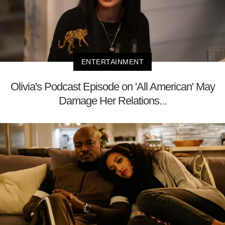
ENTERTAINMENT
Olivia's Podcast Episode on 'All American' May
Damage Her Relations...