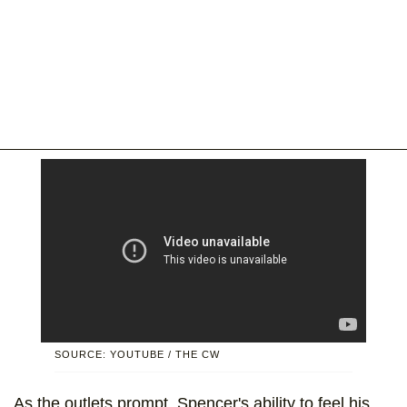
SOURCE: YOUTUBE / THE CW
As the outlets prompt, Spencer's ability to feel his