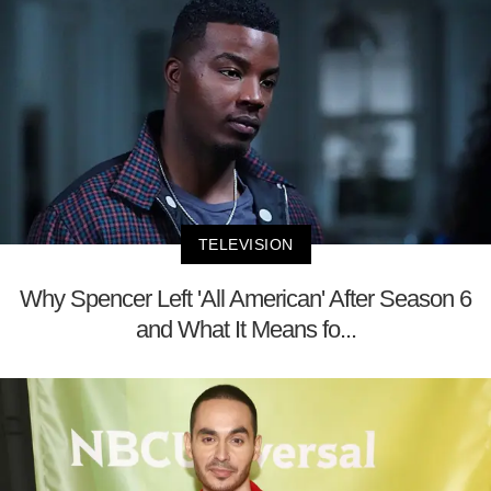
TELEVISION
Why Spencer Left 'All American' After Season 6
and What It Means fo...