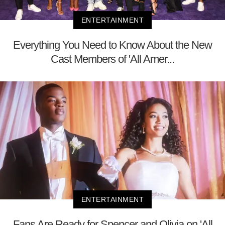
ENTERTAINMENT
Everything You Need to Know About the New
Cast Members of 'All Amer...
ENTERTAINMENT
Fans Are Ready for Spencer and Olivia on 'All