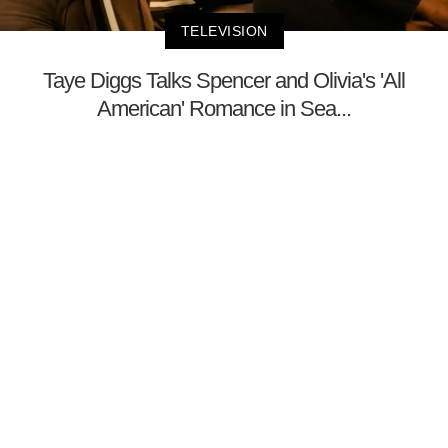
TELEVISION
Taye Diggs Talks Spencer and Olivia's 'All
American' Romance in Sea...