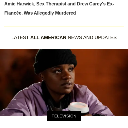
Amie Harwick, Sex Therapist and Drew Carey's Ex-
Fiancée, Was Allegedly Murdered
LATEST
ALL AMERICAN
NEWS AND UPDATES
TELEVISION