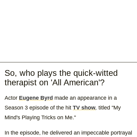
So, who plays the quick-witted
therapist on 'All American'?
Actor
Eugene Byrd
made an appearance in a
Season 3 episode of the hit
TV show
,
titled
"My
Mind's Playing Tricks on Me."
In the episode, he delivered an impeccable portrayal