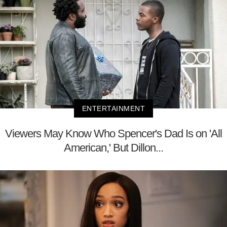
ENTERTAINMENT
Viewers May Know Who Spencer's Dad Is on 'All
American,' But Dillon...