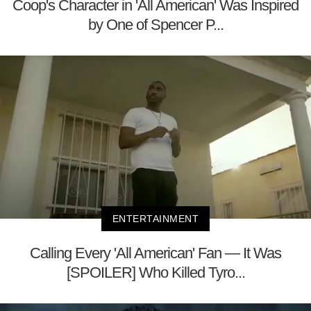
Coop's Character in 'All American' Was Inspired
by One of Spencer P...
ENTERTAINMENT
Calling Every 'All American' Fan — It Was
[SPOILER] Who Killed Tyro...