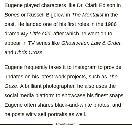
Eugene played characters like
Dr. Clark Edison in
Bones
or Russell Bigelow in
The Mentalist
in the
past. He landed one of his first roles in the 1986
drama
My Little Girl,
after which he went on to
appear in TV series like
Ghostwriter, Law & Order,
and
Chris Cross.
Eugene frequently takes it to Instagram to provide
updates on his latest work projects, such as
The
Gaze
. A brilliant photographer, he also uses the
social media platform to showcase his finest snaps.
Eugene often shares black-and-white photos, and
he posts witty self-portraits as well.
Advertisement