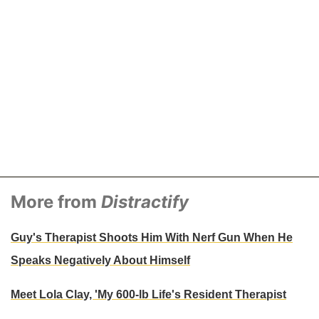
More from
Distractify
Guy's Therapist Shoots Him With Nerf Gun When He
Speaks Negatively About Himself
Meet Lola Clay, 'My 600-lb Life's Resident Therapist