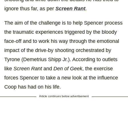
ignore thus far, as per
Screen Rant
.
The aim of the challenge is to help Spencer process
the traumatic experiences triggered by the bloody
face-off and to work his way through the emotional
impact of the drive-by shooting orchestrated by
Tyrone (Demetrius Shipp Jr.). According to outlets
like
Screen Rant
and
Den of Geek
, the exercise
forces Spencer to take a new look at the influence
Coop has had on his life.
Article continues below advertisement