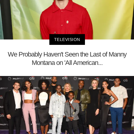
TELEVISION
We Probably Haven't Seen the Last of Manny
Montana on 'All American...