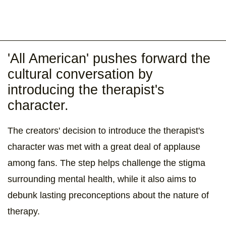
'All American' pushes forward the
cultural conversation by
introducing the therapist's
character.
The creators' decision to introduce the therapist's
character was met with a great deal of applause
among fans. The step helps challenge the stigma
surrounding mental health, while it also aims to
debunk lasting preconceptions about the nature of
therapy.