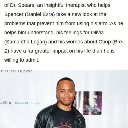
of Dr. Spears, an insightful therapist who helps
Spencer (Daniel Ezra) take a new look at the
problems that prevent him from using his arm. As he
helps him understand, his feelings for Olivia
(Samantha Logan) and his worries about Coop (Bre-
Z) have a far greater impact on his life than he is
willing to admit.