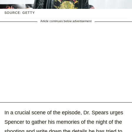
SOURCE: GETTY
Article continues below advertisement
In a crucial scene of the episode, Dr. Spears urges
Spencer to gather his memories of the night of the
shooting and write down the details he has tried to