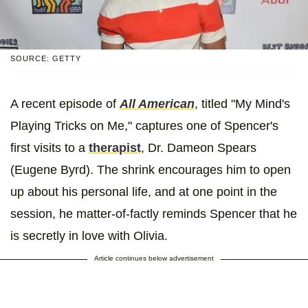
SOURCE: GETTY
A recent episode of
All American
, titled "My Mind's
Playing Tricks on Me," captures one of Spencer's
first visits to a
therapist
, Dr. Dameon Spears
(Eugene Byrd). The shrink encourages him to open
up about his personal life, and at one point in the
session, he matter-of-factly reminds Spencer that he
is secretly in love with Olivia.
Article continues below advertisement