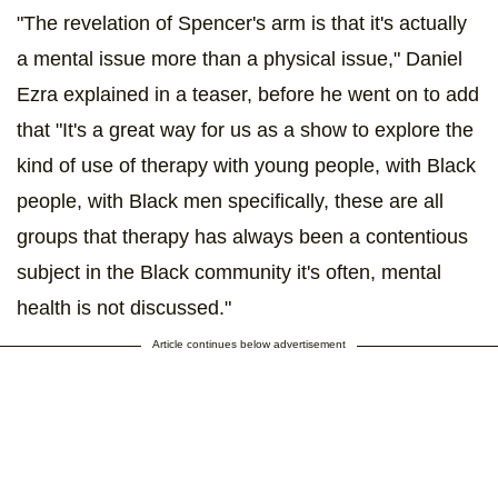
"The revelation of Spencer's arm is that it's actually
a mental issue more than a physical issue," Daniel
Ezra explained in a teaser, before he went on to add
that "It's a great way for us as a show to explore the
kind of use of therapy with young people, with Black
people, with Black men specifically, these are all
groups that therapy has always been a contentious
subject in the Black community it's often, mental
health is not discussed."
Article continues below advertisement