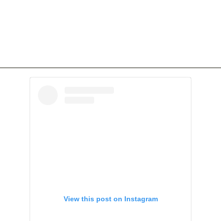
View this post on Instagram