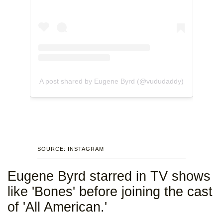
A post shared by Eugene Byrd (@vududaddy)
SOURCE: INSTAGRAM
Eugene Byrd starred in TV shows
like 'Bones' before joining the cast
of 'All American.'