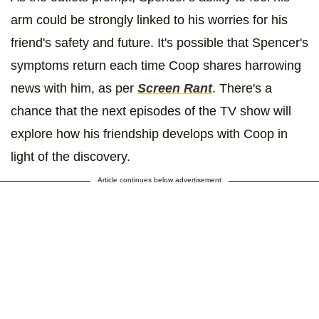
arm could be strongly linked to his worries for his
friend's safety and future. It's possible that Spencer's
symptoms return each time Coop shares harrowing
news with him, as per
Screen Rant
. There's a
chance that the next episodes of the TV show will
explore how his friendship develops with Coop in
light of the discovery.
Article continues below advertisement