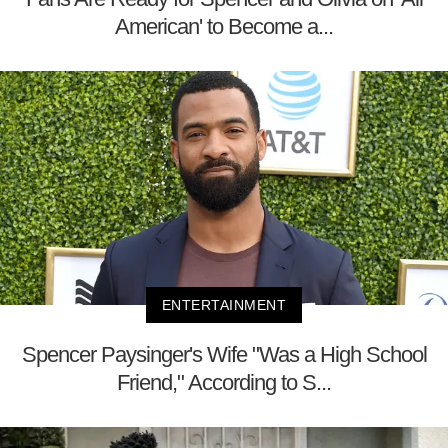
American' to Become a...
ENTERTAINMENT
Spencer Paysinger's Wife "Was a High School
Friend," According to S...