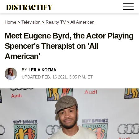
Home
>
Television
>
Reality TV
>
All American
Meet Eugene Byrd, the Actor Playing
Spencer's Therapist on 'All
American'
BY
LEILA KOZMA
UPDATED FEB. 16 2021, 3:05 P.M. ET