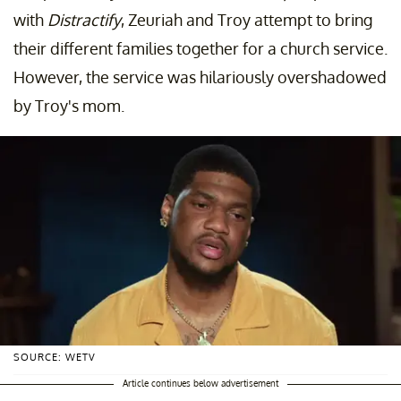
with
Distractify
, Zeuriah and Troy attempt to bring
their different families together for a church service.
However, the service was hilariously overshadowed
by Troy's mom.
SOURCE: WETV
Article continues below advertisement