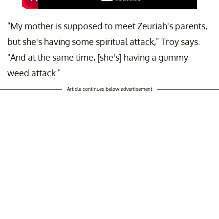
"My mother is supposed to meet Zeuriah's parents,
but she's having some spiritual attack," Troy says.
"And at the same time, [she's] having a gummy
weed attack."
Article continues below advertisement