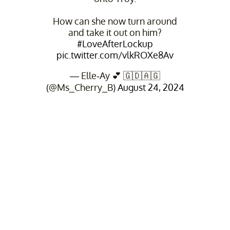
How can she now turn around
and take it out on him?
#LoveAfterLockup
pic.twitter.com/vlkROXe8Av
— Elle-Ay 💕 🇬🇩🇦🇬
(@Ms_Cherry_B)
August 24, 2024