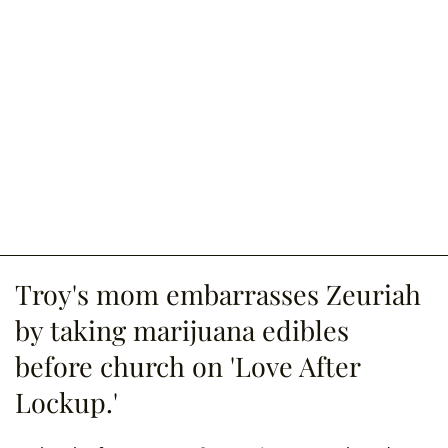
Troy's mom embarrasses Zeuriah
by taking marijuana edibles
before church on 'Love After
Lockup.'