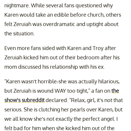
nightmare. While several fans questioned why
Karen would take an edible before church, others
felt Zeruiah was overdramatic and uptight about
the situation.
Even more fans sided with Karen and Troy after
Zeruiah kicked him out of their bedroom after his
mom discussed his relationship with his ex.
"Karen wasn’t horrible-she was actually hilarious,
but Zeruiah is wound WAY too tight," a fan on
the
show's subreddit
declared. "Relax, girl, it’s not that
serious. She is clutching her pearls over Karen, but
we all know she’s not exactly the perfect angel. I
felt bad for him when she kicked him out of the