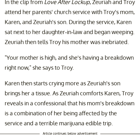
In the clip from
Love After Lockup
, Zeuriah and Troy
attend her parents' church service with Troy's mom,
Karen, and Zeuriah's son. During the service, Karen
sat next to her daughter-in-law and began weeping.
Zeuriah then tells Troy his mother was inebriated.
"Your mother is high, and she's having a breakdown
right now," she says to Troy.
Karen then starts crying more as Zeuriah's son
brings her a tissue. As Zeuriah comforts Karen, Troy
reveals in a confessional that his mom's breakdown
is a combination of her being affected by the
service and a terrible marijuana edible trip.
Article continues below advertisement