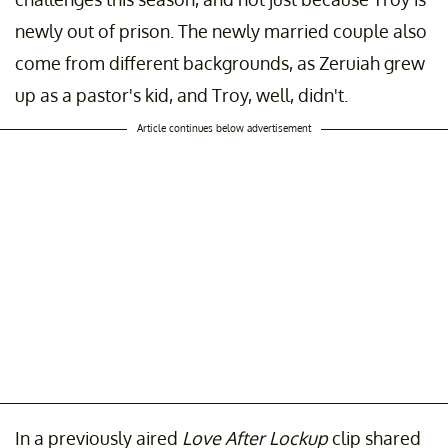
newly out of prison. The newly married couple also
come from different backgrounds, as Zeruiah grew
up as a pastor's kid, and Troy, well, didn't.
Article continues below advertisement
In a previously aired
Love After Lockup
clip shared