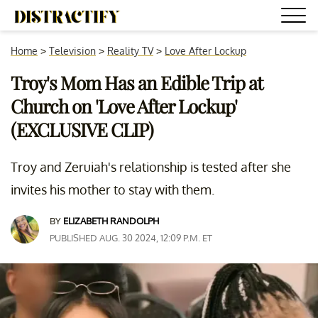
Home
>
Television
>
Reality TV
>
Love After Lockup
Troy's Mom Has an Edible Trip at
Church on 'Love After Lockup'
(EXCLUSIVE CLIP)
Troy and Zeruiah's relationship is tested after she
invites his mother to stay with them.
BY
ELIZABETH RANDOLPH
PUBLISHED AUG. 30 2024, 12:09 P.M. ET