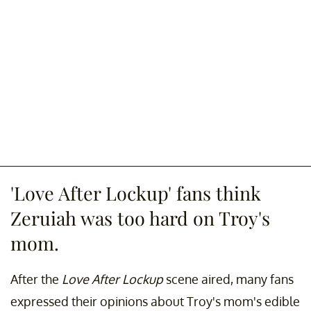
'Love After Lockup' fans think
Zeruiah was too hard on Troy's
mom.
After the
Love After Lockup
scene aired, many fans
expressed their opinions about Troy's mom's edible