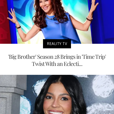
REALITY TV
'Big Brother' Season 28 Brings in 'Time Trip'
Twist With an Eclecti...