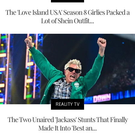
The 'Love Island USA' Season 8 Girlies Packed a
Lot of Shein Outfit...
REALITY TV
The Two Unaired 'Jackass' Stunts That Finally
Made It Into 'Best an...