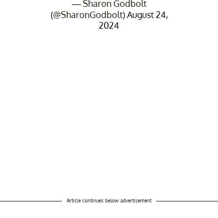
— Sharon Godbolt
(@SharonGodbolt)
August 24,
2024
Article continues below advertisement