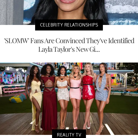
CELEBRITY RELATIONSHIPS
'SLOMW' Fans Are Convinced They've Identified
Layla Taylor's New Gi...
REALITY TV