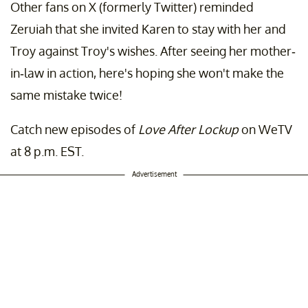
Other fans on X (formerly Twitter) reminded
Zeruiah that she invited Karen to stay with her and
Troy against Troy's wishes. After seeing her mother-
in-law in action, here's hoping she won't make the
same mistake twice!
Catch new episodes of
Love After Lockup
on WeTV
at 8 p.m. EST.
Advertisement