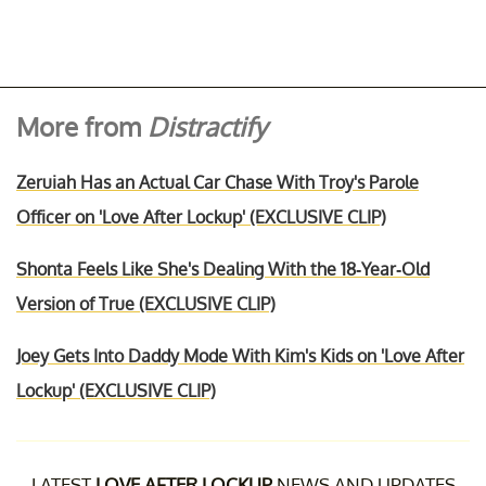
More from
Distractify
Zeruiah Has an Actual Car Chase With Troy's Parole
Officer on 'Love After Lockup' (EXCLUSIVE CLIP)
Shonta Feels Like She's Dealing With the 18-Year-Old
Version of True (EXCLUSIVE CLIP)
Joey Gets Into Daddy Mode With Kim's Kids on 'Love After
Lockup' (EXCLUSIVE CLIP)
LATEST
LOVE AFTER LOCKUP
NEWS AND UPDATES