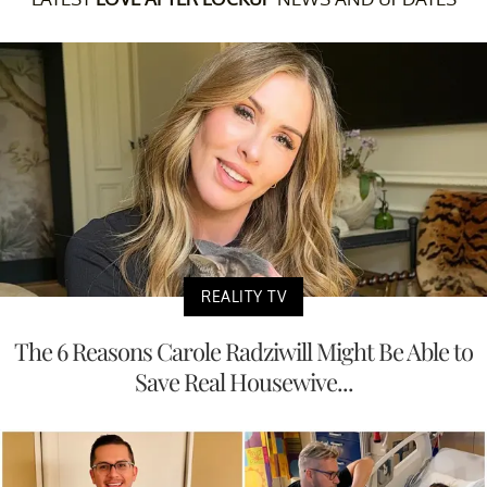
REALITY TV
The 6 Reasons Carole Radziwill Might Be Able to
Save Real Housewive...