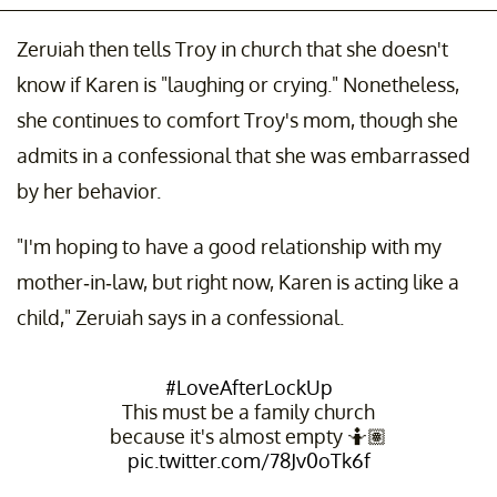
Zeruiah then tells Troy in church that she doesn't
know if Karen is "laughing or crying." Nonetheless,
she continues to comfort Troy's mom, though she
admits in a confessional that she was embarrassed
by her behavior.
"I'm hoping to have a good relationship with my
mother-in-law, but right now, Karen is acting like a
child," Zeruiah says in a confessional.
#LoveAfterLockUp
This must be a family church
because it's almost empty 🤷🏽
pic.twitter.com/78Jv0oTk6f