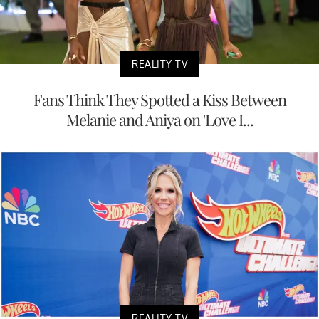
REALITY TV
Fans Think They Spotted a Kiss Between
Melanie and Aniya on 'Love I...
REALITY TV