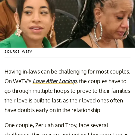
SOURCE: WETV
Having in-laws can be challenging for most couples.
On WeTV's
Love After Lockup
, the couples have to
go through multiple hoops to prove to their families
their love is built to last, as their loved ones often
have doubts early on in the relationship.
One couple, Zeruiah and Troy, face several
challenges this season, and not just because Troy is