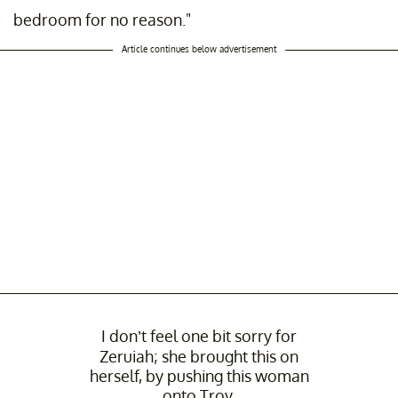
bedroom for no reason."
Article continues below advertisement
I don’t feel one bit sorry for
Zeruiah; she brought this on
herself, by pushing this woman
onto Troy.