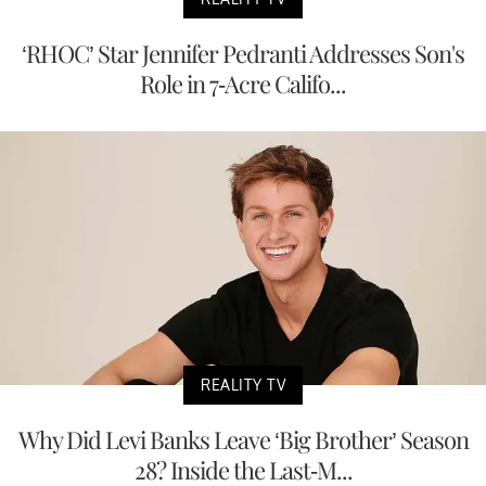
‘RHOC’ Star Jennifer Pedranti Addresses Son's
Role in 7-Acre Califo...
REALITY TV
Why Did Levi Banks Leave ‘Big Brother’ Season
28? Inside the Last-M...