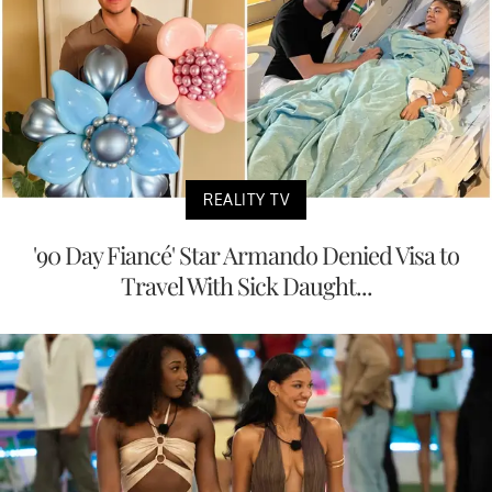
REALITY TV
'90 Day Fiancé' Star Armando Denied Visa to
Travel With Sick Daught...