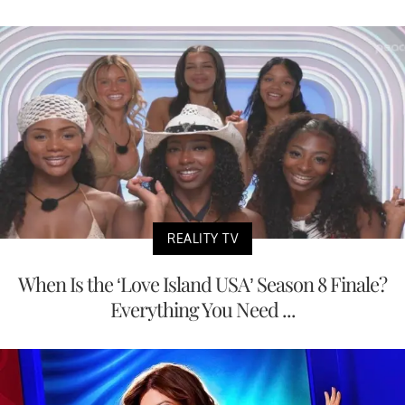
REALITY TV
When Is the ‘Love Island USA’ Season 8 Finale?
Everything You Need ...