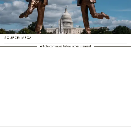
SOURCE: MEGA
Article continues below advertisement