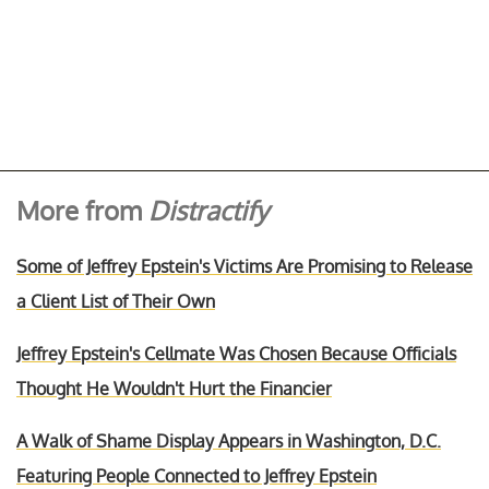
More from
Distractify
Some of Jeffrey Epstein's Victims Are Promising to Release
a Client List of Their Own
Jeffrey Epstein's Cellmate Was Chosen Because Officials
Thought He Wouldn't Hurt the Financier
A Walk of Shame Display Appears in Washington, D.C.
Featuring People Connected to Jeffrey Epstein