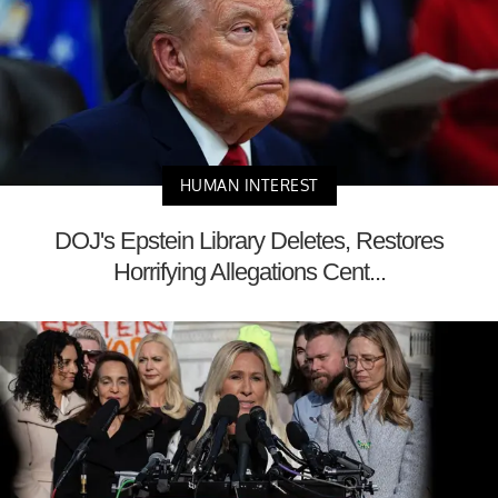
HUMAN INTEREST
DOJ's Epstein Library Deletes, Restores
Horrifying Allegations Cent...