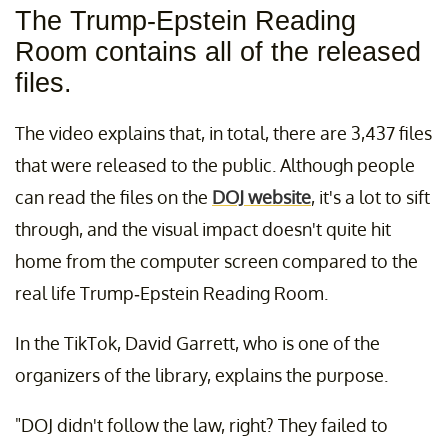
The Trump-Epstein Reading
Room contains all of the released
files.
The video explains that, in total, there are 3,437 files
that were released to the public. Although people
can read the files on the
DOJ website
, it's a lot to sift
through, and the visual impact doesn't quite hit
home from the computer screen compared to the
real life Trump-Epstein Reading Room.
In the TikTok, David Garrett, who is one of the
organizers of the library, explains the purpose.
"DOJ didn't follow the law, right? They failed to