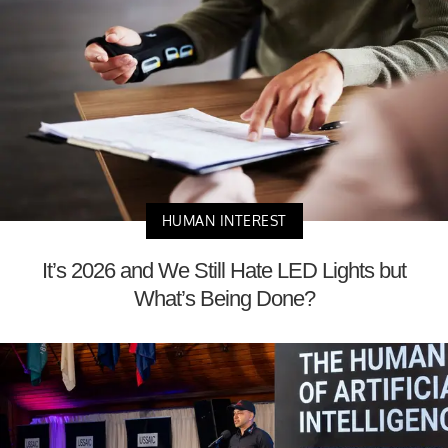
HUMAN INTEREST
It’s 2026 and We Still Hate LED Lights but
What’s Being Done?