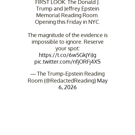
FIRST LOOK: The Donald J.
Trump and Jeffrey Epstein
Memorial Reading Room.
Opening this Friday in NYC.
The magnitude of the evidence is
impossible to ignore. Reserve
your spot:
https://t.co/6w5GkjYiJg
pic.twitter.com/nfjORFj4XS
— The Trump-Epstein Reading
Room (@RedactedReading)
May
6, 2026