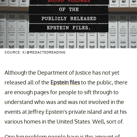
SOURCE: X/@REDACTEDREADING
Although the Department of Justice has not yet
released all of the
Epstein files
to the public, there
are enough pages for people to sift through to
understand who was and was not involved in the
events at Jeffrey Epstein's private island and at his
various homes in the United States. Well, sort of.
One big problem people have is the amount of