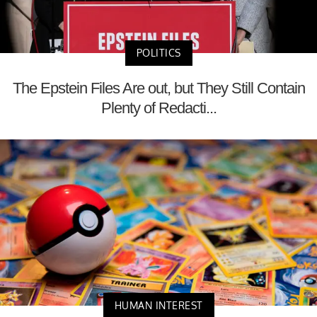
POLITICS
The Epstein Files Are out, but They Still Contain
Plenty of Redacti...
HUMAN INTEREST