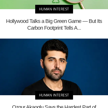
HUMAN INTEREST
Hollywood Talks a Big Green Game — But Its
Carbon Footprint Tells A...
HUMAN INTEREST
Ozgur Akaoglu Says the Hardest Part of