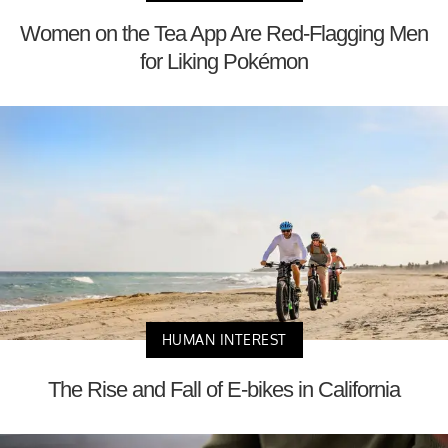
Women on the Tea App Are Red-Flagging Men
for Liking Pokémon
HUMAN INTEREST
The Rise and Fall of E-bikes in California