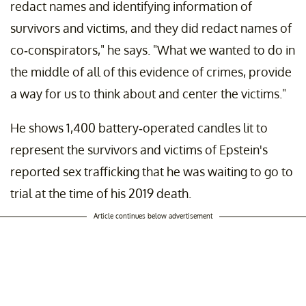
redact names and identifying information of
survivors and victims, and they did redact names of
co-conspirators," he says. "What we wanted to do in
the middle of all of this evidence of crimes, provide
a way for us to think about and center the victims."
He shows 1,400 battery-operated candles lit to
represent the survivors and victims of Epstein's
reported sex trafficking that he was waiting to go to
trial at the time of his 2019 death.
Article continues below advertisement