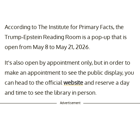
According to The Institute for Primary Facts, the
Trump-Epstein Reading Room is a pop-up that is
open from May 8 to May 21, 2026.
It's also open by appointment only, but in order to
make an appointment to see the public display, you
can head to the official
website
and reserve a day
and time to see the library in person.
Advertisement