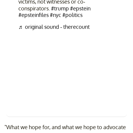
victims, not witnesses or co-
conspirators.
#trump
#epstein
#epsteinfiles
#nyc
#politics
♬ original sound - therecount
"What we hope for, and what we hope to advocate