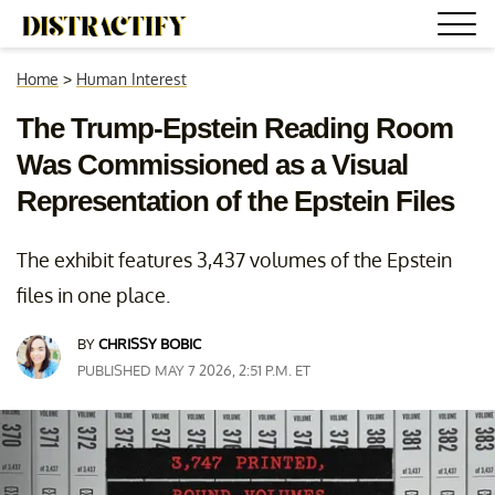
Home
>
Human Interest
The Trump-Epstein Reading Room
Was Commissioned as a Visual
Representation of the Epstein Files
The exhibit features 3,437 volumes of the Epstein
files in one place.
BY
CHRISSY BOBIC
PUBLISHED MAY 7 2026, 2:51 P.M. ET