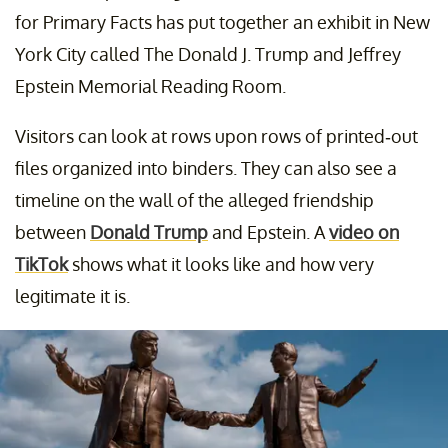
for Primary Facts has put together an exhibit in New
York City called The Donald J. Trump and Jeffrey
Epstein Memorial Reading Room.
Visitors can look at rows upon rows of printed-out
files organized into binders. They can also see a
timeline on the wall of the alleged friendship
between
Donald Trump
and Epstein. A
video on
TikTok
shows what it looks like and how very
legitimate it is.