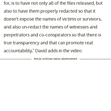
for, is to have not only all of the files released, but
also to have them properly redacted so that it
doesn't expose the names of victims or survivors,
and also un-redact the names of witnesses and
perpetrators and co-conspirators so that there is
true transparency and that can promote real
accountability," David adds in the video.
Article continues below advertisement