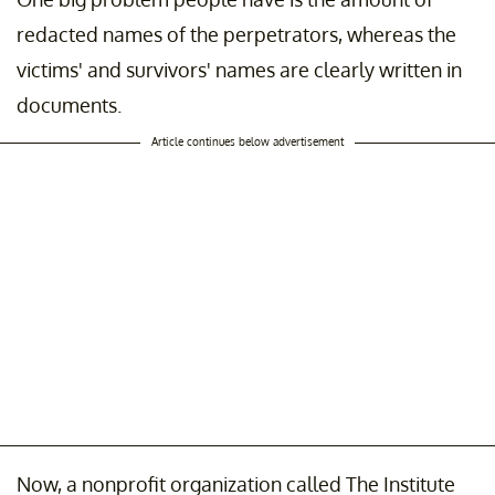
redacted names of the perpetrators, whereas the
victims' and survivors' names are clearly written in
documents.
Article continues below advertisement
Now, a nonprofit organization called The Institute