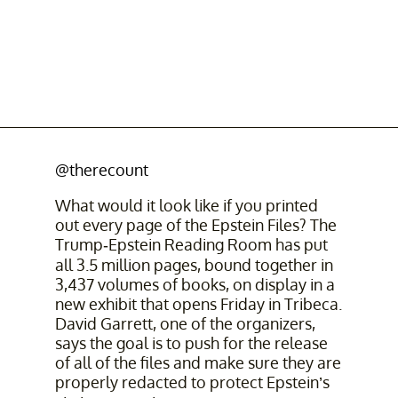
@therecount
What would it look like if you printed
out every page of the Epstein Files? The
Trump-Epstein Reading Room has put
all 3.5 million pages, bound together in
3,437 volumes of books, on display in a
new exhibit that opens Friday in Tribeca.
David Garrett, one of the organizers,
says the goal is to push for the release
of all of the files and make sure they are
properly redacted to protect Epstein’s