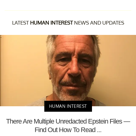
LATEST
HUMAN INTEREST
NEWS AND UPDATES
HUMAN INTEREST
There Are Multiple Unredacted Epstein Files —
Find Out How To Read ...