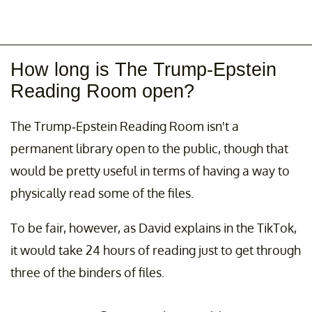
How long is The Trump-Epstein
Reading Room open?
The Trump-Epstein Reading Room isn't a
permanent library open to the public, though that
would be pretty useful in terms of having a way to
physically read some of the files.
To be fair, however, as David explains in the TikTok,
it would take 24 hours of reading just to get through
three of the binders of files.