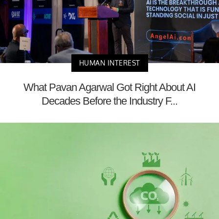
HUMAN INTEREST
What Pavan Agarwal Got Right About AI
Decades Before the Industry F...