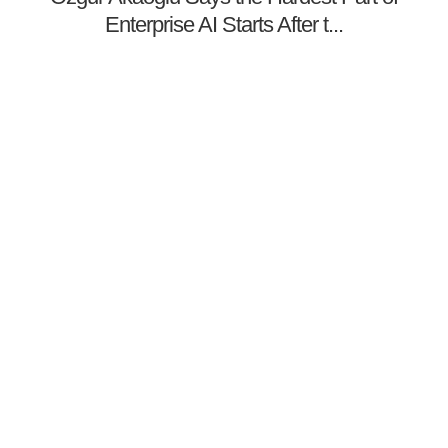
Enterprise AI Starts After t...