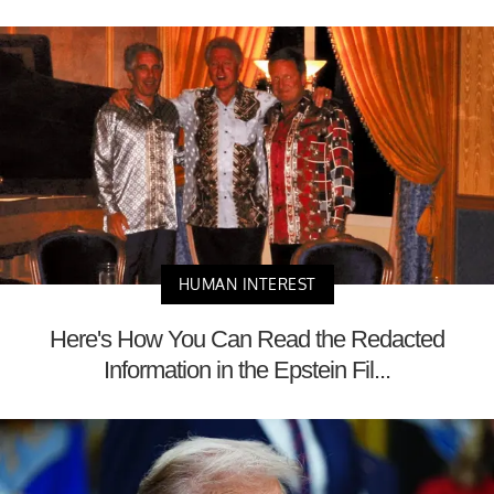
HUMAN INTEREST
Here's How You Can Read the Redacted
Information in the Epstein Fil...