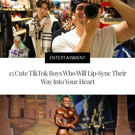
ENTERTAINMENT
13 Cute TikTok Boys Who Will Lip-Sync Their
Way Into Your Heart