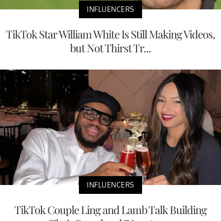
INFLUENCERS
TikTok Star William White Is Still Making Videos,
but Not Thirst Tr...
INFLUENCERS
TikTok Couple Ling and Lamb Talk Building