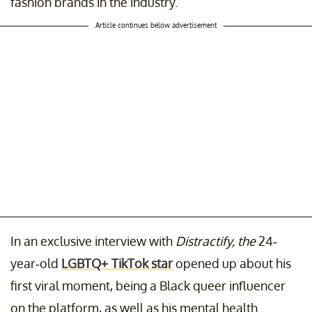
fashion brands in the industry.
Article continues below advertisement
In an exclusive interview with
Distractify, the
24-
year-old
LGBTQ+ TikTok star
opened up about his
first viral moment, being a Black queer influencer
on the platform, as well as his mental health