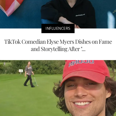
INFLUENCERS
TikTok Comedian Elyse Myers Dishes on Fame
and Storytelling After "...