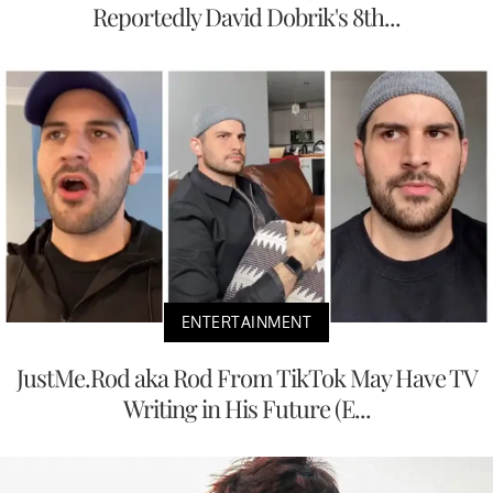
Reportedly David Dobrik's 8th...
ENTERTAINMENT
JustMe.Rod aka Rod From TikTok May Have TV
Writing in His Future (E...