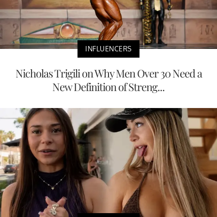
INFLUENCERS
Nicholas Trigili on Why Men Over 30 Need a
New Definition of Streng...