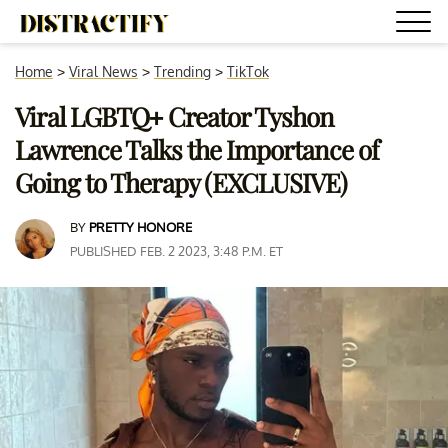
Home
>
Viral News
>
Trending
>
TikTok
Viral LGBTQ+ Creator Tyshon
Lawrence Talks the Importance of
Going to Therapy (EXCLUSIVE)
BY
PRETTY HONORE
PUBLISHED FEB. 2 2023, 3:48 P.M. ET