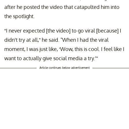
after he posted the video that catapulted him into
the spotlight.
“I never expected [the video] to go viral [because] I
didn't try at all,” he said. "When I had the viral
moment, I was just like, ‘Wow, this is cool. I feel like I
want to actually give social media a try.'”
Article continues below advertisement