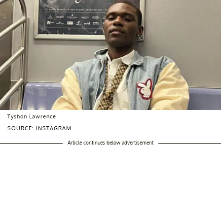
Tyshon Lawrence
SOURCE: INSTAGRAM
Article continues below advertisement