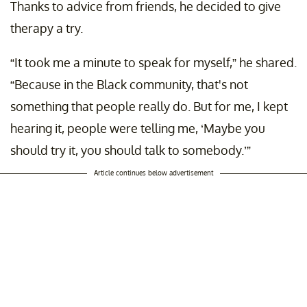
Thanks to advice from friends, he decided to give
therapy a try.
“It took me a minute to speak for myself,” he shared.
“Because in the Black community, that's not
something that people really do. But for me, I kept
hearing it, people were telling me, ‘Maybe you
should try it, you should talk to somebody.’”
Article continues below advertisement