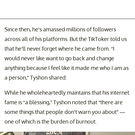
Since then, he’s amassed millions of followers
across all of his platforms. But the TikToker told us
that he’ll never forget where he came from. “I
would never like want to go back and change
anything because I feel like it made me who I am as
a person,” Tyshon shared.
While he wholeheartedly maintains that his internet
fame is “a blessing,” Tyshon noted that “there are
some things that people don't warn you about” —
one of which is the burden of burnout.