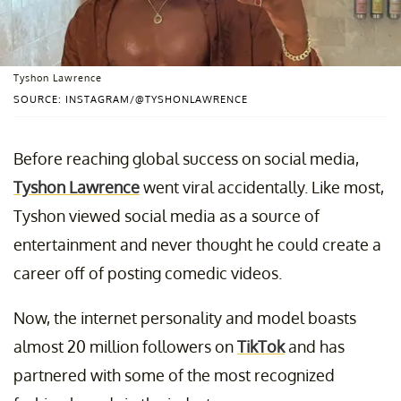
Tyshon Lawrence
SOURCE: INSTAGRAM/@TYSHONLAWRENCE
Before reaching global success on social media,
Tyshon Lawrence
went viral accidentally. Like most,
Tyshon viewed social media as a source of
entertainment and never thought he could create a
career off of posting comedic videos.
Now, the internet personality and model boasts
almost 20 million followers on
TikTok
and has
partnered with some of the most recognized