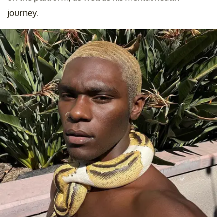
journey.