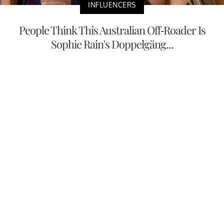
INFLUENCERS
People Think This Australian Off-Roader Is
Sophie Rain's Doppelgäng...