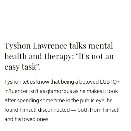
Tyshon Lawrence talks mental
health and therapy: “It's not an
easy task”.
Tyshon let us know that being a beloved LGBTQ+
influencer isn’t as glamorous as he makes it look.
After spending some time in the public eye, he
found himself disconnected — both from himself
and his loved ones.