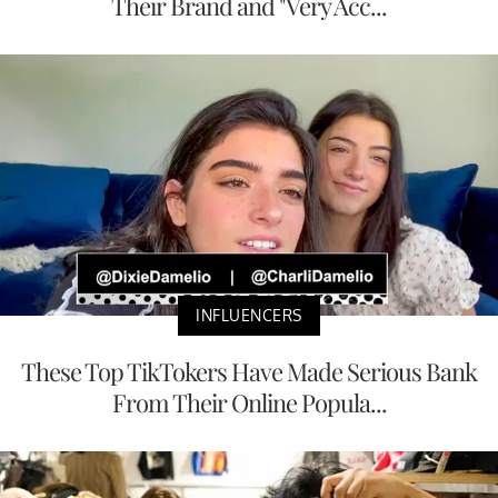
Their Brand and "Very Acc...
INFLUENCERS
These Top TikTokers Have Made Serious Bank
From Their Online Popula...