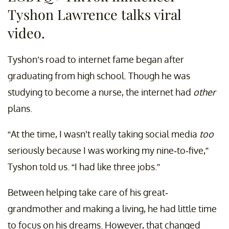
Tyshon Lawrence talks viral
video.
Tyshon’s road to internet fame began after
graduating from high school. Though he was
studying to become a nurse, the internet had
other
plans.
“At the time, I wasn't really taking social media
too
seriously because I was working my nine-to-five,”
Tyshon told us. “I had like three jobs.”
Between helping take care of his great-
grandmother and making a living, he had little time
to focus on his dreams. However, that changed