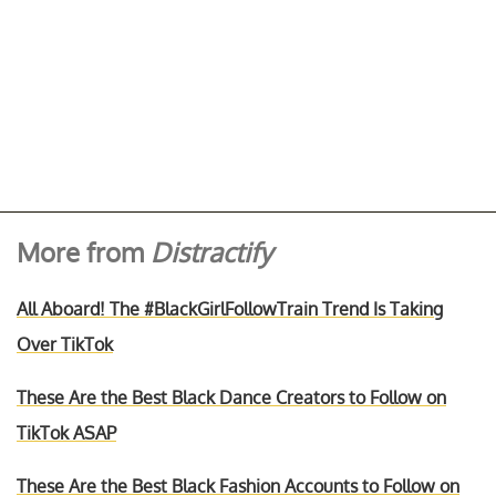
More from
Distractify
All Aboard! The #BlackGirlFollowTrain Trend Is Taking
Over TikTok
These Are the Best Black Dance Creators to Follow on
TikTok ASAP
These Are the Best Black Fashion Accounts to Follow on