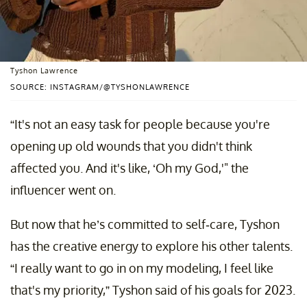
Tyshon Lawrence
SOURCE: INSTAGRAM/@TYSHONLAWRENCE
“It's not an easy task for people because you're
opening up old wounds that you didn't think
affected you. And it's like, ‘Oh my God,'" the
influencer went on.
But now that he’s committed to self-care, Tyshon
has the creative energy to explore his other talents.
“I really want to go in on my modeling, I feel like
that's my priority,” Tyshon said of his goals for 2023.