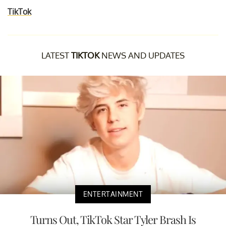
TikTok
LATEST
TIKTOK
NEWS AND UPDATES
ENTERTAINMENT
Turns Out, TikTok Star Tyler Brash Is