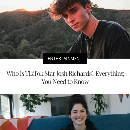
ENTERTAINMENT
Who Is TikTok Star Josh Richards? Everything
You Need to Know