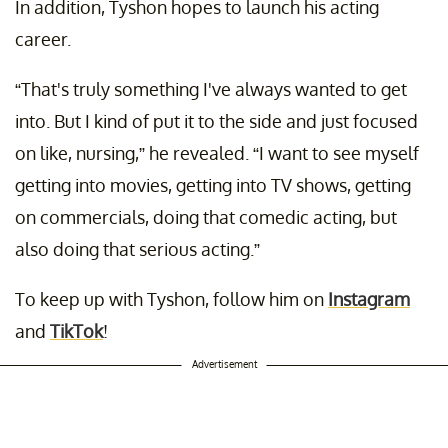
In addition, Tyshon hopes to launch his acting
career.
“That's truly something I've always wanted to get
into. But I kind of put it to the side and just focused
on like, nursing,” he revealed. “I want to see myself
getting into movies, getting into TV shows, getting
on commercials, doing that comedic acting, but
also doing that serious acting.”
To keep up with Tyshon, follow him on
Instagram
and
TikTok
!
Advertisement