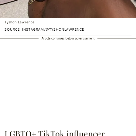
Tyshon Lawrence
SOURCE: INSTAGRAM/@TYSHONLAWRENCE
Article continues below advertisement
LGBTQ+ TikTok influencer