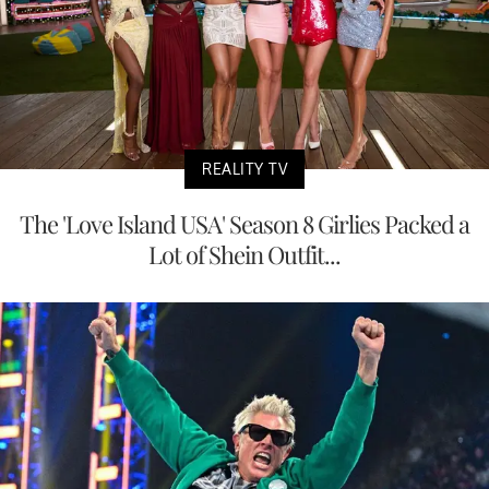
REALITY TV
The 'Love Island USA' Season 8 Girlies Packed a
Lot of Shein Outfit...