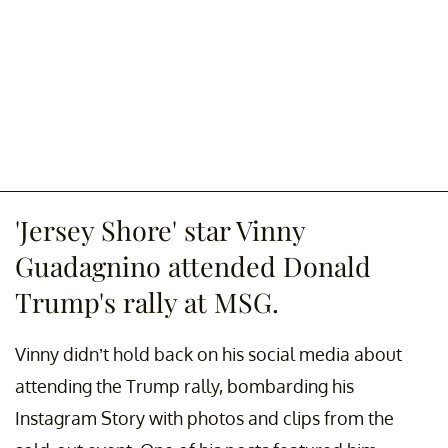
'Jersey Shore' star Vinny
Guadagnino attended Donald
Trump's rally at MSG.
Vinny didn’t hold back on his social media about
attending the Trump rally, bombarding his
Instagram Story with photos and clips from the