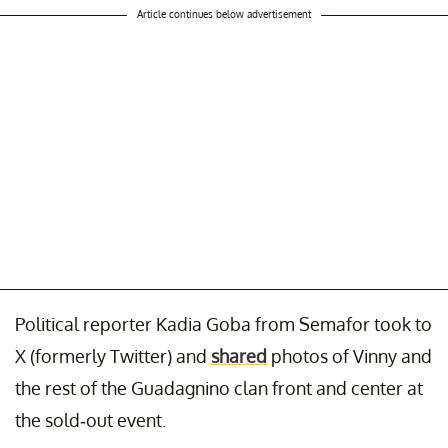
Article continues below advertisement
Political reporter Kadia Goba from Semafor took to
X (formerly Twitter) and
shared
photos of Vinny and
the rest of the Guadagnino clan front and center at
the sold-out event.