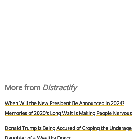
More from
Distractify
When Will the New President Be Announced in 2024?
Memories of 2020's Long Wait Is Making People Nervous
Donald Trump Is Being Accused of Groping the Underage
Daughter of a Wealthy Donor