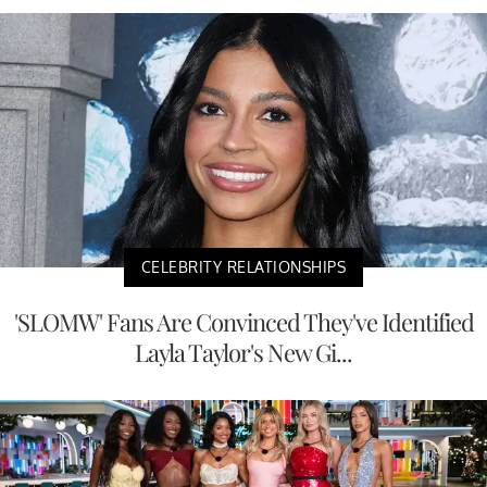
CELEBRITY RELATIONSHIPS
'SLOMW' Fans Are Convinced They've Identified
Layla Taylor's New Gi...