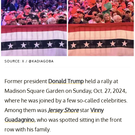
SOURCE: X / @KADIAGOBA
Former president
Donald Trump
held a rally at
Madison Square Garden on Sunday, Oct. 27, 2024,
where he was joined by a few so-called celebrities.
Among them was
Jersey Shore
star
Vinny
Guadagnino
, who was spotted sitting in the front
row with his family.