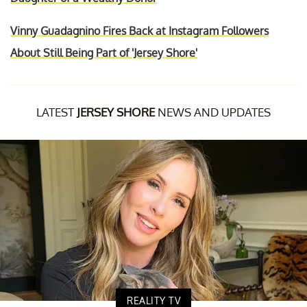
Vinny Guadagnino Fires Back at Instagram Followers
About Still Being Part of 'Jersey Shore'
LATEST
JERSEY SHORE
NEWS AND UPDATES
REALITY TV