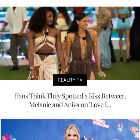
REALITY TV
Fans Think They Spotted a Kiss Between
Melanie and Aniya on 'Love I...