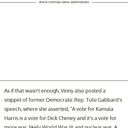
Article continues below advertisement
As if that wasn't enough, Vinny also posted a
snippet of former Democratic Rep. Tulsi Gabbard's
speech, where she asserted, "A vote for Kamala
Harris is a vote for Dick Cheney and it's a vote for
more war, likely World War III and nuclear war. A