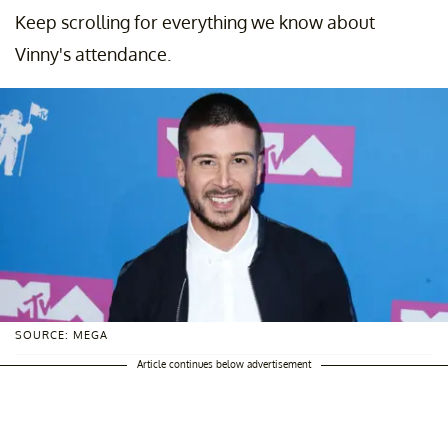
Keep scrolling for everything we know about
Vinny's attendance.
SOURCE: MEGA
Article continues below advertisement