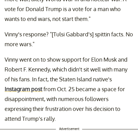
vote for Donald Trump is a vote for a man who
wants to end wars, not start them."
Vinny's response? "[Tulsi Gabbard's] spittin facts. No
more wars."
Vinny went on to show support for Elon Musk and
Robert F. Kennedy, which didn't sit well with many
of his fans. In fact, the Staten Island native's
Instagram post
from Oct. 25 became a space for
disappointment, with numerous followers
expressing their frustration over his decision to
attend Trump's rally.
Advertisement