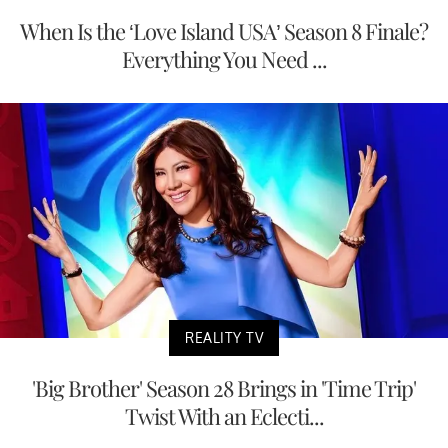
When Is the ‘Love Island USA’ Season 8 Finale?
Everything You Need ...
REALITY TV
'Big Brother' Season 28 Brings in 'Time Trip'
Twist With an Eclecti...