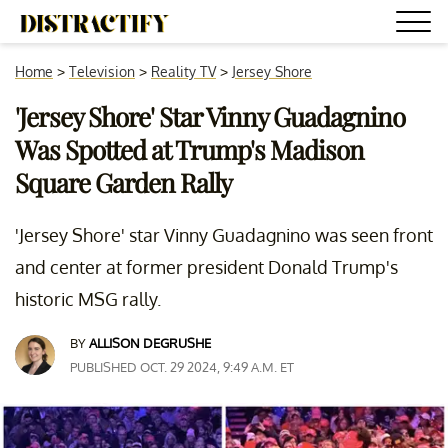
Home
>
Television
>
Reality TV
>
Jersey Shore
'Jersey Shore' Star Vinny Guadagnino
Was Spotted at Trump's Madison
Square Garden Rally
'Jersey Shore' star Vinny Guadagnino was seen front
and center at former president Donald Trump's
historic MSG rally.
BY
ALLISON DEGRUSHE
PUBLISHED OCT. 29 2024, 9:49 A.M. ET