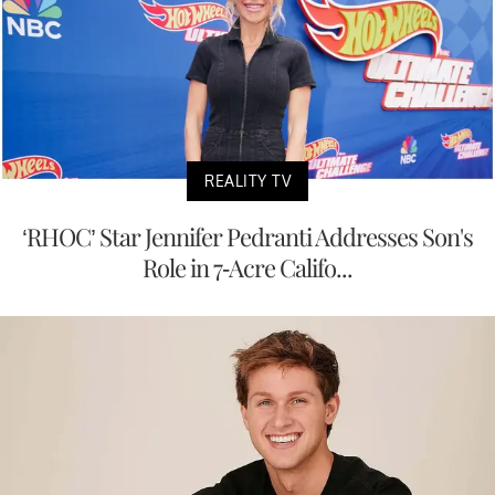
REALITY TV
‘RHOC’ Star Jennifer Pedranti Addresses Son's
Role in 7-Acre Califo...