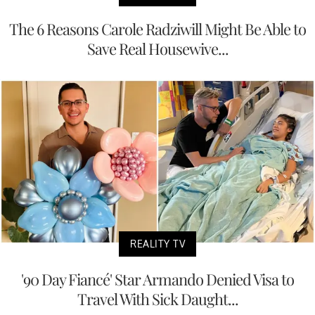
The 6 Reasons Carole Radziwill Might Be Able to
Save Real Housewive...
REALITY TV
'90 Day Fiancé' Star Armando Denied Visa to
Travel With Sick Daught...