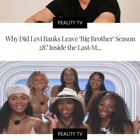
REALITY TV
Why Did Levi Banks Leave ‘Big Brother’ Season
28? Inside the Last-M...
REALITY TV