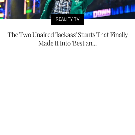
REALITY TV
The Two Unaired 'Jackass' Stunts That Finally
Made It Into 'Best an...