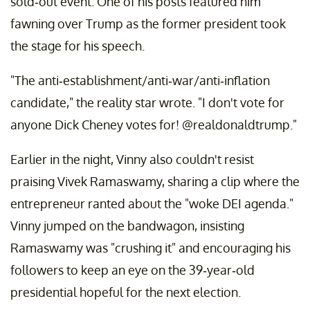
sold-out event. One of his posts featured him
fawning over Trump as the former president took
the stage for his speech.
"The anti-establishment/anti-war/anti-inflation
candidate," the reality star wrote. "I don't vote for
anyone Dick Cheney votes for! @realdonaldtrump."
Earlier in the night, Vinny also couldn't resist
praising Vivek Ramaswamy, sharing a clip where the
entrepreneur ranted about the "woke DEI agenda."
Vinny jumped on the bandwagon, insisting
Ramaswamy was "crushing it" and encouraging his
followers to keep an eye on the 39-year-old
presidential hopeful for the next election.