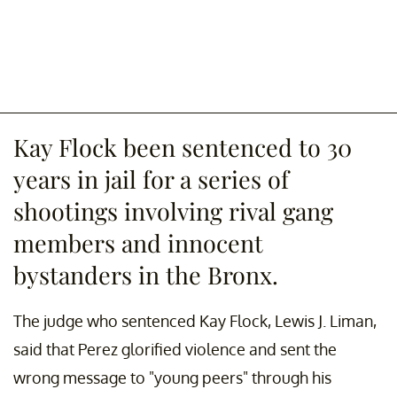
Kay Flock been sentenced to 30
years in jail for a series of
shootings involving rival gang
members and innocent
bystanders in the Bronx.
The judge who sentenced Kay Flock, Lewis J. Liman,
said that Perez glorified violence and sent the
wrong message to "young peers" through his