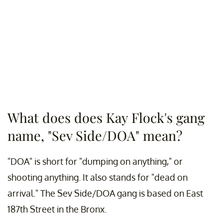
What does does Kay Flock's gang
name, "Sev Side/DOA" mean?
"DOA" is short for "dumping on anything," or
shooting anything. It also stands for "dead on
arrival." The Sev Side/DOA gang is based on East
187th Street in the Bronx.