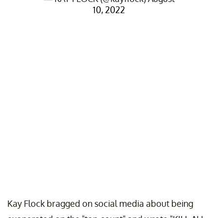
10, 2022
Kay Flock bragged on social media about being