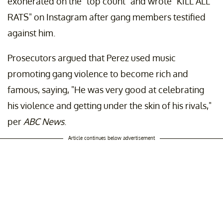
exonerated on the "top count" and wrote "KILL ALL
RATS" on Instagram after gang members testified
against him.
Prosecutors argued that Perez used music
promoting gang violence to become rich and
famous, saying, "He was very good at celebrating
his violence and getting under the skin of his rivals,"
per
ABC News
.
Article continues below advertisement