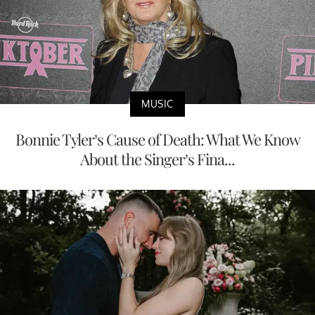
MUSIC
Bonnie Tyler’s Cause of Death: What We Know
About the Singer’s Fina...