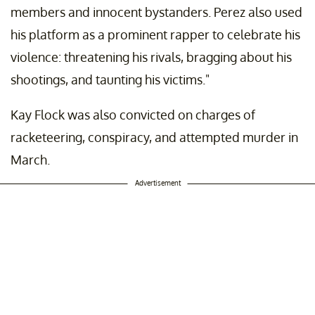
members and innocent bystanders. Perez also used
his platform as a prominent rapper to celebrate his
violence: threatening his rivals, bragging about his
shootings, and taunting his victims."
Kay Flock was also convicted on charges of
racketeering, conspiracy, and attempted murder in
March.
Advertisement