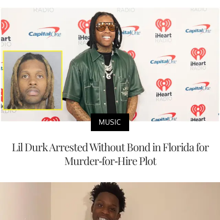
MUSIC
Lil Durk Arrested Without Bond in Florida for
Murder-for-Hire Plot