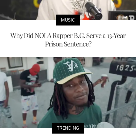
MUSIC
Why Did NOLA Rapper B.G. Serve a 13-Year
Prison Sentence?
TRENDING