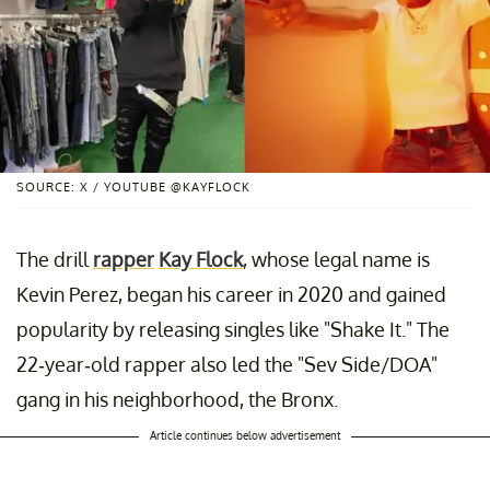
SOURCE: X / YOUTUBE @KAYFLOCK
The drill
rapper
Kay Flock
, whose legal name is
Kevin Perez, began his career in 2020 and gained
popularity by releasing singles like "Shake It." The
22-year-old rapper also led the "Sev Side/DOA"
gang in his neighborhood, the Bronx.
Article continues below advertisement