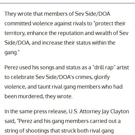
They wrote that members of Sev Side/DOA
committed violence against rivals to "protect their
territory, enhance the reputation and wealth of Sev
Side/DOA, and increase their status within the
gang."
Perez used his songs and status as a "drill rap" artist
to celebrate Sev Side/DOA's crimes, glorify
violence, and taunt rival gang members who had
been murdered, they wrote.
In the same press release, U.S. Attorney Jay Clayton
said, "Perez and his gang members carried out a
string of shootings that struck both rival gang