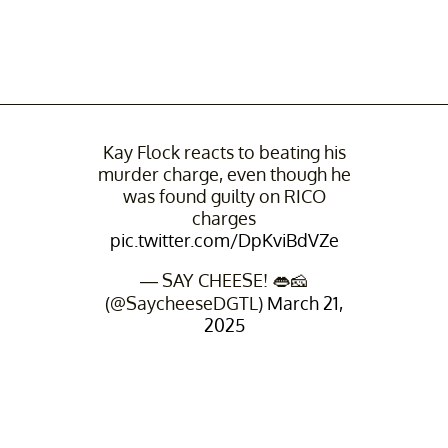
Kay Flock reacts to beating his
murder charge, even though he
was found guilty on RICO
charges
pic.twitter.com/DpKviBdVZe
— SAY CHEESE! 👄🧀
(@SaycheeseDGTL)
March 21,
2025