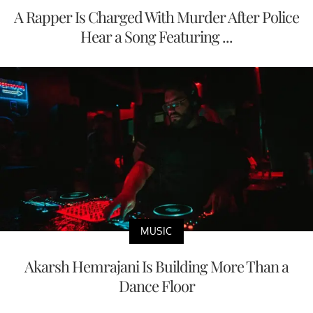
A Rapper Is Charged With Murder After Police
Hear a Song Featuring ...
MUSIC
Akarsh Hemrajani Is Building More Than a
Dance Floor