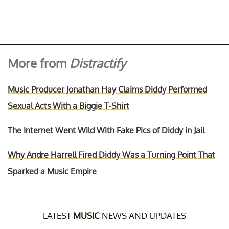
More from
Distractify
Music Producer Jonathan Hay Claims Diddy Performed
Sexual Acts With a Biggie T-Shirt
The Internet Went Wild With Fake Pics of Diddy in Jail
Why Andre Harrell Fired Diddy Was a Turning Point That
Sparked a Music Empire
LATEST
MUSIC
NEWS AND UPDATES