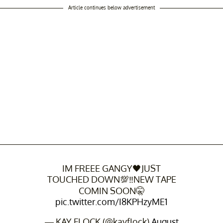
Article continues below advertisement
IM FREEE GANGY🖤JUST
TOUCHED DOWN💯‼NEW TAPE
COMIN SOON🤫
pic.twitter.com/I8KPHzyME1
— KAY FLOCK (@kayfIock)
August