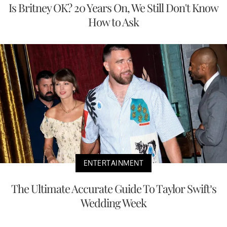
Is Britney OK? 20 Years On, We Still Don't Know
How to Ask
ENTERTAINMENT
The Ultimate Accurate Guide To Taylor Swift’s
Wedding Week