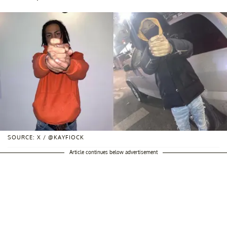
SOURCE: X / @KAYFIOCK
Article continues below advertisement