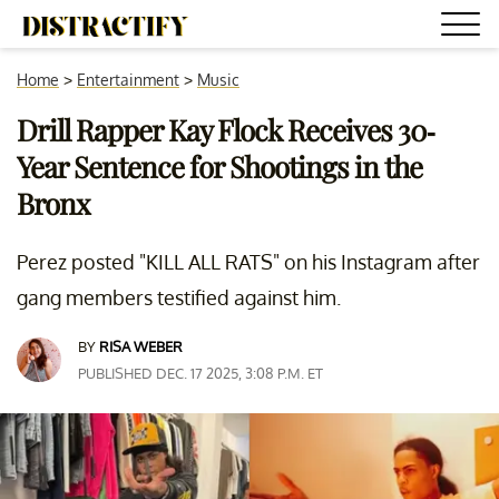
Home
>
Entertainment
>
Music
Drill Rapper Kay Flock Receives 30-
Year Sentence for Shootings in the
Bronx
Perez posted "KILL ALL RATS" on his Instagram after
gang members testified against him.
BY
RISA WEBER
PUBLISHED DEC. 17 2025, 3:08 P.M. ET