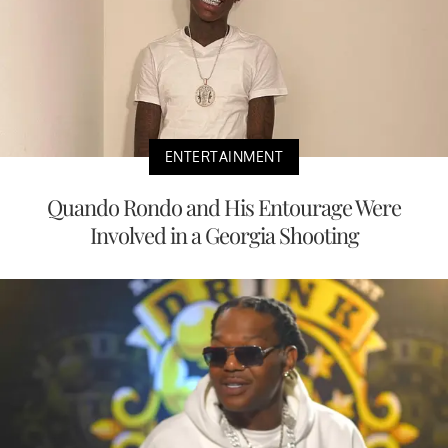
ENTERTAINMENT
Quando Rondo and His Entourage Were
Involved in a Georgia Shooting