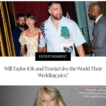
ENTERTAINMENT
Will Taylor (OK and Travis) Give the World Their
Wedding pics?