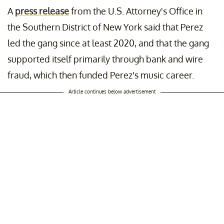
A
press release
from the U.S. Attorney's Office in
the Southern District of New York said that Perez
led the gang since at least 2020, and that the gang
supported itself primarily through bank and wire
fraud, which then funded Perez's music career.
Article continues below advertisement