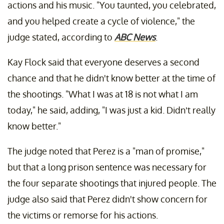
actions and his music. "You taunted, you celebrated,
and you helped create a cycle of violence," the
judge stated, according to
ABC News
.
Kay Flock said that everyone deserves a second
chance and that he didn't know better at the time of
the shootings. "What I was at 18 is not what I am
today," he said, adding, "I was just a kid. Didn’t really
know better."
The judge noted that Perez is a "man of promise,"
but that a long prison sentence was necessary for
the four separate shootings that injured people. The
judge also said that Perez didn't show concern for
the victims or remorse for his actions.