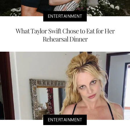
ENTERTAINMENT
What Taylor Swift Chose to Eat for Her
Rehearsal Dinner
ENTERTAINMENT