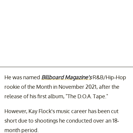
He was named
Billboard Magazine's
R&B/Hip-Hop
rookie of the Month in November 2021, after the
release of his first album, "The D.O.A. Tape."
However, Kay Flock's music career has been cut
short due to shootings he conducted over an 18-
month period.