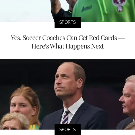
SPORTS
Yes, Soccer Coaches Can Get Red Cards —
Here’s What Happens Next
SPORTS