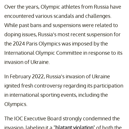
Over the years, Olympic athletes from Russia have
encountered various scandals and challenges.
While past bans and suspensions were related to
doping issues, Russia's most recent suspension for
the 2024 Paris Olympics was imposed by the
International Olympic Committee in response to its
invasion of Ukraine.
In February 2022, Russia's invasion of Ukraine
ignited fresh controversy regarding its participation
in international sporting events, including the
Olympics.
The IOC Executive Board strongly condemned the
invasion, labeling it a "
blatant violation
" of both the