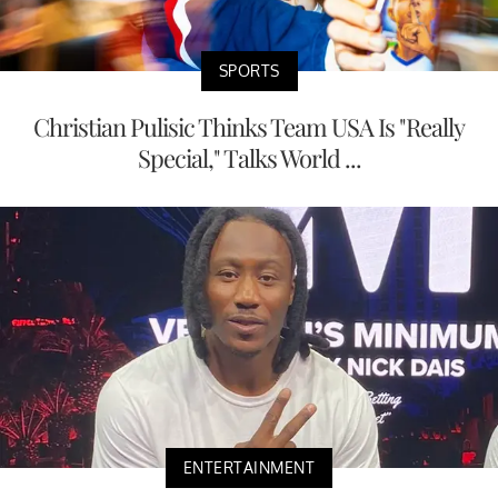
SPORTS
Christian Pulisic Thinks Team USA Is "Really
Special," Talks World ...
ENTERTAINMENT