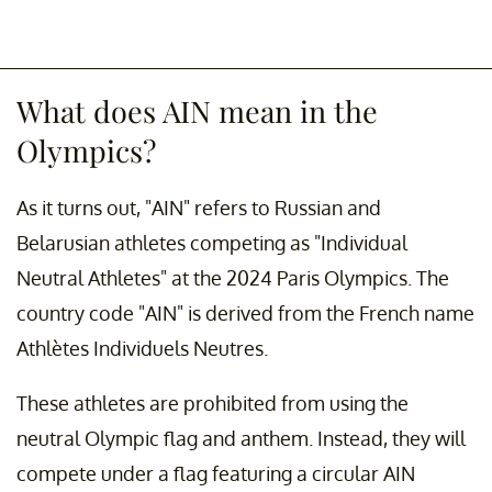
What does AIN mean in the
Olympics?
As it turns out, "AIN" refers to Russian and
Belarusian athletes competing as "Individual
Neutral Athletes" at the 2024 Paris Olympics. The
country code "AIN" is derived from the French name
Athlètes Individuels Neutres.
These athletes are prohibited from using the
neutral Olympic flag and anthem. Instead, they will
compete under a flag featuring a circular AIN