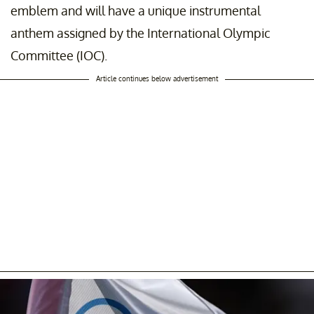
emblem and will have a unique instrumental
anthem assigned by the International Olympic
Committee (IOC).
Article continues below advertisement