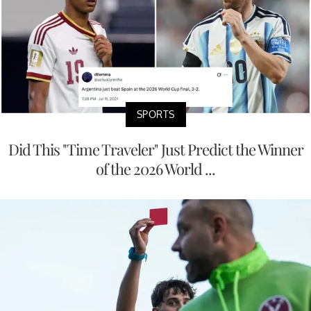
SPORTS
Did This "Time Traveler" Just Predict the Winner
of the 2026 World ...