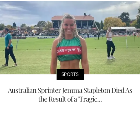
SPORTS
Australian Sprinter Jemma Stapleton Died As
the Result of a 'Tragic...