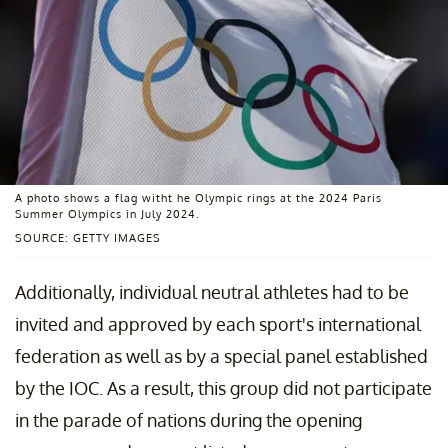
A photo shows a flag witht he Olympic rings at the 2024 Paris
Summer Olympics in July 2024.
SOURCE: GETTY IMAGES
Additionally, individual neutral athletes had to be
invited and approved by each sport's international
federation as well as by a special panel established
by the IOC. As a result, this group did not participate
in the parade of nations during the opening