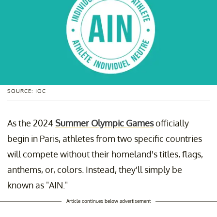
SOURCE: IOC
As the 2024
Summer Olympic Games
officially
begin in Paris, athletes from two specific countries
will compete without their homeland's titles, flags,
anthems, or, colors. Instead, they'll simply be
known as "AIN."
Article continues below advertisement