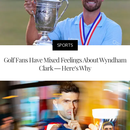
SPORTS
Golf Fans Have Mixed Feelings About Wyndham
Clark — Here’s Why