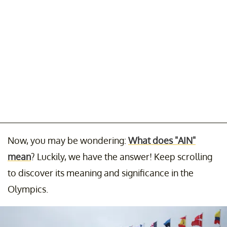
Now, you may be wondering:
What does "AIN"
mean
? Luckily, we have the answer! Keep scrolling
to discover its meaning and significance in the
Olympics.