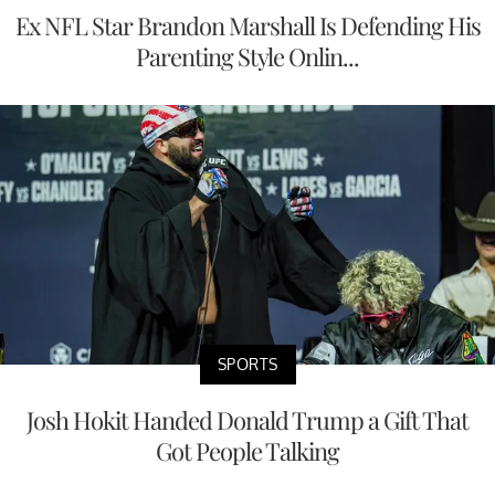
Ex NFL Star Brandon Marshall Is Defending His
Parenting Style Onlin...
SPORTS
Josh Hokit Handed Donald Trump a Gift That
Got People Talking