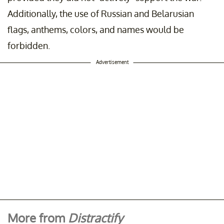
Additionally, the use of Russian and Belarusian
flags, anthems, colors, and names would be
forbidden.
Advertisement
More from
Distractify