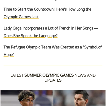
Time to Start the Countdown! Here's How Long the
Olympic Games Last
Lady Gaga Incorporates a Lot of French in Her Songs —
Does She Speak the Language?
The Refugee Olympic Team Was Created as a "Symbol of
Hope"
LATEST
SUMMER OLYMPIC GAMES
NEWS AND
UPDATES