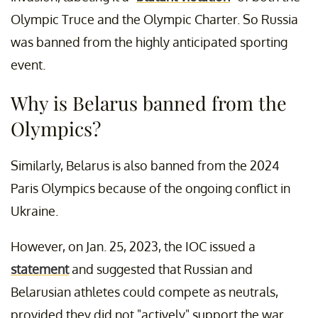
Olympic Truce and the Olympic Charter. So Russia
was banned from the highly anticipated sporting
event.
Why is Belarus banned from the
Olympics?
Similarly, Belarus is also banned from the 2024
Paris Olympics because of the ongoing conflict in
Ukraine.
However, on Jan. 25, 2023, the IOC issued a
statement
and suggested that Russian and
Belarusian athletes could compete as neutrals,
provided they did not "actively" support the war.