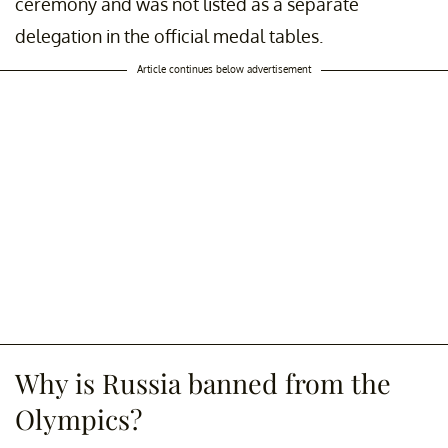
ceremony and was not listed as a separate
delegation in the official medal tables.
Article continues below advertisement
Why is Russia banned from the
Olympics?