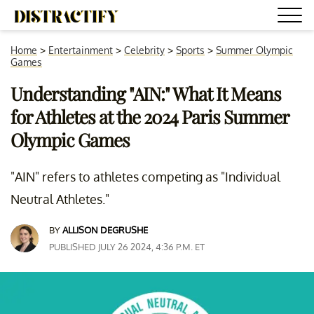
Home
>
Entertainment
>
Celebrity
>
Sports
>
Summer Olympic
Games
Understanding "AIN:" What It Means
for Athletes at the 2024 Paris Summer
Olympic Games
"AIN" refers to athletes competing as "Individual
Neutral Athletes."
BY
ALLISON DEGRUSHE
PUBLISHED JULY 26 2024, 4:36 P.M. ET