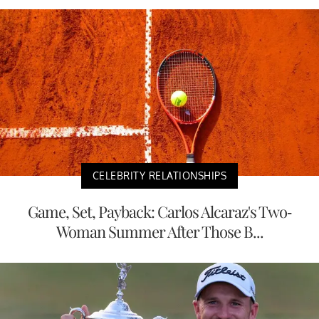
CELEBRITY RELATIONSHIPS
Game, Set, Payback: Carlos Alcaraz's Two-
Woman Summer After Those B...