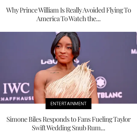
Why Prince William Is Really Avoided Flying To
America To Watch the...
ENTERTAINMENT
Simone Biles Responds to Fans Fueling Taylor
Swift Wedding Snub Rum...