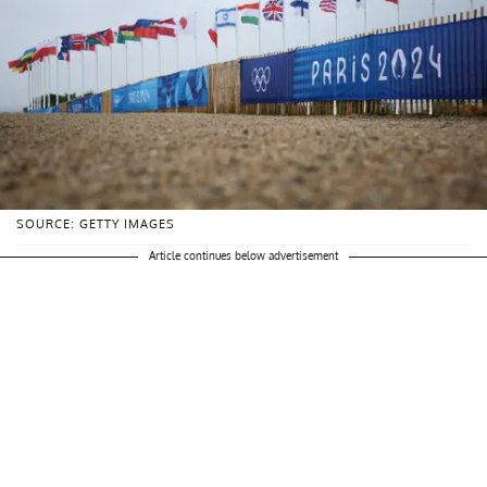
SOURCE: GETTY IMAGES
Article continues below advertisement