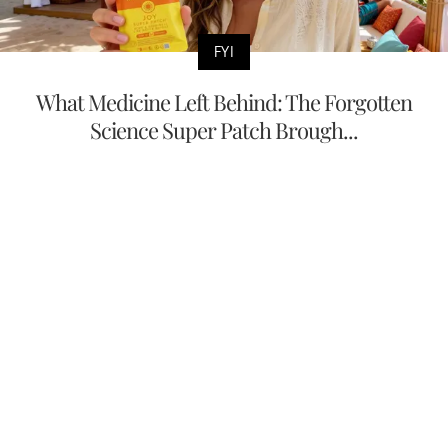
FYI
What Medicine Left Behind: The Forgotten
Science Super Patch Brough...