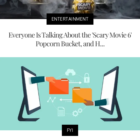
ENTERTAINMENT
Everyone Is Talking About the 'Scary Movie 6'
Popcorn Bucket, and H...
FYI