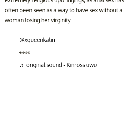
extremely religious upbringings, as anal sex has
often been seen as a way to have sex without a
woman losing her virginity.
@xqueenkalin
👀👀
♬ original sound - Kinross uwu