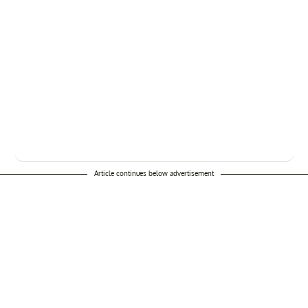
Article continues below advertisement