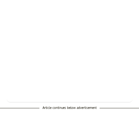
Article continues below advertisement