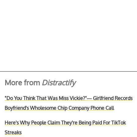
More from
Distractify
"Do You Think That Was Miss Vickie?"— Girlfriend Records
Boyfriend's Wholesome Chip Company Phone Call
Here's Why People Claim They're Being Paid For TikTok
Streaks