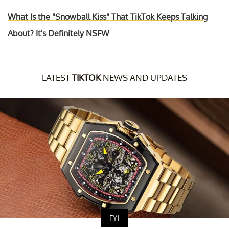
What Is the "Snowball Kiss" That TikTok Keeps Talking
About? It's Definitely NSFW
LATEST
TIKTOK
NEWS AND UPDATES
FYI