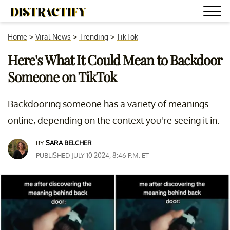
Home
>
Viral News
>
Trending
>
TikTok
Here's What It Could Mean to Backdoor
Someone on TikTok
Backdooring someone has a variety of meanings
online, depending on the context you're seeing it in.
BY
SARA BELCHER
PUBLISHED JULY 10 2024, 8:46 P.M. ET