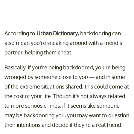
According to
Urban Dictionary
, backdooring can
also mean you're sneaking around with a friend's
partner, helping them cheat.
Basically, if you're being backdoored, you're being
wronged by someone close to you — and in some
of the extreme situations shared, this could come at
the cost of your life. Though it's not always related
to more serious crimes, if it seems like someone
may be backdooring you, you may want to question
their intentions and decide if they're a real friend.