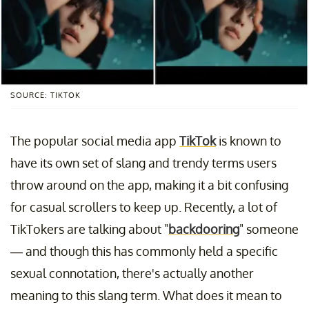
SOURCE: TIKTOK
The popular social media app
TikTok
is known to
have its own set of slang and trendy terms users
throw around on the app, making it a bit confusing
for casual scrollers to keep up. Recently, a lot of
TikTokers are talking about "
backdooring
" someone
— and though this has commonly held a specific
sexual connotation, there's actually another
meaning to this slang term. What does it mean to