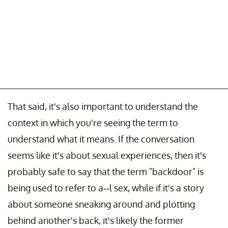
That said, it's also important to understand the
context in which you're seeing the term to
understand what it means. If the conversation
seems like it's about sexual experiences, then it's
probably safe to say that the term "backdoor" is
being used to refer to a--l sex, while if it's a story
about someone sneaking around and plotting
behind another's back, it's likely the former