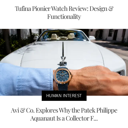
Tufina Pionier Watch Review: Design &
Functionality
HUMAN INTEREST
Avi & Co. Explores Why the Patek Philippe
Aquanaut Is a Collector F...