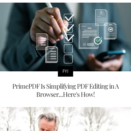
FYI
PrimePDF Is Simplifying PDF Editing in A
Browser...Here's How!