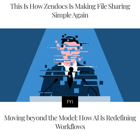
This Is How Zendocs Is Making File Sharing
Simple Again
FYI
Moving beyond the Model: How AI Is Redefining
Workflows