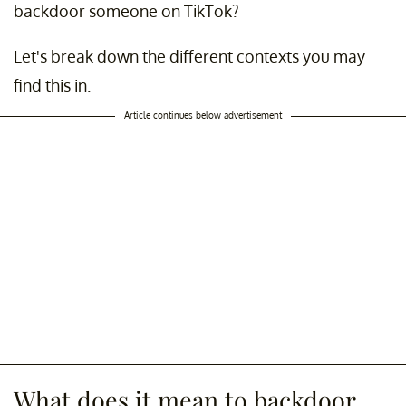
backdoor someone on TikTok?
Let's break down the different contexts you may
find this in.
Article continues below advertisement
What does it mean to backdoor