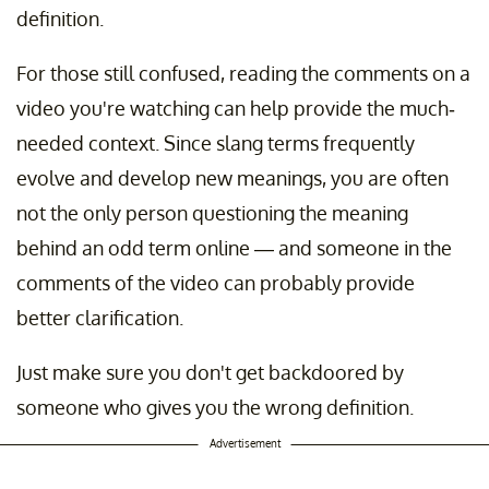
definition.
For those still confused, reading the comments on a
video you're watching can help provide the much-
needed context. Since slang terms frequently
evolve and develop new meanings, you are often
not the only person questioning the meaning
behind an odd term online — and someone in the
comments of the video can probably provide
better clarification.
Just make sure you don't get backdoored by
someone who gives you the wrong definition.
Advertisement