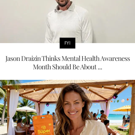
FYI
Jason Draizin Thinks Mental Health Awareness
Month Should Be About ...