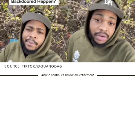
SOURCE: TIKTOK/@QUANODAG
Article continues below advertisement