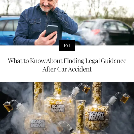
FYI
What to Know About Finding Legal Guidance
After Car Accident