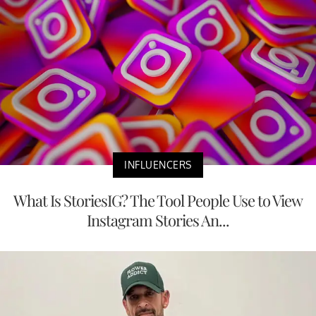
INFLUENCERS
What Is StoriesIG? The Tool People Use to View
Instagram Stories An...