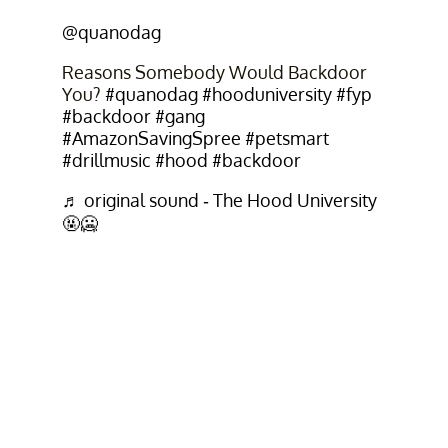
@quanodag
Reasons Somebody Would Backdoor
You?
#quanodag
#hooduniversity
#fyp
#backdoor
#gang
#AmazonSavingSpree
#petsmart
#drillmusic
#hood
#backdoor
♬ original sound - The Hood University
🤬🥶