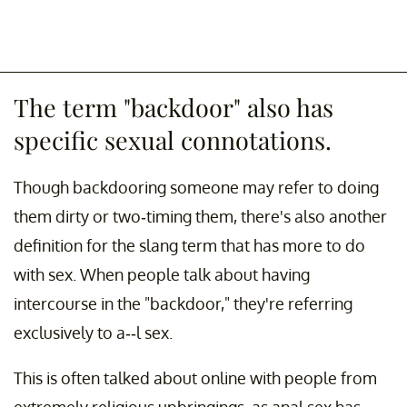
The term "backdoor" also has
specific sexual connotations.
Though backdooring someone may refer to doing
them dirty or two-timing them, there's also another
definition for the slang term that has more to do
with sex. When people talk about having
intercourse in the "backdoor," they're referring
exclusively to a--l sex.
This is often talked about online with people from