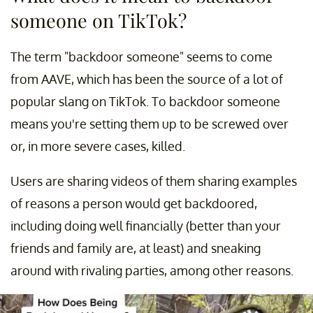
someone on TikTok?
The term "backdoor someone" seems to come
from AAVE, which has been the source of a lot of
popular slang on TikTok. To backdoor someone
means you're setting them up to be screwed over
or, in more severe cases, killed.
Users are sharing videos of them sharing examples
of reasons a person would get backdoored,
including doing well financially (better than your
friends and family are, at least) and sneaking
around with rivaling parties, among other reasons.