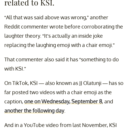
related to KSI.
“All that was said above was wrong,” another
Reddit commenter wrote before corroborating the
laughter theory. “It’s actually an inside joke
replacing the laughing emoji with a chair emoji.”
That commenter also said it has “something to do
with KSI.”
On TikTok, KSI — also known as JJ Olatunji — has so
far posted two videos with a chair emoji as the
caption,
one on Wednesday, September 8
, and
another the following day
.
And in a YouTube video from last November, KSI