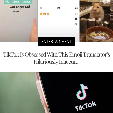
ENTERTAINMENT
TikTok Is Obsessed With This Emoji Translator's
Hilariously Inaccur...