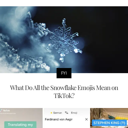
FYI
What Do All the Snowflake Emojis Mean on
TikTok?