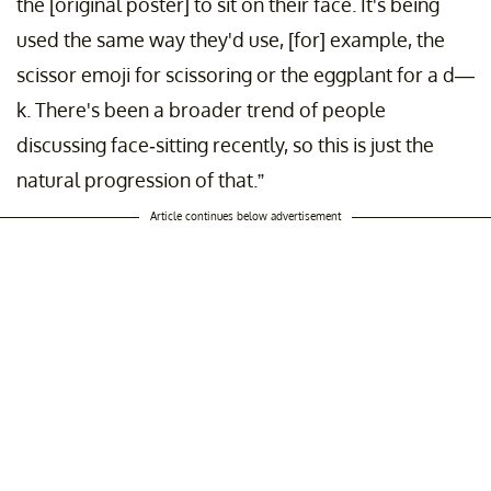
the [original poster] to sit on their face. It's being
used the same way they'd use, [for] example, the
scissor emoji for scissoring or the eggplant for a d—
k. There's been a broader trend of people
discussing face-sitting recently, so this is just the
natural progression of that.”
Article continues below advertisement