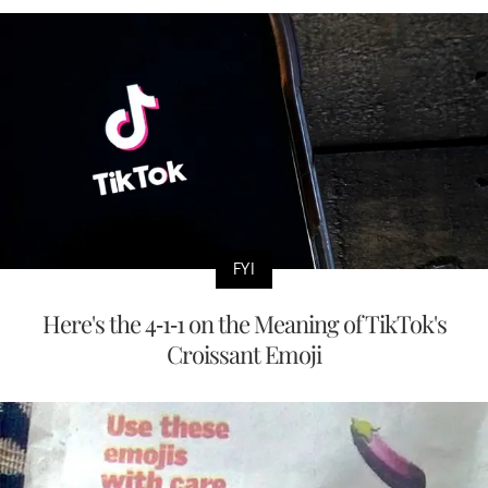
FYI
Here's the 4-1-1 on the Meaning of TikTok's
Croissant Emoji