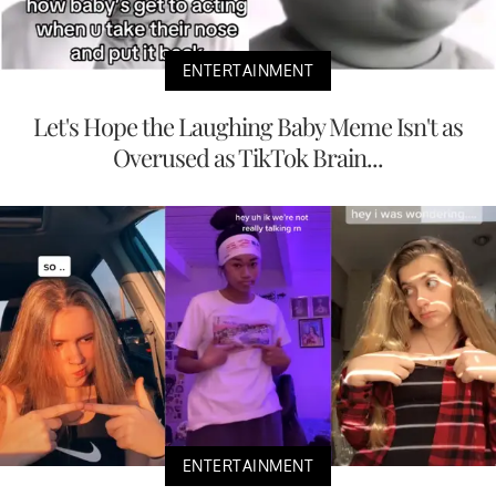
ENTERTAINMENT
Let's Hope the Laughing Baby Meme Isn't as
Overused as TikTok Brain...
ENTERTAINMENT