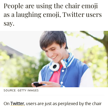
People are using the chair emoji
as a laughing emoji, Twitter users
say.
SOURCE: GETTY IMAGES
On
Twitter
, users are just as perplexed by the chair