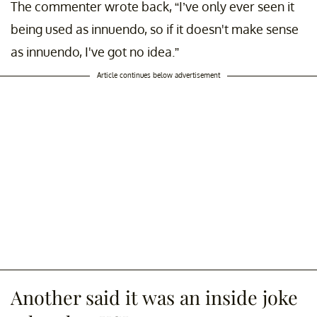
The commenter wrote back, “I’ve only ever seen it
being used as innuendo, so if it doesn't make sense
as innuendo, I've got no idea.”
Article continues below advertisement
Another said it was an inside joke