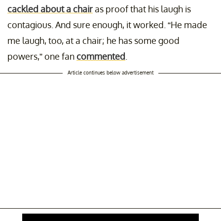
cackled about a chair
as proof that his laugh is
contagious. And sure enough, it worked. “He made
me laugh, too, at a chair; he has some good
powers,” one fan
commented
.
Article continues below advertisement