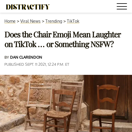
Home
>
Viral News
>
Trending
>
TikTok
Does the Chair Emoji Mean Laughter
on TikTok … or Something NSFW?
BY
DAN CLARENDON
PUBLISHED SEPT. 11 2021, 12:24 P.M. ET