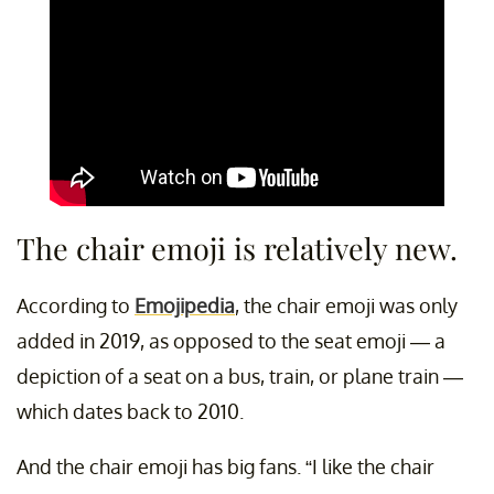
The chair emoji is relatively new.
According to
Emojipedia
, the chair emoji was only
added in 2019, as opposed to the seat emoji — a
depiction of a seat on a bus, train, or plane train —
which dates back to 2010.
And the chair emoji has big fans. “I like the chair