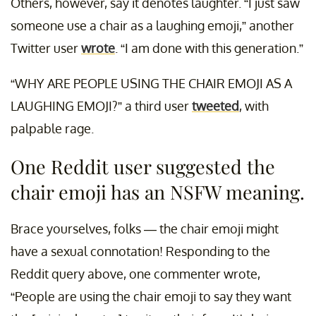
Others, however, say it denotes laughter. “I just saw
someone use a chair as a laughing emoji,” another
Twitter user
wrote
. “I am done with this generation.”
“WHY ARE PEOPLE USING THE CHAIR EMOJI AS A
LAUGHING EMOJI?” a third user
tweeted
, with
palpable rage.
One Reddit user suggested the
chair emoji has an NSFW meaning.
Brace yourselves, folks — the chair emoji might
have a sexual connotation! Responding to the
Reddit query above, one commenter wrote,
“People are using the chair emoji to say they want