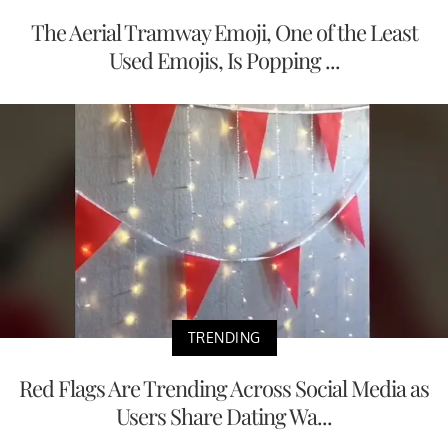
The Aerial Tramway Emoji, One of the Least
Used Emojis, Is Popping ...
TRENDING
Red Flags Are Trending Across Social Media as
Users Share Dating Wa...