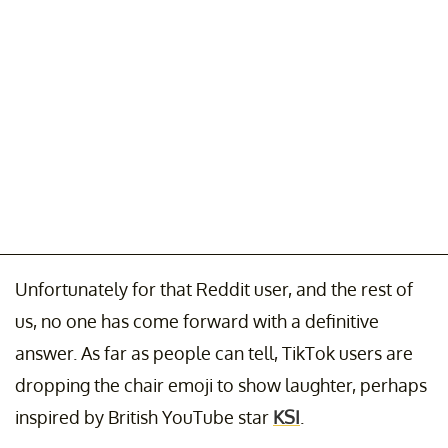
Unfortunately for that Reddit user, and the rest of
us, no one has come forward with a definitive
answer. As far as people can tell, TikTok users are
dropping the chair emoji to show laughter, perhaps
inspired by British YouTube star
KSI
.