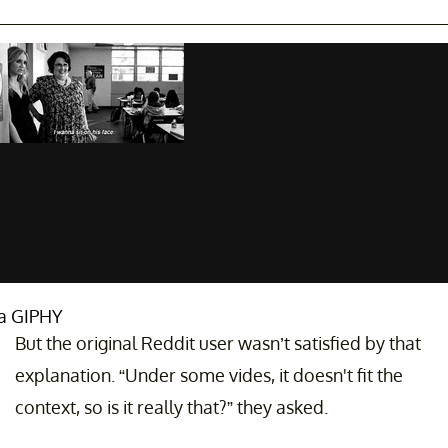
ia GIPHY
But the original Reddit user wasn’t satisfied by that
explanation. “Under some vides, it doesn't fit the
context, so is it really that?” they asked.