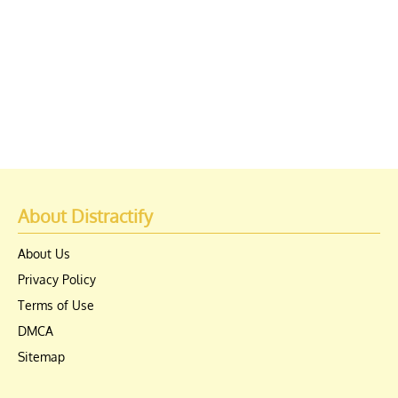
About Distractify
About Us
Privacy Policy
Terms of Use
DMCA
Sitemap