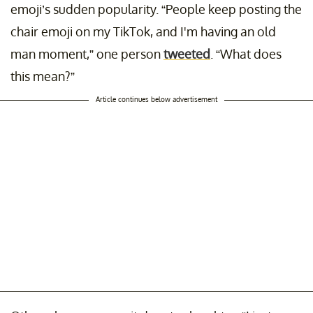
emoji’s sudden popularity. “People keep posting the
chair emoji on my TikTok, and I'm having an old
man moment,” one person
tweeted
. “What does
this mean?”
Article continues below advertisement