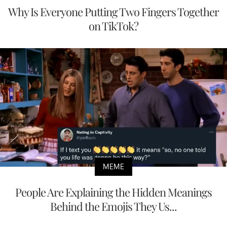
Why Is Everyone Putting Two Fingers Together
on TikTok?
MEME
People Are Explaining the Hidden Meanings
Behind the Emojis They Us...