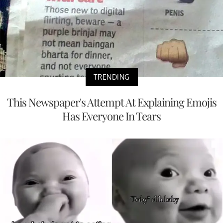
TRENDING
This Newspaper's Attempt At Explaining Emojis
Has Everyone In Tears