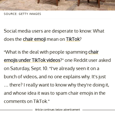
SOURCE: GETTY IMAGES
Social media users are desperate to know: What
does the
chair emoji
mean on
TikTok
?
“What is the deal with people spamming
chair
emojis under TikTok videos
?” one Reddit user asked
on Saturday, Sept. 10. “I’ve already seen it on a
bunch of videos, and no one explains why. It's just
… there? I really want to know why they’re doing it,
and whose idea it was to spam chair emojis in the
comments on TikTok.”
Article continues below advertisement