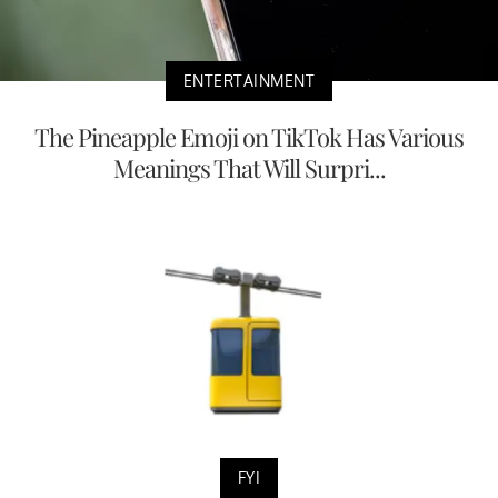
ENTERTAINMENT
The Pineapple Emoji on TikTok Has Various
Meanings That Will Surpri...
FYI