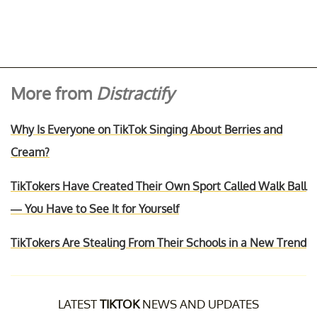
More from
Distractify
Why Is Everyone on TikTok Singing About Berries and
Cream?
TikTokers Have Created Their Own Sport Called Walk Ball
— You Have to See It for Yourself
TikTokers Are Stealing From Their Schools in a New Trend
LATEST
TIKTOK
NEWS AND UPDATES