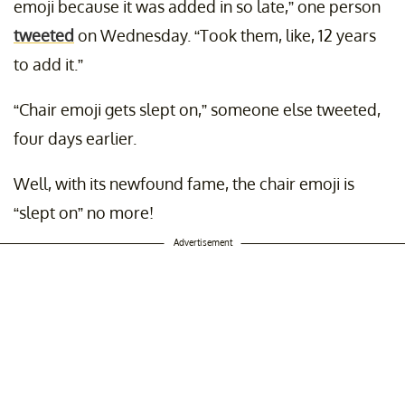
emoji because it was added in so late,” one person
tweeted
on Wednesday. “Took them, like, 12 years
to add it.”
“Chair emoji gets slept on,” someone else tweeted,
four days earlier.
Well, with its newfound fame, the chair emoji is
“slept on” no more!
Advertisement