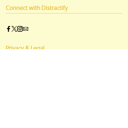
Connect with Distractify
Privacy & Legal
Opt-out of personalized ads