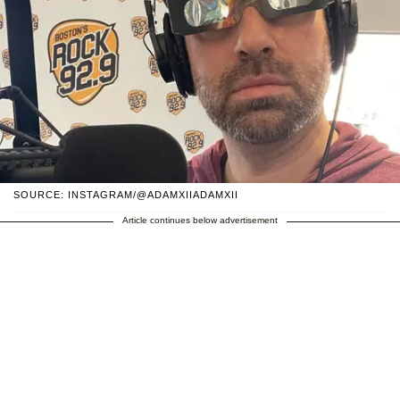
SOURCE: INSTAGRAM/@ADAMXIIADAMXII
Article continues below advertisement