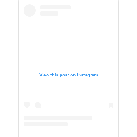
View this post on Instagram