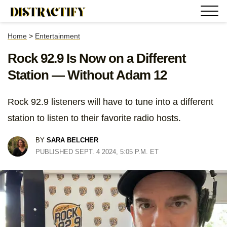
Home
>
Entertainment
Rock 92.9 Is Now on a Different
Station — Without Adam 12
Rock 92.9 listeners will have to tune into a different
station to listen to their favorite radio hosts.
BY
SARA BELCHER
PUBLISHED SEPT. 4 2024, 5:05 P.M. ET