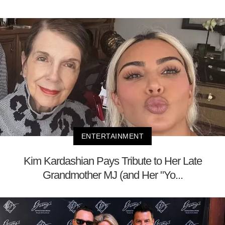
ENTERTAINMENT
Kim Kardashian Pays Tribute to Her Late
Grandmother MJ (and Her "Yo...