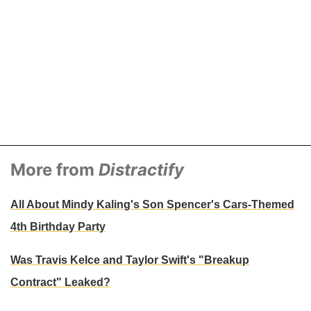
More from
Distractify
All About Mindy Kaling's Son Spencer's Cars-Themed
4th Birthday Party
Was Travis Kelce and Taylor Swift's "Breakup
Contract" Leaked?