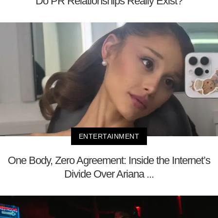
Do PR Relationships Really Exist?
ENTERTAINMENT
One Body, Zero Agreement: Inside the Internet’s
Divide Over Ariana ...