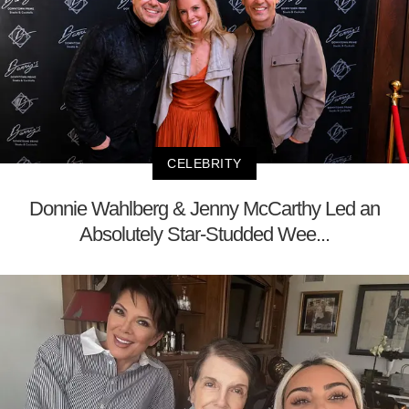
CELEBRITY
Donnie Wahlberg & Jenny McCarthy Led an
Absolutely Star-Studded Wee...