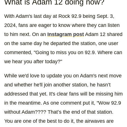
What is Adam 12 doing now?
With Adam's last day at Rock 92.9 being Sept. 3,
2024, fans are eager to know where they can listen
to him next. On an
Instagram post
Adam 12 shared
on the same day he departed the station, one user
commented, "Going to miss you on 92.9. Where can
we hear you after today?"
While we'd love to update you on Adam's next move
and whether he'll join another station, he hasn’t
addressed that yet. It's clear fans will be missing him
in the meantime. As one comment put it, "Wow 92.9
without Adam???? That’s the end of that station.
You are one of the best to do it, the airwaves are