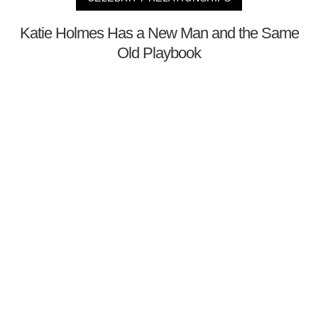
Katie Holmes Has a New Man and the Same
Old Playbook