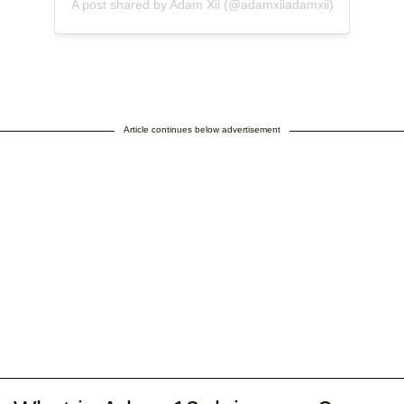
A post shared by Adam Xii (@adamxiiadamxii)
Article continues below advertisement