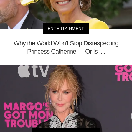
ENTERTAINMENT
Why the World Won’t Stop Disrespecting
Princess Catherine — Or Is I...