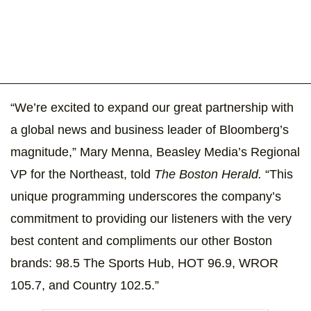
“We’re excited to expand our great partnership with
a global news and business leader of Bloomberg’s
magnitude,” Mary Menna, Beasley Media’s Regional
VP for the Northeast, told
The Boston Herald.
“This
unique programming underscores the company’s
commitment to providing our listeners with the very
best content and compliments our other Boston
brands: 98.5 The Sports Hub, HOT 96.9, WROR
105.7, and Country 102.5.”