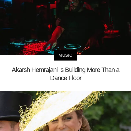
MUSIC
Akarsh Hemrajani Is Building More Than a
Dance Floor