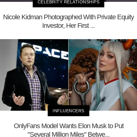
CELEBRITY RELATIONSHIPS
Nicole Kidman Photographed With Private Equity
Investor, Her First ...
INFLUENCERS
OnlyFans Model Wants Elon Musk to Put
"Several Million Miles" Betwe...