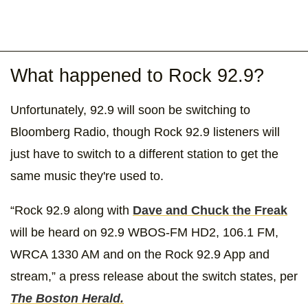
What happened to Rock 92.9?
Unfortunately, 92.9 will soon be switching to
Bloomberg Radio, though Rock 92.9 listeners will
just have to switch to a different station to get the
same music they're used to.
“Rock 92.9 along with
Dave and Chuck the Freak
will be heard on 92.9 WBOS-FM HD2, 106.1 FM,
WRCA 1330 AM and on the Rock 92.9 App and
stream,” a press release about the switch states, per
The Boston Herald.