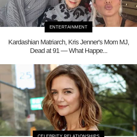
ENTERTAINMENT
Kardashian Matriarch, Kris Jenner's Mom MJ,
Dead at 91 — What Happe...
CELEBRITY RELATIONSHIPS