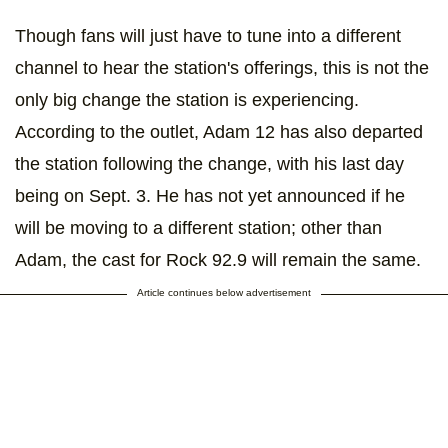
Though fans will just have to tune into a different
channel to hear the station's offerings, this is not the
only big change the station is experiencing.
According to the outlet, Adam 12 has also departed
the station following the change, with his last day
being on Sept. 3. He has not yet announced if he
will be moving to a different station; other than
Adam, the cast for Rock 92.9 will remain the same.
Article continues below advertisement