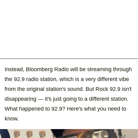
Instead, Bloomberg Radio will be streaming through
the 92.9 radio station, which is a very different vibe
from the original station's sound. But Rock 92.9 isn't
disappearing — it's just going to a different station.
What happened to 92.9? Here's what you need to
know.