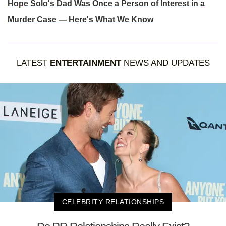
Hope Solo's Dad Was Once a Person of Interest in a
Murder Case — Here's What We Know
LATEST
ENTERTAINMENT
NEWS AND UPDATES
CELEBRITY RELATIONSHIPS