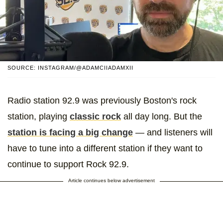
SOURCE: INSTAGRAM/@ADAMCIIADAMXII
Radio station 92.9 was previously Boston's rock
station, playing
classic rock
all day long. But the
station is facing a big change
— and listeners will
have to tune into a different station if they want to
continue to support Rock 92.9.
Article continues below advertisement