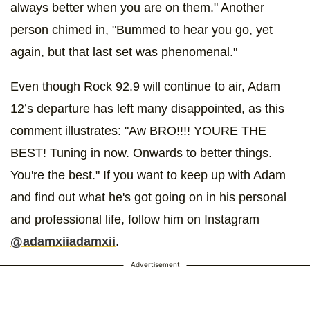
always better when you are on them." Another
person chimed in, "Bummed to hear you go, yet
again, but that last set was phenomenal."
Even though Rock 92.9 will continue to air, Adam
12’s departure has left many disappointed, as this
comment illustrates: "Aw BRO!!!! YOURE THE
BEST! Tuning in now. Onwards to better things.
You're the best." If you want to keep up with Adam
and find out what he's got going on in his personal
and professional life, follow him on Instagram
@adamxiiadamxii
.
Advertisement