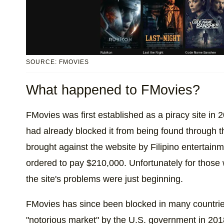
SOURCE: FMOVIES
What happened to FMovies?
FMovies was first established as a piracy site in 
had already blocked it from being found through t
brought against the website by Filipino enterta
ordered to pay $210,000. Unfortunately for those 
the site's problems were just beginning.
FMovies has since been blocked in many countrie
"notorious market" by the U.S. government in 2018