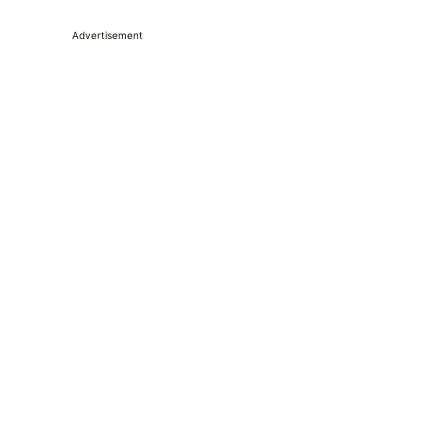
Advertisement