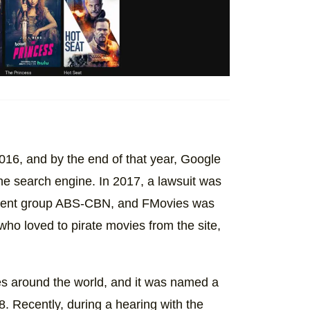
2016, and by the end of that year, Google
he search engine. In 2017, a lawsuit was
inment group ABS-CBN, and FMovies was
who loved to pirate movies from the site,
s around the world, and it was named a
. Recently, during a hearing with the