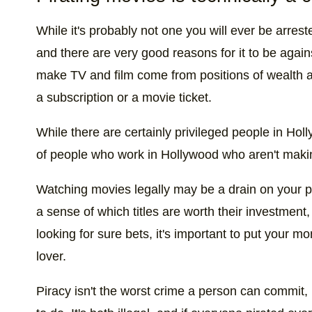
While it's probably not one you will ever be arrested
and there are very good reasons for it to be again
make TV and film come from positions of wealth a
a subscription or a movie ticket.
While there are certainly privileged people in Holly
of people who work in Hollywood who aren't makin
Watching movies legally may be a drain on your pe
a sense of which titles are worth their investment
looking for sure bets, it's important to put your 
lover.
Piracy isn't the worst crime a person can commit, 