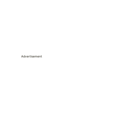
Advertisement