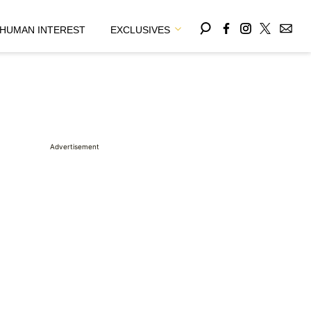
HUMAN INTEREST
EXCLUSIVES
Advertisement