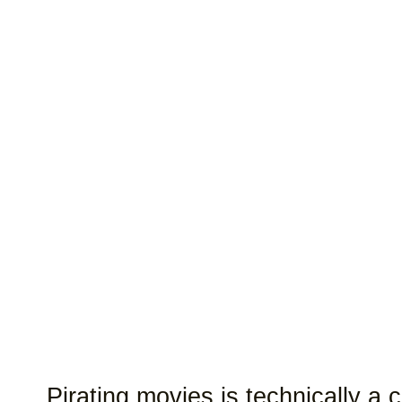
Pirating movies is technically a 