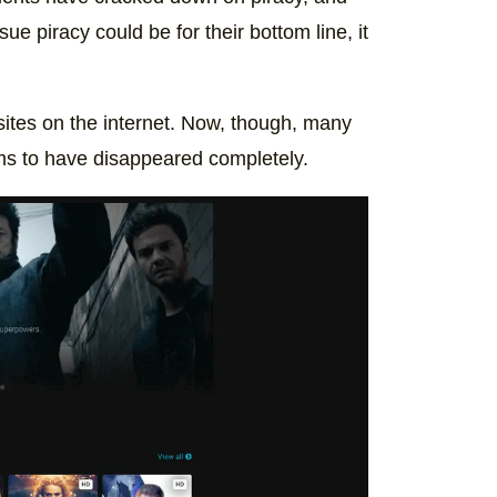
e piracy could be for their bottom line, it
sites on the internet. Now, though, many
ms to have disappeared completely.