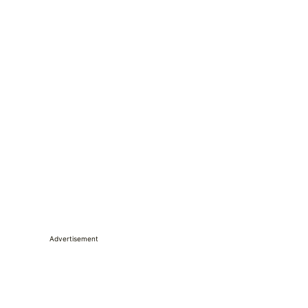
Advertisement