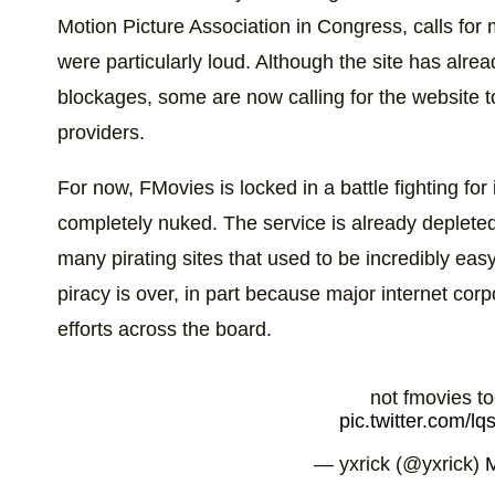
Motion Picture Association in Congress, calls for
were particularly loud. Although the site has al
blockages, some are now calling for the website t
providers.
For now, FMovies is locked in a battle fighting for 
completely nuked. The service is already depleted 
many pirating sites that used to be incredibly ea
piracy is over, in part because major internet co
efforts across the board.
not fmovies t
pic.twitter.com/
— yxrick (@yxrick)