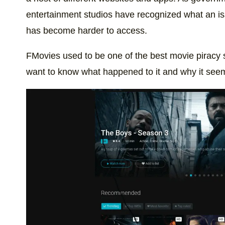
entertainment studios have recognized what an issu
has become harder to access.
FMovies used to be one of the best movie piracy 
want to know what happened to it and why it see