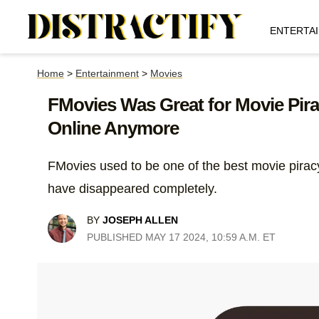
ENTERTA
Home
>
Entertainment
>
Movies
FMovies Was Great for Movie Piracy
Online Anymore
FMovies used to be one of the best movie piracy 
have disappeared completely.
BY
JOSEPH ALLEN
PUBLISHED MAY 17 2024, 10:59 A.M. ET