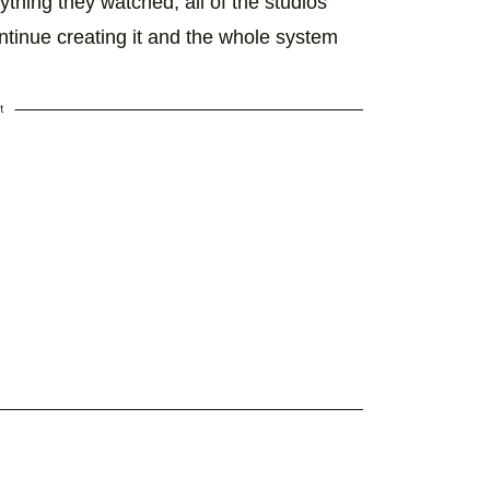
erything they watched, all of the studios
ontinue creating it and the whole system
t