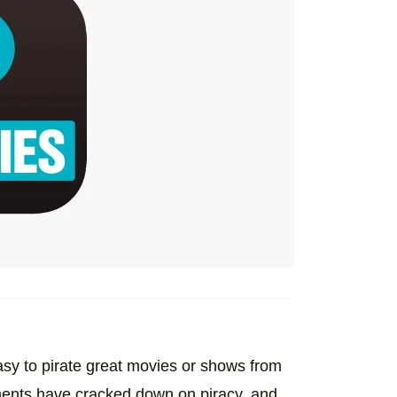
easy to pirate great movies or shows from
ments have cracked down on piracy, and