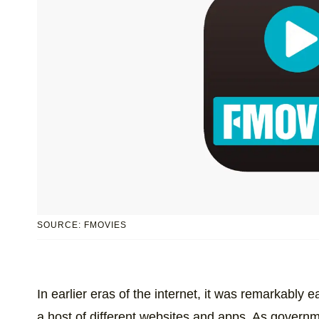
SOURCE: FMOVIES
In earlier eras of the internet, it was remarkably 
a host of different websites and apps. As govern