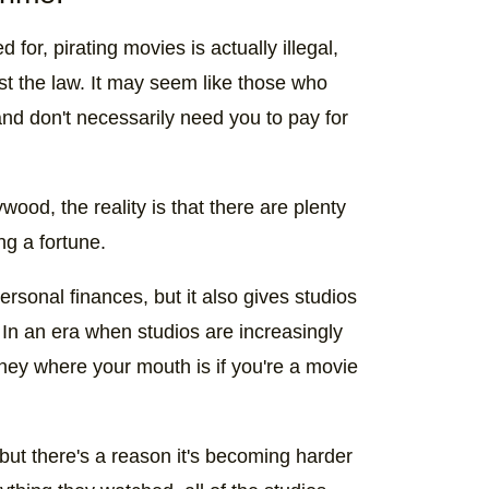
 for, pirating movies is actually illegal,
st the law. It may seem like those who
nd don't necessarily need you to pay for
wood, the reality is that there are plenty
g a fortune.
rsonal finances, but it also gives studios
, In an era when studios are increasingly
money where your mouth is if you're a movie
but there's a reason it's becoming harder