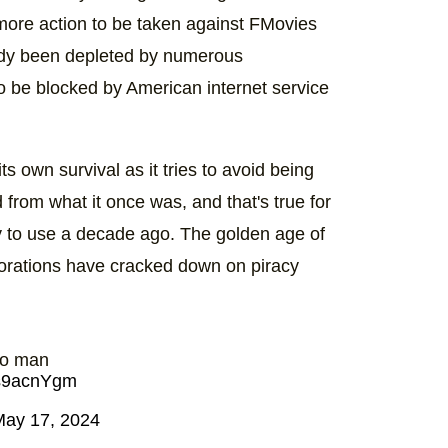
 more action to be taken against FMovies
ready been depleted by numerous
o be blocked by American internet service
its own survival as it tries to avoid being
from what it once was, and that's true for
sy to use a decade ago. The golden age of
rporations have cracked down on piracy
oo man
lqs9acnYgm
May 17, 2024