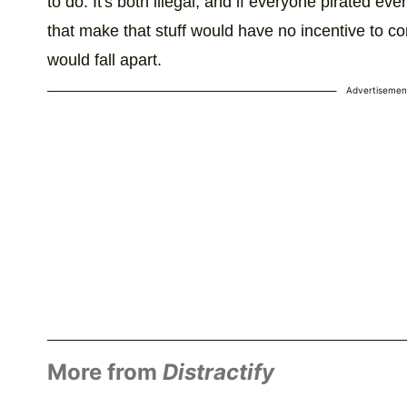
to do. It's both illegal, and if everyone pirated ev
that make that stuff would have no incentive to c
would fall apart.
Advertisemen
More from
Distractify