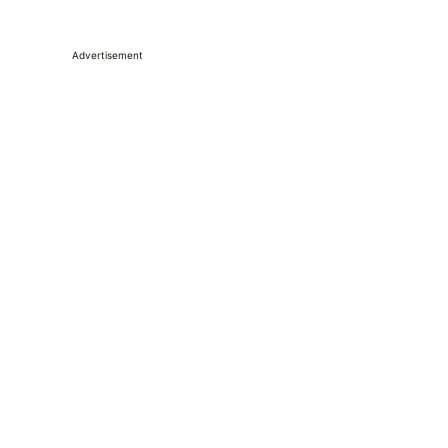
Advertisement