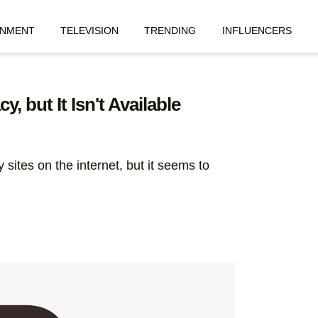
INMENT
TELEVISION
TRENDING
INFLUENCERS
, but It Isn't Available
sites on the internet, but it seems to