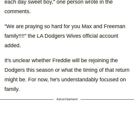
each day sweet boy," one person wrote in the
comments.
"We are praying so hard for you Max and Freeman
family!!!!" the LA Dodgers Wives official account
added.
It's unclear whether Freddie will be rejoining the
Dodgers this season or what the timing of that return
might be. For now, he's understandably focused on
family.
Advertisement