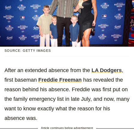
SOURCE: GETTY IMAGES
After an extended absence from the
LA Dodgers
,
first baseman
Freddie Freeman
has revealed the
reason behind his absence. Freddie was first put on
the family emergency list in late July, and now, many
want to know exactly what the reason for his
absence was.
Article continues below advertisement