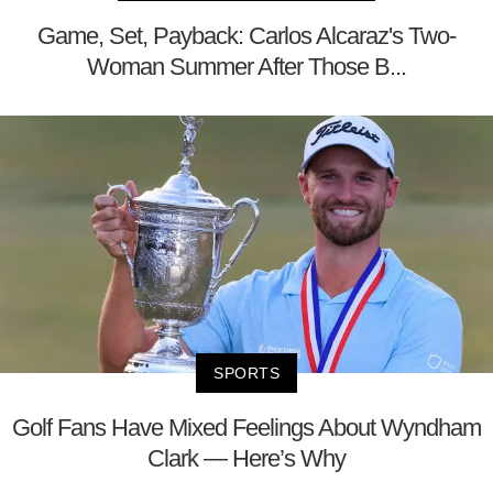
Game, Set, Payback: Carlos Alcaraz's Two-
Woman Summer After Those B...
SPORTS
Golf Fans Have Mixed Feelings About Wyndham
Clark — Here’s Why