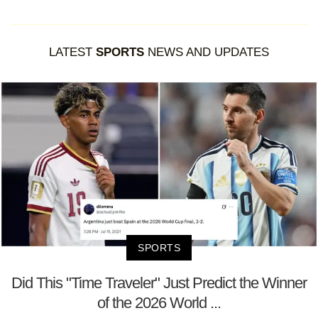
LATEST
SPORTS
NEWS AND UPDATES
SPORTS
Did This "Time Traveler" Just Predict the Winner
of the 2026 World ...