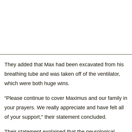
They added that Max had been excavated from his
breathing tube and was taken off of the ventilator,
which were both huge wins.
"Please continue to cover Maximus and our family in
your prayers. We really appreciate and have felt all
of your support," their statement concluded.
Their statement explained that the neurological