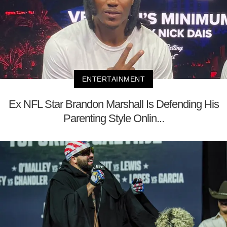
ENTERTAINMENT
Ex NFL Star Brandon Marshall Is Defending His
Parenting Style Onlin...