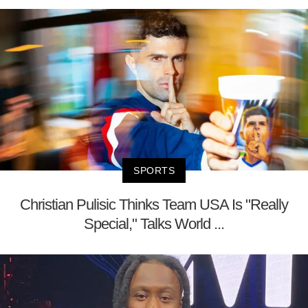
SPORTS
Christian Pulisic Thinks Team USA Is "Really
Special," Talks World ...