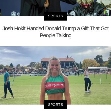
SPORTS
Josh Hokit Handed Donald Trump a Gift That Got
People Talking
SPORTS