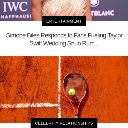
ENTERTAINMENT
Simone Biles Responds to Fans Fueling Taylor
Swift Wedding Snub Rum...
CELEBRITY RELATIONSHIPS