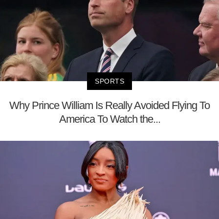
SPORTS
Why Prince William Is Really Avoided Flying To
America To Watch the...