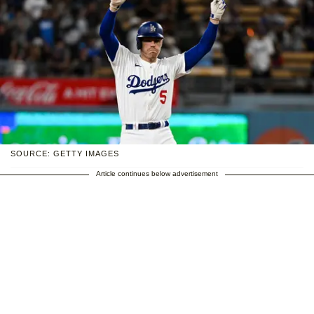
SOURCE: GETTY IMAGES
Article continues below advertisement