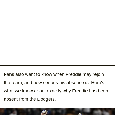
Fans also want to know when Freddie may rejoin
the team, and how serious his absence is. Here's
what we know about exactly why Freddie has been
absent from the Dodgers.