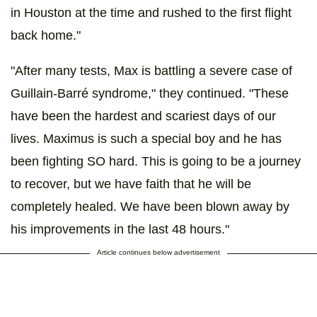
in Houston at the time and rushed to the first flight
back home."
"After many tests, Max is battling a severe case of
Guillain-Barré syndrome," they continued. "These
have been the hardest and scariest days of our
lives. Maximus is such a special boy and he has
been fighting SO hard. This is going to be a journey
to recover, but we have faith that he will be
completely healed. We have been blown away by
his improvements in the last 48 hours."
Article continues below advertisement