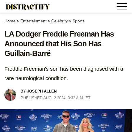
Home
>
Entertainment
>
Celebrity
>
Sports
LA Dodger Freddie Freeman Has
Announced that His Son Has
Guillain-Barré
Freddie Freeman's son has been diagnosed with a
rare neurological condition.
BY
JOSEPH ALLEN
PUBLISHED AUG. 2 2024, 9:32 A.M. ET