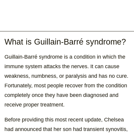
What is Guillain-Barré syndrome?
Guillain-Barré syndrome is a condition in which the
immune system attacks the nerves. It can cause
weakness, numbness, or paralysis and has no cure.
Fortunately, most people recover from the condition
completely once they have been diagnosed and
receive proper treatment.
Before providing this most recent update, Chelsea
had announced that her son had transient synovitis,