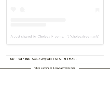
A post shared by Chelsea Freeman (@chelseafreeman5)
SOURCE: INSTAGRAM/@CHELSEAFREEMAN5
Article continues below advertisement