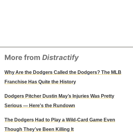
More from
Distractify
Why Are the Dodgers Called the Dodgers? The MLB
Franchise Has Quite the History
Dodgers Pitcher Dustin May’s Injuries Was Pretty
Serious — Here's the Rundown
The Dodgers Had to Play a Wild-Card Game Even
Though They’ve Been Killing It