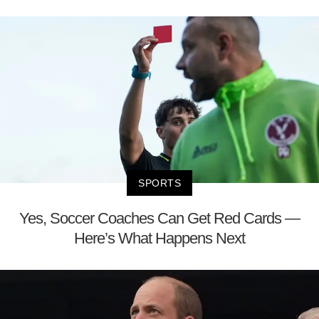
SPORTS
Yes, Soccer Coaches Can Get Red Cards —
Here’s What Happens Next