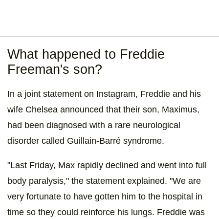
What happened to Freddie
Freeman's son?
In a joint statement on Instagram, Freddie and his
wife Chelsea announced that their son, Maximus,
had been diagnosed with a rare neurological
disorder called Guillain-Barré syndrome.
"Last Friday, Max rapidly declined and went into full
body paralysis," the statement explained. "We are
very fortunate to have gotten him to the hospital in
time so they could reinforce his lungs. Freddie was