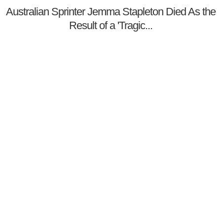
Australian Sprinter Jemma Stapleton Died As the
Result of a 'Tragic...