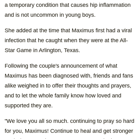
a temporary condition that causes hip inflammation
and is not uncommon in young boys.
She added at the time that Maximus first had a viral
infection that he caught when they were at the All-
Star Game in Arlington, Texas.
Following the couple's announcement of what
Maximus has been diagnosed with, friends and fans
alike weighed in to offer their thoughts and prayers,
and to let the whole family know how loved and
supported they are.
"We love you all so much. continuing to pray so hard
for you, Maximus! Continue to heal and get stronger