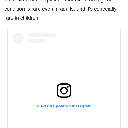
condition is rare even in adults, and it's especially
rare in children.
View this post on Instagram